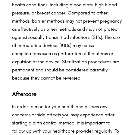
health conditions, including blood clots, high blood
pressure, or breast cancer. Compared to other
methods, barrier methods may not prevent pregnancy
as effectively as other methods and may not protect
against sexually transmitted infections (STIs). The use
of intrauterine devices (IUDs) may cause
complications such as perforation of the uterus or
expulsion of the device. Sterilization procedures are
permanent and should be considered carefully
because they cannot be reversed.
Aftercare
In order to monitor your health and discuss any
concerns or side effects you may experience after
starting a birth control method, it is important to
follow up with your healthcare provider regularly. To