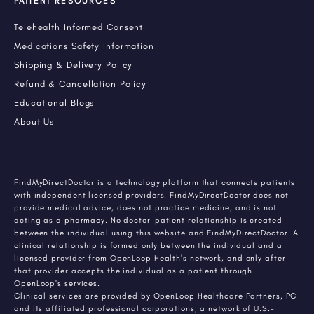
PATIENT RESOURCES
Telehealth Informed Consent
Medications Safety Information
Shipping & Delivery Policy
Refund & Cancellation Policy
Educational Blogs
About Us
FindMyDirectDoctor is a technology platform that connects patients
with independent licensed providers. FindMyDirectDoctor does not
provide medical advice, does not practice medicine, and is not
acting as a pharmacy. No doctor-patient relationship is created
between the individual using this website and FindMyDirectDoctor. A
clinical relationship is formed only between the individual and a
licensed provider from OpenLoop Health's network, and only after
that provider accepts the individual as a patient through
OpenLoop's services.
Clinical services are provided by OpenLoop Healthcare Partners, PC
and its affiliated professional corporations, a network of U.S.-