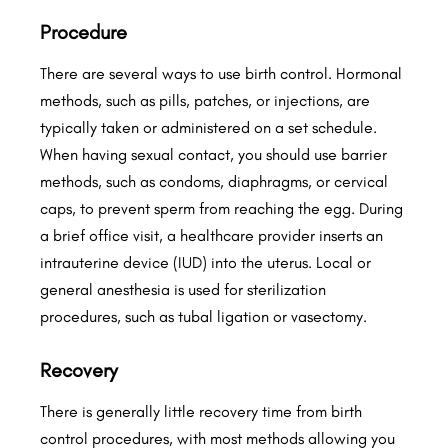
Procedure
There are several ways to use birth control. Hormonal
methods, such as pills, patches, or injections, are
typically taken or administered on a set schedule.
When having sexual contact, you should use barrier
methods, such as condoms, diaphragms, or cervical
caps, to prevent sperm from reaching the egg. During
a brief office visit, a healthcare provider inserts an
intrauterine device (IUD) into the uterus. Local or
general anesthesia is used for sterilization
procedures, such as tubal ligation or vasectomy.
Recovery
There is generally little recovery time from birth
control procedures, with most methods allowing you