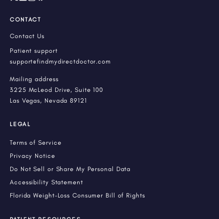
CONTACT
Contact Us
Patient support
support@findmydirectdoctor.com
Mailing address
3225 McLeod Drive, Suite 100
Las Vegas, Nevada 89121
LEGAL
Terms of Service
Privacy Notice
Do Not Sell or Share My Personal Data
Accessibility Statement
Florida Weight-Loss Consumer Bill of Rights