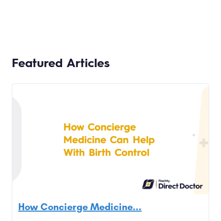
Featured Articles
How Concierge Medicine...