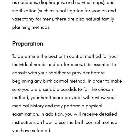
as condoms, diaphragms, and cervical caps), and
sterilization (such as tubal ligation for women and
vasectomy for men), there are also natural family
planning methods.
Preparation
To determine the best birth control method for your
individual needs and preferences, it is essential to
consult with your healthcare provider before
beginning any birth control method. In order to make
sure you are a suitable candidate for the chosen
method, your healthcare provider will review your
medical history and may perform a physical
examination. In addition, you will receive detailed
instructions on how to use the birth control method
you have selected.