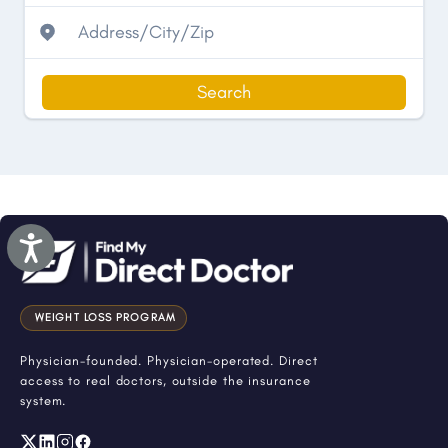
Search
Accessibility
WEIGHT LOSS PROGRAM
Physician-founded. Physician-operated. Direct
access to real doctors, outside the insurance
system.