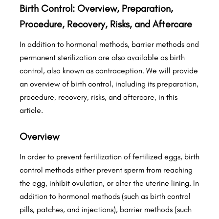
Birth Control: Overview, Preparation,
Procedure, Recovery, Risks, and Aftercare
In addition to hormonal methods, barrier methods and
permanent sterilization are also available as birth
control, also known as contraception. We will provide
an overview of birth control, including its preparation,
procedure, recovery, risks, and aftercare, in this
article.
Overview
In order to prevent fertilization of fertilized eggs, birth
control methods either prevent sperm from reaching
the egg, inhibit ovulation, or alter the uterine lining. In
addition to hormonal methods (such as birth control
pills, patches, and injections), barrier methods (such