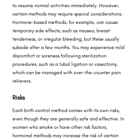
to resume normal activities immediately. However,
certain methods may require special considerations.
Hormone-based methods, for example, can cause
temporary side effects, such as nausea, breast
tenderness, or irregular bleeding, but these usually
subside after a few months. You may experience mild
discomfort or soreness following sterilization
procedures, such as a tubal ligation or vasectomy,
which can be managed with over-the-counter pain
relievers.
Risks
Each birth control method comes with its own risks,
even though they are generally safe and effective. In
women who smoke or have other risk factors,
hormonal methods may increase the risk of certain