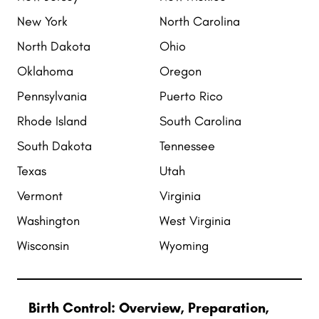
New York
North Carolina
North Dakota
Ohio
Oklahoma
Oregon
Pennsylvania
Puerto Rico
Rhode Island
South Carolina
South Dakota
Tennessee
Texas
Utah
Vermont
Virginia
Washington
West Virginia
Wisconsin
Wyoming
Birth Control: Overview, Preparation,