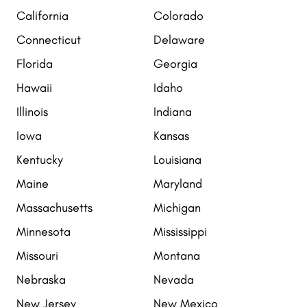
California
Colorado
Connecticut
Delaware
Florida
Georgia
Hawaii
Idaho
Illinois
Indiana
Iowa
Kansas
Kentucky
Louisiana
Maine
Maryland
Massachusetts
Michigan
Minnesota
Mississippi
Missouri
Montana
Nebraska
Nevada
New Jersey
New Mexico