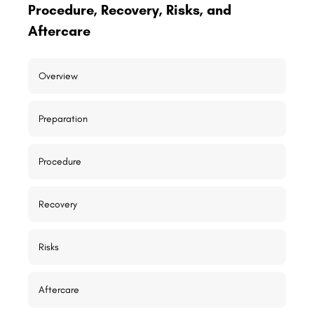
Procedure, Recovery, Risks, and
Aftercare
Overview
Preparation
Procedure
Recovery
Risks
Aftercare