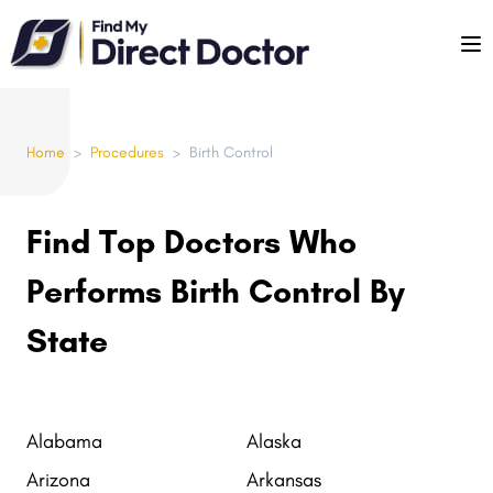
Please
note:
This
website
includes
Home
>
Procedures
>
Birth Control
an
accessibility
system.
Find Top Doctors Who
Performs Birth Control By
State
Alabama
Alaska
Arizona
Arkansas