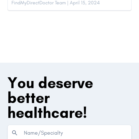
FindMyDirectDoctor Team | April 15, 2024
You deserve
better
healthcare!