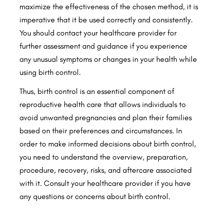
maximize the effectiveness of the chosen method, it is
imperative that it be used correctly and consistently.
You should contact your healthcare provider for
further assessment and guidance if you experience
any unusual symptoms or changes in your health while
using birth control.
Thus, birth control is an essential component of
reproductive health care that allows individuals to
avoid unwanted pregnancies and plan their families
based on their preferences and circumstances. In
order to make informed decisions about birth control,
you need to understand the overview, preparation,
procedure, recovery, risks, and aftercare associated
with it. Consult your healthcare provider if you have
any questions or concerns about birth control.