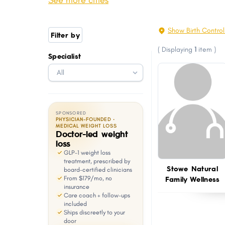
See more cities
Jericho Town
Rockingham
with
visual
Castleton
Stowe
Show Birth Contro
Filter by
disabilities
Rutland Town
Springfield CDP
(
Displaying
1
item
)
who
Specialist
Highgate
Johnson Town
are
Pownal
Windsor
using
a
screen
SPONSORED
reader;
PHYSICIAN-FOUNDED ·
MEDICAL WEIGHT LOSS
Doctor-led weight
Press
loss
Control-
GLP-1 weight loss
F10
treatment, prescribed by
Stowe Natural
board-certified clinicians
to
Family Wellness
From $179/mo, no
open
insurance
Care coach + follow-ups
an
included
Ships discreetly to your
accessibility
door