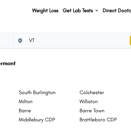
Weight Loss
Get Lab Tests
Direct Docto
Vermont
South Burlington
Colchester
Milton
Williston
Barre
Barre Town
Middlebury CDP
Brattleboro CDP
St. Johnsbury CDP
Lyndon