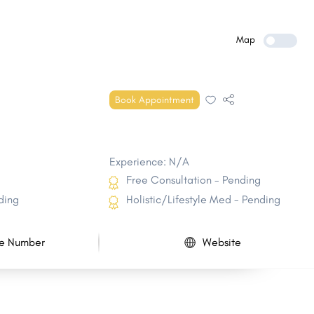
Randolph
Hinesburg
Manchester Town
Richmond
Map
Charlotte
Brandon
Shaftsbury
Norwich
Book Appointment
Chester
Westminster Town
Experience: N/A
Free Consultation - Pending
ding
Holistic/Lifestyle Med - Pending
e Number
Website