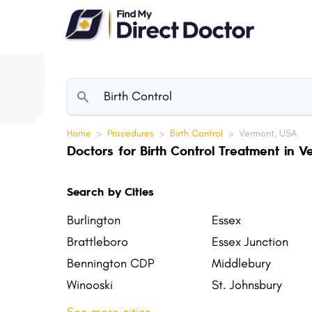
Please
note:
This
website
includes
an
accessibility
Home
>
Procedures
>
Birth Control
>
Vermont, USA
system.
Doctors for Birth Control Treatment in 
Press
Control-
Search by Cities
F11
to
Burlington
Essex
adjust
Brattleboro
Essex Junction
the
Bennington CDP
Middlebury
website
Winooski
St. Johnsbury
to
Northfield
St. Albans Town
people