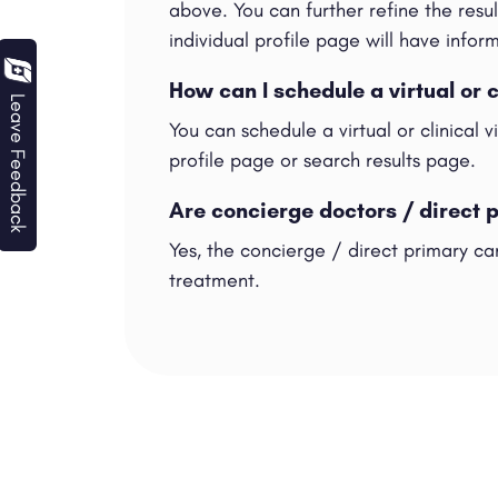
above. You can further refine the result
individual profile page will have info
How can I schedule a virtual or 
Leave Feedback
You can schedule a virtual or clinical 
profile page or search results page.
Are concierge doctors / direct 
Yes, the concierge / direct primary car
treatment.