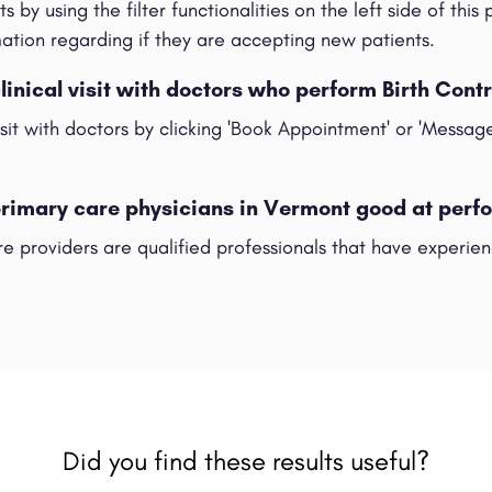
s by using the filter functionalities on the left side of this
rmation regarding if they are accepting new patients.
clinical visit with doctors who perform Birth Cont
visit with doctors by clicking 'Book Appointment' or 'Messag
primary care physicians in Vermont good at perfo
e providers are qualified professionals that have experienc
Did you find these results useful?