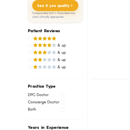
menu.
See if you qualify
Compounded GLP-1. Prescribed only
when clinically appropriate.
Patient Reviews
& up
& up
& up
& up
Practice Type
DPC Doctor
Concierge Doctor
Both
Years in Experience