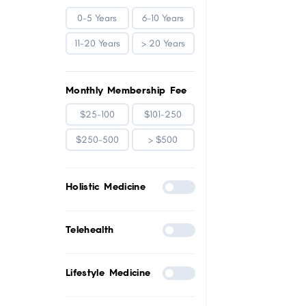
0-5 Years
6-10 Years
11-20 Years
> 20 Years
Monthly Membership Fee
$25-100
$101-250
$250-500
> $500
Holistic Medicine
Telehealth
Lifestyle Medicine