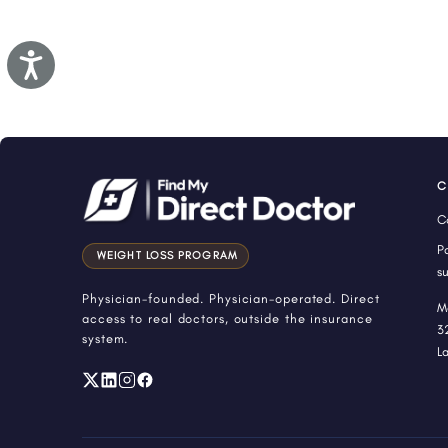
Accessibility
C
C
P
WEIGHT LOSS PROGRAM
s
Physician-founded. Physician-operated. Direct
M
access to real doctors, outside the insurance
3
system.
L