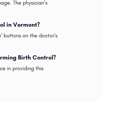
 page. The physician’s
rol in Vermont?
e' buttons on the doctor's
rming Birth Control?
e in providing this