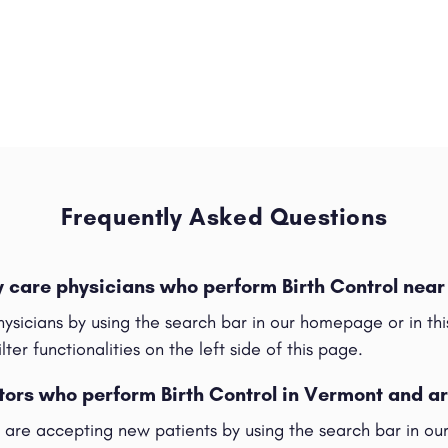
Frequently Asked Questions
y care physicians who perform Birth Control nea
hysicians by using the search bar in our homepage or in t
ilter functionalities on the left side of this page.
tors who perform Birth Control in Vermont and a
t are accepting new patients by using the search bar in o