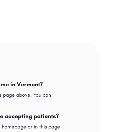
r me in Vermont?
his page above. You can
re accepting patients?
ur homepage or in this page