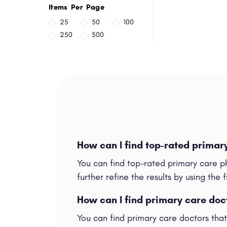
Items Per Page
25
50
100
250
500
How can I find top-rated primar
You can find top-rated primary care p
further refine the results by using the f
How can I find primary care doc
You can find primary care doctors tha