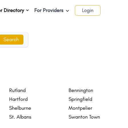
r Directory
For Providers
Login
Search
Rutland
Bennington
Hartford
Springfield
Shelburne
Montpelier
St. Albans
Swanton Town
Morristown
Waterbury