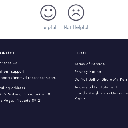
Helpful
Not Helpful
ONTACT
LEGAL
ontact Us
Terms of Service
atient support
Privacy Notice
upport@findmydirectdoctor.com
Do Not Sell or Share My Per
Accessibility Statement
ailing address
Florida Weight-Loss Consumer
225 McLeod Drive, Suite 100
Rights
as Vegas, Nevada 89121