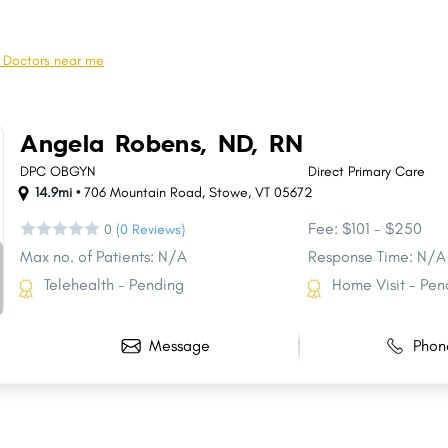
Fairfax
Georgia
Newport
Derby
l Doctors near me
Cambridge Town
Bristol
Williamstown
Hartland
Angela Robens, ND, RN
Poultney Town
Underhill
DPC OBGYN
Direct Primary Care
14.9mi •
706 Mountain Road
,
Stowe
,
VT
05672
Fee: $101 - $250
0
(0 Reviews)
Max no. of Patients: N/A
Response Time: N/A
Telehealth - Pending
Home Visit - Pen
Message
Phon