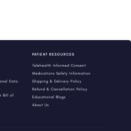
PATIENT RESOURCES
Telehealth Informed Consent
Medications Safety Information
sonal Data
Shipping & Delivery Policy
Refund & Cancellation Policy
 Bill of
Educational Blogs
About Us