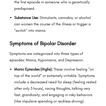
the first episode in someone who is genetically
predisposed.
Substance Use:
Stimulants, cannabis, or alcohol
can worsen the course of the illness or trigger a
"switch" into mania.
Symptoms of Bipolar Disorder
Symptoms are categorized into three types of
episodes: Mania, Hypomania, and Depression.
Manic Episodes (Highs):
These involve feeling "on
top of the world" or extremely irritable. Symptoms
include a decreased need for sleep (feeling rested
after only 3 hours), racing thoughts, talking very
fast, grandiosity, and engaging in risky behaviors
(like impulsive spending or reckless driving).