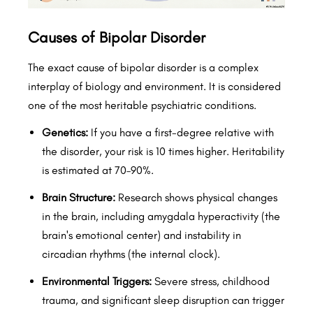
Causes of Bipolar Disorder
The exact cause of bipolar disorder is a complex
interplay of biology and environment. It is considered
one of the most heritable psychiatric conditions.
Genetics:
If you have a first-degree relative with
the disorder, your risk is 10 times higher. Heritability
is estimated at 70–90%.
Brain Structure:
Research shows physical changes
in the brain, including amygdala hyperactivity (the
brain's emotional center) and instability in
circadian rhythms (the internal clock).
Environmental Triggers:
Severe stress, childhood
trauma, and significant sleep disruption can trigger