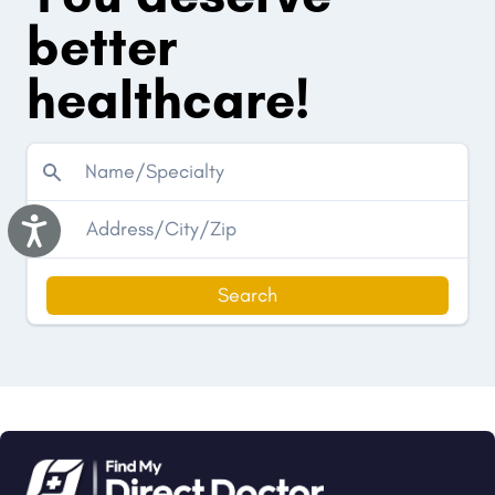
better
healthcare!
Accessibility
Search