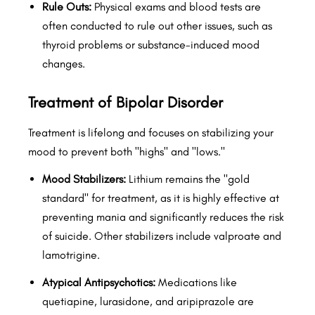
Rule Outs:
Physical exams and blood tests are
often conducted to rule out other issues, such as
thyroid problems or substance-induced mood
changes.
Treatment of Bipolar Disorder
Treatment is lifelong and focuses on stabilizing your
mood to prevent both "highs" and "lows."
Mood Stabilizers:
Lithium remains the "gold
standard" for treatment, as it is highly effective at
preventing mania and significantly reduces the risk
of suicide. Other stabilizers include valproate and
lamotrigine.
Atypical Antipsychotics:
Medications like
quetiapine, lurasidone, and aripiprazole are