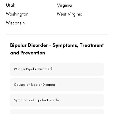
Utah
Virginia
Washington
West Virginia
Wisconsin
Bipolar Disorder - Symptoms, Treatment
and Prevention
What is Bipolar Disorder?
Causes of Bipolar Disorder
Symptoms of Bipolar Disorder