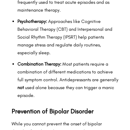
frequently used to treat acute episodes and as
maintenance therapy.
Psychotherapy:
Approaches like Cognitive
Behavioral Therapy (CBT) and Interpersonal and
Social Rhythm Therapy (IPSRT) help patients
manage stress and regulate daily routines,
especially sleep.
Combination Therapy:
Most patients require a
combination of different medications to achieve
full symptom control. Antidepressants are generally
not
used alone because they can trigger a manic
episode.
Prevention of Bipolar Disorder
While you cannot prevent the onset of bipolar