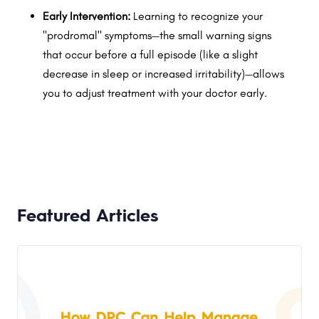
Early Intervention:
Learning to recognize your
"prodromal" symptoms—the small warning signs
that occur before a full episode (like a slight
decrease in sleep or increased irritability)—allows
you to adjust treatment with your doctor early.
Featured Articles