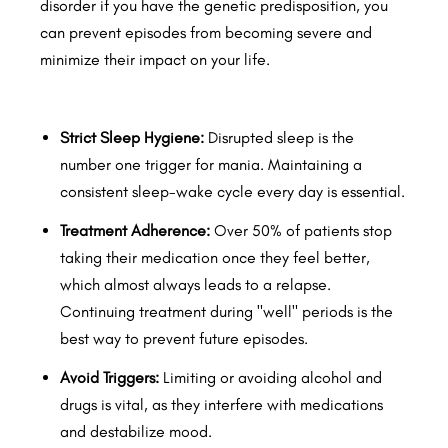
disorder if you have the genetic predisposition, you
can prevent episodes from becoming severe and
minimize their impact on your life.
Strict Sleep Hygiene:
Disrupted sleep is the
number one trigger for mania. Maintaining a
consistent sleep-wake cycle every day is essential.
Treatment Adherence:
Over 50% of patients stop
taking their medication once they feel better,
which almost always leads to a relapse.
Continuing treatment during "well" periods is the
best way to prevent future episodes.
Avoid Triggers:
Limiting or avoiding alcohol and
drugs is vital, as they interfere with medications
and destabilize mood.