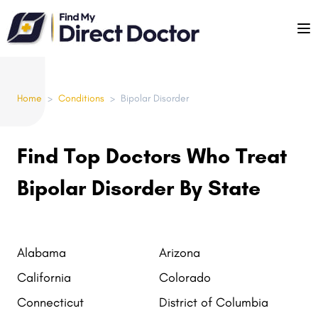
Please
note:
This
website
includes
Home
>
Conditions
>
Bipolar Disorder
an
accessibility
system.
Find Top Doctors Who Treat
Bipolar Disorder By State
Alabama
Arizona
California
Colorado
Connecticut
District of Columbia