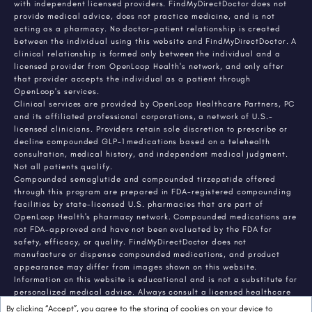
with independent licensed providers. FindMyDirectDoctor does not
provide medical advice, does not practice medicine, and is not
acting as a pharmacy. No doctor-patient relationship is created
between the individual using this website and FindMyDirectDoctor. A
clinical relationship is formed only between the individual and a
licensed provider from OpenLoop Health's network, and only after
that provider accepts the individual as a patient through
OpenLoop's services.
Clinical services are provided by OpenLoop Healthcare Partners, PC
and its affiliated professional corporations, a network of U.S.-
licensed clinicians. Providers retain sole discretion to prescribe or
decline compounded GLP-1 medications based on a telehealth
consultation, medical history, and independent medical judgment.
Not all patients qualify.
Compounded semaglutide and compounded tirzepatide offered
through this program are prepared in FDA-registered compounding
facilities by state-licensed U.S. pharmacies that are part of
OpenLoop Health's pharmacy network. Compounded medications are
not FDA-approved and have not been evaluated by the FDA for
safety, efficacy, or quality. FindMyDirectDoctor does not
manufacture or dispense compounded medications, and product
appearance may differ from images shown on this website.
Information on this website is educational and is not a substitute for
personalized medical advice. Always consult a licensed healthcare
provider about any medical condition or treatment. Individual
By clicking “Accept”, you agree to the storing of cookies on your device to