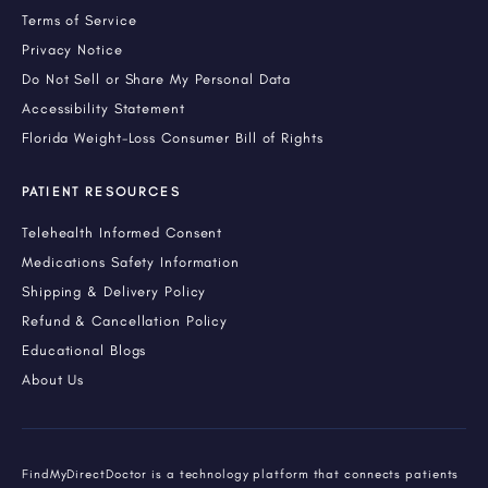
Terms of Service
Privacy Notice
Do Not Sell or Share My Personal Data
Accessibility Statement
Florida Weight-Loss Consumer Bill of Rights
PATIENT RESOURCES
Telehealth Informed Consent
Medications Safety Information
Shipping & Delivery Policy
Refund & Cancellation Policy
Educational Blogs
About Us
FindMyDirectDoctor is a technology platform that connects patients