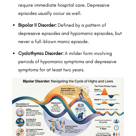
require immediate hospital care. Depressive
episodes usually occur as well.
Bipolar II Disorder:
Defined by a pattern of
depressive episodes and hypomanic episodes, but
never a full-blown manic episode.
Cyclothymic Disorder:
A milder form involving
periods of hypomanic symptoms and depressive
symptoms for at least two years.