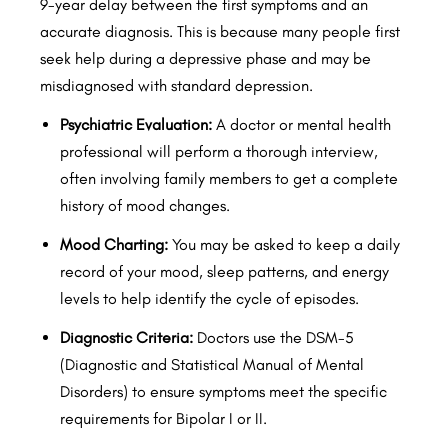
9-year delay between the first symptoms and an
accurate diagnosis. This is because many people first
seek help during a depressive phase and may be
misdiagnosed with standard depression.
Psychiatric Evaluation:
A doctor or mental health
professional will perform a thorough interview,
often involving family members to get a complete
history of mood changes.
Mood Charting:
You may be asked to keep a daily
record of your mood, sleep patterns, and energy
levels to help identify the cycle of episodes.
Diagnostic Criteria:
Doctors use the DSM-5
(Diagnostic and Statistical Manual of Mental
Disorders) to ensure symptoms meet the specific
requirements for Bipolar I or II.