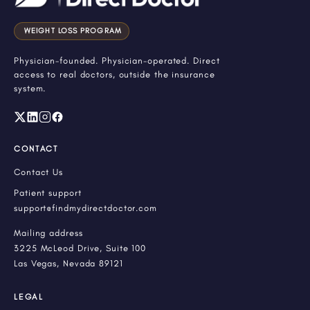
WEIGHT LOSS PROGRAM
Physician-founded. Physician-operated. Direct
access to real doctors, outside the insurance
system.
CONTACT
Contact Us
Patient support
support@findmydirectdoctor.com
Mailing address
3225 McLeod Drive, Suite 100
Las Vegas, Nevada 89121
LEGAL