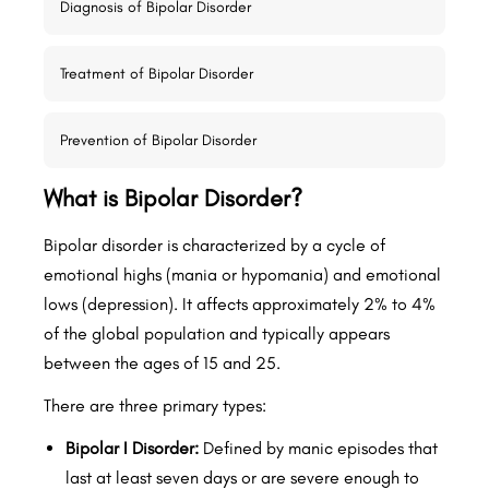
Diagnosis of Bipolar Disorder
Treatment of Bipolar Disorder
Prevention of Bipolar Disorder
What is Bipolar Disorder?
Bipolar disorder is characterized by a cycle of
emotional highs (mania or hypomania) and emotional
lows (depression). It affects approximately 2% to 4%
of the global population and typically appears
between the ages of 15 and 25.
There are three primary types:
Bipolar I Disorder:
Defined by manic episodes that
last at least seven days or are severe enough to