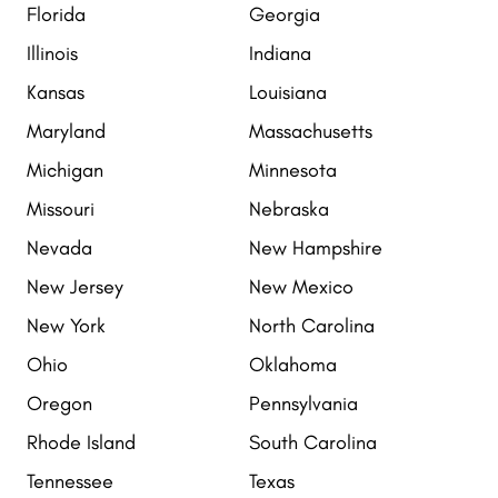
Florida
Georgia
Illinois
Indiana
Kansas
Louisiana
Maryland
Massachusetts
Michigan
Minnesota
Missouri
Nebraska
Nevada
New Hampshire
New Jersey
New Mexico
New York
North Carolina
Ohio
Oklahoma
Oregon
Pennsylvania
Rhode Island
South Carolina
Tennessee
Texas