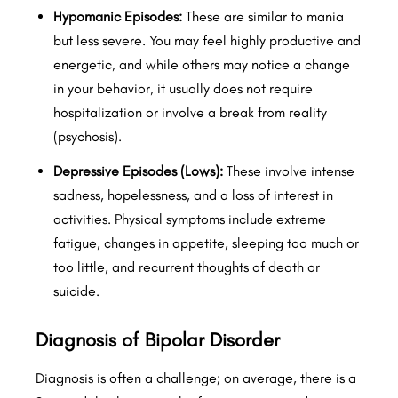
Hypomanic Episodes:
These are similar to mania
but less severe. You may feel highly productive and
energetic, and while others may notice a change
in your behavior, it usually does not require
hospitalization or involve a break from reality
(psychosis).
Depressive Episodes (Lows):
These involve intense
sadness, hopelessness, and a loss of interest in
activities. Physical symptoms include extreme
fatigue, changes in appetite, sleeping too much or
too little, and recurrent thoughts of death or
suicide.
Diagnosis of Bipolar Disorder
Diagnosis is often a challenge; on average, there is a