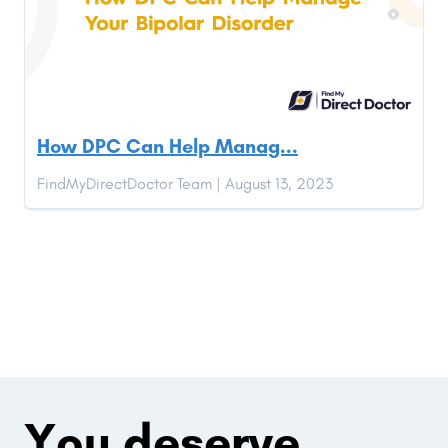
How DPC Can Help Manag...
FindMyDirectDoctor Team | August 13, 2023
You deserve