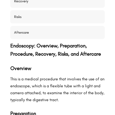
Recovery
Risks
Aftercare
Endoscopy: Overview, Preparation,
Procedure, Recovery, Risks, and Aftercare
Overview
This is a medical procedure that involves the use of an
endoscope, which is a flexible tube with a light and
camera attached, to examine the interior of the body,
typically the digestive tract.
Preparation