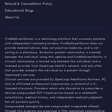
Refund & Cancellation Policy
Educational Blogs
About Us
FindMyDirectDoctor is a technology platform that connects patients
with independent licensed providers. FindMyDirectDoctor does not
provide medical advice, does not practice medicine, and is not
acting as a pharmacy. No doctor-patient relationship is created
between the individual using this website and FindMyDirectDoctor. A
clinical relationship is formed only between the individual and a
licensed provider from OpenLoop Health's network, and only after
that provider accepts the individual as a patient through
OpenLoop's services.
Clinical services are provided by OpenLoop Healthcare Partners, PC
and its affiliated professional corporations, a network of U.S.-
licensed clinicians. Providers retain sole discretion to prescribe or
decline compounded GLP-1 medications based on a telehealth
consultation, medical history, and independent medical judgment.
Not all patients qualify.
Compounded semaglutide and compounded tirzepatide offered
through this program are prepared in FDA-registered compounding