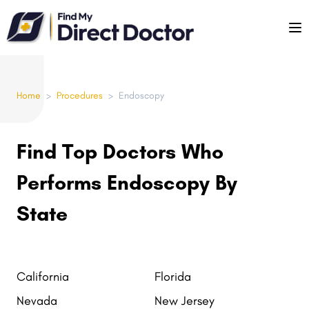
Please
note:
This
website
includes
Home
>
Procedures
>
Endoscopy
an
accessibility
system.
Find Top Doctors Who
Performs Endoscopy By
State
California
Florida
Nevada
New Jersey