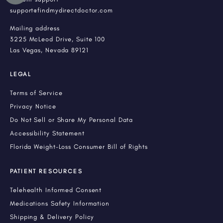
support@findmydirectdoctor.com
Mailing address
3225 McLeod Drive, Suite 100
Las Vegas, Nevada 89121
LEGAL
Terms of Service
Privacy Notice
Do Not Sell or Share My Personal Data
Accessibility Statement
Florida Weight-Loss Consumer Bill of Rights
PATIENT RESOURCES
Telehealth Informed Consent
Medications Safety Information
Shipping & Delivery Policy