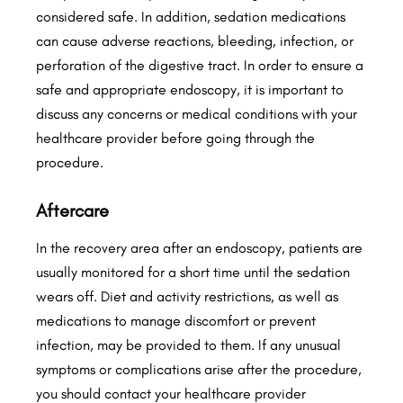
considered safe. In addition, sedation medications
can cause adverse reactions, bleeding, infection, or
perforation of the digestive tract. In order to ensure a
safe and appropriate endoscopy, it is important to
discuss any concerns or medical conditions with your
healthcare provider before going through the
procedure.
Aftercare
In the recovery area after an endoscopy, patients are
usually monitored for a short time until the sedation
wears off. Diet and activity restrictions, as well as
medications to manage discomfort or prevent
infection, may be provided to them. If any unusual
symptoms or complications arise after the procedure,
you should contact your healthcare provider