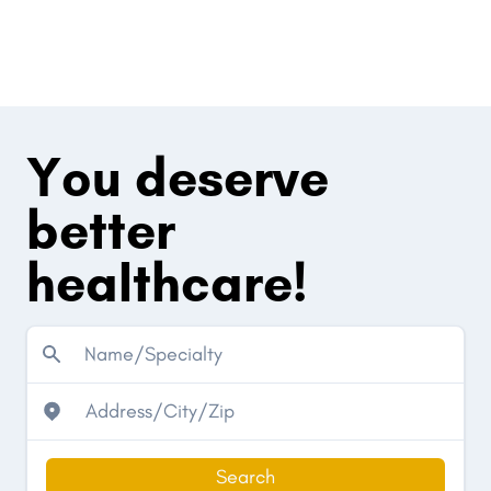
You deserve
better
healthcare!
Search