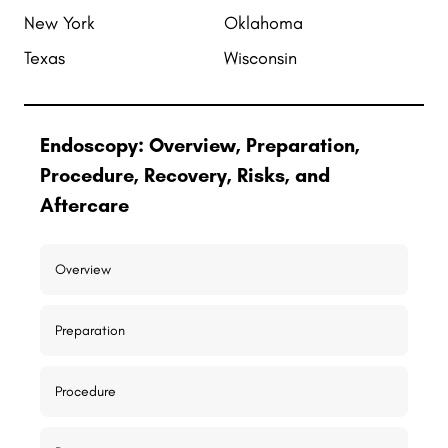
New York
Oklahoma
Texas
Wisconsin
Endoscopy: Overview, Preparation,
Procedure, Recovery, Risks, and
Aftercare
Overview
Preparation
Procedure