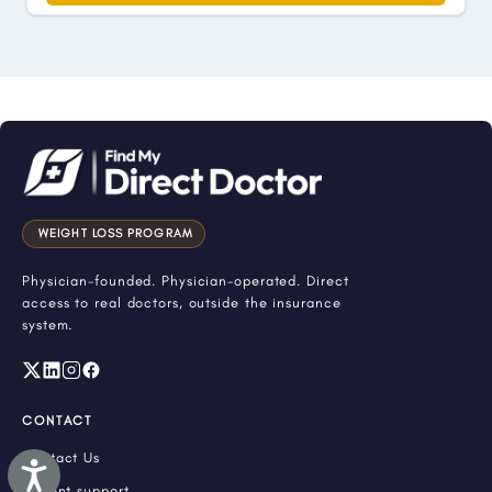
WEIGHT LOSS PROGRAM
Physician-founded. Physician-operated. Direct
access to real doctors, outside the insurance
system.
CONTACT
Contact Us
Accessibility
Patient support