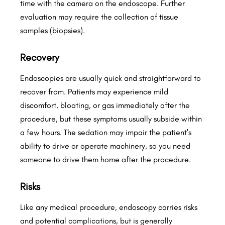
time with the camera on the endoscope. Further
evaluation may require the collection of tissue
samples (biopsies).
Recovery
Endoscopies are usually quick and straightforward to
recover from. Patients may experience mild
discomfort, bloating, or gas immediately after the
procedure, but these symptoms usually subside within
a few hours. The sedation may impair the patient's
ability to drive or operate machinery, so you need
someone to drive them home after the procedure.
Risks
Like any medical procedure, endoscopy carries risks
and potential complications, but is generally