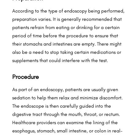
According to the type of endoscopy being performed,
preparation varies. It is generally recommended that
patients refrain from eating or drinking for a certain
period of time before the procedure to ensure that
their stomachs and intestines are empty. There might
also be a need to stop taking certain medications or
supplements that could interfere with the test.
Procedure
As part of an endoscopy, patients are usually given
sedation to help them relax and minimize discomfort.
The endoscope is then carefully guided into the
digestive tract through the mouth, throat, or rectum.
Healthcare providers can examine the lining of the
esophagus, stomach, small intestine, or colon in real-