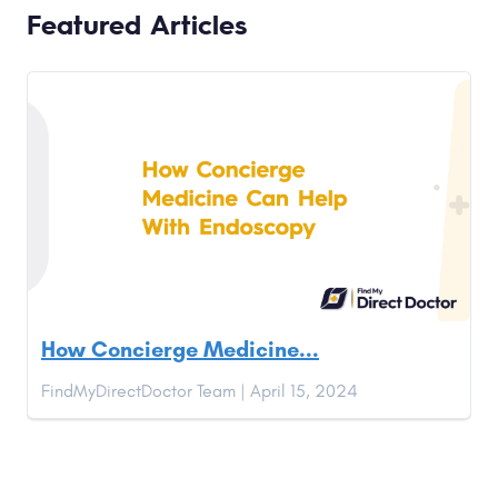
Featured Articles
How Concierge Medicine...
FindMyDirectDoctor Team | April 15, 2024