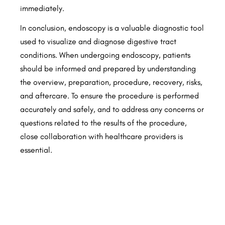
immediately.
In conclusion, endoscopy is a valuable diagnostic tool
used to visualize and diagnose digestive tract
conditions. When undergoing endoscopy, patients
should be informed and prepared by understanding
the overview, preparation, procedure, recovery, risks,
and aftercare. To ensure the procedure is performed
accurately and safely, and to address any concerns or
questions related to the results of the procedure,
close collaboration with healthcare providers is
essential.