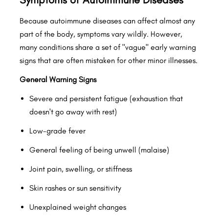
Because autoimmune diseases can affect almost any
part of the body, symptoms vary wildly. However,
many conditions share a set of "vague" early warning
signs that are often mistaken for other minor illnesses.
General Warning Signs
Severe and persistent fatigue (exhaustion that
doesn't go away with rest)
Low-grade fever
General feeling of being unwell (malaise)
Joint pain, swelling, or stiffness
Skin rashes or sun sensitivity
Unexplained weight changes