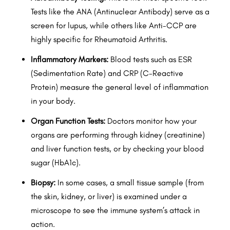
Tests like the ANA (Antinuclear Antibody) serve as a
screen for lupus, while others like Anti-CCP are
highly specific for Rheumatoid Arthritis.
Inflammatory Markers:
Blood tests such as ESR
(Sedimentation Rate) and CRP (C-Reactive
Protein) measure the general level of inflammation
in your body.
Organ Function Tests:
Doctors monitor how your
organs are performing through kidney (creatinine)
and liver function tests, or by checking your blood
sugar (HbA1c).
Biopsy:
In some cases, a small tissue sample (from
the skin, kidney, or liver) is examined under a
microscope to see the immune system’s attack in
action.