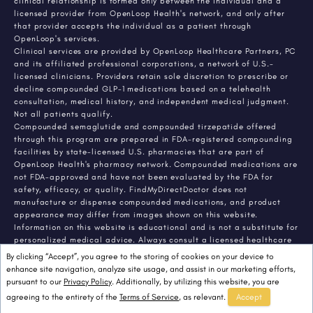
clinical relationship is formed only between the individual and a
licensed provider from OpenLoop Health's network, and only after
that provider accepts the individual as a patient through
OpenLoop's services.
Clinical services are provided by OpenLoop Healthcare Partners, PC
and its affiliated professional corporations, a network of U.S.-
licensed clinicians. Providers retain sole discretion to prescribe or
decline compounded GLP-1 medications based on a telehealth
consultation, medical history, and independent medical judgment.
Not all patients qualify.
Compounded semaglutide and compounded tirzepatide offered
through this program are prepared in FDA-registered compounding
facilities by state-licensed U.S. pharmacies that are part of
OpenLoop Health's pharmacy network. Compounded medications are
not FDA-approved and have not been evaluated by the FDA for
safety, efficacy, or quality. FindMyDirectDoctor does not
manufacture or dispense compounded medications, and product
appearance may differ from images shown on this website.
Information on this website is educational and is not a substitute for
personalized medical advice. Always consult a licensed healthcare
provider about any medical condition or treatment. Individual
By clicking “Accept”, you agree to the storing of cookies on your device to
results vary.
enhance site navigation, analyze site usage, and assist in our marketing efforts,
pursuant to our
Privacy Policy
. Additionally, by utilizing this website, you are
agreeing to the entirety of the
Terms of Service
, as relevant.
Accept