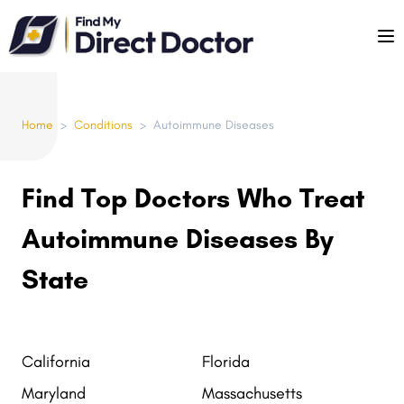
Please
note:
This
website
includes
Home
>
Conditions
>
Autoimmune Diseases
an
accessibility
system.
Find Top Doctors Who Treat
Autoimmune Diseases By
State
California
Florida
Maryland
Massachusetts