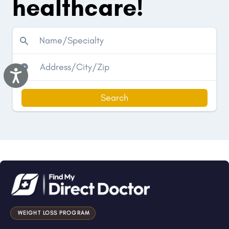
healthcare!
Accessibility
Search
WEIGHT LOSS PROGRAM