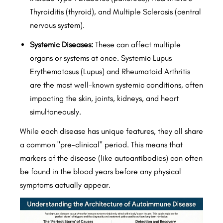
Thyroiditis (thyroid), and Multiple Sclerosis (central
nervous system).
Systemic Diseases:
These can affect multiple
organs or systems at once. Systemic Lupus
Erythematosus (Lupus) and Rheumatoid Arthritis
are the most well-known systemic conditions, often
impacting the skin, joints, kidneys, and heart
simultaneously.
While each disease has unique features, they all share
a common "pre-clinical" period. This means that
markers of the disease (like autoantibodies) can often
be found in the blood years before any physical
symptoms actually appear.