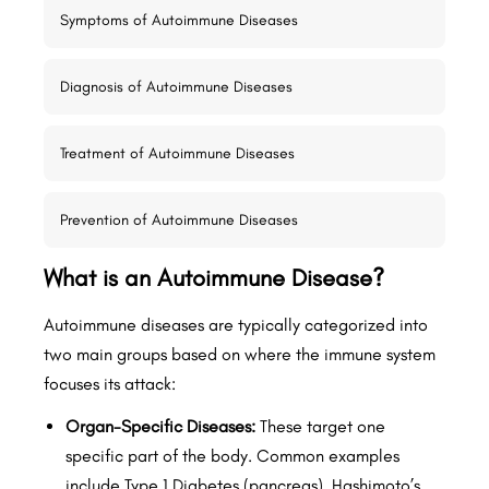
Symptoms of Autoimmune Diseases
Diagnosis of Autoimmune Diseases
Treatment of Autoimmune Diseases
Prevention of Autoimmune Diseases
What is an Autoimmune Disease?
Autoimmune diseases are typically categorized into
two main groups based on where the immune system
focuses its attack:
Organ-Specific Diseases:
These target one
specific part of the body. Common examples
include Type 1 Diabetes (pancreas), Hashimoto’s