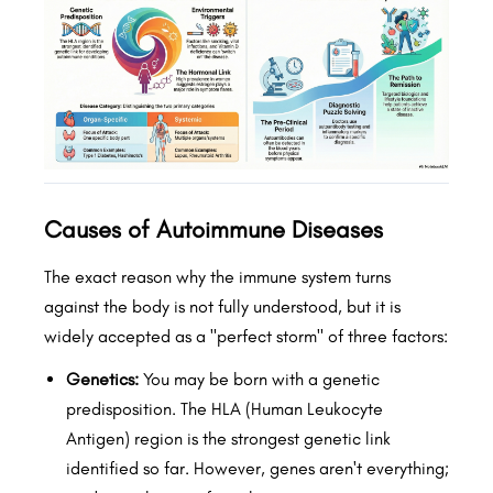
Causes of Autoimmune Diseases
The exact reason why the immune system turns
against the body is not fully understood, but it is
widely accepted as a "perfect storm" of three factors:
Genetics:
You may be born with a genetic
predisposition. The HLA (Human Leukocyte
Antigen) region is the strongest genetic link
identified so far. However, genes aren't everything;