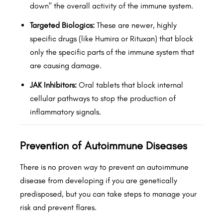
down" the overall activity of the immune system.
Targeted Biologics:
These are newer, highly
specific drugs (like Humira or Rituxan) that block
only the specific parts of the immune system that
are causing damage.
JAK Inhibitors:
Oral tablets that block internal
cellular pathways to stop the production of
inflammatory signals.
Prevention of Autoimmune Diseases
There is no proven way to prevent an autoimmune
disease from developing if you are genetically
predisposed, but you can take steps to manage your
risk and prevent flares.