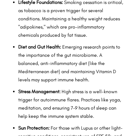
Lifestyle Foundations:
Smoking cessation is critical,
as tobacco is a proven trigger for several
conditions. Maintaining a healthy weight reduces
"adipokines," which are pro-inflammatory
chemicals produced by fat tissue.
Diet and Gut Health:
Emerging research points to
the importance of the gut microbiome. A
balanced, anti-inflammatory diet (like the
Mediterranean diet) and maintaining Vitamin D
levels may support immune health.
Stress Management:
High stress is a well-known
trigger for autoimmune flares. Practices like yoga,
meditation, and ensuring 7–9 hours of sleep can
help keep the immune system stable.
Sun Protection:
For those with Lupus or other light-