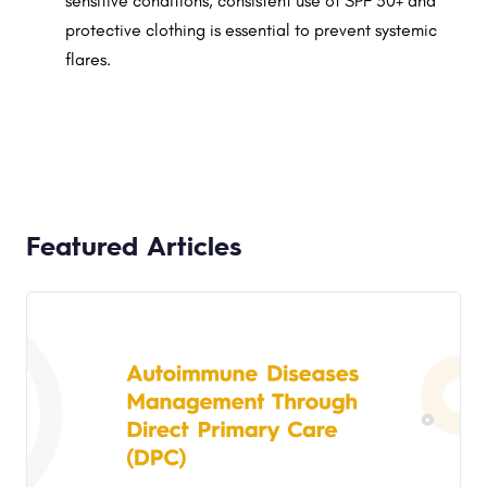
sensitive conditions, consistent use of SPF 50+ and
protective clothing is essential to prevent systemic
flares.
Featured Articles