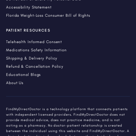
Accessibility Statement
Florida Weight-Loss Consumer Bill of Rights
PATIENT RESOURCES
Telehealth Informed Consent
Medications Safety Information
Shipping & Delivery Policy
Refund & Cancellation Policy
Educational Blogs
About Us
FindMyDirectDoctor is a technology platform that connects patients
with independent licensed providers. FindMyDirectDoctor does not
provide medical advice, does not practice medicine, and is not
acting as a pharmacy. No doctor-patient relationship is created
between the individual using this website and FindMyDirectDoctor. A