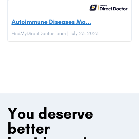
Autoimmune Diseases Ma...
FindMyDirectDoctor Team | July 23, 2023
You deserve
better