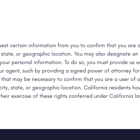
est certain information from you to confirm that you are a
 state, or geographic location. You may also designate a
 your personal information. To do so, you must provide us wi
ur agent, such by providing a signed power of attorney fo
 that may be necessary to confirm that you are a user of o
ty, state, or geographic location. California residents hav
their exercise of these rights conferred under California la