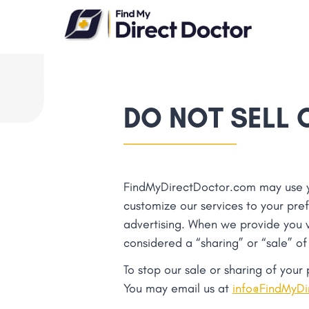
Please
note:
This
website
includes
an
DO NOT SELL 
accessibility
system.
Press
Control-
FindMyDirectDoctor.com may use you
F11
customize our services to your pre
to
advertising. When we provide you wi
adjust
considered a “sharing” or “sale” of
the
website
To stop our sale or sharing of your
to
You may email us at
info@FindMyDi
people