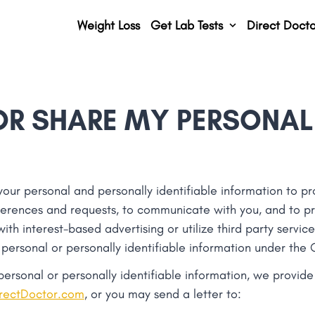
Weight Loss
Get Lab Tests
Direct Docto
OR SHARE MY PERSONAL
r personal and personally identifiable information to pro
ferences and requests, to communicate with you, and to pr
th interest-based advertising or utilize third party service
 personal or personally identifiable information under the
 personal or personally identifiable information, we provid
rectDoctor.com
, or you may send a letter to: