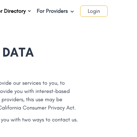
r Directory
For Providers
Login
 DATA
vide our services to you, to
ovide you with interest-based
 providers, this use may be
 California Consumer Privacy Act.
e you with two ways to contact us.