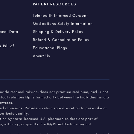
PATIENT RESOURCES
Telehealth Informed Consent
Medications Safety Information
sonal Data
Shipping & Delivery Policy
Refund & Cancellation Policy
 Bill of
Educational Blogs
About Us
ovide medical advice, does not practice medicine, and is not
nical relationship is formed only between the individual and a
ervices.
d clinicians. Providers retain sole discretion to prescribe or
atients qualify.
es by state-licensed U.S. pharmacies that are part of
 efficacy, or quality. FindMyDirectDoctor does not