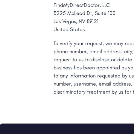
FindMyDirectDoctor, LLC
with
3225 McLeod Dr, Suite 100
visual
Las Vegas, NV 89121
disabilities
United States
who
are
To verify your request, we may requ
using
phone number, email address, city,
a
request to us to disclose or delete
screen
business has been appointed as yo
reader;
to any information requested by us
Press
number, username, email address, ci
Control-
discriminatory treatment by us for 
F10
to
open
an
accessibility