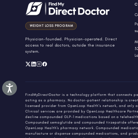
menu.
C
C
P
WEIGHT LOSS PROGRAM
s
Physician-founded. Physician-operated. Direct
M
access to real doctors, outside the insurance
3
system.
L
Accessibility
FindMyDirectDoctor is a technology platform that connects pa
acting as a pharmacy. No doctor-patient relationship is creat
licensed provider from OpenLoop Health's network, and only a
Clinical services are provided by OpenLoop Healthcare Partners
decline compounded GLP-1 medications based on a telehealth 
Compounded semaglutide and compounded tirzepatide offered 
OpenLoop Health's pharmacy network. Compounded medications
manufacture or dispense compounded medications, and produ