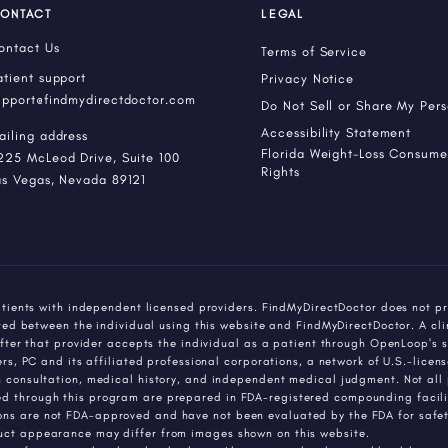
ONTACT
LEGAL
ontact Us
Terms of Service
atient support
Privacy Notice
upport@findmydirectdoctor.com
Do Not Sell or Share My Per
Accessibility Statement
ailing address
Florida Weight-Loss Consumer
225 McLeod Drive, Suite 100
Rights
as Vegas, Nevada 89121
tients with independent licensed providers. FindMyDirectDoctor does not pr
ed between the individual using this website and FindMyDirectDoctor. A cli
fter that provider accepts the individual as a patient through OpenLoop's s
, PC and its affiliated professional corporations, a network of U.S.-license
consultation, medical history, and independent medical judgment. Not all p
through this program are prepared in FDA-registered compounding faciliti
 are not FDA-approved and have not been evaluated by the FDA for safety,
ct appearance may differ from images shown on this website.