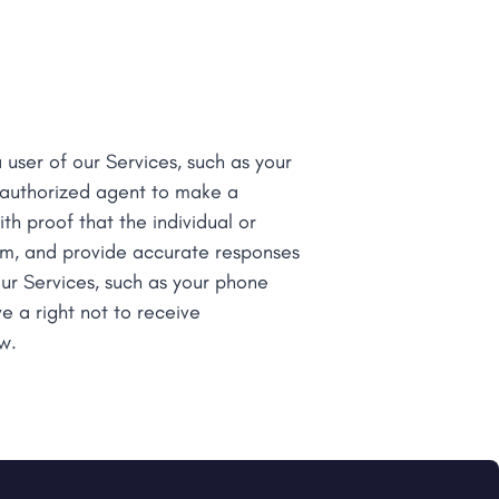
 user of our Services, such as your
n authorized agent to make a
th proof that the individual or
rm, and provide accurate responses
ur Services, such as your phone
e a right not to receive
w.