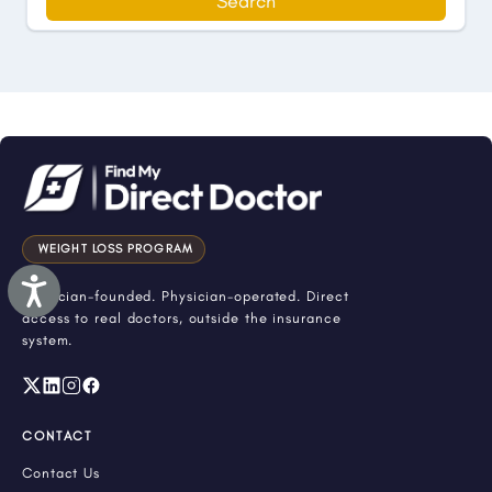
Search
WEIGHT LOSS PROGRAM
Accessibility
Physician-founded. Physician-operated. Direct
access to real doctors, outside the insurance
system.
CONTACT
Contact Us