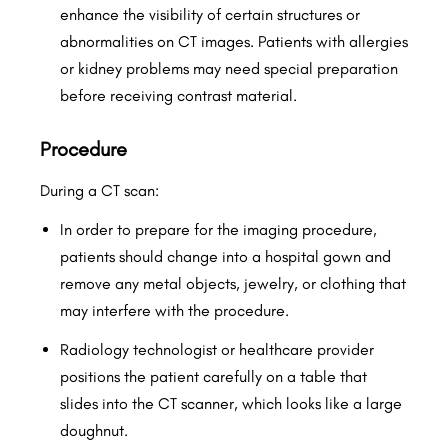
enhance the visibility of certain structures or
abnormalities on CT images. Patients with allergies
or kidney problems may need special preparation
before receiving contrast material.
Procedure
During a CT scan:
In order to prepare for the imaging procedure,
patients should change into a hospital gown and
remove any metal objects, jewelry, or clothing that
may interfere with the procedure.
Radiology technologist or healthcare provider
positions the patient carefully on a table that
slides into the CT scanner, which looks like a large
doughnut.