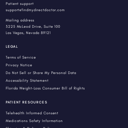
Patient support
support@findmydirectdoctor.com
Mailing address
3225 McLeod Drive, Suite 100
Las Vegas, Nevada 89121
LEGAL
Terms of Service
Privacy Notice
Do Not Sell or Share My Personal Data
Accessibility Statement
Florida Weight-Loss Consumer Bill of Rights
PATIENT RESOURCES
Telehealth Informed Consent
Medications Safety Information