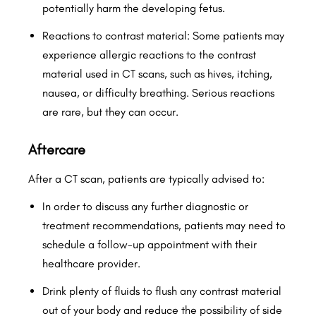
potentially harm the developing fetus.
Reactions to contrast material: Some patients may
experience allergic reactions to the contrast
material used in CT scans, such as hives, itching,
nausea, or difficulty breathing. Serious reactions
are rare, but they can occur.
Aftercare
After a CT scan, patients are typically advised to:
In order to discuss any further diagnostic or
treatment recommendations, patients may need to
schedule a follow-up appointment with their
healthcare provider.
Drink plenty of fluids to flush any contrast material
out of your body and reduce the possibility of side