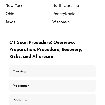
New York
North Carolina
Ohio
Pennsylvania
Texas
Wisconsin
CT Scan Procedure: Overview,
Preparation, Procedure, Recovery,
Risks, and Aftercare
Overview
Preparation
Procedure