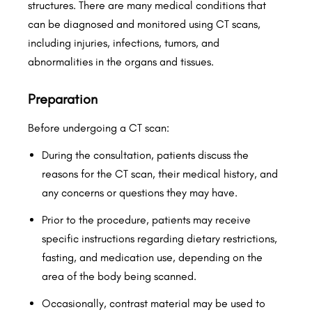
structures. There are many medical conditions that
can be diagnosed and monitored using CT scans,
including injuries, infections, tumors, and
abnormalities in the organs and tissues.
Preparation
Before undergoing a CT scan:
During the consultation, patients discuss the
reasons for the CT scan, their medical history, and
any concerns or questions they may have.
Prior to the procedure, patients may receive
specific instructions regarding dietary restrictions,
fasting, and medication use, depending on the
area of the body being scanned.
Occasionally, contrast material may be used to