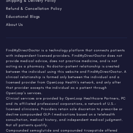
Shipping & Delivery Policy
Refund & Cancellation Policy
Educational Blogs
About Us
FindMyDirectDoctor is a technology platform that connects patients
with independent licensed providers. FindMyDirectDoctor does not
provide medical advice, does not practice medicine, and is not
acting as a pharmacy. No doctor-patient relationship is created
between the individual using this website and FindMyDirectDoctor. A
clinical relationship is formed only between the individual and a
licensed provider from OpenLoop Health's network, and only after
that provider accepts the individual as a patient through
OpenLoop's services.
Clinical services are provided by OpenLoop Healthcare Partners, PC
and its affiliated professional corporations, a network of U.S.-
licensed clinicians. Providers retain sole discretion to prescribe or
decline compounded GLP-1 medications based on a telehealth
consultation, medical history, and independent medical judgment.
Not all patients qualify.
Compounded semaglutide and compounded tirzepatide offered