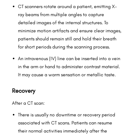
CT scanners rotate around a patient, emitting X-
ray beams from multiple angles to capture
detailed images of the internal structures. To
minimize motion artifacts and ensure clear images,
patients should remain still and hold their breath
for short periods during the scanning process.
An intravenous (IV) line can be inserted into a vein
in the arm or hand to administer contrast material.
It may cause a warm sensation or metallic taste.
Recovery
After a CT scan:
There is usually no downtime or recovery period
associated with CT scans. Patients can resume
their normal activities immediately after the