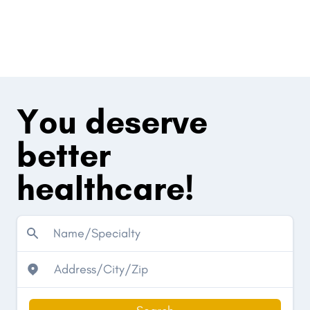
You deserve
better
healthcare!