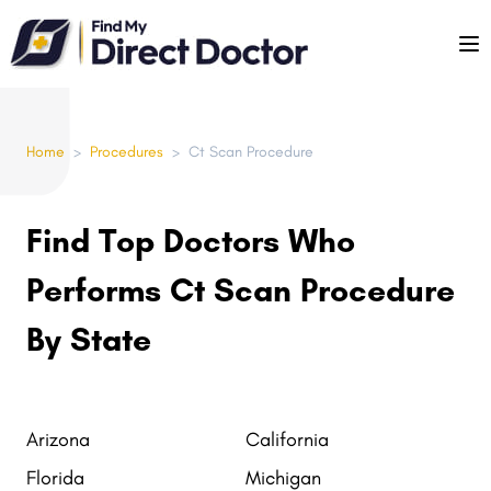
Please
note:
This
website
includes
Home
>
Procedures
>
Ct Scan Procedure
an
accessibility
system.
Find Top Doctors Who
Performs Ct Scan Procedure
By State
Arizona
California
Florida
Michigan