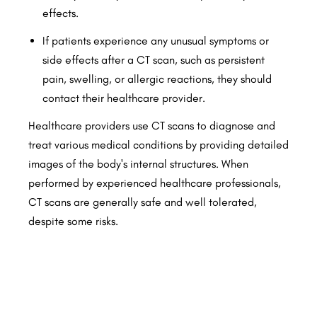
effects.
If patients experience any unusual symptoms or
side effects after a CT scan, such as persistent
pain, swelling, or allergic reactions, they should
contact their healthcare provider.
Healthcare providers use CT scans to diagnose and
treat various medical conditions by providing detailed
images of the body's internal structures. When
performed by experienced healthcare professionals,
CT scans are generally safe and well tolerated,
despite some risks.