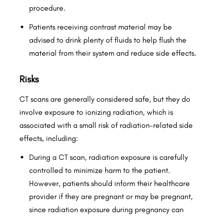
procedure.
Patients receiving contrast material may be
advised to drink plenty of fluids to help flush the
material from their system and reduce side effects.
Risks
CT scans are generally considered safe, but they do
involve exposure to ionizing radiation, which is
associated with a small risk of radiation-related side
effects, including:
During a CT scan, radiation exposure is carefully
controlled to minimize harm to the patient.
However, patients should inform their healthcare
provider if they are pregnant or may be pregnant,
since radiation exposure during pregnancy can