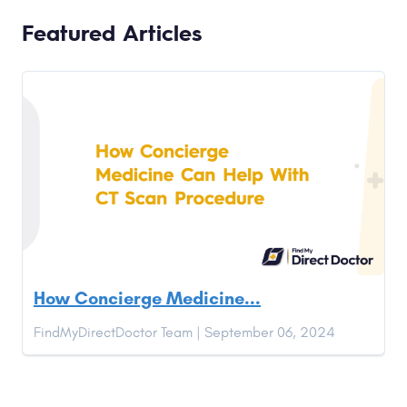
Featured Articles
How Concierge Medicine...
FindMyDirectDoctor Team | September 06, 2024