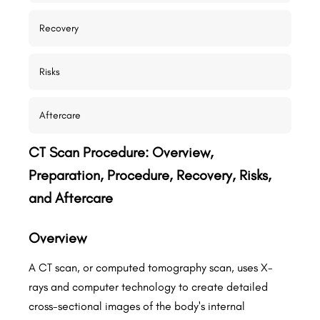
Recovery
Risks
Aftercare
CT Scan Procedure: Overview,
Preparation, Procedure, Recovery, Risks,
and Aftercare
Overview
A CT scan, or computed tomography scan, uses X-
rays and computer technology to create detailed
cross-sectional images of the body's internal