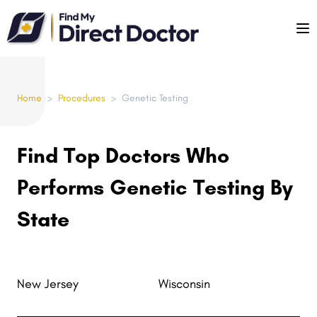
Please
note:
This
website
includes
Home
>
Procedures
>
Genetic Testing
an
accessibility
system.
Find Top Doctors Who
Performs Genetic Testing By
State
New Jersey
Wisconsin