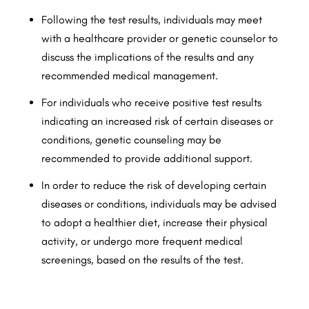
Following the test results, individuals may meet
with a healthcare provider or genetic counselor to
discuss the implications of the results and any
recommended medical management.
For individuals who receive positive test results
indicating an increased risk of certain diseases or
conditions, genetic counseling may be
recommended to provide additional support.
In order to reduce the risk of developing certain
diseases or conditions, individuals may be advised
to adopt a healthier diet, increase their physical
activity, or undergo more frequent medical
screenings, based on the results of the test.