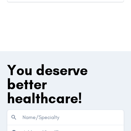
You deserve
better
healthcare!