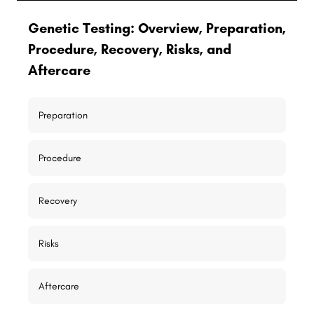
Genetic Testing: Overview, Preparation,
Procedure, Recovery, Risks, and
Aftercare
Preparation
Procedure
Recovery
Risks
Aftercare