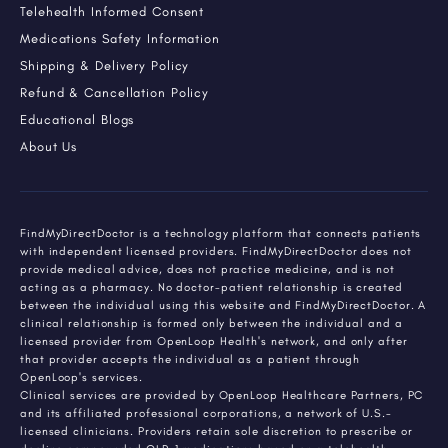
Telehealth Informed Consent
Medications Safety Information
Shipping & Delivery Policy
Refund & Cancellation Policy
Educational Blogs
About Us
FindMyDirectDoctor is a technology platform that connects patients
with independent licensed providers. FindMyDirectDoctor does not
provide medical advice, does not practice medicine, and is not
acting as a pharmacy. No doctor-patient relationship is created
between the individual using this website and FindMyDirectDoctor. A
clinical relationship is formed only between the individual and a
licensed provider from OpenLoop Health's network, and only after
that provider accepts the individual as a patient through
OpenLoop's services.
Clinical services are provided by OpenLoop Healthcare Partners, PC
and its affiliated professional corporations, a network of U.S.-
licensed clinicians. Providers retain sole discretion to prescribe or