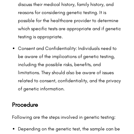
discuss their medical history, family history, and
reasons for considering genetic testing. It is
possible for the healthcare provider to determine
which specific tests are appropriate and if genetic
testing is appropriate.
Consent and Confidentiality: Individuals need to
be aware of the implications of genetic testing,
including the possible risks, benefits, and
limitations. They should also be aware of issues
related to consent, confidentiality, and the privacy
of genetic information.
Procedure
Following are the steps involved in genetic testing:
Depending on the genetic test, the sample can be