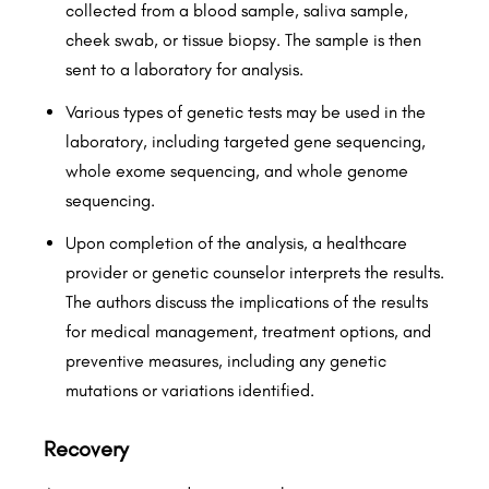
collected from a blood sample, saliva sample,
cheek swab, or tissue biopsy. The sample is then
sent to a laboratory for analysis.
Various types of genetic tests may be used in the
laboratory, including targeted gene sequencing,
whole exome sequencing, and whole genome
sequencing.
Upon completion of the analysis, a healthcare
provider or genetic counselor interprets the results.
The authors discuss the implications of the results
for medical management, treatment options, and
preventive measures, including any genetic
mutations or variations identified.
Recovery