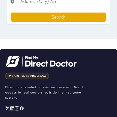
Search
WEIGHT LOSS PROGRAM
Physician-founded. Physician-operated. Direct
access to real doctors, outside the insurance
system.