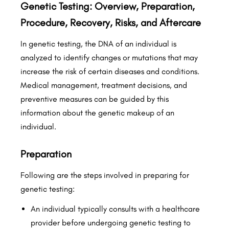
Genetic Testing: Overview, Preparation,
Procedure, Recovery, Risks, and Aftercare
In genetic testing, the DNA of an individual is
analyzed to identify changes or mutations that may
increase the risk of certain diseases and conditions.
Medical management, treatment decisions, and
preventive measures can be guided by this
information about the genetic makeup of an
individual.
Preparation
Following are the steps involved in preparing for
genetic testing:
An individual typically consults with a healthcare
provider before undergoing genetic testing to