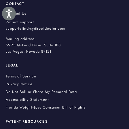
CONTACT
Accessibility
Contact Us
Patient support
support@findmydirectdoctor.com
Mailing address
3225 McLeod Drive, Suite 100
Las Vegas, Nevada 89121
LEGAL
Terms of Service
Privacy Notice
Do Not Sell or Share My Personal Data
Accessibility Statement
Florida Weight-Loss Consumer Bill of Rights
PATIENT RESOURCES