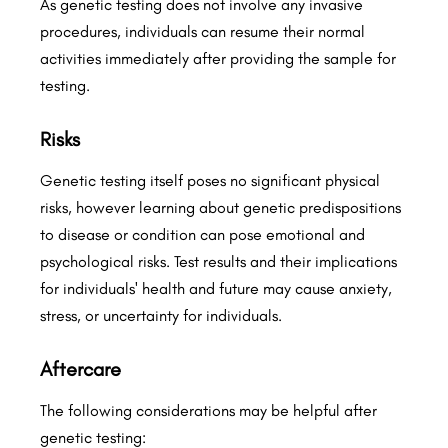
As genetic testing does not involve any invasive
procedures, individuals can resume their normal
activities immediately after providing the sample for
testing.
Risks
Genetic testing itself poses no significant physical
risks, however learning about genetic predispositions
to disease or condition can pose emotional and
psychological risks. Test results and their implications
for individuals' health and future may cause anxiety,
stress, or uncertainty for individuals.
Aftercare
The following considerations may be helpful after
genetic testing: