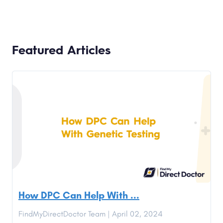
Featured Articles
How DPC Can Help With ...
FindMyDirectDoctor Team | April 02, 2024