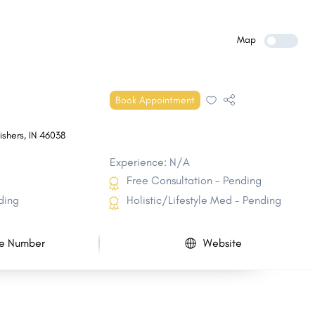
Zionsville
Hobart
Greenfield
Munster
Map
Shelbyville
St. John
Vincennes
Crawfordsville
Book Appointment
Frankfort
Jasper
ishers
,
IN
46038
Experience: N/A
Free Consultation - Pending
ding
Holistic/Lifestyle Med - Pending
e Number
Website