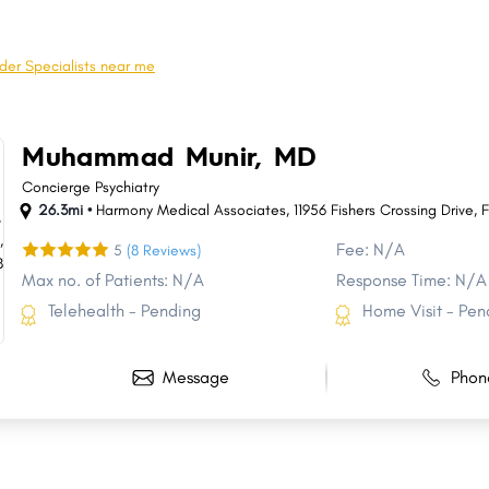
Crown Point
Schererville
Brownsburg
Franklin
der Specialists near me
Clarksville
Seymour
Huntington
New Castle
Muhammad Munir, MD
Dyer
New Haven
Concierge Psychiatry
26.3mi •
Harmony Medical Associates, 11956 Fishers Crossing Drive
,
F
Fee: N/A
5
(8 Reviews)
Max no. of Patients: N/A
Response Time: N/A
Telehealth - Pending
Home Visit - Pen
Message
Phon