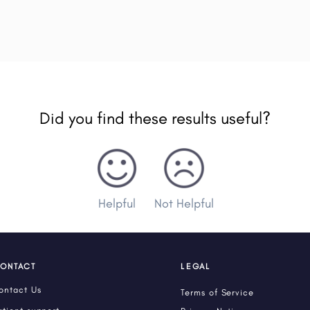
Did you find these results useful?
Helpful
Not Helpful
ONTACT
LEGAL
ontact Us
Terms of Service