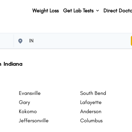
Weight Loss
Get Lab Tests
Direct Docto
n Indiana
Evansville
South Bend
Gary
Lafayette
Kokomo
Anderson
Jeffersonville
Columbus
Plainfield
Merrillville