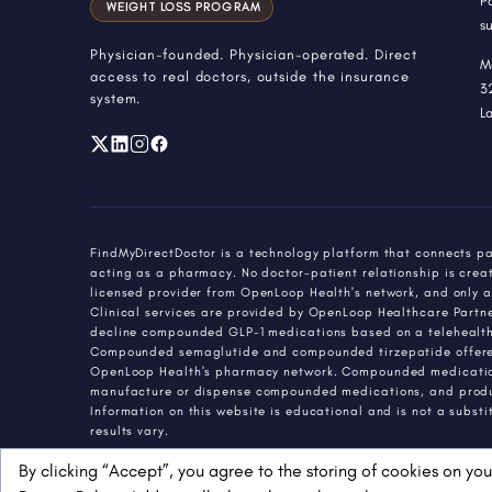
P
WEIGHT LOSS PROGRAM
s
Physician-founded. Physician-operated. Direct
M
access to real doctors, outside the insurance
3
system.
L
FindMyDirectDoctor is a technology platform that connects pa
acting as a pharmacy. No doctor-patient relationship is creat
licensed provider from OpenLoop Health's network, and only a
Clinical services are provided by OpenLoop Healthcare Partners
decline compounded GLP-1 medications based on a telehealth 
Compounded semaglutide and compounded tirzepatide offered 
OpenLoop Health's pharmacy network. Compounded medications
manufacture or dispense compounded medications, and produ
Information on this website is educational and is not a subst
results vary.
By clicking “Accept”, you agree to the storing of cookies on you