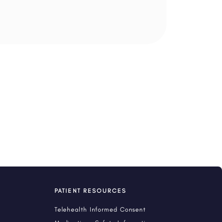
PATIENT RESOURCES
Telehealth Informed Consent