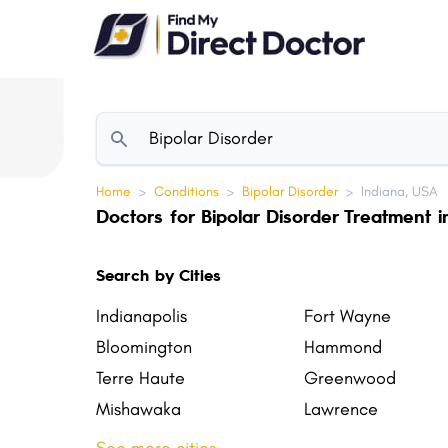
Please
note:
This
website
includes
an
accessibility
Home
>
Conditions
>
Bipolar Disorder
>
Indiana, USA
system.
Doctors for Bipolar Disorder Treatment i
Press
Control-
Search by Cities
F11
to
Indianapolis
Fort Wayne
adjust
Bloomington
Hammond
the
Terre Haute
Greenwood
website
Mishawaka
Lawrence
to
New Albany
Richmond
people