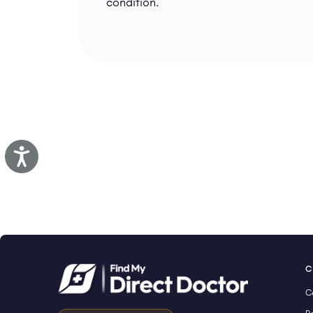
condition.
Accessibility
C
C