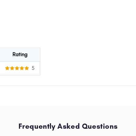
Rating
5
Frequently Asked Questions