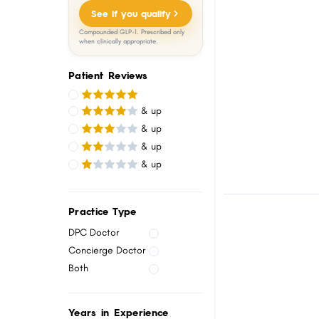
menu.
See if you qualify
Compounded GLP-1. Prescribed only
when clinically appropriate.
Patient Reviews
& up
& up
& up
& up
Practice Type
DPC Doctor
Concierge Doctor
Both
Years in Experience