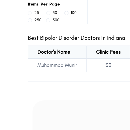
Items Per Page
25
50
100
250
500
Best Bipolar Disorder Doctors in Indiana
Doctor's Name
Clinic Fees
Muhammad Munir
$0