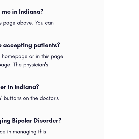
r me in Indiana?
his page above. You can
e accepting patients?
ur homepage or in this page
 page. The physician's
der in Indiana?
e' buttons on the doctor's
ging Bipolar Disorder?
nce in managing this