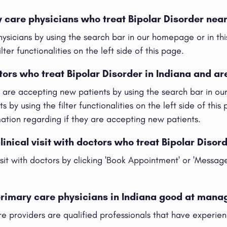
y care physicians who treat Bipolar Disorder nea
hysicians by using the search bar in our homepage or in t
ilter functionalities on the left side of this page.
tors who treat Bipolar Disorder in Indiana and ar
t are accepting new patients by using the search bar in o
s by using the filter functionalities on the left side of this
rmation regarding if they are accepting new patients.
linical visit with doctors who treat Bipolar Disor
visit with doctors by clicking 'Book Appointment' or 'Messag
primary care physicians in Indiana good at mana
re providers are qualified professionals that have experie