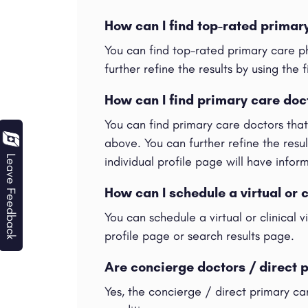
How can I find top-rated primar
You can find top-rated primary care p
further refine the results by using the f
How can I find primary care doc
You can find primary care doctors tha
above. You can further refine the result
Leave Feedback
individual profile page will have info
How can I schedule a virtual or c
You can schedule a virtual or clinical 
profile page or search results page.
Are concierge doctors / direct 
Yes, the concierge / direct primary ca