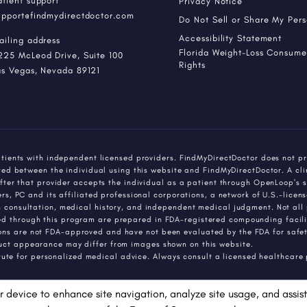
atient support
Privacy Notice
upport@findmydirectdoctor.com
Do Not Sell or Share My Per
Accessibility Statement
ailing address
Florida Weight-Loss Consumer
225 McLeod Drive, Suite 100
Rights
as Vegas, Nevada 89121
tients with independent licensed providers. FindMyDirectDoctor does not pr
ed between the individual using this website and FindMyDirectDoctor. A cli
fter that provider accepts the individual as a patient through OpenLoop's s
, PC and its affiliated professional corporations, a network of U.S.-license
consultation, medical history, and independent medical judgment. Not all p
through this program are prepared in FDA-registered compounding faciliti
 are not FDA-approved and have not been evaluated by the FDA for safety,
ct appearance may differ from images shown on this website.
itute for personalized medical advice. Always consult a licensed healthcare
r device to enhance site navigation, analyze site usage, and assist 