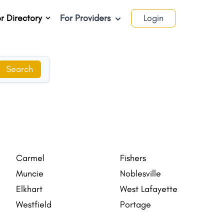
r Directory
For Providers
Login
Search
Carmel
Fishers
Muncie
Noblesville
Elkhart
West Lafayette
Westfield
Portage
Goshen
Valparaiso