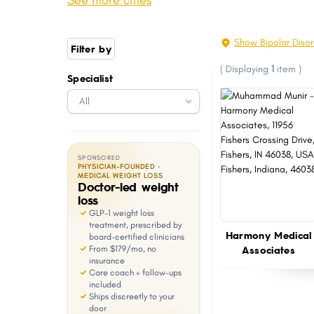
See more cities
Michigan City
Granger
with
visual
Marion
East Chicago
Show Bipolar Disor
Filter by
disabilities
Highland
La Porte
(
Displaying
1
item
)
who
Specialist
Avon
Logansport
are
Lebanon
Griffith
using
a
screen
SPONSORED
reader;
PHYSICIAN-FOUNDED ·
MEDICAL WEIGHT LOSS
Doctor-led weight
Press
loss
Control-
GLP-1 weight loss
F10
treatment, prescribed by
Harmony Medical
board-certified clinicians
to
Associates
From $179/mo, no
open
insurance
Care coach + follow-ups
an
included
Ships discreetly to your
accessibility
door