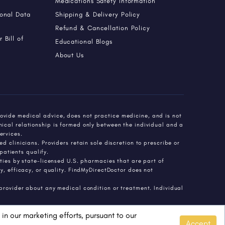
Medications Safety Information
sonal Data
Shipping & Delivery Policy
Refund & Cancellation Policy
 Bill of
Educational Blogs
About Us
ovide medical advice, does not practice medicine, and is not
nical relationship is formed only between the individual and a
ervices.
d clinicians. Providers retain sole discretion to prescribe or
atients qualify.
es by state-licensed U.S. pharmacies that are part of
 efficacy, or quality. FindMyDirectDoctor does not
 provider about any medical condition or treatment. Individual
in our marketing efforts, pursuant to our
Accept