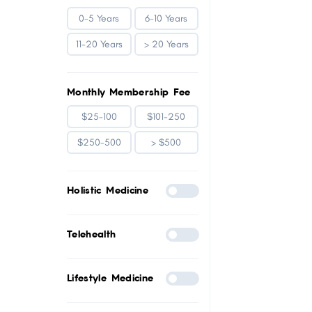
0-5 Years
6-10 Years
11-20 Years
> 20 Years
Monthly Membership Fee
$25-100
$101-250
$250-500
> $500
Holistic Medicine
Telehealth
Lifestyle Medicine