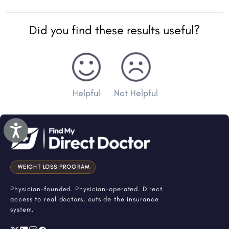
Did you find these results useful?
Helpful
Not Helpful
Accessibility
WEIGHT LOSS PROGRAM
Physician-founded. Physician-operated. Direct
access to real doctors, outside the insurance
system.