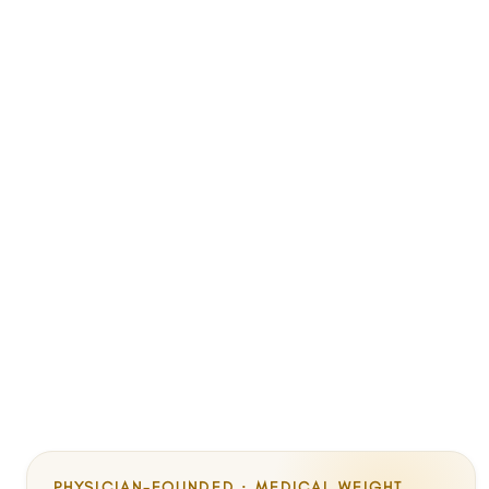
PHYSICIAN-FOUNDED · MEDICAL WEIGHT