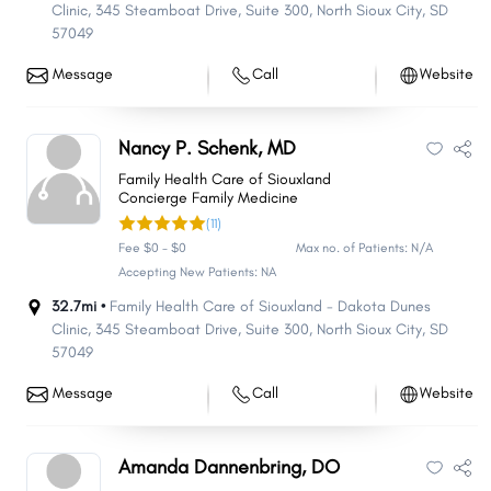
Clinic, 345 Steamboat Drive
,
Suite 300
,
North Sioux City
,
SD
57049
Message
Call
Website
Nancy P. Schenk, MD
Family Health Care of Siouxland
Concierge Family Medicine
(11)
Fee $0 - $0
Max no. of Patients: N/A
Accepting New Patients: NA
32.7mi •
Family Health Care of Siouxland - Dakota Dunes
Clinic, 345 Steamboat Drive
,
Suite 300
,
North Sioux City
,
SD
57049
Message
Call
Website
Amanda Dannenbring, DO