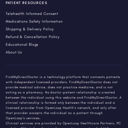
PATIENT RESOURCES
Telehealth Informed Consent
Medications Safety Information
Shipping & Delivery Policy
Refund & Cancellation Policy
Educational Blogs
About Us
FindMyDirectDoctor is a technology platform that connects patients
with independent licensed providers. FindMyDirectDoctor does not
provide medical advice, does not practice medicine, and is not
acting as a pharmacy. No doctor-patient relationship is created
between the individual using this website and FindMyDirectDoctor. A
clinical relationship is formed only between the individual and a
licensed provider from OpenLoop Health's network, and only after
that provider accepts the individual as a patient through
OpenLoop's services.
Clinical services are provided by OpenLoop Healthcare Partners, PC