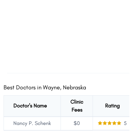
Best Doctors in Wayne, Nebraska
Clinic
Doctor's Name
Rating
Fees
Nancy P. Schenk
$0
5