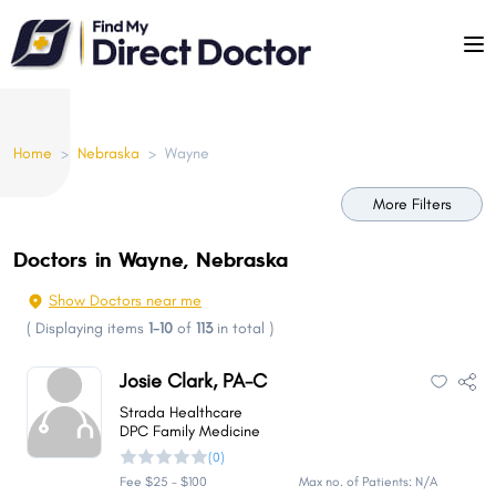
Please
note:
This
website
includes
Home
>
Nebraska
>
Wayne
an
accessibility
More Filters
system.
Doctors in Wayne, Nebraska
Show Doctors near me
(
Displaying items
1-10
of
113
in total
)
Josie Clark, PA-C
Strada Healthcare
DPC Family Medicine
(0)
Fee $25 - $100
Max no. of Patients: N/A