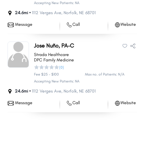
Accepting New Patients: NA
24.6mi •
1112 Verges Ave
,
Norfolk
,
NE
68701
Message
Call
Website
Jose Nuño, PA-C
Strada Healthcare
DPC Family Medicine
(0)
Fee $25 - $100
Max no. of Patients: N/A
Accepting New Patients: NA
24.6mi •
1112 Verges Ave
,
Norfolk
,
NE
68701
Message
Call
Website