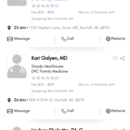
(0)
Fee $25 - $100
Max no. of Patients: N/A
Accepting New Patients: NA
25.6mi •
1700 Market Lane
,
Suite 410
,
Norfolk
,
NE
68701
Message
Call
Website
Kari Galyen, MD
Strada Healthcare
DPC Family Medicine
(0)
Fee $25 - $100
Max no. of Patients: N/A
Accepting New Patients: NA
26.6mi •
305 N 37th St
,
Norfolk
,
NE
68701
Message
Call
Website