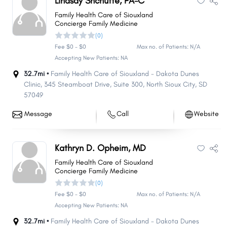
Lindsay Shchutte, PA-C
Family Health Care of Siouxland
Concierge Family Medicine
(0)
Fee $0 - $0
Max no. of Patients: N/A
Accepting New Patients: NA
32.7mi •
Family Health Care of Siouxland - Dakota Dunes
Clinic, 345 Steamboat Drive
,
Suite 300
,
North Sioux City
,
SD
57049
Message
Call
Website
Kathryn D. Opheim, MD
Family Health Care of Siouxland
Concierge Family Medicine
(0)
Fee $0 - $0
Max no. of Patients: N/A
Accepting New Patients: NA
32.7mi •
Family Health Care of Siouxland - Dakota Dunes