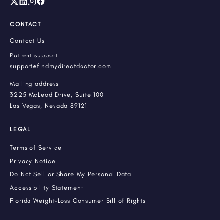
CONTACT
Contact Us
Patient support
support@findmydirectdoctor.com
Mailing address
3225 McLeod Drive, Suite 100
Las Vegas, Nevada 89121
LEGAL
Terms of Service
Privacy Notice
Do Not Sell or Share My Personal Data
Accessibility Statement
Florida Weight-Loss Consumer Bill of Rights