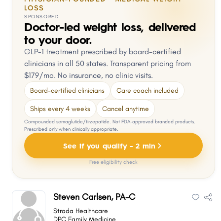
LOSS
SPONSORED
Doctor-led weight loss, delivered
to your door.
GLP-1 treatment prescribed by board-certified
clinicians in all 50 states. Transparent pricing from
$179/mo. No insurance, no clinic visits.
Board-certified clinicians
Care coach included
Ships every 4 weeks
Cancel anytime
Compounded semaglutide/tirzepatide. Not FDA-approved branded products.
Prescribed only when clinically appropriate.
See if you qualify - 2 min
Free eligibility check
Steven Carlsen, PA-C
Strada Healthcare
DPC Family Medicine