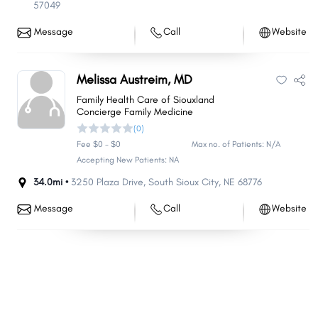
57049
Message
Call
Website
Melissa Austreim, MD
Family Health Care of Siouxland
Concierge Family Medicine
(0)
Fee $0 - $0
Max no. of Patients: N/A
Accepting New Patients: NA
34.0mi •
3250 Plaza Drive
,
South Sioux City
,
NE
68776
Message
Call
Website