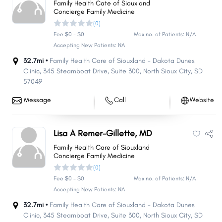
Family Health Cate of Siouxland
Concierge Family Medicine
(0)
Fee $0 - $0
Max no. of Patients: N/A
Accepting New Patients: NA
32.7mi •
Family Health Care of Siouxland - Dakota Dunes
Clinic, 345 Steamboat Drive
,
Suite 300
,
North Sioux City
,
SD
57049
Message
Call
Website
Lisa A Remer-Gillette, MD
Family Health Care of Siouxland
Concierge Family Medicine
(0)
Share
Share
Share
Share
Share
Share
Share
Share
Share
Share
Fee $0 - $0
Max no. of Patients: N/A
Accepting New Patients: NA
32.7mi •
Family Health Care of Siouxland - Dakota Dunes
Clinic, 345 Steamboat Drive
,
Suite 300
,
North Sioux City
,
SD