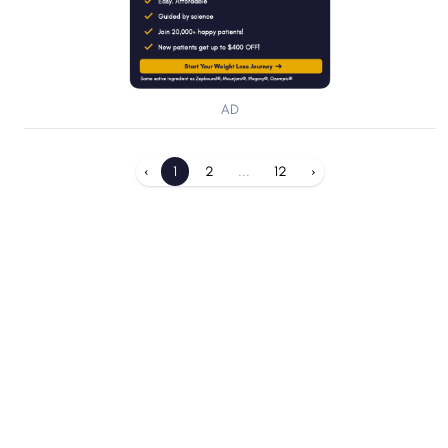
AD
‹
1
2
...
12
›