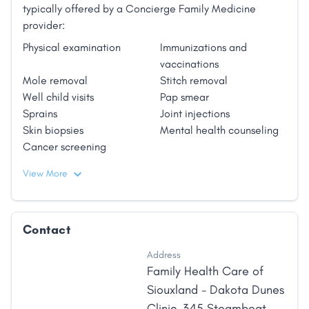
typically offered by a Concierge Family Medicine
provider:
Physical examination
Immunizations and
vaccinations
Mole removal
Stitch removal
Well child visits
Pap smear
Sprains
Joint injections
Skin biopsies
Mental health counseling
Cancer screening
View More
Contact
Address
Family Health Care of
Siouxland - Dakota Dunes
Clinic, 345 Steamboat