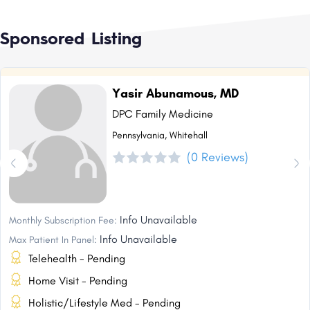
Sponsored Listing
Yasir Abunamous, MD
DPC Family Medicine
Pennsylvania, Whitehall
(0 Reviews)
Info Unavailable
Monthly Subscription Fee:
Info Unavailable
Max Patient In Panel:
Telehealth - Pending
Home Visit - Pending
Holistic/Lifestyle Med - Pending