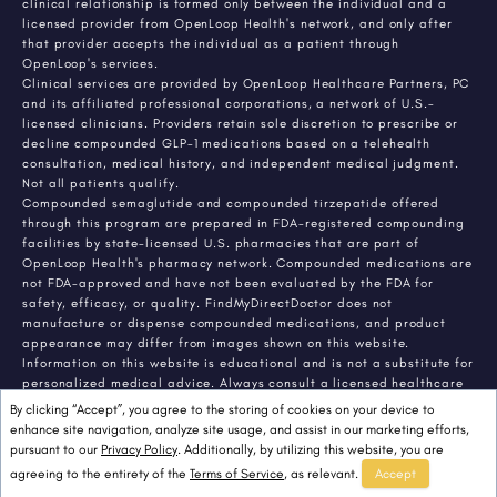
clinical relationship is formed only between the individual and a
licensed provider from OpenLoop Health's network, and only after
that provider accepts the individual as a patient through
OpenLoop's services.
Clinical services are provided by OpenLoop Healthcare Partners, PC
and its affiliated professional corporations, a network of U.S.-
licensed clinicians. Providers retain sole discretion to prescribe or
decline compounded GLP-1 medications based on a telehealth
consultation, medical history, and independent medical judgment.
Not all patients qualify.
Compounded semaglutide and compounded tirzepatide offered
through this program are prepared in FDA-registered compounding
facilities by state-licensed U.S. pharmacies that are part of
OpenLoop Health's pharmacy network. Compounded medications are
not FDA-approved and have not been evaluated by the FDA for
safety, efficacy, or quality. FindMyDirectDoctor does not
manufacture or dispense compounded medications, and product
appearance may differ from images shown on this website.
Information on this website is educational and is not a substitute for
personalized medical advice. Always consult a licensed healthcare
provider about any medical condition or treatment. Individual
By clicking “Accept”, you agree to the storing of cookies on your device to
results vary.
enhance site navigation, analyze site usage, and assist in our marketing efforts,
pursuant to our
Privacy Policy
. Additionally, by utilizing this website, you are
agreeing to the entirety of the
Terms of Service
, as relevant.
Accept