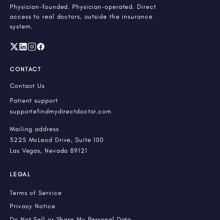
Physician-founded. Physician-operated. Direct
access to real doctors, outside the insurance
system.
CONTACT
Contact Us
Patient support
support@findmydirectdoctor.com
Mailing address
3225 McLeod Drive, Suite 100
Las Vegas, Nevada 89121
LEGAL
Terms of Service
Privacy Notice
Do Not Sell or Share My Personal Data