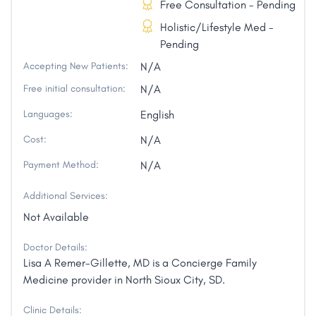
Free Consultation - Pending
Holistic/Lifestyle Med -
Pending
Accepting New Patients:
N/A
Free initial consultation:
N/A
Languages:
English
Cost:
N/A
Payment Method:
N/A
Additional Services:
Not Available
Doctor Details:
Lisa A Remer-Gillette, MD is a Concierge Family
Medicine provider in North Sioux City, SD.
Clinic Details: