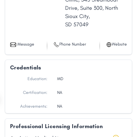
Drive
,
Suite 300
,
North
Sioux City
,
SD
57049
Message
Phone Number
Website
Credentials
Education:
MD
Certification:
NA
Achievements:
NA
Professional Licensing Information