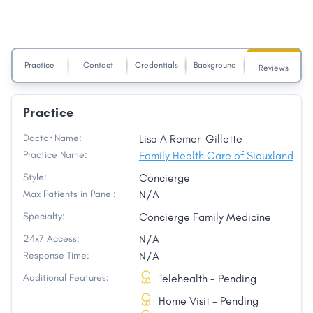
Practice
Contact
Credentials
Background
Reviews
Practice
Doctor Name:
Lisa A Remer-Gillette
Practice Name:
Family Health Care of Siouxland
Style:
Concierge
Max Patients in Panel:
N/A
Specialty:
Concierge Family Medicine
24x7 Access:
N/A
Response Time:
N/A
Additional Features:
Telehealth - Pending
Home Visit - Pending