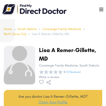
Please
note:
This
website
includes
Home
>
South dakota
>
Concierge Family Medicine
>
North Sioux City
>
Lisa A Remer-Gillette, MD
an
accessibility
system.
Lisa A Remer-Gillette,
MD
Concierge Family Medicine
, South Dakota
0
(0 Reviews)
Write a review
Are you doctor Lisa A Remer-Gillette, MD?
Claim Your Profile