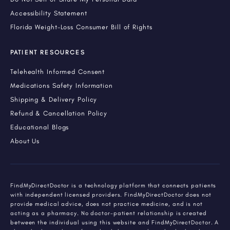
Accessibility Statement
Florida Weight-Loss Consumer Bill of Rights
PATIENT RESOURCES
Telehealth Informed Consent
Medications Safety Information
Shipping & Delivery Policy
Refund & Cancellation Policy
Educational Blogs
About Us
FindMyDirectDoctor is a technology platform that connects patients
with independent licensed providers. FindMyDirectDoctor does not
provide medical advice, does not practice medicine, and is not
acting as a pharmacy. No doctor-patient relationship is created
between the individual using this website and FindMyDirectDoctor. A