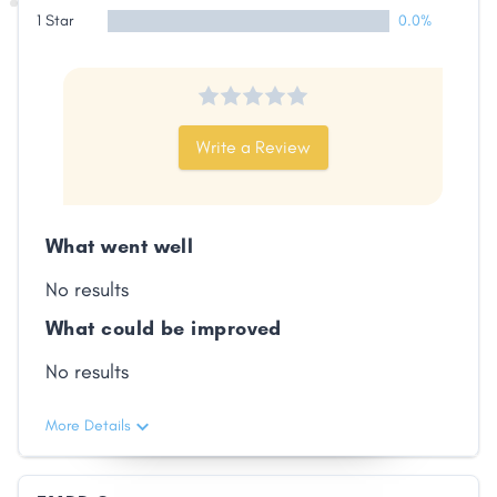
1 Star
0.0%
Write a Review
What went well
No results
What could be improved
No results
More Details