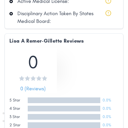
Active Medical License:
Disciplinary Action Taken By States
Medical Board:
Lisa A Remer-Gillette Reviews
Share
0
Facebook
X
LinkedIn
Copy
Link
0 (Reviews)
5 Star
0.0%
4 Star
0.0%
3 Star
0.0%
2 Star
0.0%