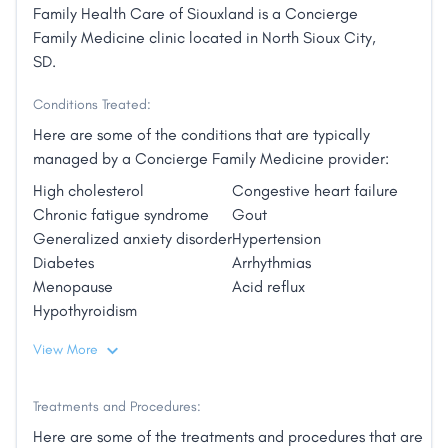
Family Health Care of Siouxland is a Concierge
Family Medicine clinic located in North Sioux City,
SD.
Conditions Treated:
Here are some of the conditions that are typically
managed by a Concierge Family Medicine provider:
High cholesterol
Congestive heart failure
Chronic fatigue syndrome
Gout
Generalized anxiety disorder
Hypertension
Diabetes
Arrhythmias
Menopause
Acid reflux
Hypothyroidism
View More
Treatments and Procedures:
Here are some of the treatments and procedures that are