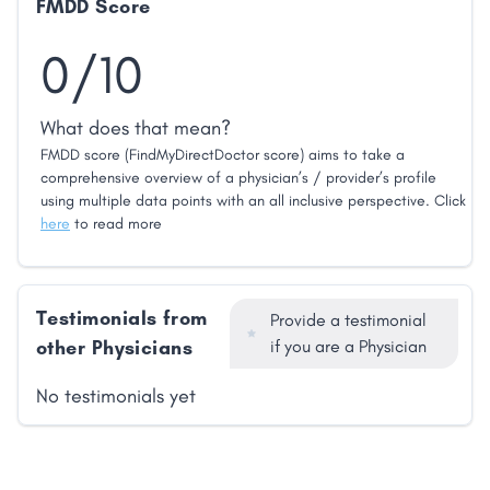
FMDD Score
0/10
What does that mean?
FMDD score (FindMyDirectDoctor score) aims to take a
comprehensive overview of a physician’s / provider’s profile
using multiple data points with an all inclusive perspective. Click
here
to read more
Testimonials from
Provide a testimonial
other Physicians
if you are a Physician
No testimonials yet