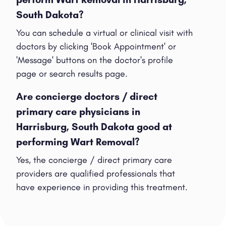
South Dakota?
You can schedule a virtual or clinical visit with
doctors by clicking 'Book Appointment' or
'Message' buttons on the doctor's profile
page or search results page.
Are concierge doctors / direct
primary care physicians in
Harrisburg, South Dakota good at
performing Wart Removal?
Yes, the concierge / direct primary care
providers are qualified professionals that
have experience in providing this treatment.