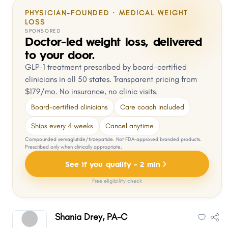
PHYSICIAN-FOUNDED · MEDICAL WEIGHT
LOSS
SPONSORED
Doctor-led weight loss, delivered
to your door.
GLP-1 treatment prescribed by board-certified
clinicians in all 50 states. Transparent pricing from
$179/mo. No insurance, no clinic visits.
Board-certified clinicians
Care coach included
Ships every 4 weeks
Cancel anytime
Compounded semaglutide/tirzepatide. Not FDA-approved branded products.
Prescribed only when clinically appropriate.
See if you qualify - 2 min
Free eligibility check
Shania Drey, PA-C