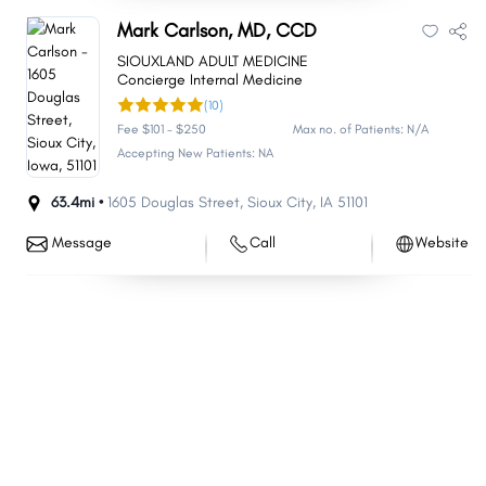
Mark Carlson, MD, CCD
SIOUXLAND ADULT MEDICINE
Concierge Internal Medicine
(10)
Fee $101 - $250
Max no. of Patients: N/A
Accepting New Patients: NA
63.4mi •
1605 Douglas Street
,
Sioux City
,
IA
51101
Message
Call
Website