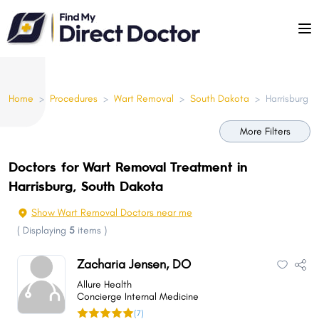
Please
note:
This
website
includes
Home
>
Procedures
>
Wart Removal
>
South Dakota
>
Harrisburg
an
accessibility
More Filters
system.
Doctors for Wart Removal Treatment in
Harrisburg, South Dakota
Show Wart Removal Doctors near me
(
Displaying
5
items
)
Zacharia Jensen, DO
Allure Health
Concierge Internal Medicine
(7)