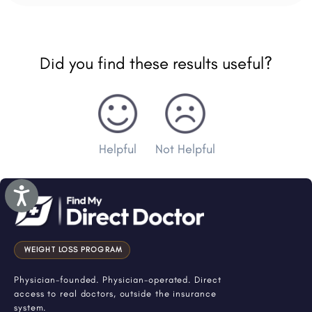
Did you find these results useful?
Helpful
Not Helpful
Accessibility
WEIGHT LOSS PROGRAM
Physician-founded. Physician-operated. Direct
access to real doctors, outside the insurance
system.