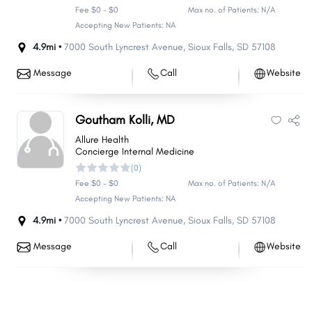
Fee $0 - $0
Max no. of Patients: N/A
Accepting New Patients: NA
4.9mi •
7000 South Lyncrest Avenue
,
Sioux Falls
,
SD
57108
Message
Call
Website
Goutham Kolli, MD
Allure Health
Concierge Internal Medicine
(0)
Fee $0 - $0
Max no. of Patients: N/A
Accepting New Patients: NA
4.9mi •
7000 South Lyncrest Avenue
,
Sioux Falls
,
SD
57108
Message
Call
Website