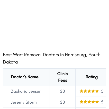
Best Wart Removal Doctors in Harrisburg, South
Dakota
Clinic
Doctor's Name
Rating
Fees
Zacharia Jensen
$0
5
5
Jeremy Storm
$0