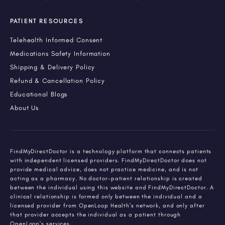
PATIENT RESOURCES
Telehealth Informed Consent
Medications Safety Information
Shipping & Delivery Policy
Refund & Cancellation Policy
Educational Blogs
About Us
FindMyDirectDoctor is a technology platform that connects patients
with independent licensed providers. FindMyDirectDoctor does not
provide medical advice, does not practice medicine, and is not
acting as a pharmacy. No doctor-patient relationship is created
between the individual using this website and FindMyDirectDoctor. A
clinical relationship is formed only between the individual and a
licensed provider from OpenLoop Health's network, and only after
that provider accepts the individual as a patient through
OpenLoop's services.