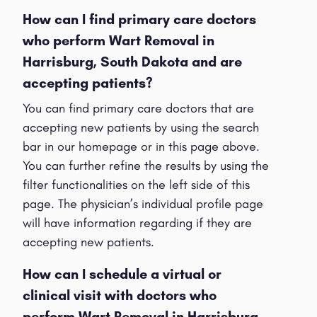
How can I find primary care doctors
who perform Wart Removal in
Harrisburg, South Dakota and are
accepting patients?
You can find primary care doctors that are
accepting new patients by using the search
bar in our homepage or in this page above.
You can further refine the results by using the
filter functionalities on the left side of this
page. The physician’s individual profile page
will have information regarding if they are
accepting new patients.
How can I schedule a virtual or
clinical visit with doctors who
perform Wart Removal in Harrisburg,