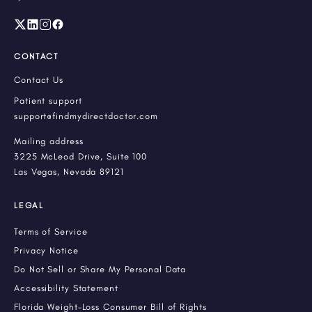
CONTACT
Contact Us
Patient support
support@findmydirectdoctor.com
Mailing address
3225 McLeod Drive, Suite 100
Las Vegas, Nevada 89121
LEGAL
Terms of Service
Privacy Notice
Do Not Sell or Share My Personal Data
Accessibility Statement
Florida Weight-Loss Consumer Bill of Rights