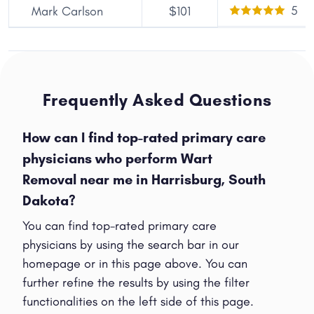
5
Mark Carlson
$101
Frequently Asked Questions
How can I find top-rated primary care
physicians who perform Wart
Removal near me in Harrisburg, South
Dakota?
You can find top-rated primary care
physicians by using the search bar in our
homepage or in this page above. You can
further refine the results by using the filter
functionalities on the left side of this page.