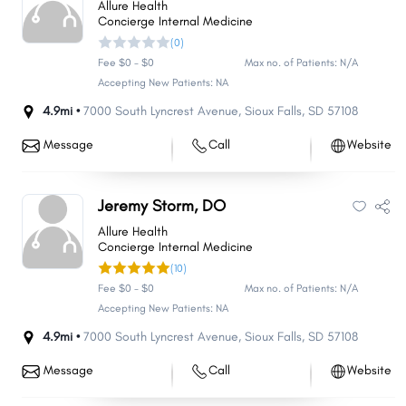
Allure Health
Concierge Internal Medicine
(0)
Fee $0 - $0
Max no. of Patients: N/A
Accepting New Patients: NA
4.9mi •
7000 South Lyncrest Avenue
,
Sioux Falls
,
SD
57108
Message
Call
Website
Jeremy Storm, DO
Allure Health
Concierge Internal Medicine
(10)
Fee $0 - $0
Max no. of Patients: N/A
Accepting New Patients: NA
4.9mi •
7000 South Lyncrest Avenue
,
Sioux Falls
,
SD
57108
Message
Call
Website