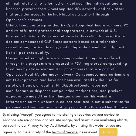
clinical relationship is formed only between the individual and a
licensed provider from OpenLoop Health's network, and only after
that provider accepts the individual as a patient through
OpenLoop's services.
Clinical services are provided by OpenLoop Healthcare Partners, PC
and its affiliated professional corporations, a network of U.S.-
licensed clinicians. Providers retain sole discretion to prescribe or
decline compounded GLP-1 medications based on a telehealth
consultation, medical history, and independent medical judgment.
Not all patients qualify.
Compounded semaglutide and compounded tirzepatide offered
through this program are prepared in FDA-registered compounding
facilities by state-licensed U.S. pharmacies that are part of
OpenLoop Health's pharmacy network. Compounded medications are
not FDA-approved and have not been evaluated by the FDA for
safety, efficacy, or quality. FindMyDirectDoctor does not
manufacture or dispense compounded medications, and product
appearance may differ from images shown on this website.
Information on this website is educational and is not a substitute for
personalized medical advice. Always consult a licensed healthcare
provider about any medical condition or treatment. Individual
By clicking “Accept”, you agree to the storing of cookies on your device to
results vary.
enhance site navigation, analyze site usage, and assist in our marketing efforts,
pursuant to our
Privacy Policy
. Additionally, by utilizing this website, you are
agreeing to the entirety of the
Terms of Service
, as relevant.
Accept