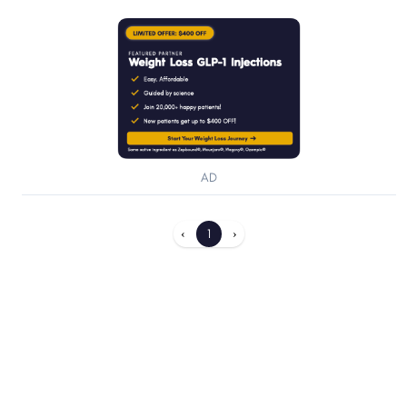
AD
‹
1
›