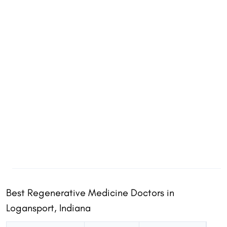
Best Regenerative Medicine Doctors in
Share
Share
Logansport, Indiana