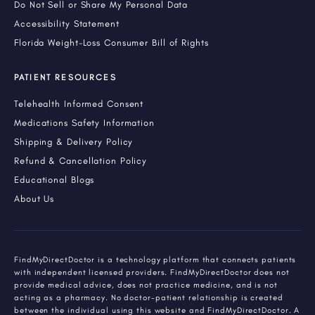
Do Not Sell or Share My Personal Data
Accessibility Statement
Florida Weight-Loss Consumer Bill of Rights
PATIENT RESOURCES
Telehealth Informed Consent
Medications Safety Information
Shipping & Delivery Policy
Refund & Cancellation Policy
Educational Blogs
About Us
FindMyDirectDoctor is a technology platform that connects patients
with independent licensed providers. FindMyDirectDoctor does not
provide medical advice, does not practice medicine, and is not
acting as a pharmacy. No doctor-patient relationship is created
between the individual using this website and FindMyDirectDoctor. A