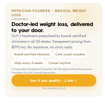
PHYSICIAN-FOUNDED · MEDICAL WEIGHT
LOSS
SPONSORED
Doctor-led weight loss, delivered
to your door.
GLP-1 treatment prescribed by board-certified
clinicians in all 50 states. Transparent pricing from
$179/mo. No insurance, no clinic visits.
Board-certified clinicians
Care coach included
Ships every 4 weeks
Cancel anytime
Compounded semaglutide/tirzepatide. Not FDA-approved branded products.
Prescribed only when clinically appropriate.
See if you qualify - 2 min
Free eligibility check