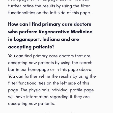
further refine the results by using the filter
functionalities on the left side of this page.
How can I find primary care doctors
who perform Regenerative Medicine
in Logansport, Indiana and are
accepting patients?
You can find primary care doctors that are
accepting new patients by using the search
bar in our homepage or in this page above.
You can further refine the results by using the
filter functionalities on the left side of this
page. The physician’s individual profile page
will have information regarding if they are
accepting new patients.