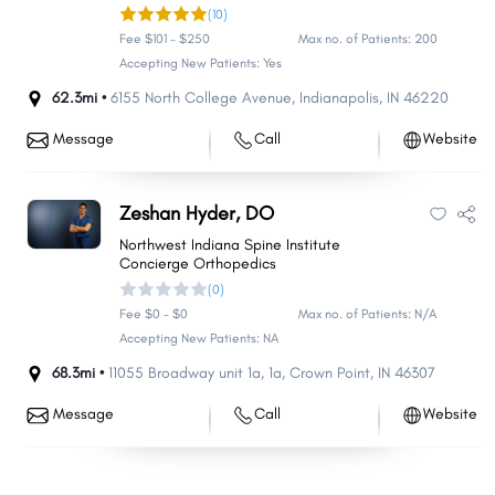
(10)
Fee $101 - $250
Max no. of Patients: 200
Accepting New Patients: Yes
62.3mi •
6155 North College Avenue
,
Indianapolis
,
IN
46220
Message
Call
Website
Zeshan Hyder, DO
Northwest Indiana Spine Institute
Concierge Orthopedics
(0)
Fee $0 - $0
Max no. of Patients: N/A
Accepting New Patients: NA
68.3mi •
11055 Broadway unit 1a
,
1a
,
Crown Point
,
IN
46307
Message
Call
Website