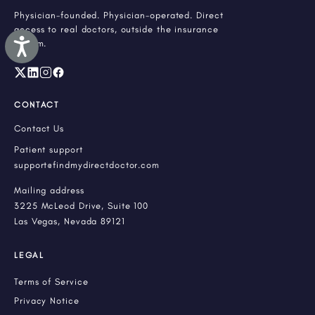
Physician-founded. Physician-operated. Direct
access to real doctors, outside the insurance
Accessibility
system.
CONTACT
Contact Us
Patient support
support@findmydirectdoctor.com
Mailing address
3225 McLeod Drive, Suite 100
Las Vegas, Nevada 89121
LEGAL
Terms of Service
Privacy Notice