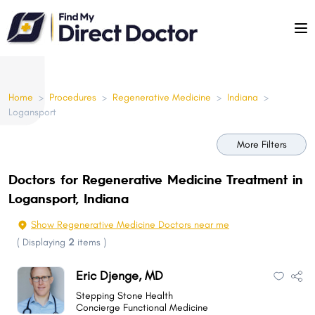
Please
note:
This
website
includes
Home
>
Procedures
>
Regenerative Medicine
>
Indiana
>
an
Logansport
accessibility
system.
More Filters
Doctors for Regenerative Medicine Treatment in
Logansport, Indiana
Show Regenerative Medicine Doctors near me
(
Displaying
2
items
)
Eric Djenge, MD
Stepping Stone Health
Concierge Functional Medicine