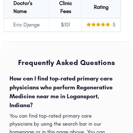
Doctor's
Clinic
Rating
Name
Fees
Eric Djenge
$101
5
Frequently Asked Questions
How can I find top-rated primary care
physicians who perform Regenerative
Medicine near me in Logansport,
Indiana?
You can find top-rated primary care
physicians by using the search bar in our
homepage or in this page above. You can