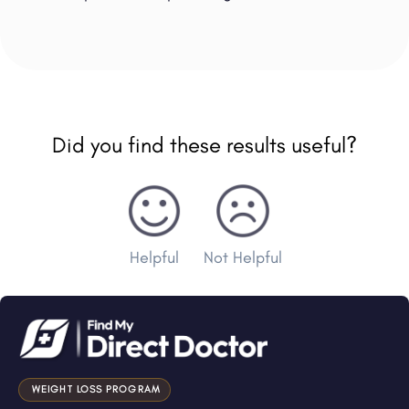
Did you find these results useful?
Helpful
Not Helpful
WEIGHT LOSS PROGRAM