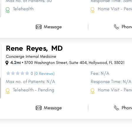
Max no. of Patients: 50
Response Time: Sam
Telehealth
Home Visit - Pen
Message
Phon
Rene Reyes, MD
Concierge Internal Medicine
4.2mi •
3700 Washington Street
,
Suite 404
,
Hollywood
,
FL
33021
Fee: N/A
0
(0 Reviews)
Max no. of Patients: N/A
Response Time: N/A
Telehealth - Pending
Home Visit - Pen
Message
Phon