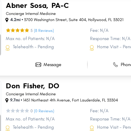
Abner Sosa, PA-C
Concierge Internal Medicine
4.2mi •
3700 Washington Street
,
Suite 404
,
Hollywood
,
FL
33021
Fee: N/A
5
(8 Reviews)
Max no. of Patients: N/A
Response Time: N/A
Telehealth - Pending
Home Visit - Pen
Message
Phon
Don Fisher, DO
Concierge Internal Medicine
9.7mi •
1451 Northeast 4th Avenue
,
Fort Lauderdale
,
FL
33304
Fee: N/A
0
(0 Reviews)
Max no. of Patients: N/A
Response Time: N/A
Telehealth - Pending
Home Visit - Pen