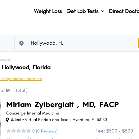
Weight Loss
Get Lab Tests
Direct Docto
ywood
 Hollywood, Florida
er Specialists near me
of
89
in total
)
Miriam Zylberglait , MD, FACP
Concierge Internal Medicine
3.5mi •
Virtual Florida and Texas
,
Aventura
,
FL
33180
Fee: $500 - $500
0
(0 Reviews)