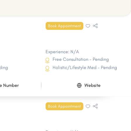
Book Appointment
Experience: N/A
Free Consultation - Pending
ding
Holistic/Lifestyle Med - Pending
e Number
Website
Book Appointment