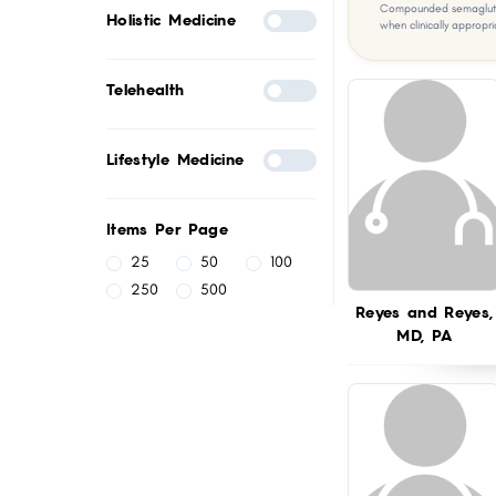
Compounded semaglutid
Holistic Medicine
when clinically appropri
Telehealth
Lifestyle Medicine
Items Per Page
25
50
100
250
500
Reyes and Reyes,
MD, PA