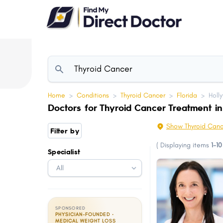
Please
note:
This
website
includes
an
accessibility
Home
>
Conditions
>
Thyroid Cancer
>
Florida
>
Holl
system.
Doctors for Thyroid Cancer Treatment in
Press
Control-
Show Thyroid Canc
Filter by
F11
(
Displaying items
1-10
Specialist
to
adjust
the
website
to
SPONSORED
PHYSICIAN-FOUNDED ·
people
MEDICAL WEIGHT LOSS