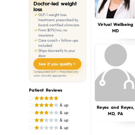
Doctor-led weight
with
loss
visual
GLP-1 weight loss
treatment, prescribed by
disabilities
Virtual Wellbeing
board-certified clinicians
MD
From $179/mo, no
who
insurance
are
Care coach + follow-ups
included
using
Ships discreetly to your
a
door
screen
See if you qualify
reader;
Compounded GLP-1. Prescribed only
when clinically appropriate.
Press
Control-
Patient Reviews
F10
to
& up
Reyes and Reyes,
open
& up
MD, PA
& up
an
& up
accessibility