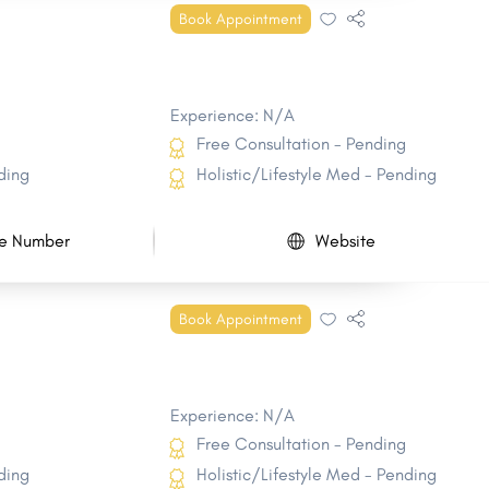
Book Appointment
Experience: N/A
Free Consultation - Pending
ding
Holistic/Lifestyle Med - Pending
e Number
Website
Book Appointment
Experience: N/A
Free Consultation - Pending
ding
Holistic/Lifestyle Med - Pending