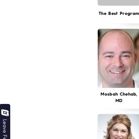
The Best Progra
Mosbah Chehab,
MD
Leave Feedback