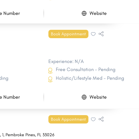
e Number
Website
Book Appointment
Experience: N/A
Free Consultation - Pending
ding
Holistic/Lifestyle Med - Pending
e Number
Website
Book Appointment
s
,
1
,
Pembroke Pines
,
FL
33026