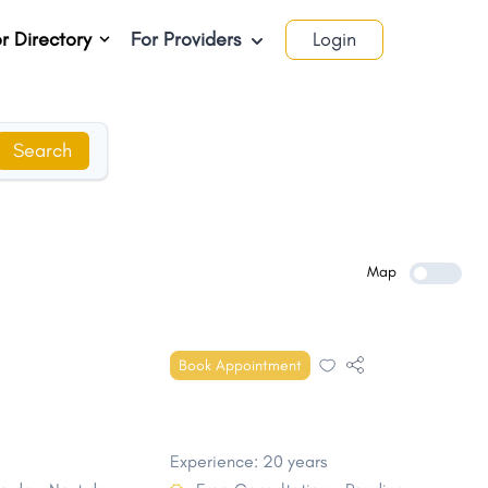
r Directory
For Providers
Login
Search
Map
Book Appointment
Experience: 20 years