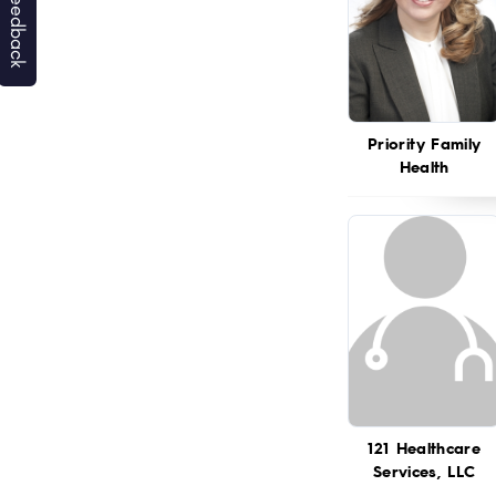
Priority Family
Health
121 Healthcare
Services, LLC