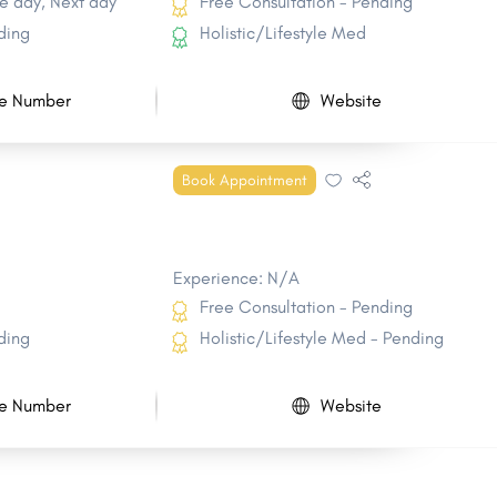
e day, Next day
Free Consultation - Pending
ding
Holistic/Lifestyle Med
e Number
Website
Book Appointment
Experience: N/A
Free Consultation - Pending
ding
Holistic/Lifestyle Med - Pending
e Number
Website