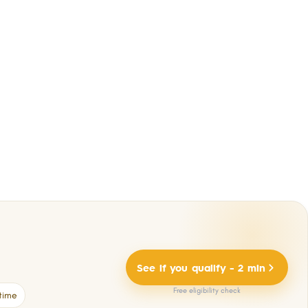
See if you qualify - 2 min
Free eligibility check
time