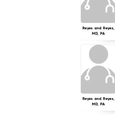
Reyes and Reyes,
MD, PA
Reyes and Reyes,
MD, PA