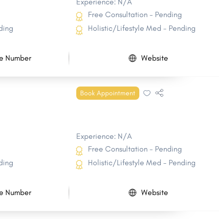
Experience: N/A
Free Consultation - Pending
ding
Holistic/Lifestyle Med - Pending
e Number
Website
Book Appointment
Experience: N/A
Free Consultation - Pending
ding
Holistic/Lifestyle Med - Pending
e Number
Website