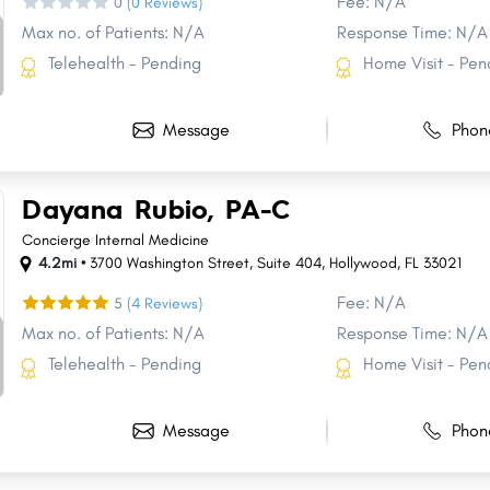
Fee: N/A
0
(0 Reviews)
Max no. of Patients: N/A
Response Time: N/A
Telehealth - Pending
Home Visit - Pen
Message
Phon
Dayana Rubio, PA-C
Concierge Internal Medicine
4.2mi •
3700 Washington Street
,
Suite 404
,
Hollywood
,
FL
33021
Fee: N/A
5
(4 Reviews)
Max no. of Patients: N/A
Response Time: N/A
Telehealth - Pending
Home Visit - Pen
Share
Share
Share
Share
Share
Share
Share
Share
Share
Share
Message
Phon