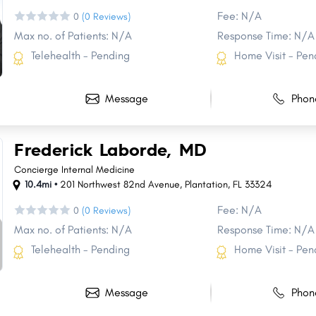
Fee: N/A
0
(0 Reviews)
Max no. of Patients: N/A
Response Time: N/A
Telehealth - Pending
Home Visit - Pen
Message
Phon
Frederick Laborde, MD
Concierge Internal Medicine
10.4mi •
201 Northwest 82nd Avenue
,
Plantation
,
FL
33324
Fee: N/A
0
(0 Reviews)
Max no. of Patients: N/A
Response Time: N/A
Telehealth - Pending
Home Visit - Pen
Message
Phon