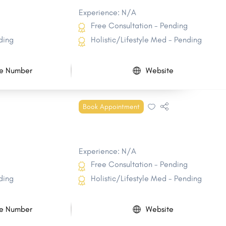
Experience: N/A
Free Consultation - Pending
ding
Holistic/Lifestyle Med - Pending
e Number
Website
Book Appointment
Experience: N/A
Free Consultation - Pending
ding
Holistic/Lifestyle Med - Pending
e Number
Website