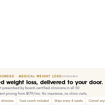
OUNDED · MEDICAL WEIGHT LOSS
SPONSORED
d weight loss, delivered to your door.
 prescribed by board-certified clinicians in all 50
ent pricing from $179/mo. No insurance, no clinic visits.
clinicians
Care coach included
Ships every 4 weeks
Cancel any