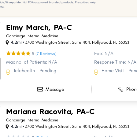
e/tirzepatide. Not FDA-approved branded products. Prescribed only
ate.
Eimy March, PA-C
Concierge Internal Medicine
4.2mi •
3700 Washington Street
,
Suite 404
,
Hollywood
,
FL
33021
Fee: N/A
5
(7 Reviews)
Max no. of Patients: N/A
Response Time: N/A
Telehealth - Pending
Home Visit - Pen
Message
Phon
Mariana Racovita, PA-C
Concierge Internal Medicine
4.2mi •
3700 Washington Street
,
Suite 404
,
Hollywood
,
FL
33021