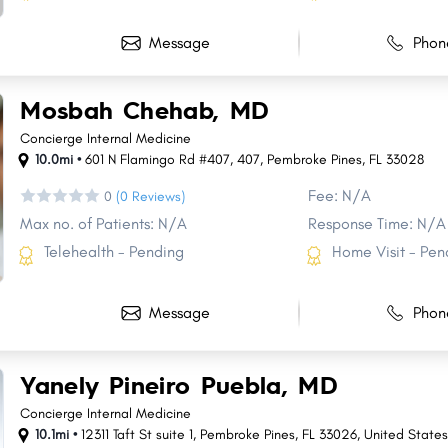
Message
Phon
m
Mosbah Chehab, MD
Concierge Internal Medicine
10.0mi •
601 N Flamingo Rd #407
,
407
,
Pembroke Pines
,
FL
33028
Fee: N/A
0
(0 Reviews)
Max no. of Patients: N/A
Response Time: N/A
Telehealth - Pending
Home Visit - Pen
Message
Phon
Yanely Pineiro Puebla, MD
Concierge Internal Medicine
10.1mi •
12311 Taft St suite 1, Pembroke Pines, FL 33026, United State