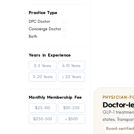
menu.
Practice Type
DPC Doctor
Concierge Doctor
Both
Years in Experience
0-5 Years
6-10 Years
11-20 Years
> 20 Years
Monthly Membership Fee
PHYSICIAN-F
Doctor-le
$25-100
$101-250
GLP-1 treatment
states. Transpar
$250-500
> $500
Board-certified 