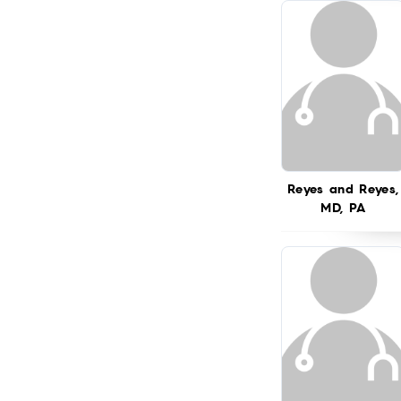
Reyes and Reyes,
MD, PA