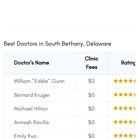
Best Doctors in South Bethany, Delaware
Clinic
Doctor's Name
Rating
Fees
William "Eddie" Gunn
$0
Bernard Kruger
$0
Michael Hilton
$0
Avinash Ravilla
$0
Emily Kuo
$0