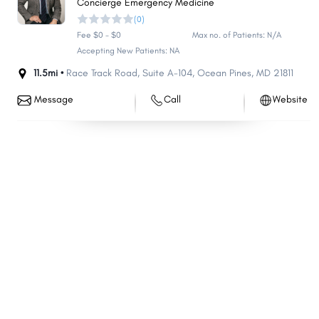
Concierge Emergency Medicine
(0)
Fee $0 - $0
Max no. of Patients: N/A
Accepting New Patients: NA
11.5mi •
Race Track Road
,
Suite A-104
,
Ocean Pines
,
MD
21811
Message
Call
Website