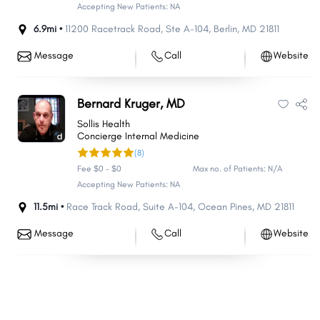
Accepting New Patients: NA
6.9mi •
11200 Racetrack Road
,
Ste A-104
,
Berlin
,
MD
21811
Message
Call
Website
Bernard Kruger, MD
Sollis Health
Concierge Internal Medicine
(8)
Fee $0 - $0
Max no. of Patients: N/A
Accepting New Patients: NA
11.5mi •
Race Track Road
,
Suite A-104
,
Ocean Pines
,
MD
21811
Message
Call
Website