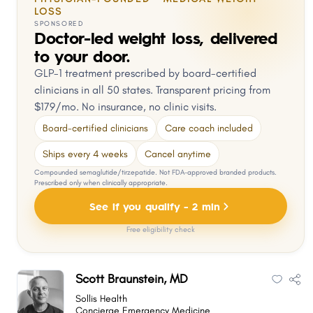
LOSS
SPONSORED
Doctor-led weight loss, delivered
to your door.
GLP-1 treatment prescribed by board-certified
clinicians in all 50 states. Transparent pricing from
$179/mo. No insurance, no clinic visits.
Board-certified clinicians
Care coach included
Ships every 4 weeks
Cancel anytime
Compounded semaglutide/tirzepatide. Not FDA-approved branded products.
Prescribed only when clinically appropriate.
See if you qualify - 2 min
Free eligibility check
Scott Braunstein, MD
Sollis Health
Concierge Emergency Medicine