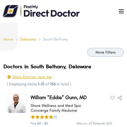
Please
note:
This
website
includes
Home
>
Delaware
>
South Bethany
an
accessibility
More Filters
system.
Doctors in South Bethany, Delaware
Show Doctors near me
(
Displaying items
1-10
of
156
in total
)
William "Eddie" Gunn, MD
Shore Wellness and Med Spa
Concierge Family Medicine
(9)
Fee $0 - $0
Max no. of Patients: N/A