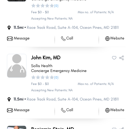
(0)
Fee $0 - $0
Max no. of Patients: N/A
Accepting New Patients: NA
11.5mi •
Race Track Road
,
Suite A-104
,
Ocean Pines
,
MD
21811
Message
Call
Website
John Kim, MD
Sollis Health
Concierge Emergency Medicine
(0)
Fee $0 - $0
Max no. of Patients: N/A
Accepting New Patients: NA
11.5mi •
Race Track Road
,
Suite A-104
,
Ocean Pines
,
MD
21811
Message
Call
Website