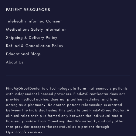
PATIENT RESOURCES
Telehealth Informed Consent
Medications Safety Information
Shipping & Delivery Policy
Refund & Cancellation Policy
Educational Blogs
About Us
FindMyDirectDoctor is a technology platform that connects patients
with independent licensed providers. FindMyDirectDoctor does not
provide medical advice, does not practice medicine, and is not
acting as a pharmacy. No doctor-patient relationship is created
between the individual using this website and FindMyDirectDoctor. A
clinical relationship is formed only between the individual and a
licensed provider from OpenLoop Health's network, and only after
that provider accepts the individual as a patient through
OpenLoop's services.