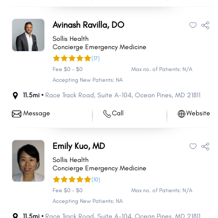
Avinash Ravilla, DO
Sollis Health
Concierge Emergency Medicine
(17)
Fee $0 - $0
Max no. of Patients: N/A
Accepting New Patients: NA
11.5mi •
Race Track Road
,
Suite A-104
,
Ocean Pines
,
MD
21811
Message
Call
Website
Emily Kuo, MD
Sollis Health
Concierge Emergency Medicine
(10)
Fee $0 - $0
Max no. of Patients: N/A
Accepting New Patients: NA
11.5mi •
Race Track Road
,
Suite A-104
,
Ocean Pines
,
MD
21811