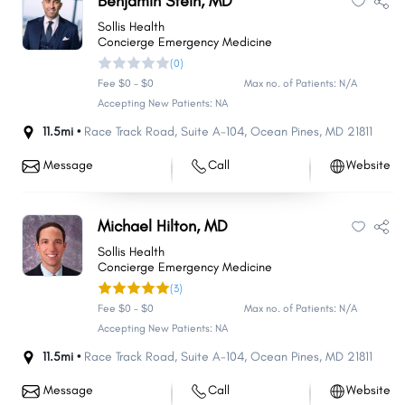
Benjamin Stein, MD
Sollis Health
Concierge Emergency Medicine
(0)
Fee $0 - $0
Max no. of Patients: N/A
Accepting New Patients: NA
11.5mi •
Race Track Road
,
Suite A-104
,
Ocean Pines
,
MD
21811
Message
Call
Website
Michael Hilton, MD
Sollis Health
Concierge Emergency Medicine
(3)
Fee $0 - $0
Max no. of Patients: N/A
Accepting New Patients: NA
11.5mi •
Race Track Road
,
Suite A-104
,
Ocean Pines
,
MD
21811
Message
Call
Website