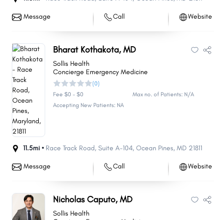
Message
Call
Website
Bharat Kothakota, MD
Sollis Health
Concierge Emergency Medicine
(0)
Fee $0 - $0
Max no. of Patients: N/A
Accepting New Patients: NA
11.5mi •
Race Track Road
,
Suite A-104
,
Ocean Pines
,
MD
21811
Message
Call
Website
Share
Share
Share
Share
Share
Share
Share
Share
Share
Share
Nicholas Caputo, MD
Sollis Health