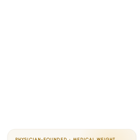
PHYSICIAN-FOUNDED · MEDICAL WEIGHT