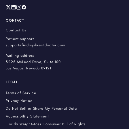
CONTACT
Contact Us
Patient support
support@findmydirectdoctor.com
Mailing address
3225 McLeod Drive, Suite 100
Las Vegas, Nevada 89121
LEGAL
Terms of Service
Privacy Notice
Do Not Sell or Share My Personal Data
Accessibility Statement
Florida Weight-Loss Consumer Bill of Rights