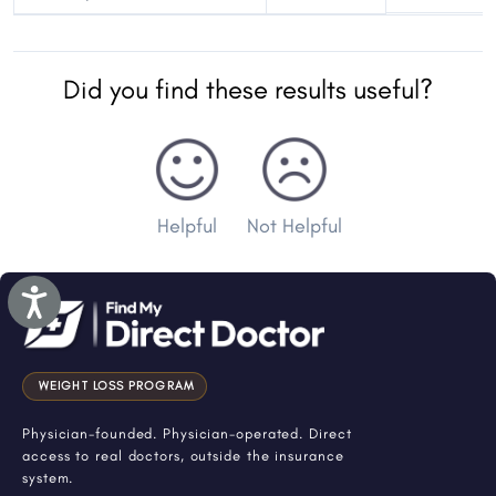
Did you find these results useful?
Helpful
Not Helpful
Accessibility
WEIGHT LOSS PROGRAM
Physician-founded. Physician-operated. Direct
access to real doctors, outside the insurance
system.