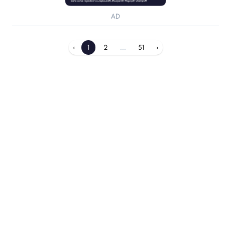
AD
‹
1
2
...
51
›