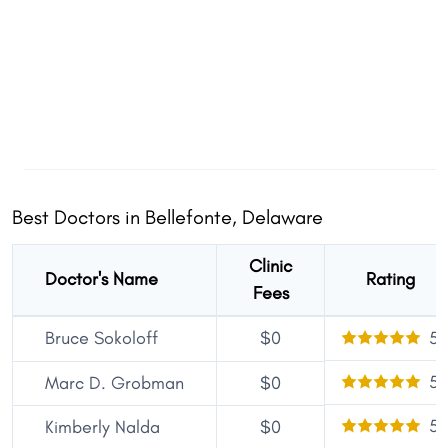
Best Doctors in Bellefonte, Delaware
Clinic
Doctor's Name
Rating
Fees
Bruce Sokoloff
$0
5
5
Marc D. Grobman
$0
5
Kimberly Nalda
$0