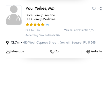
Paul Yerkes, MD
Core Family Practice
DPC Family Medicine
(10)
Fee $0 - $0
Max no. of Patients: N/A
Accepting New Patients: NA
12.7mi •
413 West Cypress Street
,
Kennett Square
,
PA
19348
Message
Call
Website