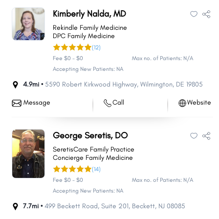
Kimberly Nalda, MD
Rekindle Family Medicine
DPC Family Medicine
(12)
Fee $0 - $0
Max no. of Patients: N/A
Accepting New Patients: NA
4.9mi •
5590 Robert Kirkwood Highway
,
Wilmington
,
DE
19805
Message
Call
Website
George Seretis, DO
SeretisCare Family Practice
Concierge Family Medicine
(14)
Fee $0 - $0
Max no. of Patients: N/A
Accepting New Patients: NA
7.7mi •
499 Beckett Road
,
Suite 201
,
Beckett
,
NJ
08085