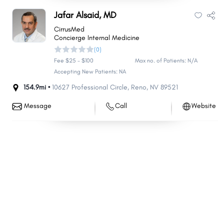
Nellis AFB
Yerington
Jafar Alsaid, MD
Minden
Battle Mountain
CirrusMed
Concierge Internal Medicine
Hawthorne
Washoe Valley
(0)
Tonopah
Kingsbury
Fee $25 - $100
Max no. of Patients: N/A
Carlin
Accepting New Patients: NA
Stagecoach
154.9mi •
10627 Professional Circle
,
Reno
,
NV
89521
Mogul
Lovelock
Topaz Ranch Estates
Smith Valley
Message
Call
Website
Golden Valley
Jackpot
Verdi
East Valley
McGill
Bunkerville
Pioche
Wells
Sandy Valley
Ruhenstroth