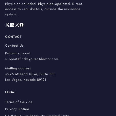
Physician-founded. Physician-operated. Direct
access to real doctors, outside the insurance
system.
CONTACT
Contact Us
Patient support
support@findmydirectdoctor.com
Mailing address
3225 McLeod Drive, Suite 100
Las Vegas, Nevada 89121
LEGAL
Terms of Service
Privacy Notice
Do Not Sell or Share My Personal Data