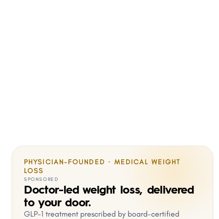
PHYSICIAN-FOUNDED · MEDICAL WEIGHT
LOSS
SPONSORED
Doctor-led weight loss, delivered
to your door.
GLP-1 treatment prescribed by board-certified