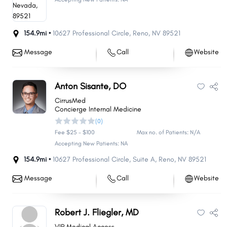
154.9mi •
10627 Professional Circle
,
Reno
,
NV
89521
Message
Call
Website
Anton Sisante, DO
CirrusMed
Concierge Internal Medicine
(0)
Fee $25 - $100
Max no. of Patients: N/A
Accepting New Patients: NA
154.9mi •
10627 Professional Circle
,
Suite A
,
Reno
,
NV
89521
Message
Call
Website
Robert J. Fliegler, MD
VIP Medical Access