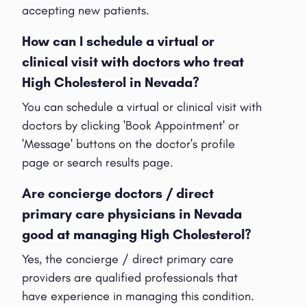
accepting new patients.
How can I schedule a virtual or
clinical visit with doctors who treat
High Cholesterol in Nevada?
You can schedule a virtual or clinical visit with
doctors by clicking 'Book Appointment' or
'Message' buttons on the doctor's profile
page or search results page.
Are concierge doctors / direct
primary care physicians in Nevada
good at managing High Cholesterol?
Yes, the concierge / direct primary care
providers are qualified professionals that
have experience in managing this condition.