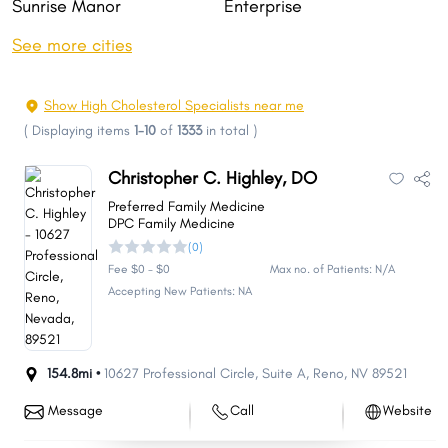
Sunrise Manor
Enterprise
Sparks
Carson City
See more cities
Whitney
Pahrump
Winchester
Summerlin South
Show High Cholesterol Specialists near me
Fernley
Sun Valley
(
Displaying items
1-10
of
1333
in total
)
Elko
Mesquite
Christopher C. Highley, DO
Spanish Springs
Boulder City
Preferred Family Medicine
Spring Creek
Gardnerville Ranchos
DPC Family Medicine
(0)
Dayton
Cold Springs
Fee $0 - $0
Max no. of Patients: N/A
Incline Village
Fallon
Accepting New Patients: NA
Laughlin
Winnemucca
Moapa Valley
Johnson Lane
154.8mi •
10627 Professional Circle
,
Suite A
,
Reno
,
NV
89521
Gardnerville
Indian Hills
Lemmon Valley
Silver Springs
Message
Call
Website
West Wendover
Ely