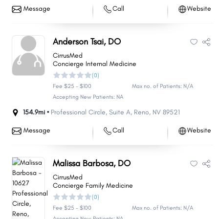
Message
Call
Website
Anderson Tsai, DO
CirrusMed
Concierge Internal Medicine
(0)
Fee $25 - $100
Max no. of Patients: N/A
Accepting New Patients: NA
154.9mi •
Professional Circle
,
Suite A
,
Reno
,
NV
89521
Message
Call
Website
Malissa Barbosa, DO
CirrusMed
Concierge Family Medicine
(0)
Fee $25 - $100
Max no. of Patients: N/A
Accepting New Patients: NA