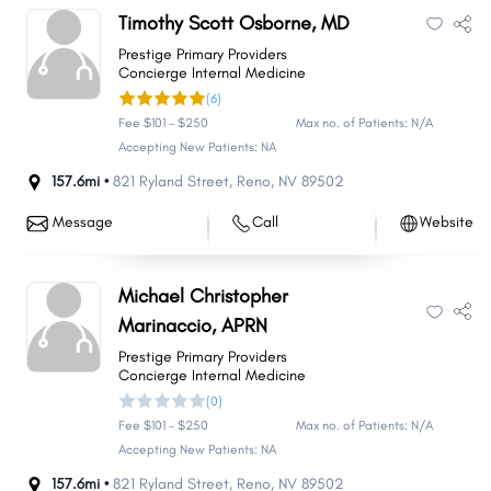
Timothy Scott Osborne, MD
Prestige Primary Providers
Concierge Internal Medicine
(6)
Fee $101 - $250
Max no. of Patients: N/A
Accepting New Patients: NA
157.6mi •
821 Ryland Street
,
Reno
,
NV
89502
Message
Call
Website
Michael Christopher
Marinaccio, APRN
Prestige Primary Providers
Concierge Internal Medicine
(0)
Fee $101 - $250
Max no. of Patients: N/A
Accepting New Patients: NA
157.6mi •
821 Ryland Street
,
Reno
,
NV
89502