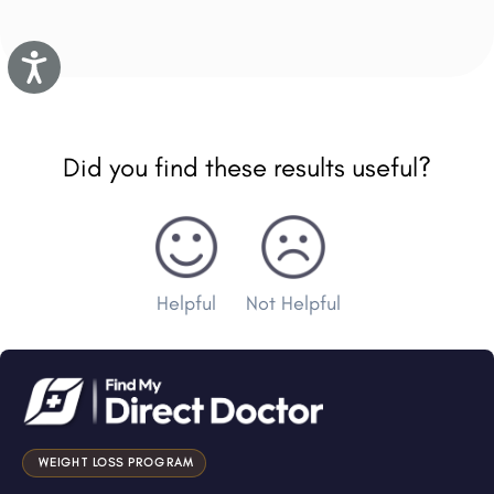
Accessibility
Did you find these results useful?
Helpful
Not Helpful
WEIGHT LOSS PROGRAM