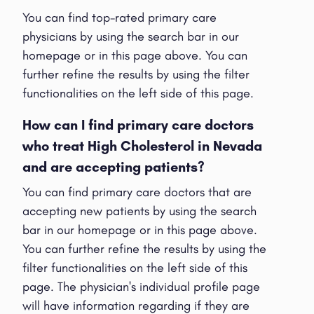
You can find top-rated primary care
physicians by using the search bar in our
homepage or in this page above. You can
further refine the results by using the filter
functionalities on the left side of this page.
How can I find primary care doctors
who treat High Cholesterol in Nevada
and are accepting patients?
You can find primary care doctors that are
accepting new patients by using the search
bar in our homepage or in this page above.
You can further refine the results by using the
filter functionalities on the left side of this
page. The physician's individual profile page
will have information regarding if they are