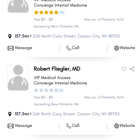
Concierge Internal Medicine
(10)
Fee $0 - $0
Max no. of Patients: N/A
Accepting New Patients: NA
157.5mi •
206 North Curry Street
,
Carson City
,
NV
89703
Message
Call
Website
Robert Fliegler, MD
VIP Medical Access
Concierge Internal Medicine
(0)
Fee $0 - $0
Max no. of Patients: N/A
Accepting New Patients: NA
157.5mi •
266 North Curry Street
,
Carson City
,
NV
89703
Message
Call
Website