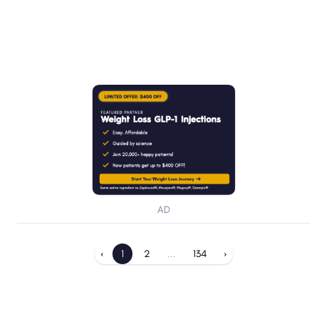
AD
‹
1
2
...
134
›