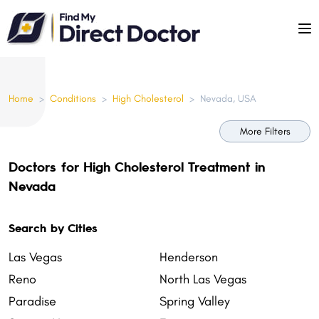
Please
note:
This
website
includes
Home
>
Conditions
>
High Cholesterol
>
Nevada, USA
an
accessibility
More Filters
system.
Doctors for High Cholesterol Treatment in
Nevada
Search by Cities
Las Vegas
Henderson
Reno
North Las Vegas
Paradise
Spring Valley