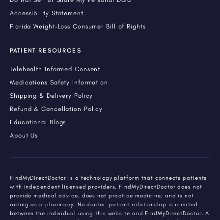
Accessibility Statement
Florida Weight-Loss Consumer Bill of Rights
PATIENT RESOURCES
Telehealth Informed Consent
Medications Safety Information
Shipping & Delivery Policy
Refund & Cancellation Policy
Educational Blogs
About Us
FindMyDirectDoctor is a technology platform that connects patients
with independent licensed providers. FindMyDirectDoctor does not
provide medical advice, does not practice medicine, and is not
acting as a pharmacy. No doctor-patient relationship is created
between the individual using this website and FindMyDirectDoctor. A