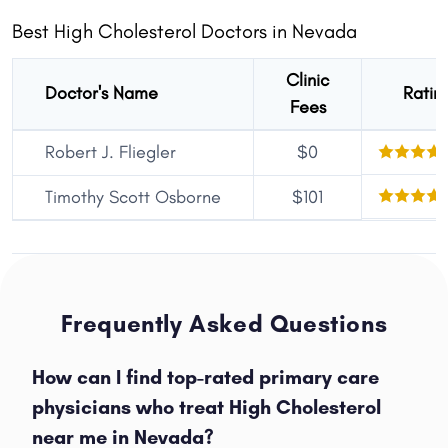
Best High Cholesterol Doctors in Nevada
Clinic
Doctor's Name
Ratin
Fees
Robert J. Fliegler
$0
Timothy Scott Osborne
$101
Frequently Asked Questions
How can I find top-rated primary care
physicians who treat High Cholesterol
near me in Nevada?