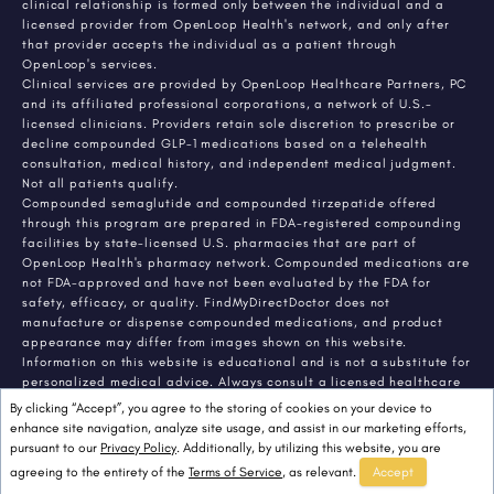
clinical relationship is formed only between the individual and a
licensed provider from OpenLoop Health's network, and only after
that provider accepts the individual as a patient through
OpenLoop's services.
Clinical services are provided by OpenLoop Healthcare Partners, PC
and its affiliated professional corporations, a network of U.S.-
licensed clinicians. Providers retain sole discretion to prescribe or
decline compounded GLP-1 medications based on a telehealth
consultation, medical history, and independent medical judgment.
Not all patients qualify.
Compounded semaglutide and compounded tirzepatide offered
through this program are prepared in FDA-registered compounding
facilities by state-licensed U.S. pharmacies that are part of
OpenLoop Health's pharmacy network. Compounded medications are
not FDA-approved and have not been evaluated by the FDA for
safety, efficacy, or quality. FindMyDirectDoctor does not
manufacture or dispense compounded medications, and product
appearance may differ from images shown on this website.
Information on this website is educational and is not a substitute for
personalized medical advice. Always consult a licensed healthcare
provider about any medical condition or treatment. Individual
By clicking “Accept”, you agree to the storing of cookies on your device to
results vary.
enhance site navigation, analyze site usage, and assist in our marketing efforts,
pursuant to our
Privacy Policy
. Additionally, by utilizing this website, you are
agreeing to the entirety of the
Terms of Service
, as relevant.
Accept