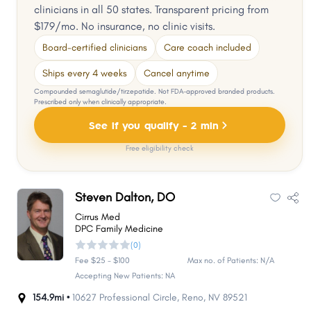
clinicians in all 50 states. Transparent pricing from
$179/mo. No insurance, no clinic visits.
Board-certified clinicians
Care coach included
Ships every 4 weeks
Cancel anytime
Compounded semaglutide/tirzepatide. Not FDA-approved branded products.
Prescribed only when clinically appropriate.
See if you qualify - 2 min
Free eligibility check
Steven Dalton, DO
Cirrus Med
DPC Family Medicine
(0)
Fee $25 - $100
Max no. of Patients: N/A
Accepting New Patients: NA
154.9mi •
10627 Professional Circle
,
Reno
,
NV
89521