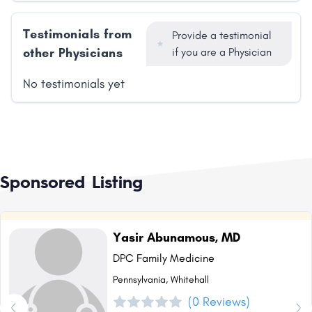
Testimonials from
Provide a testimonial
other Physicians
if you are a Physician
No testimonials yet
Sponsored Listing
Yasir Abunamous, MD
DPC Family Medicine
Pennsylvania, Whitehall
(0 Reviews)