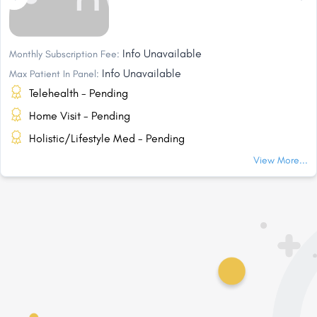
Info Unavailable
Monthly Subscription Fee:
Info Unavailable
Max Patient In Panel:
Telehealth - Pending
Home Visit - Pending
Holistic/Lifestyle Med - Pending
View More...