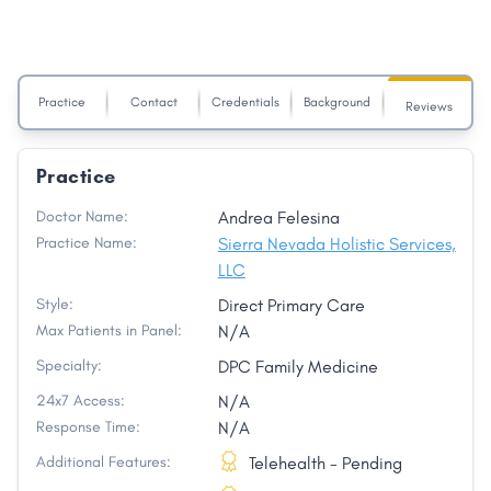
Practice
Contact
Credentials
Background
Reviews
Practice
Doctor Name:
Andrea Felesina
Practice Name:
Sierra Nevada Holistic Services,
LLC
Style:
Direct Primary Care
Max Patients in Panel:
N/A
Specialty:
DPC Family Medicine
24x7 Access:
N/A
Response Time:
N/A
Additional Features:
Telehealth - Pending