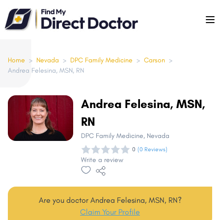
Please
note:
This
website
includes
Home
>
Nevada
>
DPC Family Medicine
>
Carson
>
Andrea Felesina, MSN, RN
an
accessibility
system.
Andrea Felesina, MSN,
RN
DPC Family Medicine
, Nevada
0
(0 Reviews)
Write a review
Are you doctor Andrea Felesina, MSN, RN?
Claim Your Profile