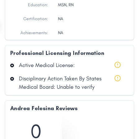
Education:
MSN, RN
Certification:
NA
Achievements:
NA
Professional Licensing Information
Active Medical License:
Disciplinary Action Taken By States
Share
Medical Board: Unable to verify
Facebook
X
LinkedIn
Copy
Andrea Felesina Reviews
Link
0