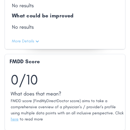
No results
What could be improved
No results
More Details
FMDD Score
0/10
What does that mean?
FMDD score (FindMyDirectDoctor score) aims to take a
comprehensive overview of a physician’s / provider’s profile
using multiple data points with an all inclusive perspective. Click
here
to read more