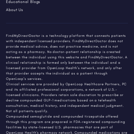
Educational Blogs
About Us
FindMyDirectDoctor is a technology platform that connects patients
with independent licensed providers. FindMyDirectDoctor does not
provide medical advice, does not practice medicine, and is not
acting as a pharmacy. No doctor-patient relationship is created
between the individual using this website and FindMyDirectDoctor. A
clinical relationship is formed only between the individual and a
licensed provider from OpenLoop Health's network, and only after
that provider accepts the individual as a patient through
OpenLoop's services.
Clinical services are provided by OpenLoop Healthcare Partners, PC
and its affiliated professional corporations, a network of U.S.-
licensed clinicians. Providers retain sole discretion to prescribe or
decline compounded GLP-1 medications based on a telehealth
consultation, medical history, and independent medical judgment.
Not all patients qualify.
Compounded semaglutide and compounded tirzepatide offered
through this program are prepared in FDA-registered compounding
facilities by state-licensed U.S. pharmacies that are part of
OpenLoop Health's pharmacy network. Compounded medications are