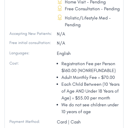
Home Visit - Pending
Free Consultation - Pending
Holistic/Lifestyle Med -
Pending
Accepting New Patients:
N/A
Free initial consultation:
N/A
Languages:
English
Cost:
Registration Fee per Person
$160.00 (NONREFUNDABLE)
Adult Monthly Fee = $70.00
Each Child Between (10 Years
of Age AND Under 18 Years of
Age) = $55.00 per month
We do not see children under
10 years of age
Payment Method:
Card | Cash