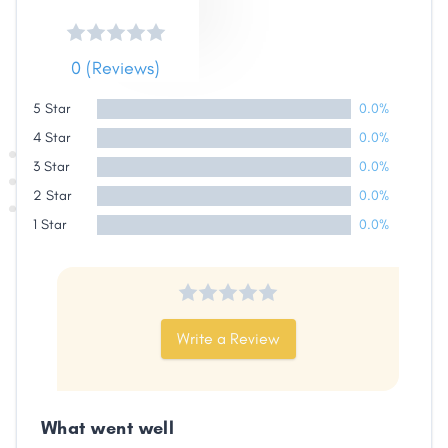
0 (Reviews)
5 Star
0.0%
4 Star
0.0%
3 Star
0.0%
2 Star
0.0%
1 Star
0.0%
Write a Review
What went well