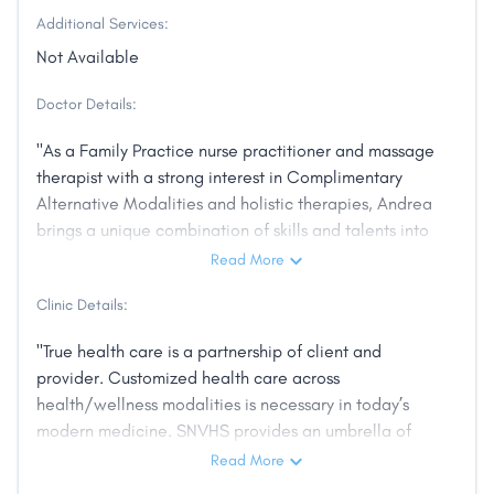
Additional Services:
Not Available
Doctor Details:
"As a Family Practice nurse practitioner and massage
therapist with a strong interest in Complimentary
Alternative Modalities and holistic therapies, Andrea
brings a unique combination of skills and talents into
the service of her clients and patients. Andrea was
Read More
born and raised in Carson City, and is part of an old
Clinic Details:
local family dating back to the late 1800’s. She
graduated from the University of Nevada, Reno and
"True health care is a partnership of client and
the University of Phoenix. She loves spending time
provider. Customized health care across
with her family and being outdoors with her dogs.
health/wellness modalities is necessary in today’s
The beauty and energy of the Sierra Nevada
modern medicine. SNVHS provides an umbrella of
Mountains and Lake Tahoe ensure that this remains
treatment; bringing together all aspects of health
Read More
her home and community. Andrea’s interest in holistic
care, using a body, mind, spirit approach. We want