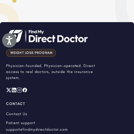
Accessibility
WEIGHT LOSS PROGRAM
Physician-founded. Physician-operated. Direct
access to real doctors, outside the insurance
system.
CONTACT
Contact Us
Patient support
support@findmydirectdoctor.com