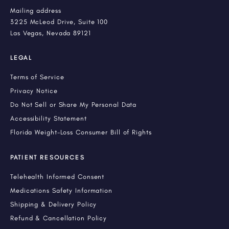
Mailing address
3225 McLeod Drive, Suite 100
Las Vegas, Nevada 89121
LEGAL
Terms of Service
Privacy Notice
Do Not Sell or Share My Personal Data
Accessibility Statement
Florida Weight-Loss Consumer Bill of Rights
PATIENT RESOURCES
Telehealth Informed Consent
Medications Safety Information
Shipping & Delivery Policy
Refund & Cancellation Policy