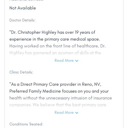
Not Available
Doctor Details:
"Dr. Christopher Highley has over 19 years of
experience in the primary care medical space.
Having worked on the front line of healthcare, Dr.
Highley has garnered an acumen of skills at the
point-of-care, treating patients of all ages and just
Read More
about every conceivable problem. He is not only
Clinic Details:
passionate about patient care, but optimizing the
experience for both the doctor and the patient. He is
"As a Direct Primary Care provider in Reno, NV,
especially skilled in developing a rapport with his
Preferred Family Medicine focuses on you and your
patients, whom find him especially personable and
health without the unnecessary intrusion of insurance
willing to take the time needed to explain their
companies. We believe that the best primary care
medical conditions to their satisfaction. After
medicine is both personal and affordable, and that’s
Read More
practicing in Carson City, NV for 15 years, Dr. Highley
what we offer. Primary care is all we do, so let us
will be opening the first Direct Primary Care office in
Conditions Treated:
restore your faith in health care. Experience a