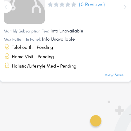
(0 Reviews)
Info Unavailable
Monthly Subscription Fee:
Info Unavailable
Max Patient In Panel:
Telehealth - Pending
Home Visit - Pending
Holistic/Lifestyle Med - Pending
View More...