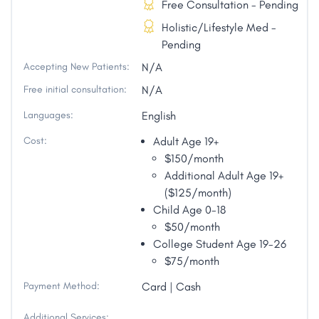
Free Consultation - Pending
Holistic/Lifestyle Med -
Pending
Accepting New Patients:
N/A
Free initial consultation:
N/A
Languages:
English
Cost:
Adult Age 19+
$150/month
Additional Adult Age 19+
($125/month)
Child Age 0-18
$50/month
College Student Age 19-26
$75/month
Payment Method:
Card | Cash
Additional Services: