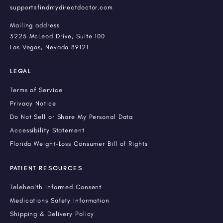
support@findmydirectdoctor.com
Mailing address
3225 McLeod Drive, Suite 100
Las Vegas, Nevada 89121
LEGAL
Terms of Service
Privacy Notice
Do Not Sell or Share My Personal Data
Accessibility Statement
Florida Weight-Loss Consumer Bill of Rights
PATIENT RESOURCES
Telehealth Informed Consent
Medications Safety Information
Shipping & Delivery Policy