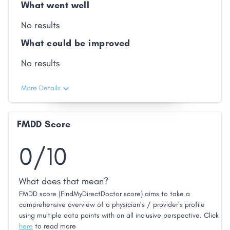
What went well
No results
What could be improved
No results
More Details
FMDD Score
0/10
What does that mean?
FMDD score (FindMyDirectDoctor score) aims to take a
comprehensive overview of a physician’s / provider’s profile
using multiple data points with an all inclusive perspective. Click
here
to read more