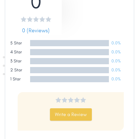
0
0 (Reviews)
5 Star
0.0%
4 Star
0.0%
3 Star
0.0%
2 Star
0.0%
1 Star
0.0%
Write a Review