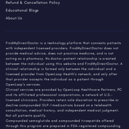
Refund & Cancellation Policy
Educational Blogs
About Us
FindMyDirectDoctor is a technology platform that connects patients
with independent licensed providers. FindMyDirectDoctor does not
provide medical advice, does not practice medicine, and is not
acting as a pharmacy. No doctor-patient relationship is created
between the individual using this website and FindMyDirectDoctor. A
clinical relationship is formed only between the individual and a
licensed provider from OpenLoop Health's network, and only after
that provider accepts the individual as a patient through
OpenLoop's services.
Clinical services are provided by OpenLoop Healthcare Partners, PC
and its affiliated professional corporations, a network of U.S.-
licensed clinicians. Providers retain sole discretion to prescribe or
decline compounded GLP-1 medications based on a telehealth
consultation, medical history, and independent medical judgment.
Not all patients qualify.
Compounded semaglutide and compounded tirzepatide offered
through this program are prepared in FDA-registered compounding