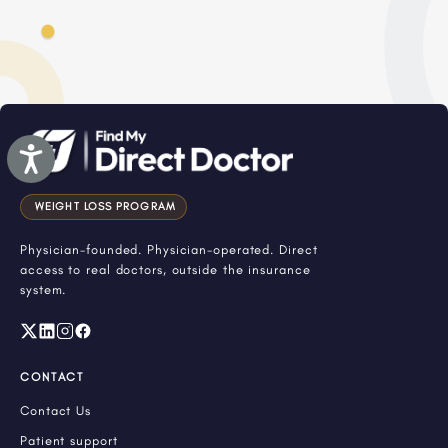
Accessibility
WEIGHT LOSS PROGRAM
Physician-founded. Physician-operated. Direct
access to real doctors, outside the insurance
system.
CONTACT
Contact Us
Patient support