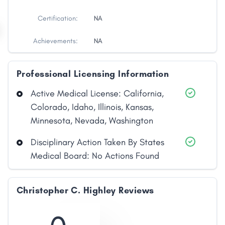
Certification:
NA
Achievements:
NA
Professional Licensing Information
Active Medical License: California,
Colorado, Idaho, Illinois, Kansas,
Minnesota, Nevada, Washington
Disciplinary Action Taken By States
Share
Medical Board: No Actions Found
Facebook
X
LinkedIn
Copy
Link
Christopher C. Highley Reviews