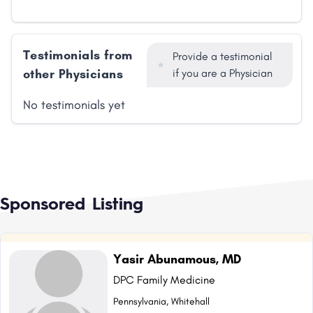
Testimonials from
Provide a testimonial
other Physicians
if you are a Physician
No testimonials yet
Sponsored Listing
Yasir Abunamous, MD
DPC Family Medicine
Pennsylvania, Whitehall