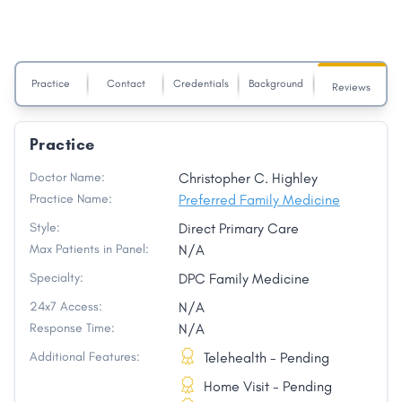
Practice
Contact
Credentials
Background
Reviews
Practice
Doctor Name:
Christopher C. Highley
Practice Name:
Preferred Family Medicine
Style:
Direct Primary Care
Max Patients in Panel:
N/A
Specialty:
DPC Family Medicine
24x7 Access:
N/A
Response Time:
N/A
Additional Features:
Telehealth - Pending
Home Visit - Pending