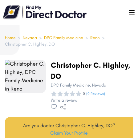
Please
note:
This
website
includes
Home
>
Nevada
>
DPC Family Medicine
>
Reno
>
Christopher C. Highley, DO
an
accessibility
system.
Christopher C. Highley,
DO
DPC Family Medicine
, Nevada
0
(0 Reviews)
Write a review
Are you doctor Christopher C. Highley, DO?
Claim Your Profile