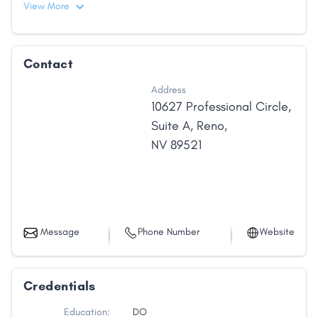
View More
Contact
Address
10627 Professional Circle
,
Suite A
,
Reno
,
NV
89521
Message
Phone Number
Website
Credentials
Education:
DO