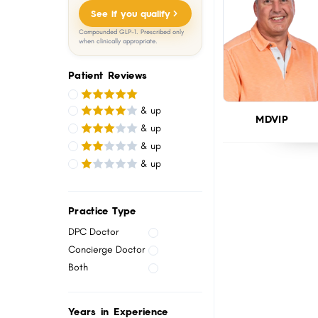
menu.
See if you qualify
Compounded GLP-1. Prescribed only
when clinically appropriate.
Patient Reviews
& up
MDVIP
& up
& up
& up
Practice Type
DPC Doctor
Concierge Doctor
Both
Years in Experience