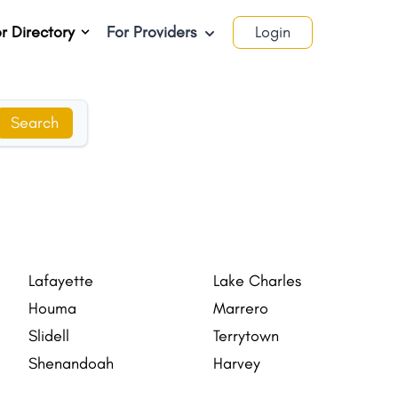
r Directory
For Providers
Login
Search
Lafayette
Lake Charles
Houma
Marrero
Slidell
Terrytown
Shenandoah
Harvey
Estelle
Opelousas