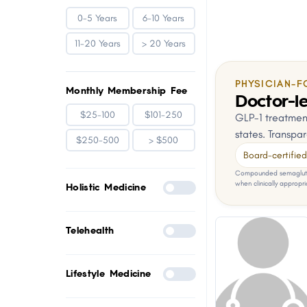
0-5 Years
6-10 Years
11-20 Years
> 20 Years
PHYSICIAN-F
Monthly Membership Fee
Doctor-le
$25-100
$101-250
GLP-1 treatment
states. Transpar
$250-500
> $500
Board-certified 
Compounded semaglutid
when clinically appropri
Holistic Medicine
Telehealth
Lifestyle Medicine