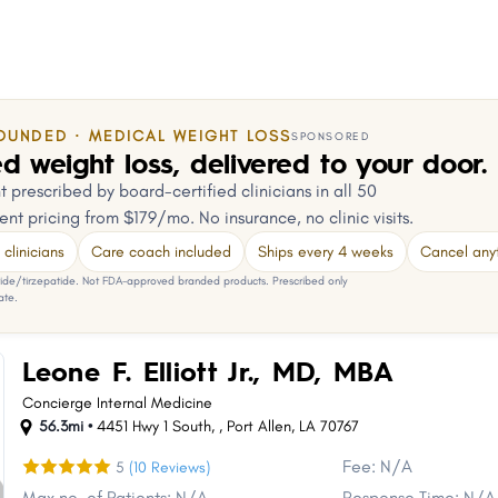
OUNDED · MEDICAL WEIGHT LOSS
SPONSORED
d weight loss, delivered to your door.
 prescribed by board-certified clinicians in all 50
ent pricing from $179/mo. No insurance, no clinic visits.
clinicians
Care coach included
Ships every 4 weeks
Cancel any
e/tirzepatide. Not FDA-approved branded products. Prescribed only
ate.
Leone F. Elliott Jr., MD, MBA
Concierge Internal Medicine
56.3mi •
4451 Hwy 1 South,
,
Port Allen
,
LA
70767
Fee: N/A
5
(10 Reviews)
Max no. of Patients: N/A
Response Time: N/A