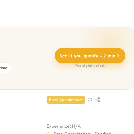
See if you qualify - 2 min
Free eligibility check
time
Book Appointment
Experience: N/A
Free Consultation - Pending