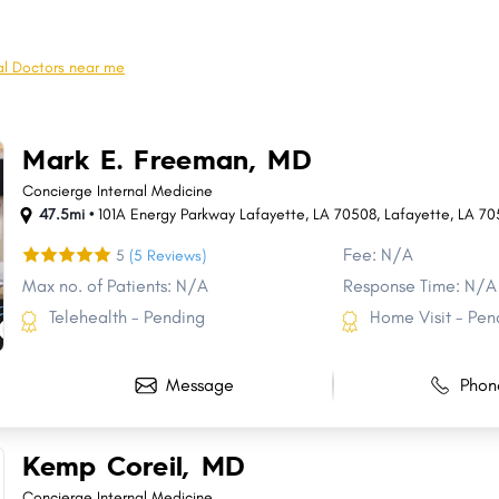
Pineville
River Ridge
Crowley
Moss Bluff
l Doctors near me
Minden
Claiborne
Destrehan
Morgan City
Mark E. Freeman, MD
Raceland
Bastrop
Concierge Internal Medicine
47.5mi •
101A Energy Parkway Lafayette, LA 70508
,
Lafayette
,
LA
70
Fee: N/A
5
(5 Reviews)
Max no. of Patients: N/A
Response Time: N/A
Telehealth - Pending
Home Visit - Pen
Message
Phon
Kemp Coreil, MD
Concierge Internal Medicine