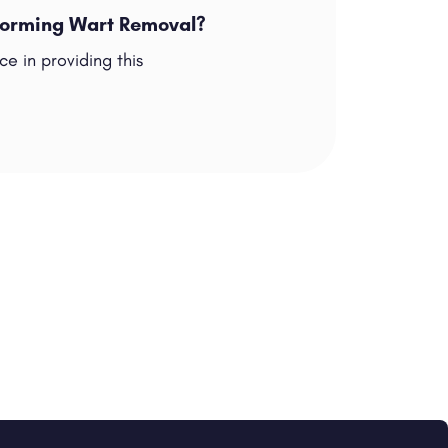
rforming Wart Removal?
e in providing this