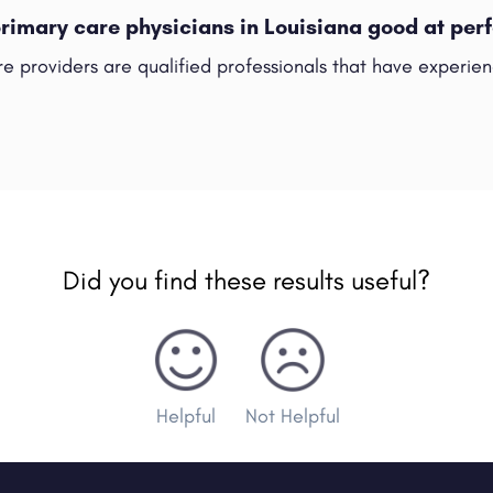
primary care physicians in Louisiana good at pe
e providers are qualified professionals that have experienc
Did you find these results useful?
Helpful
Not Helpful