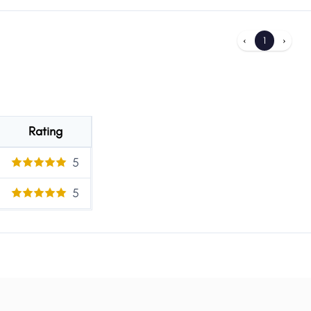
‹
1
›
Rating
5
5