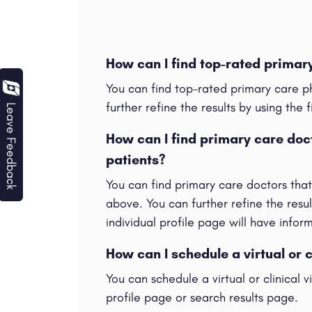
How can I find top-rated prima
You can find top-rated primary care p
further refine the results by using the f
Leave Feedback
How can I find primary care do
patients?
You can find primary care doctors tha
above. You can further refine the result
individual profile page will have info
How can I schedule a virtual or 
You can schedule a virtual or clinical 
profile page or search results page.