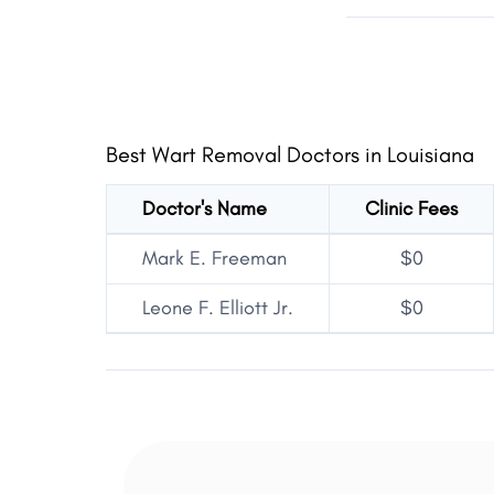
Best Wart Removal Doctors in Louisiana
Doctor's Name
Clinic Fees
Mark E. Freeman
$0
Leone F. Elliott Jr.
$0