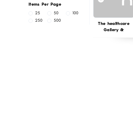
Items Per Page
25
50
100
250
500
The healthcare
Gallery &