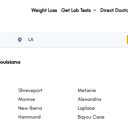
Weight Loss
Get Lab Tests
Direct Docto
ouisiana
Shreveport
Metairie
Monroe
Alexandria
New Iberia
Laplace
Hammond
Bayou Cane
Gretna
Natchitoches