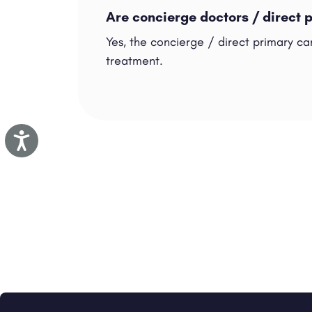
Are concierge doctors / direct 
Yes, the concierge / direct primary car
treatment.
Accessibility