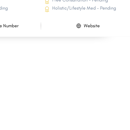
ding
Holistic/Lifestyle Med - Pending
e Number
Website