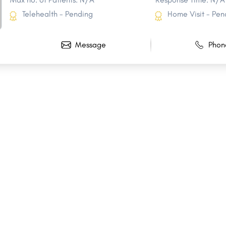
Telehealth - Pending
Home Visit - Pen
Message
Phon
Share
Share
Share