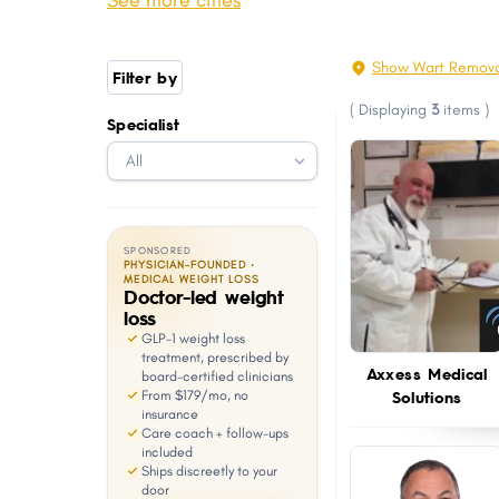
See more cities
Youngsville
Thibodaux
with
visual
Luling
Broussard
Show Wart Remova
Filter by
disabilities
West Monroe
Abbeville
(
Displaying
3
items
)
who
Specialist
Woodmere
Gonzales
are
Covington
Jefferson
using
a
screen
SPONSORED
reader;
PHYSICIAN-FOUNDED ·
MEDICAL WEIGHT LOSS
Doctor-led weight
Press
loss
Control-
GLP-1 weight loss
F10
treatment, prescribed by
Axxess Medical
board-certified clinicians
to
Solutions
From $179/mo, no
open
insurance
Care coach + follow-ups
an
included
Ships discreetly to your
accessibility
door