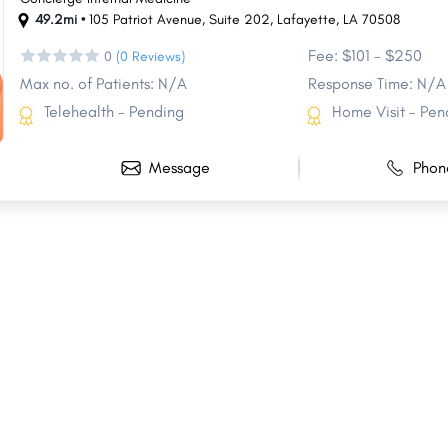
49.2mi •
105 Patriot Avenue
,
Suite 202
,
Lafayette
,
LA
70508
Fee: $101 - $250
0
(0 Reviews)
Max no. of Patients: N/A
Response Time: N/A
Telehealth - Pending
Home Visit - Pen
Message
Phon