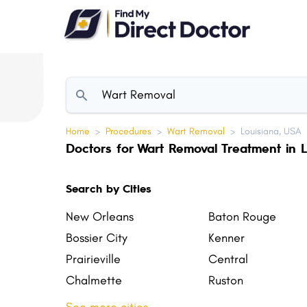
Please
note:
This
website
includes
an
accessibility
Home
>
Procedures
>
Wart Removal
>
Louisiana, USA
system.
Doctors for Wart Removal Treatment in L
Press
Control-
Search by Cities
F11
to
New Orleans
Baton Rouge
adjust
Bossier City
Kenner
the
Prairieville
Central
website
Chalmette
Ruston
to
Sulphur
Zachary
people