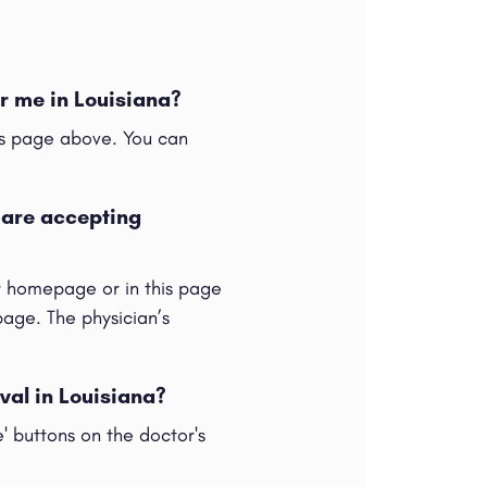
r me in Louisiana?
his page above. You can
 are accepting
ur homepage or in this page
 page. The physician’s
val in Louisiana?
e' buttons on the doctor's