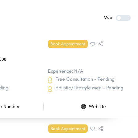
Belle Chasse
Baker
Mandeville
Bayou Blue
Map
Bogalusa
Gardere
Timberlane
DeRidder
Book Appointment
Reserve
Eunice
508
Experience: N/A
Free Consultation - Pending
ding
Holistic/Lifestyle Med - Pending
e Number
Website
Book Appointment