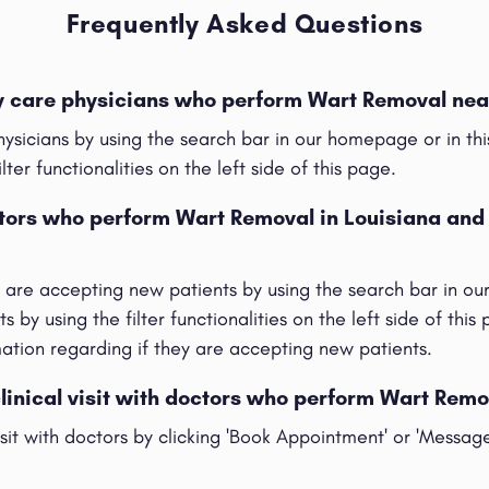
Frequently Asked Questions
ry care physicians who perform Wart Removal nea
hysicians by using the search bar in our homepage or in t
ilter functionalities on the left side of this page.
ctors who perform Wart Removal in Louisiana and
t are accepting new patients by using the search bar in o
s by using the filter functionalities on the left side of this
rmation regarding if they are accepting new patients.
clinical visit with doctors who perform Wart Remo
visit with doctors by clicking 'Book Appointment' or 'Messag