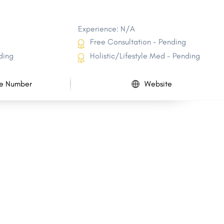
Experience: N/A
Free Consultation - Pending
ding
Holistic/Lifestyle Med - Pending
e Number
Website