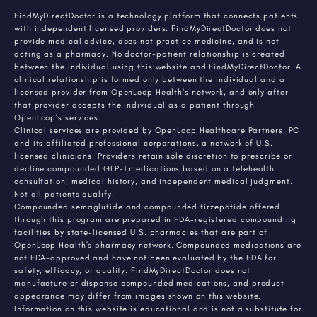
FindMyDirectDoctor is a technology platform that connects patients
with independent licensed providers. FindMyDirectDoctor does not
provide medical advice, does not practice medicine, and is not
acting as a pharmacy. No doctor-patient relationship is created
between the individual using this website and FindMyDirectDoctor. A
clinical relationship is formed only between the individual and a
licensed provider from OpenLoop Health's network, and only after
that provider accepts the individual as a patient through
OpenLoop's services.
Clinical services are provided by OpenLoop Healthcare Partners, PC
and its affiliated professional corporations, a network of U.S.-
licensed clinicians. Providers retain sole discretion to prescribe or
decline compounded GLP-1 medications based on a telehealth
consultation, medical history, and independent medical judgment.
Not all patients qualify.
Compounded semaglutide and compounded tirzepatide offered
through this program are prepared in FDA-registered compounding
facilities by state-licensed U.S. pharmacies that are part of
OpenLoop Health's pharmacy network. Compounded medications are
not FDA-approved and have not been evaluated by the FDA for
safety, efficacy, or quality. FindMyDirectDoctor does not
manufacture or dispense compounded medications, and product
appearance may differ from images shown on this website.
Information on this website is educational and is not a substitute for