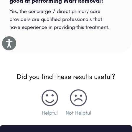
good at performing Wart Removal?
Yes, the concierge / direct primary care
providers are qualified professionals that
have experience in providing this treatment.
Accessibility
Did you find these results useful?
Helpful
Not Helpful