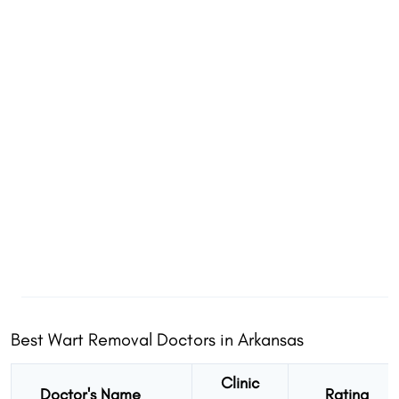
Best Wart Removal Doctors in Arkansas
Clinic
Doctor's Name
Rating