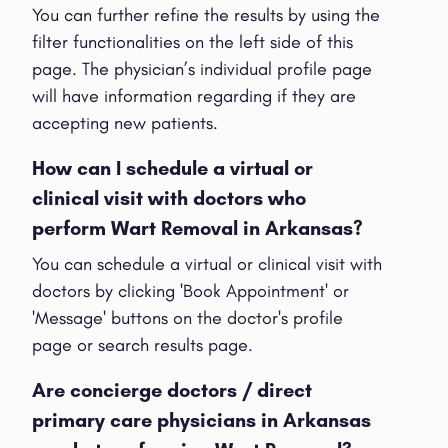
You can further refine the results by using the
filter functionalities on the left side of this
page. The physician’s individual profile page
will have information regarding if they are
accepting new patients.
How can I schedule a virtual or
clinical visit with doctors who
perform Wart Removal in Arkansas?
You can schedule a virtual or clinical visit with
doctors by clicking 'Book Appointment' or
'Message' buttons on the doctor's profile
page or search results page.
Are concierge doctors / direct
primary care physicians in Arkansas