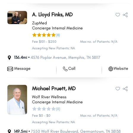
A. Lloyd Finks, MD
ZupMed
Concierge Internal Medicine
(8)
Fee $101 - $250
Max no. of Patients: N/A
Accepting New Patients: NA
136.4mi •
4576 Poplar Avenue
,
Memphis
,
TN
38117
Message
Call
Website
Michael Pruett, MD
Wolf River Wellness
Concierge Internal Medicine
(0)
Fee $0 - $0
Max no. of Patients: N/A
Accepting New Patients: NA
149.5mi •
7550 Wolf River Boulevard
,
Germantown
,
TN
38138