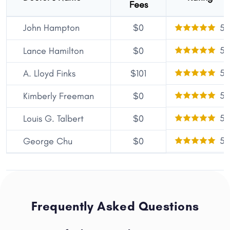
Fees
John Hampton
$0
5
5
Lance Hamilton
$0
5
A. Lloyd Finks
$101
5
Kimberly Freeman
$0
5
Louis G. Talbert
$0
5
George Chu
$0
Frequently Asked Questions