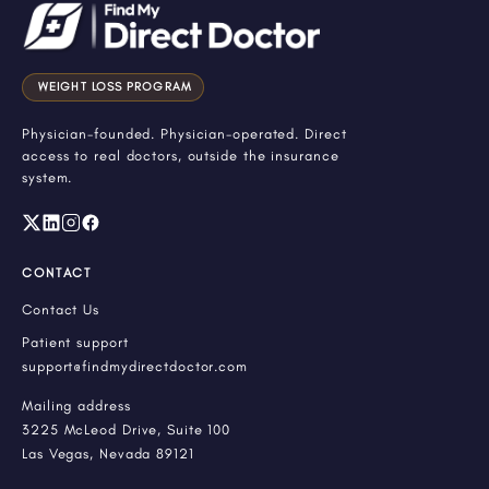
WEIGHT LOSS PROGRAM
Physician-founded. Physician-operated. Direct
access to real doctors, outside the insurance
system.
CONTACT
Contact Us
Patient support
support@findmydirectdoctor.com
Mailing address
3225 McLeod Drive, Suite 100
Las Vegas, Nevada 89121