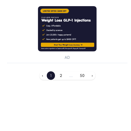
AD
‹
1
2
...
50
›