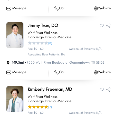
Message
Call
Website
Jimmy Tran, DO
Wolf River Wellness
Concierge Internal Medicine
(0)
Fee $0 - $0
Max no. of Patients: N/A
Accepting New Patients: NA
149.5mi •
7550 Wolf River Boulevard
,
Germantown
,
TN
38138
Message
Call
Website
Kimberly Freeman, MD
Wolf River Wellness
Concierge Internal Medicine
(7)
Fee $0 - $0
Max no. of Patients: N/A