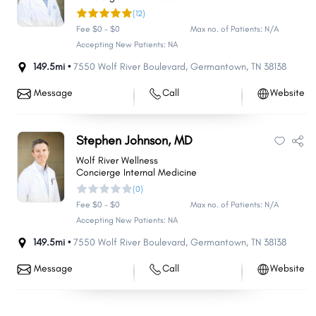
(12)
Fee $0 - $0
Max no. of Patients: N/A
Accepting New Patients: NA
149.5mi •
7550 Wolf River Boulevard
,
Germantown
,
TN
38138
Message
Call
Website
Stephen Johnson, MD
Wolf River Wellness
Concierge Internal Medicine
(0)
Fee $0 - $0
Max no. of Patients: N/A
Accepting New Patients: NA
149.5mi •
7550 Wolf River Boulevard
,
Germantown
,
TN
38138
Message
Call
Website