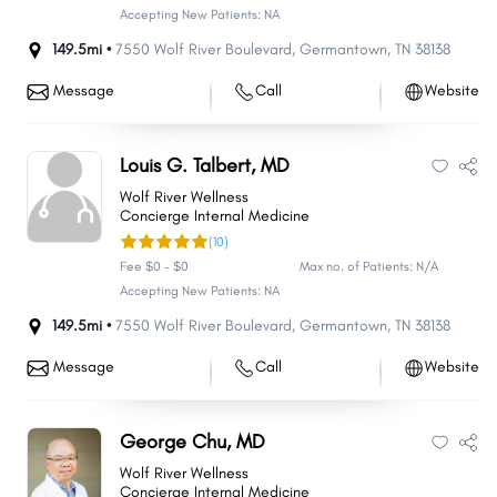
Accepting New Patients: NA
149.5mi •
7550 Wolf River Boulevard
,
Germantown
,
TN
38138
Message
Call
Website
Louis G. Talbert, MD
Wolf River Wellness
Concierge Internal Medicine
(10)
Fee $0 - $0
Max no. of Patients: N/A
Accepting New Patients: NA
149.5mi •
7550 Wolf River Boulevard
,
Germantown
,
TN
38138
Message
Call
Website
George Chu, MD
Wolf River Wellness
Concierge Internal Medicine