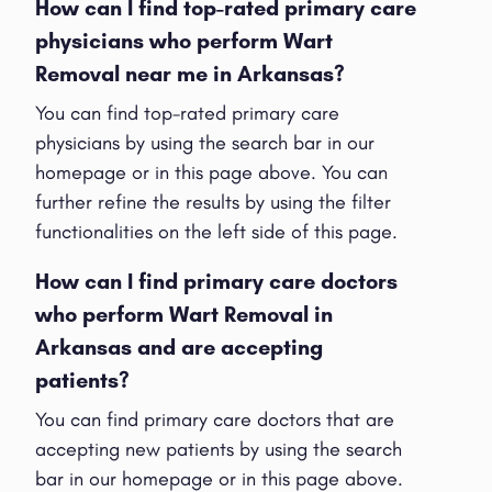
How can I find top-rated primary care
physicians who perform Wart
Removal near me in Arkansas?
You can find top-rated primary care
physicians by using the search bar in our
homepage or in this page above. You can
further refine the results by using the filter
functionalities on the left side of this page.
How can I find primary care doctors
who perform Wart Removal in
Arkansas and are accepting
patients?
You can find primary care doctors that are
accepting new patients by using the search
bar in our homepage or in this page above.