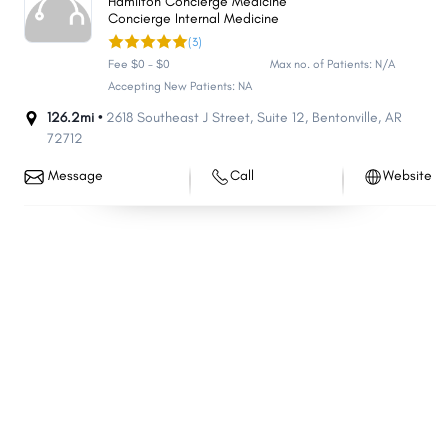
Hamilton Concierge Medicine
Concierge Internal Medicine
Helena-West Helena
Clarksville
(3)
Hope
Lowell
Fee $0 - $0
Max no. of Patients: N/A
Greenwood
Monticello
Accepting New Patients: NA
Stuttgart
126.2mi •
2618 Southeast J Street
Beebe
,
Suite 12
,
Bentonville
,
AR
72712
Wynne
Newport
Message
Call
Website
Farmington
East End
Trumann
Heber Springs
Prairie Grove
Morrilton
Pocahontas
Osceola
De Queen
Pea Ridge
Alma
Greenbrier