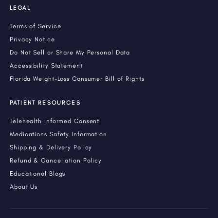
LEGAL
Terms of Service
Privacy Notice
Do Not Sell or Share My Personal Data
Accessibility Statement
Florida Weight-Loss Consumer Bill of Rights
PATIENT RESOURCES
Telehealth Informed Consent
Medications Safety Information
Shipping & Delivery Policy
Refund & Cancellation Policy
Educational Blogs
About Us