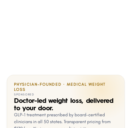
PHYSICIAN-FOUNDED · MEDICAL WEIGHT
LOSS
SPONSORED
Doctor-led weight loss, delivered
to your door.
GLP-1 treatment prescribed by board-certified
clinicians in all 50 states. Transparent pricing from