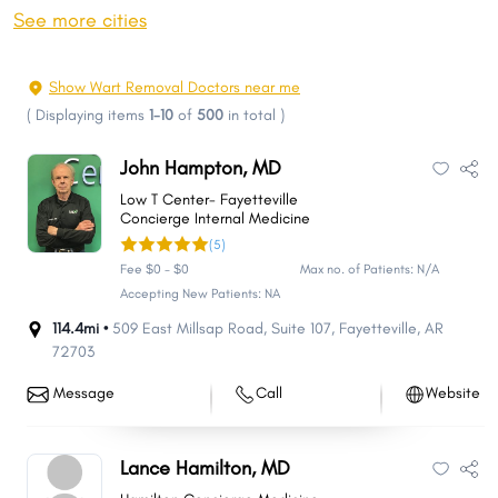
Bentonville
Pine Bluff
See more cities
Hot Springs
Benton
Sherwood
Texarkana
Show Wart Removal Doctors near me
Russellville
Paragould
(
Displaying items
1-10
of
500
in total
)
Bella Vista
Jacksonville
John Hampton, MD
Cabot
West Memphis
Low T Center- Fayetteville
Van Buren
Searcy
Concierge Internal Medicine
(5)
Bryant
Maumelle
Fee $0 - $0
Max no. of Patients: N/A
El Dorado
Siloam Springs
Accepting New Patients: NA
Centerton
Hot Springs Village
114.4mi •
509 East Millsap Road
,
Suite 107
,
Fayetteville
,
AR
72703
Forrest City
Blytheville
Harrison
Mountain Home
Message
Call
Website
Marion
Magnolia
Malvern
Batesville
Lance Hamilton, MD
Camden
Arkadelphia