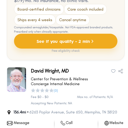
$179/mo. No insurance, no clinic visits.
Board-certified clinicians
Care coach included
Ships every 4 weeks
Cancel anytime
Compounded semaglutide/tirzepatide. Not FDA-approved branded products.
Prescribed only when clinically appropriate.
See if you qualify - 2 min
Free eligibility check
David Wright, MD
Center for Prevention & Wellness
Concierge Internal Medicine
(0)
Fee $0 - $0
Max no. of Patients: N/A
Accepting New Patients: NA
136.4mi •
6263 Poplar Avenue
,
Suite 650
,
Memphis
,
TN
38120
Message
Call
Website