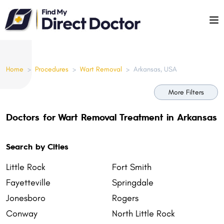
Please
note:
This
website
includes
Home
>
Procedures
>
Wart Removal
>
Arkansas, USA
an
accessibility
More Filters
system.
Doctors for Wart Removal Treatment in Arkansas
Search by Cities
Little Rock
Fort Smith
Fayetteville
Springdale
Jonesboro
Rogers
Conway
North Little Rock