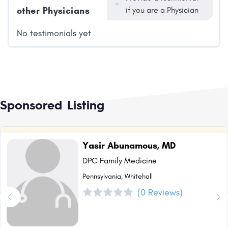
other Physicians
if you are a Physician
No testimonials yet
Sponsored Listing
Yasir Abunamous, MD
DPC Family Medicine
Pennsylvania, Whitehall
(0 Reviews)