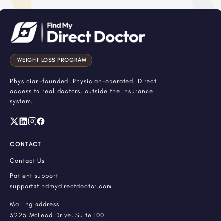
WEIGHT LOSS PROGRAM
Physician-founded. Physician-operated. Direct
access to real doctors, outside the insurance
system.
CONTACT
Contact Us
Patient support
support@findmydirectdoctor.com
Mailing address
3225 McLeod Drive, Suite 100