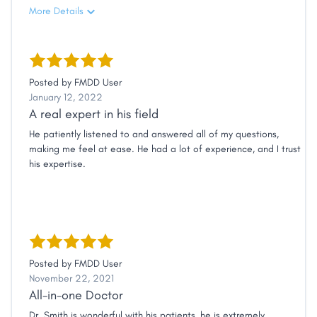
More Details
Posted by
FMDD User
January 12, 2022
A real expert in his field
He patiently listened to and answered all of my questions,
making me feel at ease. He had a lot of experience, and I trust
his expertise.
Posted by
FMDD User
November 22, 2021
All-in-one Doctor
Dr. Smith is wonderful with his patients, he is extremely