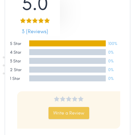
5.0
3 (Reviews)
5 Star
100%
4 Star
0%
3 Star
0%
2 Star
0%
Share
1 Star
0%
Facebook
X
LinkedIn
Copy
Link
Write a Review