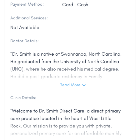
Payment Method:
Card | Cash
Additional Services:
Not Available
Doctor Details:
"Dr. Smith is a native of Swannanoa, North Carolina.
He graduated from the University of North Carolina
(UNC), where he also received his medical degree.
He did a post-graduate residency in Family
Medicine, also at UNC. He is board-certified by the
Read More
American Board of Family Medicine. He began
Clinic Details:
practice as a private physician, but was recruited
into academic medicine where he has served for
"Welcome to Dr. Smith Direct Care, a direct primary
almost 40 years in increasing positions of
care practice located in the heart of West Little
responsibility, including serving as Dean, School of
Rock. Our mission is to provide you with private,
Primary Medical Care, at the University of Alabama
personalized primary care for an affordable monthly
School of Medicine. He joined the University of