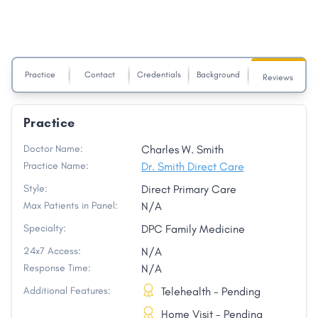
Practice
Contact
Credentials
Background
Reviews
Practice
Doctor Name:
Charles W. Smith
Practice Name:
Dr. Smith Direct Care
Style:
Direct Primary Care
Max Patients in Panel:
N/A
Specialty:
DPC Family Medicine
24x7 Access:
N/A
Response Time:
N/A
Additional Features:
Telehealth - Pending
Home Visit - Pending