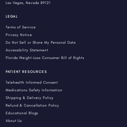
Las Vegas, Nevada 89121
LEGAL
Terms of Service
Privacy Notice
Do Not Sell or Share My Personal Data
Accessibility Statement
Florida Weight-Loss Consumer Bill of Rights
PATIENT RESOURCES
Telehealth Informed Consent
Medications Safety Information
Shipping & Delivery Policy
Refund & Cancellation Policy
Educational Blogs
About Us