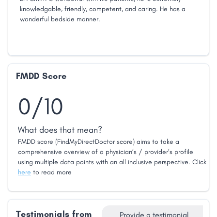
knowledgable, friendly, competent, and caring. He has a
wonderful bedside manner.
FMDD Score
0/10
What does that mean?
FMDD score (FindMyDirectDoctor score) aims to take a
comprehensive overview of a physician’s / provider’s profile
using multiple data points with an all inclusive perspective. Click
here
to read more
Testimonials from
Provide a testimonial