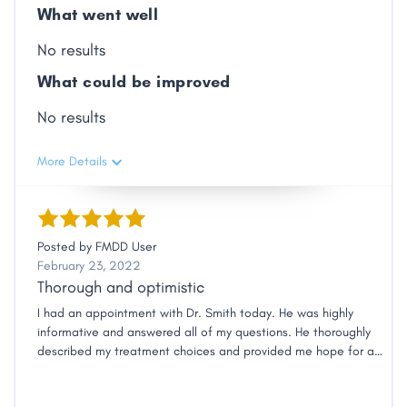
What went well
No results
What could be improved
No results
More Details
Posted by
FMDD User
February 23, 2022
Thorough and optimistic
I had an appointment with Dr. Smith today. He was highly
informative and answered all of my questions. He thoroughly
described my treatment choices and provided me hope for a
positive outcome.