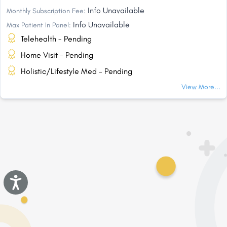
Info Unavailable
Monthly Subscription Fee:
Info Unavailable
Max Patient In Panel:
Telehealth - Pending
Home Visit - Pending
Holistic/Lifestyle Med - Pending
View More...
Accessibility