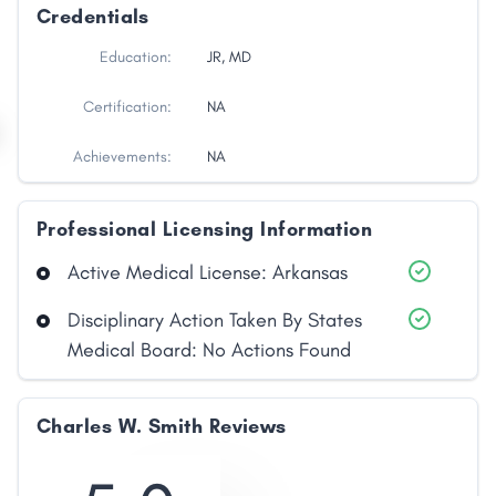
Credentials
Education:
JR, MD
Certification:
NA
Achievements:
NA
Professional Licensing Information
Active Medical License: Arkansas
Disciplinary Action Taken By States
Medical Board: No Actions Found
Charles W. Smith Reviews