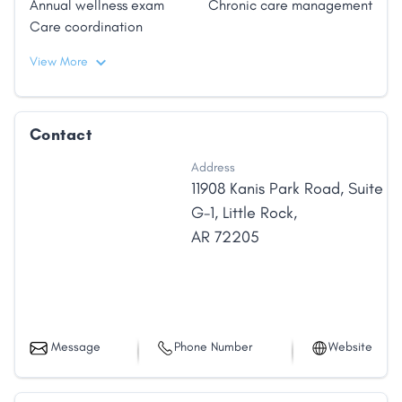
Annual wellness exam
Chronic care management
solutions that enhance his abilities to efficiently
Care coordination
diagnose, treat, and manage the medical needs of
his patients. In 2000, he founded eDocAmerica, a
View More
web-based health information company, which
received the award for Arkansas Small Business of
the Year in 2006."
Contact
Address
11908 Kanis Park Road
,
Suite
G-1
,
Little Rock
,
AR
72205
Message
Phone Number
Website