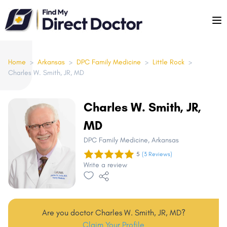
Please
note:
This
website
includes
Home
>
Arkansas
>
DPC Family Medicine
>
Little Rock
>
Charles W. Smith, JR, MD
an
accessibility
system.
Charles W. Smith, JR,
MD
DPC Family Medicine
, Arkansas
5
(3 Reviews)
Write a review
Are you doctor Charles W. Smith, JR, MD?
Claim Your Profile