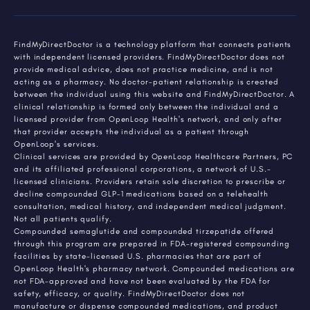
FindMyDirectDoctor is a technology platform that connects patients
with independent licensed providers. FindMyDirectDoctor does not
provide medical advice, does not practice medicine, and is not
acting as a pharmacy. No doctor-patient relationship is created
between the individual using this website and FindMyDirectDoctor. A
clinical relationship is formed only between the individual and a
licensed provider from OpenLoop Health's network, and only after
that provider accepts the individual as a patient through
OpenLoop's services.
Clinical services are provided by OpenLoop Healthcare Partners, PC
and its affiliated professional corporations, a network of U.S.-
licensed clinicians. Providers retain sole discretion to prescribe or
decline compounded GLP-1 medications based on a telehealth
consultation, medical history, and independent medical judgment.
Not all patients qualify.
Compounded semaglutide and compounded tirzepatide offered
through this program are prepared in FDA-registered compounding
facilities by state-licensed U.S. pharmacies that are part of
OpenLoop Health's pharmacy network. Compounded medications are
not FDA-approved and have not been evaluated by the FDA for
safety, efficacy, or quality. FindMyDirectDoctor does not
manufacture or dispense compounded medications, and product