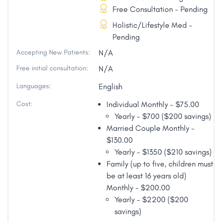
Free Consultation - Pending
Holistic/Lifestyle Med -
Pending
Accepting New Patients:
N/A
Free initial consultation:
N/A
Languages:
English
Cost:
Individual Monthly - $75.00
Yearly - $700 ($200 savings)
Married Couple Monthly -
$130.00
Yearly - $1350 ($210 savings)
Family (up to five, children must
be at least 16 years old)
Monthly - $200.00
Yearly - $2200 ($200
savings)