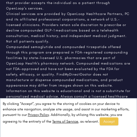
that provider accepts the individual as a patient through
OpenLoop's services.
Clinical services are provided by OpenLoop Healthcare Partners, PC
and its affiliated professional corporations, a network of U.S.-
licensed clinicians. Providers retain sole discretion to prescribe or
decline compounded GLP-1 medications based on a telehealth
consultation, medical history, and independent medical judgment.
Not all patients qualify.
Compounded semaglutide and compounded tirzepatide offered
through this program are prepared in FDA-registered compounding
facilities by state-licensed U.S. pharmacies that are part of
OpenLoop Health's pharmacy network. Compounded medications are
not FDA-approved and have not been evaluated by the FDA for
safety, efficacy, or quality. FindMyDirectDoctor does not
manufacture or dispense compounded medications, and product
appearance may differ from images shown on this website.
Information on this website is educational and is not a substitute for
personalized medical advice. Always consult a licensed healthcare
provider about any medical condition or treatment. Individual
By clicking “Accept”, you agree to the storing of cookies on your device to
results vary.
enhance site navigation, analyze site usage, and assist in our marketing efforts,
pursuant to our
Privacy Policy
. Additionally, by utilizing this website, you are
agreeing to the entirety of the
Terms of Service
, as relevant.
Accept
© 2026 FindMyDirectDoctor. All rights reserved.
FindMyDirectDoctor LLC.