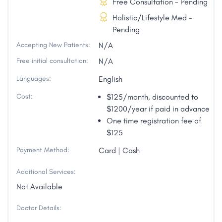
Free Consultation - Pending
Holistic/Lifestyle Med -
Pending
Accepting New Patients:
N/A
Free initial consultation:
N/A
Languages:
English
Cost:
$125/month, discounted to
$1200/year if paid in advance
One time registration fee of
$125
Payment Method:
Card | Cash
Additional Services:
Not Available
Doctor Details: