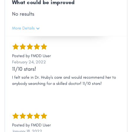
What could be improved
No results
More Details
Posted by
FMDD User
February 24, 2022
11/10 stars!
I felt safe in Dr. Hruby's care and would recommend her to
anybody searching for a skilled doctor! 11/10 stars!
Posted by
FMDD User
January 18, 2022