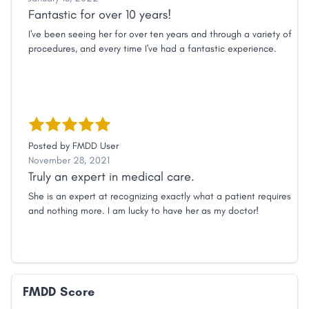
Fantastic for over 10 years!
I've been seeing her for over ten years and through a variety of
procedures, and every time I've had a fantastic experience.
Posted by
FMDD User
November 28, 2021
Truly an expert in medical care.
She is an expert at recognizing exactly what a patient requires
and nothing more. I am lucky to have her as my doctor!
FMDD Score