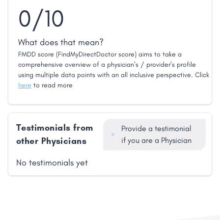
0/10
What does that mean?
FMDD score (FindMyDirectDoctor score) aims to take a
comprehensive overview of a physician’s / provider’s profile
using multiple data points with an all inclusive perspective. Click
here
to read more
Testimonials from
Provide a testimonial
other Physicians
if you are a Physician
No testimonials yet