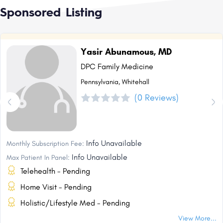
Sponsored Listing
Yasir Abunamous, MD
DPC Family Medicine
Pennsylvania, Whitehall
(0 Reviews)
Info Unavailable
Monthly Subscription Fee:
Info Unavailable
Max Patient In Panel:
Telehealth - Pending
Home Visit - Pending
Holistic/Lifestyle Med - Pending
View More...