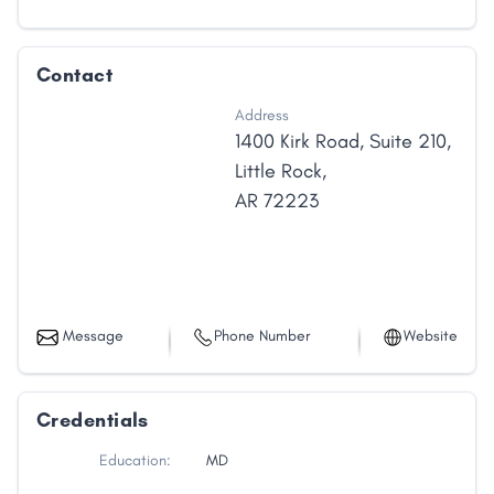
Contact
Address
1400 Kirk Road
,
Suite 210
,
Little Rock
,
AR
72223
Message
Phone Number
Website
Credentials
Education:
MD