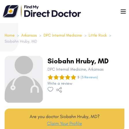
Please
note:
This
website
includes
Home
>
Arkansas
>
DPC Internal Medicine
>
Little Rock
>
Siobahn Hruby, MD
an
accessibility
system.
Siobahn Hruby, MD
DPC Internal Medicine
, Arkansas
5
(3 Reviews)
Write a review
Are you doctor Siobahn Hruby, MD?
Claim Your Profile