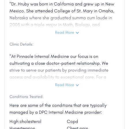
"Dr. Hruby was born in California and grew up in New
Mexico. She attended College of St. Mary in Omaha,
Nebraska where she graduated summa cum laude in
2003 with a triple major in Math, Biology, and
Chemistry. She attended Creighton University School
Read More
of Medicine graduating in 2007 and completing her
Clinic Details:
Internal Medicine Residency in 2010. The following
year, she served as Chief Resident of the Veterans
"At Pinnacle Internal Medicine our focus is on
Affairs primary care clinics, managing schedules and
cultivating a close doctor-patient relationship. We
the education of both students and residents.
strive to serve our patients by providing immediate
Subsequently, she worked as an outpatient Internist
access and availability to exceptional care. For a
at Boys Town National Research Hospital in Omaha,
reasonable monthly fee, we offer a better healthcare
Read More
Nebraska. She then cared for patients at Jupiter
experience that is more approachable, reliable, and
Family Medicine Clinic near Grand Rapids, Michigan
Conditions Treated:
convenient."
where her husband started his first practice. In the
Here are some of the conditions that are typically
spring of 2015, Dr. Hruby and her family moved to
managed by a DPC Internal Medicine provider:
Little Rock. Prior to being a founding physician at
Pinnacle Internal Medicine, Dr. Hruby worked at the
High cholesterol
Copd
UAMS neighborhood clinic in Maumelle where she
Hypertension
Chest pain