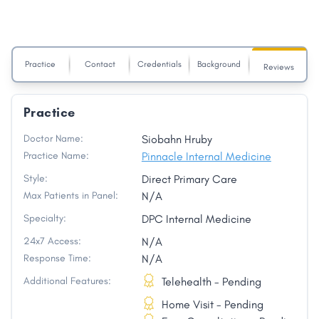
Practice
Contact
Credentials
Background
Reviews
Practice
Doctor Name:
Siobahn Hruby
Practice Name:
Pinnacle Internal Medicine
Style:
Direct Primary Care
Max Patients in Panel:
N/A
Specialty:
DPC Internal Medicine
24x7 Access:
N/A
Response Time:
N/A
Additional Features:
Telehealth - Pending
Home Visit - Pending