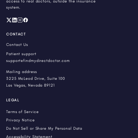
access to real doctors, outside the insurance
system.
CONTACT
Contact Us
Patient support
support@findmydirectdoctor.com
Mailing address
3225 McLeod Drive, Suite 100
Las Vegas, Nevada 89121
LEGAL
Terms of Service
Privacy Notice
Do Not Sell or Share My Personal Data
Accessibility Statement