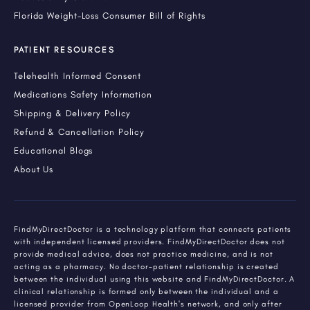
Florida Weight-Loss Consumer Bill of Rights
PATIENT RESOURCES
Telehealth Informed Consent
Medications Safety Information
Shipping & Delivery Policy
Refund & Cancellation Policy
Educational Blogs
About Us
FindMyDirectDoctor is a technology platform that connects patients
with independent licensed providers. FindMyDirectDoctor does not
provide medical advice, does not practice medicine, and is not
acting as a pharmacy. No doctor-patient relationship is created
between the individual using this website and FindMyDirectDoctor. A
clinical relationship is formed only between the individual and a
licensed provider from OpenLoop Health's network, and only after