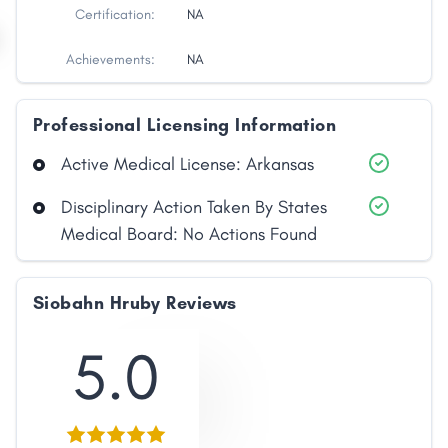
Certification:
NA
Achievements:
NA
Professional Licensing Information
Active Medical License: Arkansas
Disciplinary Action Taken By States
Medical Board: No Actions Found
Siobahn Hruby Reviews
5.0