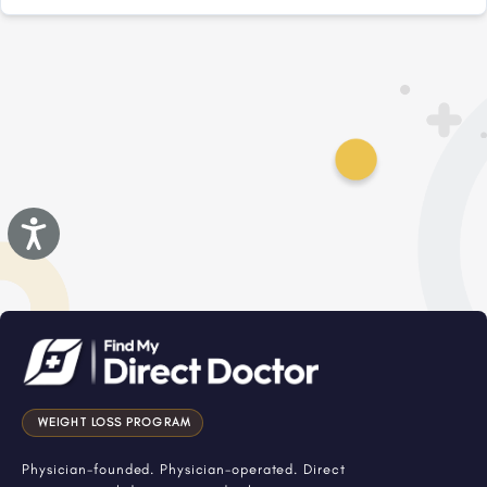
Accessibility
WEIGHT LOSS PROGRAM
Physician-founded. Physician-operated. Direct