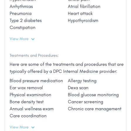
provided comprehensive primary care. Dr. Hruby is
Arrhythmias
Atrial fibrillation
board certified by the American Board of Internal
Pneumonia
Heart attack
Medicine, and she is a member of the American
Type 2 diabetes
Hypothyroidism
College of Physicians. Dr. Hruby’s professional
Constipation
interests include health and wellness through diet
View More
and exercise, cancer prevention, and chronic disease
management."
Treatments and Procedures:
Here are some of the treatments and procedures that are
typically offered by a DPC Internal Medicine provider:
Blood pressure medication
Allergy testing
Ear wax removal
Dexa scan
Physical examination
Blood glucose monitoring
Bone density test
Cancer screening
Annual wellness exam
Chronic care management
Care coordination
View More