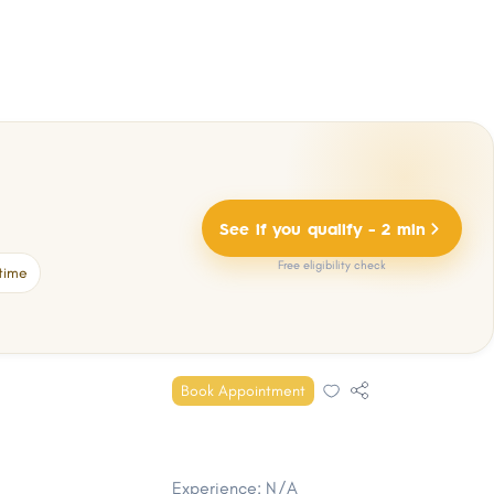
See if you qualify - 2 min
Free eligibility check
time
Book Appointment
Experience: N/A