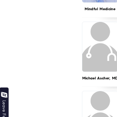
Mindful Medicine
Michael Ascher, M
Leave Feedback