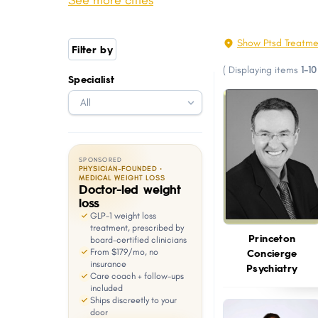
See more cities
Irvington
Wayne
with
visual
Perth Amboy
Plainfield
Show Ptsd Treatme
Filter by
disabilities
South Brunswick
Evesham
(
Displaying items
1-10
who
Specialist
Manchester
Linden
are
Kearny
Teaneck
using
a
screen
SPONSORED
reader;
PHYSICIAN-FOUNDED ·
MEDICAL WEIGHT LOSS
Doctor-led weight
Press
loss
Control-
GLP-1 weight loss
F10
treatment, prescribed by
Princeton
board-certified clinicians
to
Concierge
From $179/mo, no
open
insurance
Psychiatry
Care coach + follow-ups
an
included
Ships discreetly to your
accessibility
door