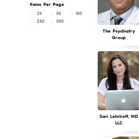
Items Per Page
25
50
100
250
500
The Psychiatry
Group
Sari Lehrhoff, MD
LLC