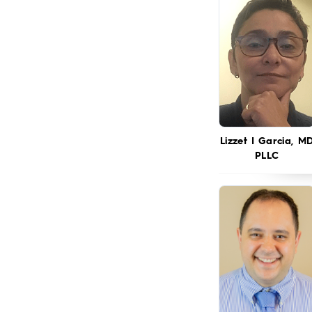
Lizzet I Garcia, M
PLLC