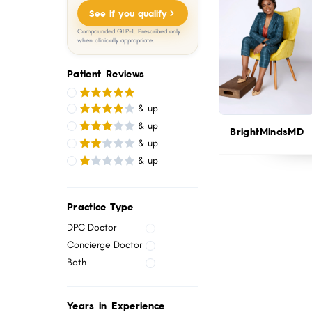
menu.
See if you qualify
Compounded GLP-1. Prescribed only
when clinically appropriate.
Patient Reviews
& up
& up
BrightMindsMD
& up
& up
Practice Type
DPC Doctor
Concierge Doctor
Both
Years in Experience