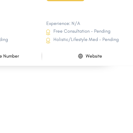
Experience: N/A
Free Consultation - Pending
ding
Holistic/Lifestyle Med - Pending
e Number
Website