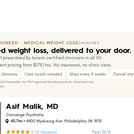
OUNDED · MEDICAL WEIGHT LOSS
SPONSORED
d weight loss, delivered to your door.
 prescribed by board-certified clinicians in all 50
ent pricing from $179/mo. No insurance, no clinic visits.
clinicians
Care coach included
Ships every 4 weeks
Cancel any
e/tirzepatide. Not FDA-approved branded products. Prescribed only
ate.
Asif Malik, MD
Concierge Psychiatry
43.7mi •
4900 Wyalusing Ave
,
Philadelphia
,
PA
19131
Fee: N/A
5
(10 Reviews)