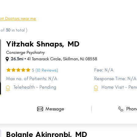
West New York
Hoboken
Bloomfield
Washington
nt Doctors near me
Monroe
Hackensack
of
30
in total
)
Egg Harbor
Berkeley
Yitzhak Shnaps, MD
Hillsborough
Marlboro
Concierge Psychiatry
26.3mi •
41 Tamarack Circle
,
Skillman
,
NJ
08558
Fee: N/A
5
(10 Reviews)
Max no. of Patients: N/A
Response Time: N/A
Telehealth - Pending
Home Visit - Pen
Message
Phon
Bolanle Akinronbi, MD