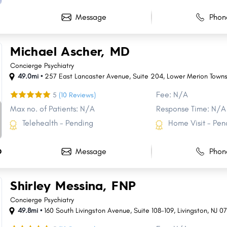
Message
Phon
Michael Ascher, MD
Concierge Psychiatry
49.0mi •
257 East Lancaster Avenue
,
Suite 204
,
Lower Merion Towns
Fee: N/A
5
(10 Reviews)
Max no. of Patients: N/A
Response Time: N/A
Telehealth - Pending
Home Visit - Pen
Message
Phon
D
Shirley Messina, FNP
Concierge Psychiatry
49.8mi •
160 South Livingston Avenue
,
Suite 108-109
,
Livingston
,
NJ
0