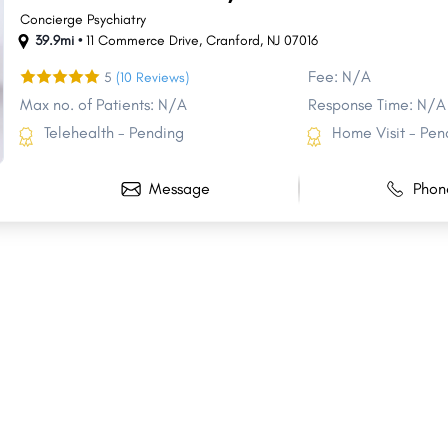
Concierge Psychiatry
39.9mi •
11 Commerce Drive
,
Cranford
,
NJ
07016
Fee: N/A
5
(10 Reviews)
Max no. of Patients: N/A
Response Time: N/A
Telehealth - Pending
Home Visit - Pen
Message
Phon