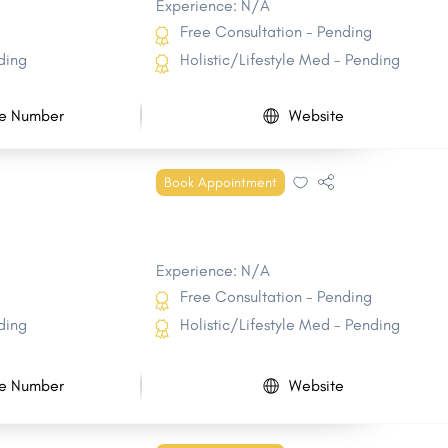
Experience: N/A
Free Consultation - Pending
ding
Holistic/Lifestyle Med - Pending
e Number
Website
Book Appointment
Experience: N/A
Free Consultation - Pending
ding
Holistic/Lifestyle Med - Pending
e Number
Website