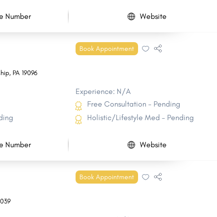
e Number
Website
Book Appointment
hip
,
PA
19096
Experience: N/A
Free Consultation - Pending
ding
Holistic/Lifestyle Med - Pending
e Number
Website
Book Appointment
7039