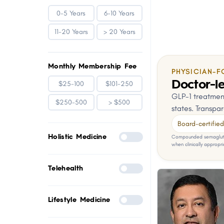
0-5 Years
6-10 Years
11-20 Years
> 20 Years
Monthly Membership Fee
PHYSICIAN-F
Doctor-le
$25-100
$101-250
GLP-1 treatment
$250-500
> $500
states. Transpar
Board-certified 
Holistic Medicine
Compounded semaglutid
when clinically appropri
Telehealth
Lifestyle Medicine