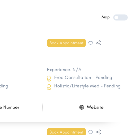
Howell
Parsippany-Troy Hills
East Brunswick
West Orange
Map
Sayreville
Bridgewater
North Brunswick
Mount Laurel
Book Appointment
Manalapan
Winslow
Experience: N/A
Free Consultation - Pending
ding
Holistic/Lifestyle Med - Pending
e Number
Website
Book Appointment