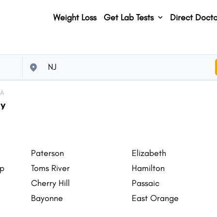
Weight Loss
Get Lab Tests
Direct Docto
SA
ey
Paterson
Elizabeth
ip
Toms River
Hamilton
Cherry Hill
Passaic
Bayonne
East Orange
Jackson
Piscataway