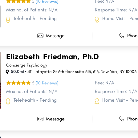
Fee: N/A
5
(10 Reviews)
Max no. of Patients: N/A
Response Time: N/A
Telehealth - Pending
Home Visit - Pen
Message
Phon
Elizabeth Friedman, Ph.D
Concierge Psychology
50.0mi •
411 Lafayette St 6th floor suite 613
,
613
,
New York
,
NY
10003
Fee: N/A
5
(10 Reviews)
Max no. of Patients: N/A
Response Time: N/A
Telehealth - Pending
Home Visit - Pen
Message
Phon