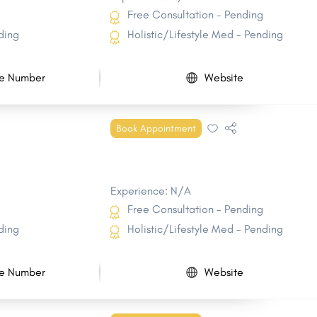
Free Consultation - Pending
ding
Holistic/Lifestyle Med - Pending
e Number
Website
Book Appointment
Experience: N/A
Free Consultation - Pending
ding
Holistic/Lifestyle Med - Pending
e Number
Website