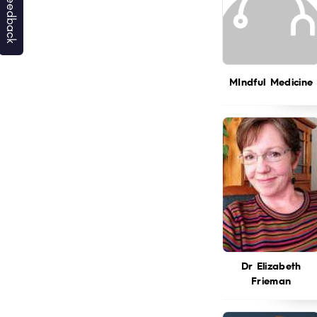
MIndful Medicine
Dr Elizabeth
Frieman