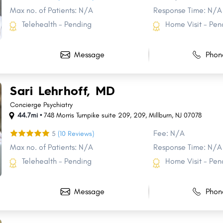
Max no. of Patients: N/A
Response Time: N/A
Telehealth - Pending
Home Visit - Pen
Message
Phon
Sari Lehrhoff, MD
Concierge Psychiatry
44.7mi •
748 Morris Turnpike suite 209
,
209
,
Millburn
,
NJ
07078
Fee: N/A
5
(10 Reviews)
Max no. of Patients: N/A
Response Time: N/A
Telehealth - Pending
Home Visit - Pen
Share
Share
Share
Share
Share
Share
Share
Share
Share
Share
Message
Phon