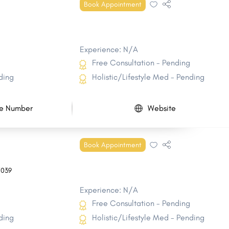
Book Appointment
Experience: N/A
Free Consultation - Pending
ding
Holistic/Lifestyle Med - Pending
e Number
Website
Book Appointment
7039
Experience: N/A
Free Consultation - Pending
ding
Holistic/Lifestyle Med - Pending