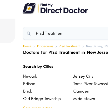
Please
note:
This
website
includes
an
accessibility
Home
>
Procedures
>
Ptsd Treatment
>
New Jersey, U
system.
Doctors for Ptsd Treatment in New Jers
Press
Control-
Search by Cities
F11
to
Newark
Jersey City
adjust
Edison
Toms River Townsh
the
Brick
Camden
website
Old Bridge Township
Middletown
to
Vineland
Union
people