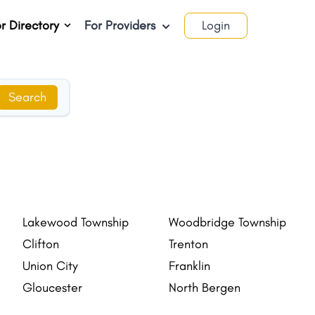
r Directory
For Providers
Login
Search
Lakewood Township
Woodbridge Township
Clifton
Trenton
Union City
Franklin
Gloucester
North Bergen
New Brunswick
Lakewood