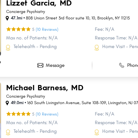
Lizzet Garcia, MD
Concierge Psychiatry
47.1mi •
808 Union Street 3rd floor suite 10
,
10
,
Brooklyn
,
NY
11215
Fee: N/A
5
(10 Reviews)
Max no. of Patients: N/A
Response Time: N/A
Telehealth - Pending
Home Visit - Pen
D
Message
Phon
Michael Barness, MD
Concierge Psychiatry
49.0mi •
160 South Livingston Avenue
,
Suite 108-109
,
Livingston
,
NJ
0
Fee: N/A
5
(10 Reviews)
Max no. of Patients: N/A
Response Time: N/A
Telehealth - Pending
Home Visit - Pen