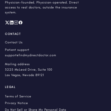
Physician-founded. Physician-operated. Direct
access to real doctors, outside the insurance
system.
CONTACT
Contact Us
Patient support
support@findmydirectdoctor.com
Mailing address
3225 McLeod Drive, Suite 100
Las Vegas, Nevada 89121
LEGAL
Terms of Service
Privacy Notice
Do Not Sell or Share My Personal Data