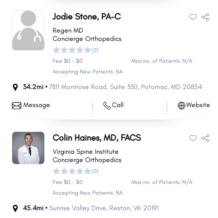
Jodie Stone, PA-C
Regen MD
Concierge Orthopedics
(0)
Fee $0 - $0
Max no. of Patients: N/A
Accepting New Patients: NA
34.2mi •
7811 Montrose Road
,
Suite 330
,
Potomac
,
MD
20854
Message
Call
Website
Colin Haines, MD, FACS
Virginia Spine Institute
Concierge Orthopedics
(0)
Fee $0 - $0
Max no. of Patients: N/A
Accepting New Patients: NA
45.4mi •
Sunrise Valley Drive
,
Reston
,
VA
20191