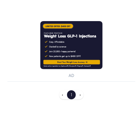
AD
‹
1
›