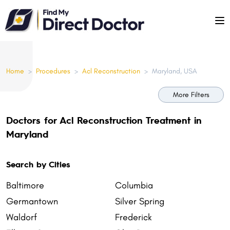
Please
note:
This
website
includes
Home
>
Procedures
>
Acl Reconstruction
>
Maryland, USA
an
accessibility
More Filters
system.
Doctors for Acl Reconstruction Treatment in
Maryland
Search by Cities
Baltimore
Columbia
Germantown
Silver Spring
Waldorf
Frederick