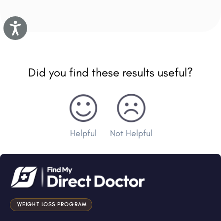
Accessibility
Did you find these results useful?
Helpful
Not Helpful
WEIGHT LOSS PROGRAM