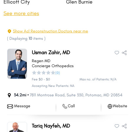
Ellicott City
Glen Burnie
Rockville
Gaithersburg
See more cities
Bethesda
Dundalk
Towson
Bowie
Show Acl Reconstruction Doctors near me
Aspen Hill
Wheaton
(
Displaying
10
items
)
North Bethesda
Severn
Usman Zahir, MD
Bel Air South
Potomac
Regen MD
Catonsville
Odenton
Concierge Orthopedics
(0)
Hagerstown
Essex
Fee $0 - $0
Max no. of Patients: N/A
Woodlawn
Clinton
Accepting New Patients: NA
Annapolis
Severna Park
34.2mi •
7811 Montrose Road
,
Suite 330
,
Potomac
,
MD
20854
Chillum
Olney
Message
Call
Website
Randallstown
Owings Mills
Montgomery Village
Pikesville
Tariq Nayfeh, MD
Salisbury
College Park