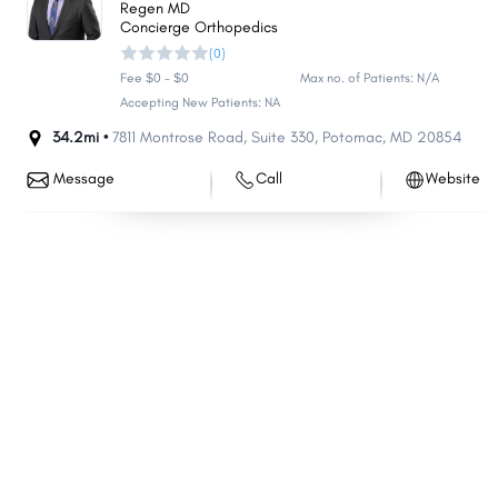
Regen MD
Eldersburg
Parkville
Concierge Orthopedics
(0)
Bel Air North
Carney
Fee $0 - $0
Max no. of Patients: N/A
Milford Mill
Perry Hall
Accepting New Patients: NA
Crofton
Pasadena
34.2mi •
7811 Montrose Road
,
Suite 330
,
Potomac
,
MD
20854
South Laurel
Reisterstown
Message
Call
Website
Ilchester
Lochearn
Edgewood
Middle River
Laurel
Suitland
North Laurel
North Potomac
Fairland
Fort Washington
Greenbelt
Arnold
Landover
Clarksburg