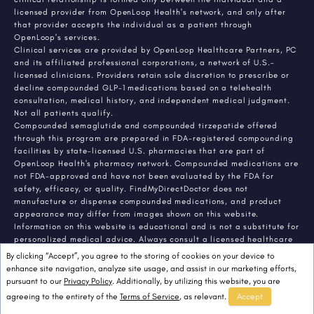
licensed provider from OpenLoop Health's network, and only after
that provider accepts the individual as a patient through
OpenLoop's services.
Clinical services are provided by OpenLoop Healthcare Partners, PC
and its affiliated professional corporations, a network of U.S.-
licensed clinicians. Providers retain sole discretion to prescribe or
decline compounded GLP-1 medications based on a telehealth
consultation, medical history, and independent medical judgment.
Not all patients qualify.
Compounded semaglutide and compounded tirzepatide offered
through this program are prepared in FDA-registered compounding
facilities by state-licensed U.S. pharmacies that are part of
OpenLoop Health's pharmacy network. Compounded medications are
not FDA-approved and have not been evaluated by the FDA for
safety, efficacy, or quality. FindMyDirectDoctor does not
manufacture or dispense compounded medications, and product
appearance may differ from images shown on this website.
Information on this website is educational and is not a substitute for
personalized medical advice. Always consult a licensed healthcare
provider about any medical condition or treatment. Individual
By clicking “Accept”, you agree to the storing of cookies on your device to
results vary.
enhance site navigation, analyze site usage, and assist in our marketing efforts,
pursuant to our
Privacy Policy
. Additionally, by utilizing this website, you are
agreeing to the entirety of the
Terms of Service
, as relevant.
Accept