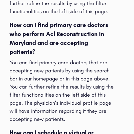
further refine the results by using the filter
functionalities on the left side of this page.
How can I find primary care doctors
who perform Acl Reconstruction in
Maryland and are accepting
patients?
You can find primary care doctors that are
accepting new patients by using the search
bar in our homepage or in this page above.
You can further refine the results by using the
filter functionalities on the left side of this
page. The physician’s individual profile page
will have information regarding if they are
accepting new patients.
How can I schedule a virtual or