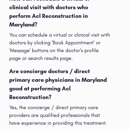
clinical visit with doctors who
perform Acl Reconstruction in
Maryland?
You can schedule a virtual or clinical visit with
doctors by clicking 'Book Appointment' or
'Message' buttons on the doctor's profile
page or search results page.
Are concierge doctors / direct
primary care physicians in Maryland
good at performing Acl
Reconstruction?
Yes, the concierge / direct primary care
providers are qualified professionals that
have experience in providing this treatment.