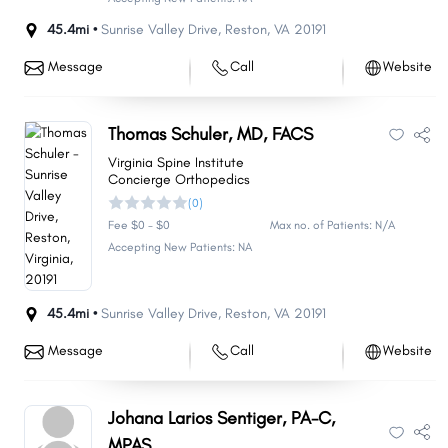
45.4mi •
Sunrise Valley Drive
,
Reston
,
VA
20191
Message
Call
Website
Thomas Schuler, MD, FACS
Virginia Spine Institute
Concierge Orthopedics
(0)
Fee $0 - $0
Max no. of Patients: N/A
Accepting New Patients: NA
45.4mi •
Sunrise Valley Drive
,
Reston
,
VA
20191
Message
Call
Website
Johana Larios Sentiger, PA-C,
MPAS