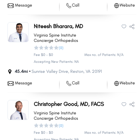
Message
Call
Website
Niteesh Bharara, MD
Virginia Spine Institute
Concierge Orthopedics
(0)
Fee $0 - $0
Max no. of Patients: N/A
Accepting New Patients: NA
45.4mi •
Sunrise Valley Drive
,
Reston
,
VA
20191
Message
Call
Website
Christopher Good, MD, FACS
Virginia Spine Institute
Concierge Orthopedics
(0)
Fee $0 - $0
Max no. of Patients: N/A
Accepting New Patients: NA