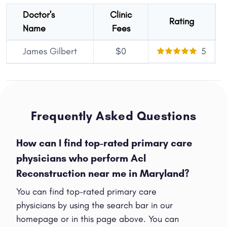
Doctor's
Clinic
Rating
Name
Fees
James Gilbert
$0
5
Frequently Asked Questions
How can I find top-rated primary care
physicians who perform Acl
Reconstruction near me in Maryland?
You can find top-rated primary care
physicians by using the search bar in our
homepage or in this page above. You can