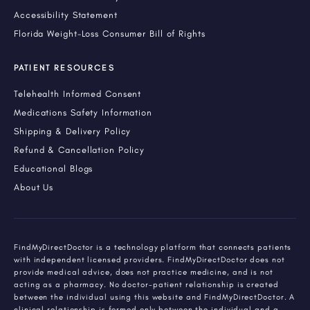
Accessibility Statement
Florida Weight-Loss Consumer Bill of Rights
PATIENT RESOURCES
Telehealth Informed Consent
Medications Safety Information
Shipping & Delivery Policy
Refund & Cancellation Policy
Educational Blogs
About Us
FindMyDirectDoctor is a technology platform that connects patients
with independent licensed providers. FindMyDirectDoctor does not
provide medical advice, does not practice medicine, and is not
acting as a pharmacy. No doctor-patient relationship is created
between the individual using this website and FindMyDirectDoctor. A
clinical relationship is formed only between the individual and a