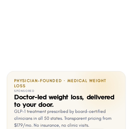
PHYSICIAN-FOUNDED · MEDICAL WEIGHT
LOSS
SPONSORED
Doctor-led weight loss, delivered
to your door.
GLP-1 treatment prescribed by board-certified
clinicians in all 50 states. Transparent pricing from
$179/mo. No insurance, no clinic visits.