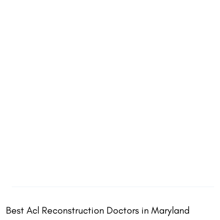
Best Acl Reconstruction Doctors in Maryland