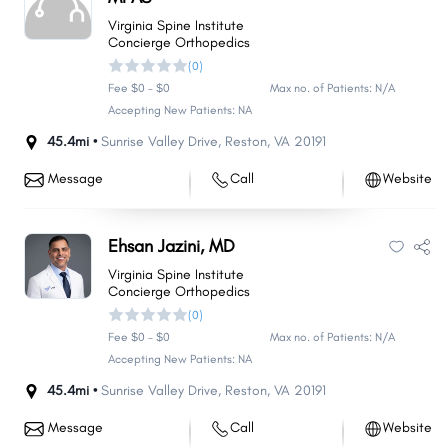
Virginia Spine Institute
Concierge Orthopedics
(0)
Fee $0 - $0
Max no. of Patients: N/A
Accepting New Patients: NA
45.4mi •
Sunrise Valley Drive
,
Reston
,
VA
20191
Message
Call
Website
Ehsan Jazini, MD
Virginia Spine Institute
Concierge Orthopedics
(0)
Fee $0 - $0
Max no. of Patients: N/A
Accepting New Patients: NA
45.4mi •
Sunrise Valley Drive
,
Reston
,
VA
20191
Message
Call
Website