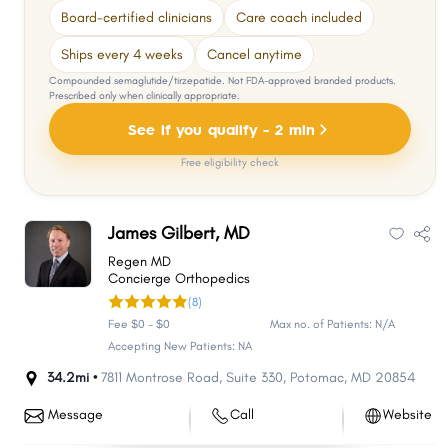
Board-certified clinicians
Care coach included
Ships every 4 weeks
Cancel anytime
Compounded semaglutide/tirzepatide. Not FDA-approved branded products.
Prescribed only when clinically appropriate.
See if you qualify - 2 min
Free eligibility check
James Gilbert, MD
Regen MD
Concierge Orthopedics
(8)
Fee $0 - $0
Max no. of Patients: N/A
Accepting New Patients: NA
34.2mi •
7811 Montrose Road
,
Suite 330
,
Potomac
,
MD
20854
Message
Call
Website