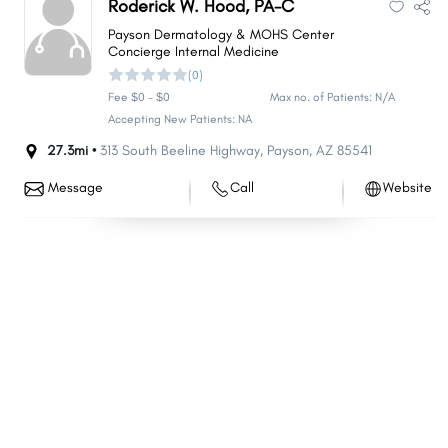
Roderick W. Hood, PA-C
Florence
Fountain Hills
Payson Dermatology & MOHS Center
Sun City West
Concierge Internal Medicine
Anthem
(0)
Green Valley
Nogales
Fee $0 - $0
Max no. of Patients: N/A
Eloy
Rio Rico
Accepting New Patients: NA
Somerton
Tanque Verde
27.3mi •
313 South Beeline Highway
,
Payson
,
AZ
85541
Douglas
Payson
Message
Call
Website
Sierra Vista Southeast
Flowing Wells
New River
Sun Lakes
Paradise Valley
Fort Mohave
Coolidge
New Kingman-Butler
Verde Village
Chino Valley
Cottonwood
Tucson Estates