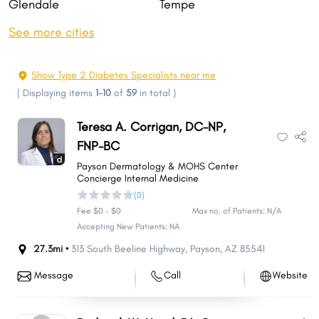
Glendale
Tempe
Peoria
Surprise
See more cities
Yuma
San Tan Valley
Avondale
Goodyear
Show Type 2 Diabetes Specialists near me
Buckeye
Flagstaff
(
Displaying items
1-10
of
59
in total
)
Casas Adobes
Casa Grande
Teresa A. Corrigan, DC-NP,
Lake Havasu City
Maricopa
FNP-BC
Queen Creek
Catalina Foothills
Payson Dermatology & MOHS Center
Concierge Internal Medicine
Marana
Prescott Valley
(0)
Oro Valley
Prescott
Fee $0 - $0
Max no. of Patients: N/A
Sierra Vista
Apache Junction
Accepting New Patients: NA
Bullhead City
Sun City
27.3mi •
313 South Beeline Highway
,
Payson
,
AZ
85541
El Mirage
San Luis
Message
Call
Website
Sahuarita
Kingman
Fortuna Foothills
Drexel Heights