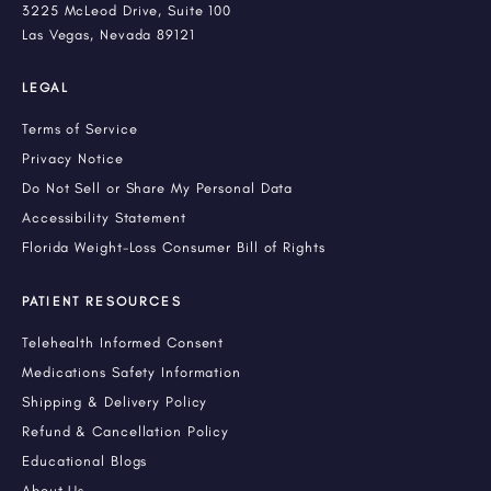
3225 McLeod Drive, Suite 100
Las Vegas, Nevada 89121
LEGAL
Terms of Service
Privacy Notice
Do Not Sell or Share My Personal Data
Accessibility Statement
Florida Weight-Loss Consumer Bill of Rights
PATIENT RESOURCES
Telehealth Informed Consent
Medications Safety Information
Shipping & Delivery Policy
Refund & Cancellation Policy
Educational Blogs
About Us