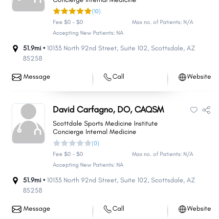
(10)
Fee $0 - $0
Max no. of Patients: N/A
Accepting New Patients: NA
51.9mi •
10133 North 92nd Street
,
Suite 102
,
Scottsdale
,
AZ
85258
Message
Call
Website
David Carfagno, DO, CAQSM
Scottdale Sports Medicine Institute
Concierge Internal Medicine
(0)
Fee $0 - $0
Max no. of Patients: N/A
Accepting New Patients: NA
51.9mi •
10133 North 92nd Street
,
Suite 102
,
Scottsdale
,
AZ
85258
Message
Call
Website