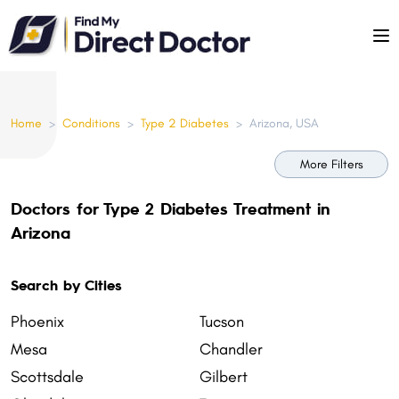
Please
note:
This
website
includes
Home
>
Conditions
>
Type 2 Diabetes
>
Arizona, USA
an
accessibility
More Filters
system.
Doctors for Type 2 Diabetes Treatment in
Arizona
Search by Cities
Phoenix
Tucson
Mesa
Chandler
Scottsdale
Gilbert