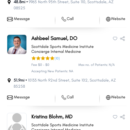
48.8mi •
9965 North 95th Street
,
Suite 110
,
Scottsdale
,
AZ
08525
Message
Call
Website
Ashbeel Samuel, DO
Scottdale Sports Medicine Institute
Concierge Internal Medicine
(10)
Fee $0 - $0
Max no. of Patients: N/A
Accepting New Patients: NA
51.9mi •
10133 North 92nd Street
,
Suite 102
,
Scottsdale
,
AZ
85258
Message
Call
Website
Kristina Blohm, MD
Scottdale Sports Medicine Institute
Concierge Internal Medicine