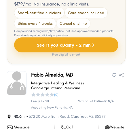
$179/mo. No insurance, no clinic visits.
Board-certified clinicians
Care coach included
Ships every 4 weeks
Cancel anytime
Compounded semaglutide/tirzepatide. Not FDA-approved branded products.
Prescribed only when clinically appropriate.
See if you qualify - 2 min
Free eligibility check
Fabio Almeida, MD
Integrative Healing & Wellness
Concierge Internal Medicine
(0)
Fee $0 - $0
Max no. of Patients: N/A
Accepting New Patients: NA
40.6mi •
37220 Mule Train Road
,
Carefree
,
AZ
85277
Message
Call
Website