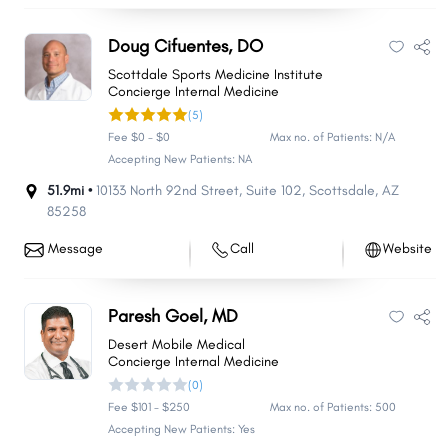
Doug Cifuentes, DO
Scottdale Sports Medicine Institute
Concierge Internal Medicine
(5)
Fee $0 - $0
Max no. of Patients: N/A
Accepting New Patients: NA
51.9mi •
10133 North 92nd Street
,
Suite 102
,
Scottsdale
,
AZ
85258
Message
Call
Website
Paresh Goel, MD
Desert Mobile Medical
Concierge Internal Medicine
(0)
Fee $101 - $250
Max no. of Patients: 500
Accepting New Patients: Yes