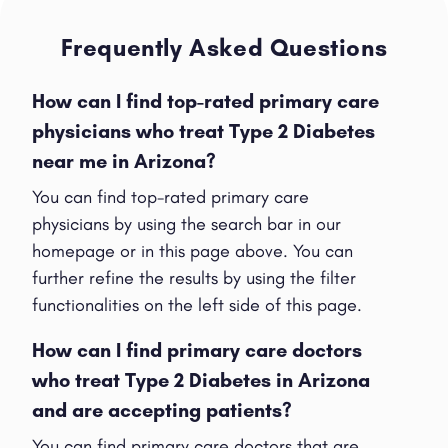
Frequently Asked Questions
How can I find top-rated primary care
physicians who treat Type 2 Diabetes
near me in Arizona?
You can find top-rated primary care
physicians by using the search bar in our
homepage or in this page above. You can
further refine the results by using the filter
functionalities on the left side of this page.
How can I find primary care doctors
who treat Type 2 Diabetes in Arizona
and are accepting patients?
You can find primary care doctors that are