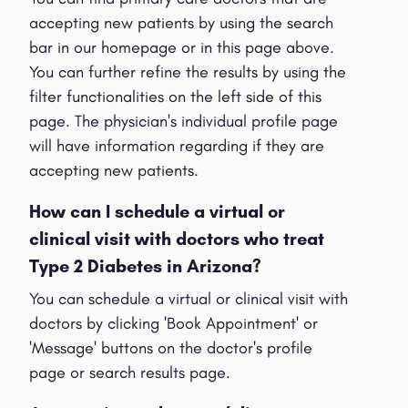
accepting new patients by using the search
bar in our homepage or in this page above.
You can further refine the results by using the
filter functionalities on the left side of this
page. The physician's individual profile page
will have information regarding if they are
accepting new patients.
How can I schedule a virtual or
clinical visit with doctors who treat
Type 2 Diabetes in Arizona?
You can schedule a virtual or clinical visit with
doctors by clicking 'Book Appointment' or
'Message' buttons on the doctor's profile
page or search results page.