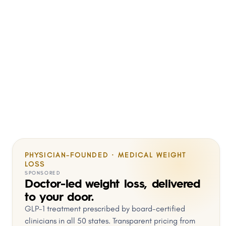
PHYSICIAN-FOUNDED · MEDICAL WEIGHT
LOSS
SPONSORED
Doctor-led weight loss, delivered
to your door.
GLP-1 treatment prescribed by board-certified
clinicians in all 50 states. Transparent pricing from