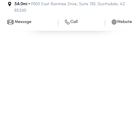
54.0mi •
9300 East Raintree Drive
,
Suite 130
,
Scottsdale
,
AZ
85260
Message
Call
Website
Share
Share
Share
Share
Share
Share
Share
Share
Share
Share