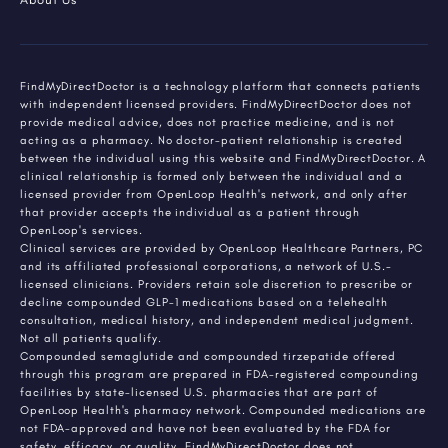
FindMyDirectDoctor is a technology platform that connects patients
with independent licensed providers. FindMyDirectDoctor does not
provide medical advice, does not practice medicine, and is not
acting as a pharmacy. No doctor-patient relationship is created
between the individual using this website and FindMyDirectDoctor. A
clinical relationship is formed only between the individual and a
licensed provider from OpenLoop Health's network, and only after
that provider accepts the individual as a patient through
OpenLoop's services.
Clinical services are provided by OpenLoop Healthcare Partners, PC
and its affiliated professional corporations, a network of U.S.-
licensed clinicians. Providers retain sole discretion to prescribe or
decline compounded GLP-1 medications based on a telehealth
consultation, medical history, and independent medical judgment.
Not all patients qualify.
Compounded semaglutide and compounded tirzepatide offered
through this program are prepared in FDA-registered compounding
facilities by state-licensed U.S. pharmacies that are part of
OpenLoop Health's pharmacy network. Compounded medications are
not FDA-approved and have not been evaluated by the FDA for
safety, efficacy, or quality. FindMyDirectDoctor does not