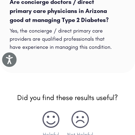
Are concierge doctors / direct
primary care physicians in Arizona
good at managing Type 2 Diabetes?
Yes, the concierge / direct primary care
providers are qualified professionals that
have experience in managing this condition.
Accessibility
Did you find these results useful?
Helpful
Not Helpful