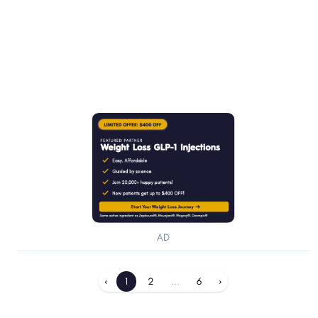
AD
‹
1
2
...
6
›