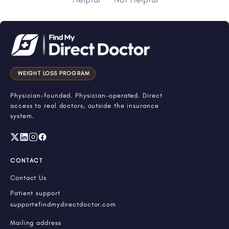
WEIGHT LOSS PROGRAM
Physician-founded. Physician-operated. Direct
access to real doctors, outside the insurance
system.
CONTACT
Contact Us
Patient support
support@findmydirectdoctor.com
Mailing address