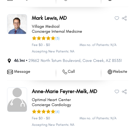
Mark Lewis, MD
Village Medical
Concierge Internal Medicine
(3)
Fee $0 - $0
Max no. of Patients: N/A
Accepting New Patients: NA
46.1mi •
29662 North Tatum Boulevard
,
Cave Creek
,
AZ
85331
Message
Call
Website
Anne-Marie Feyrer-Melk, MD
Optimal Heart Center
Concierge Cardiology
(6)
Fee $0 - $0
Max no. of Patients: N/A
Accepting New Patients: NA