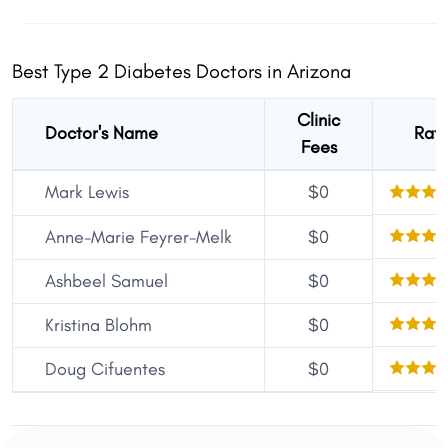
Best Type 2 Diabetes Doctors in Arizona
Clinic
Doctor's Name
Rati
Fees
Mark Lewis
$0
Anne-Marie Feyrer-Melk
$0
Ashbeel Samuel
$0
Kristina Blohm
$0
Doug Cifuentes
$0