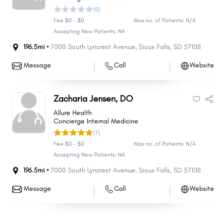
(0)
Fee $0 - $0
Max no. of Patients: N/A
Accepting New Patients: NA
196.5mi •
7000 South Lyncrest Avenue
,
Sioux Falls
,
SD
57108
Message
Call
Website
Zacharia Jensen, DO
Allure Health
Concierge Internal Medicine
(7)
Fee $0 - $0
Max no. of Patients: N/A
Accepting New Patients: NA
196.5mi •
7000 South Lyncrest Avenue
,
Sioux Falls
,
SD
57108
Message
Call
Website