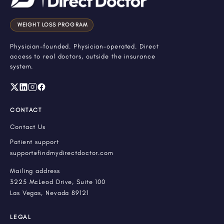
WEIGHT LOSS PROGRAM
Physician-founded. Physician-operated. Direct
access to real doctors, outside the insurance
system.
CONTACT
Contact Us
Patient support
support@findmydirectdoctor.com
Mailing address
3225 McLeod Drive, Suite 100
Las Vegas, Nevada 89121
LEGAL