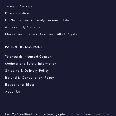
Terms of Service
Privacy Notice
Do Not Sell or Share My Personal Data
Accessibility Statement
Florida Weight-Loss Consumer Bill of Rights
PATIENT RESOURCES
Telehealth Informed Consent
Medications Safety Information
Shipping & Delivery Policy
Refund & Cancellation Policy
Educational Blogs
About Us
FindMyDirectDoctor is a technology platform that connects patients