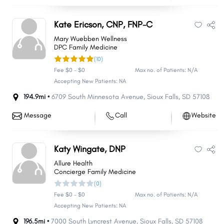
Kate Ericson, CNP, FNP-C
Mary Wuebben Wellness
DPC Family Medicine
(10)
Fee $0 - $0
Max no. of Patients: N/A
Accepting New Patients: NA
194.9mi •
6709 South Minnesota Avenue
,
Sioux Falls
,
SD
57108
Message
Call
Website
Katy Wingate, DNP
Allure Health
Concierge Family Medicine
(0)
Fee $0 - $0
Max no. of Patients: N/A
Accepting New Patients: NA
196.5mi •
7000 South Lyncrest Avenue
,
Sioux Falls
,
SD
57108