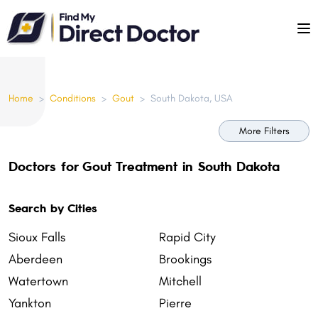
Please
note:
This
website
includes
Home
>
Conditions
>
Gout
>
South Dakota, USA
an
accessibility
More Filters
system.
Doctors for Gout Treatment in South Dakota
Search by Cities
Sioux Falls
Rapid City
Aberdeen
Brookings
Watertown
Mitchell
Yankton
Pierre