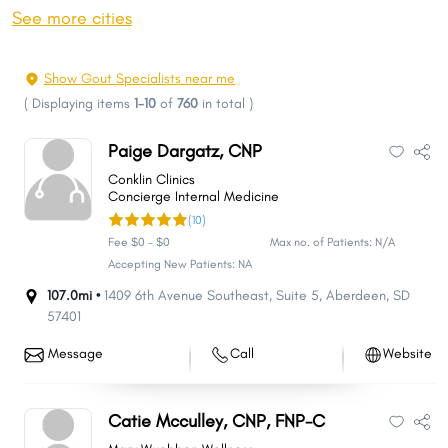
Huron
Spearfish
See more cities
Vermillion
Box Elder
Brandon
Rapid Valley
Show Gout Specialists near me
Madison
Sturgis
(
Displaying items
1-10
of
760
in total
)
Harrisburg
Tea
Paige Dargatz, CNP
Belle Fourche
Big Sioux
Conklin Clinics
Dell Rapids
Canton
Concierge Internal Medicine
(10)
Hot Springs
Pine Ridge
Fee $0 - $0
Max no. of Patients: N/A
Mobridge
Hartford
Accepting New Patients: NA
Split Rock
Milbank
107.0mi •
1409 6th Avenue Southeast
,
Suite 5
,
Aberdeen
,
SD
57401
Blackhawk
Dakota Dunes
Lead
North Sioux City
Message
Call
Website
Winner
Summerset
Springdale
Lennox
Catie Mcculley, CNP, FNP-C
North Spearfish
Sisseton