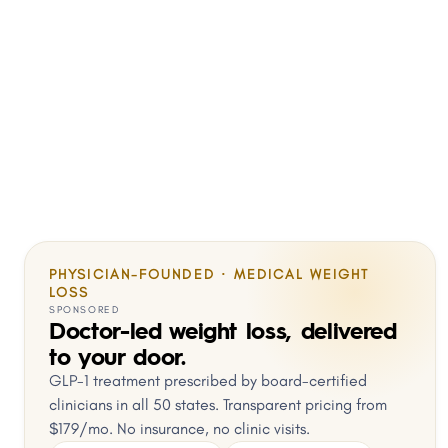
PHYSICIAN-FOUNDED · MEDICAL WEIGHT
LOSS
SPONSORED
Doctor-led weight loss, delivered
to your door.
GLP-1 treatment prescribed by board-certified
clinicians in all 50 states. Transparent pricing from
$179/mo. No insurance, no clinic visits.