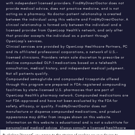
with independent licensed providers. FindMyDirectDoctor does not
provide medical advice, does not practice medicine, and is not
acting as a pharmacy. No doctor-patient relationship is created
between the individual using this website and FindMyDirectDoctor. A
clinical relationship is formed only between the individual and a
licensed provider from OpenLoop Health's network, and only after
that provider accepts the individual as a patient through
OpenLoop's services.
Clinical services are provided by OpenLoop Healthcare Partners, PC
and its affiliated professional corporations, a network of U.S.-
licensed clinicians. Providers retain sole discretion to prescribe or
decline compounded GLP-1 medications based on a telehealth
consultation, medical history, and independent medical judgment.
Not all patients qualify.
Compounded semaglutide and compounded tirzepatide offered
through this program are prepared in FDA-registered compounding
facilities by state-licensed U.S. pharmacies that are part of
OpenLoop Health's pharmacy network. Compounded medications are
not FDA-approved and have not been evaluated by the FDA for
safety, efficacy, or quality. FindMyDirectDoctor does not
manufacture or dispense compounded medications, and product
appearance may differ from images shown on this website.
Information on this website is educational and is not a substitute for
personalized medical advice. Always consult a licensed healthcare
provider about any medical condition or treatment. Individual