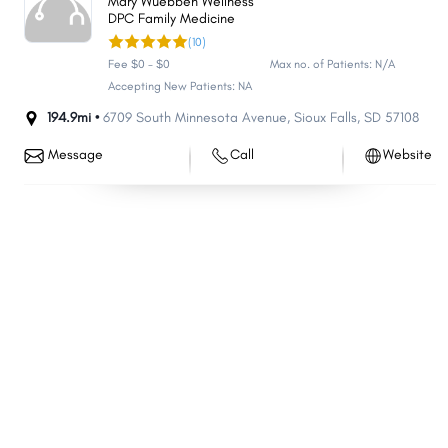
Mary Wuebben Wellness
DPC Family Medicine
Chamberlain
Flandreau
(10)
Redfield
Mapleton
Fee $0 - $0
Max no. of Patients: N/A
Fort Pierre
Delapre
Accepting New Patients: NA
Colonial Pine Hills
194.9mi •
6709 South Minnesota Avenue
North Eagle Butte
,
Sioux Falls
,
SD
57108
Volga
Beresford
Message
Call
Website
Custer
Springfield
Elk Point
Webster
Wagner
Rosebud
Medary
Porcupine
Parkston
Groton
Oglala
Eagle Butte