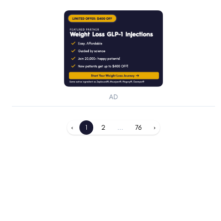
AD
‹
1
2
...
76
›