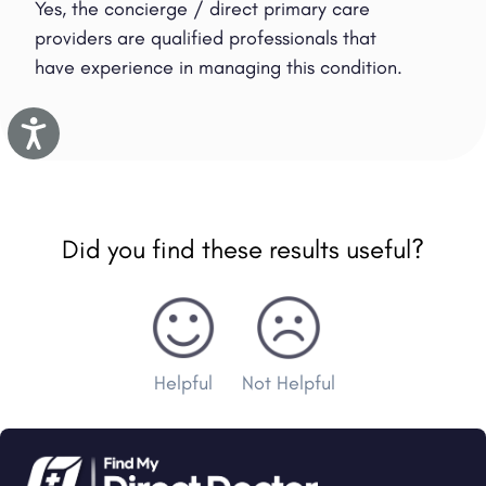
Yes, the concierge / direct primary care
providers are qualified professionals that
have experience in managing this condition.
Accessibility
Did you find these results useful?
Helpful
Not Helpful