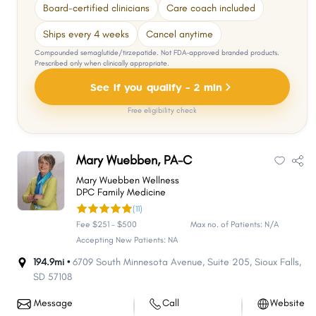
Board-certified clinicians
Care coach included
Ships every 4 weeks
Cancel anytime
Compounded semaglutide/tirzepatide. Not FDA-approved branded products.
Prescribed only when clinically appropriate.
See if you qualify - 2 min
Free eligibility check
Mary Wuebben, PA-C
Mary Wuebben Wellness
DPC Family Medicine
(11)
Fee $251 - $500
Max no. of Patients: N/A
Accepting New Patients: NA
194.9mi •
6709 South Minnesota Avenue
,
Suite 205
,
Sioux Falls
,
SD
57108
Message
Call
Website