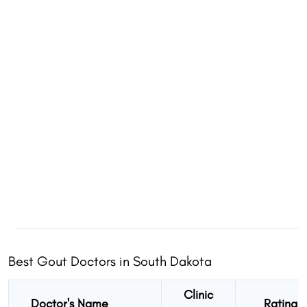
Best Gout Doctors in South Dakota
Clinic
Doctor's Name
Rating