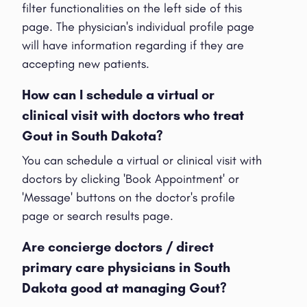
filter functionalities on the left side of this
page. The physician's individual profile page
will have information regarding if they are
accepting new patients.
How can I schedule a virtual or
clinical visit with doctors who treat
Gout in South Dakota?
You can schedule a virtual or clinical visit with
doctors by clicking 'Book Appointment' or
'Message' buttons on the doctor's profile
page or search results page.
Are concierge doctors / direct
primary care physicians in South
Dakota good at managing Gout?