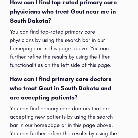
How can I find top-rated primary care
physicians who treat Gout near me in
South Dakota?
You can find top-rated primary care
physicians by using the search bar in our
homepage or in this page above. You can
further refine the results by using the filter
functionalities on the left side of this page.
How can I find primary care doctors
who treat Gout in South Dakota and
are accepting patients?
You can find primary care doctors that are
accepting new patients by using the search
bar in our homepage or in this page above.
You can further refine the results by using the