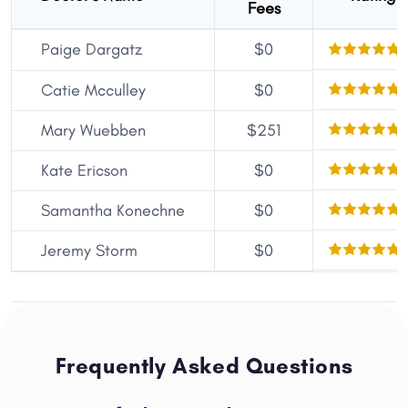
Fees
Paige Dargatz
$0
Catie Mcculley
$0
Mary Wuebben
$251
Kate Ericson
$0
Samantha Konechne
$0
Jeremy Storm
$0
Frequently Asked Questions