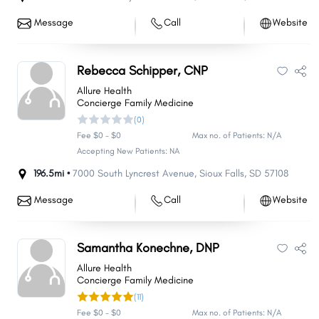
Message
Call
Website
Rebecca Schipper, CNP
Allure Health
Concierge Family Medicine
(0)
Fee $0 - $0
Max no. of Patients: N/A
Accepting New Patients: NA
196.5mi •
7000 South Lyncrest Avenue
,
Sioux Falls
,
SD
57108
Message
Call
Website
Samantha Konechne, DNP
Allure Health
Concierge Family Medicine
(11)
Fee $0 - $0
Max no. of Patients: N/A