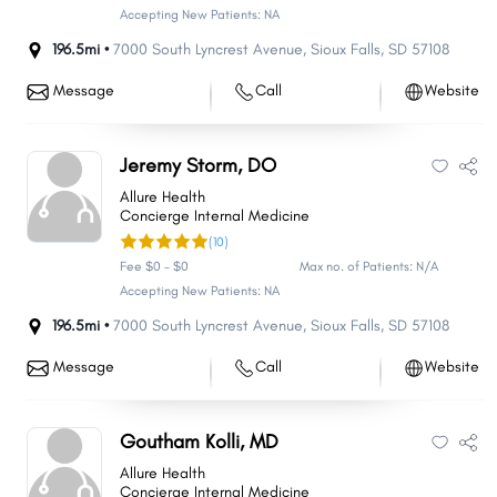
Accepting New Patients: NA
196.5mi •
7000 South Lyncrest Avenue
,
Sioux Falls
,
SD
57108
Message
Call
Website
Jeremy Storm, DO
Allure Health
Concierge Internal Medicine
(10)
Fee $0 - $0
Max no. of Patients: N/A
Accepting New Patients: NA
196.5mi •
7000 South Lyncrest Avenue
,
Sioux Falls
,
SD
57108
Message
Call
Website
Goutham Kolli, MD
Allure Health
Concierge Internal Medicine