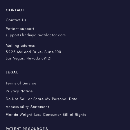
CONTACT
Contact Us
Patient support
support@findmydirectdoctor.com
Mailing address
3225 McLeod Drive, Suite 100
Las Vegas, Nevada 89121
LEGAL
Terms of Service
Privacy Notice
Do Not Sell or Share My Personal Data
Accessibility Statement
Florida Weight-Loss Consumer Bill of Rights
PATIENT RESOURCES