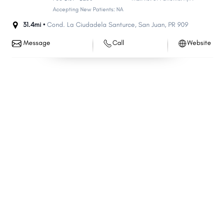
Accepting New Patients: NA
31.4mi •
Cond. La Ciudadela Santurce
,
San Juan
,
PR
909
Message
Call
Website