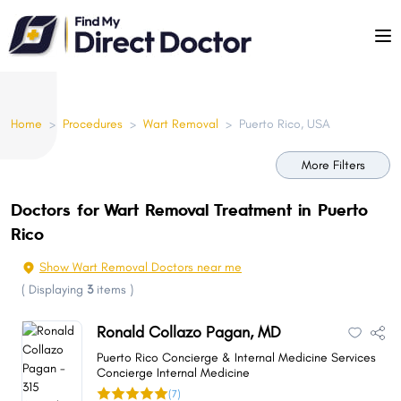
Please
note:
This
website
includes
Home
>
Procedures
>
Wart Removal
>
Puerto Rico, USA
an
accessibility
More Filters
system.
Doctors for Wart Removal Treatment in Puerto
Rico
Show Wart Removal Doctors near me
(
Displaying
3
items
)
Ronald Collazo Pagan, MD
Puerto Rico Concierge & Internal Medicine Services
Concierge Internal Medicine
(7)