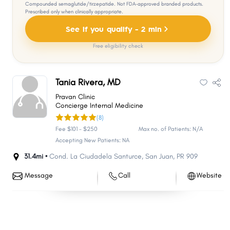
Compounded semaglutide/tirzepatide. Not FDA-approved branded products.
Prescribed only when clinically appropriate.
See if you qualify - 2 min
Free eligibility check
Tania Rivera, MD
Pravan Clinic
Concierge Internal Medicine
(8)
Fee $101 - $250
Max no. of Patients: N/A
Accepting New Patients: NA
31.4mi •
Cond. La Ciudadela Santurce
,
San Juan
,
PR
909
Message
Call
Website