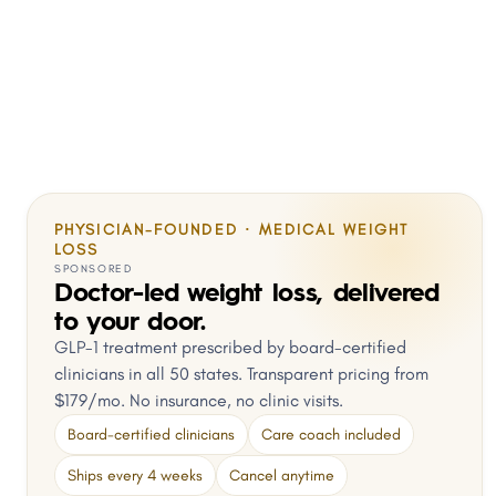
PHYSICIAN-FOUNDED · MEDICAL WEIGHT
LOSS
SPONSORED
Doctor-led weight loss, delivered
to your door.
GLP-1 treatment prescribed by board-certified
clinicians in all 50 states. Transparent pricing from
$179/mo. No insurance, no clinic visits.
Board-certified clinicians
Care coach included
Ships every 4 weeks
Cancel anytime