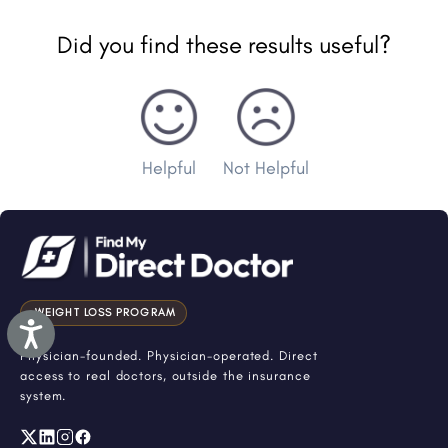
Did you find these results useful?
Helpful
Not Helpful
WEIGHT LOSS PROGRAM
Accessibility
Physician-founded. Physician-operated. Direct
access to real doctors, outside the insurance
system.