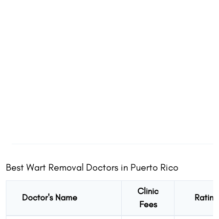
Share
Share
Share
Best Wart Removal Doctors in Puerto Rico
Clinic
Doctor's Name
Rating
Fees