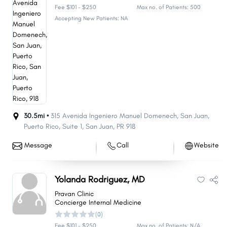
Fee $101 - $250
Max no. of Patients: 500
Accepting New Patients: NA
30.5mi •
315 Avenida Ingeniero Manuel Domenech, San Juan,
Puerto Rico
,
Suite 1
,
San Juan
,
PR
918
Message
Call
Website
Yolanda Rodriguez, MD
Pravan Clinic
Concierge Internal Medicine
(0)
Fee $101 - $250
Max no. of Patients: N/A