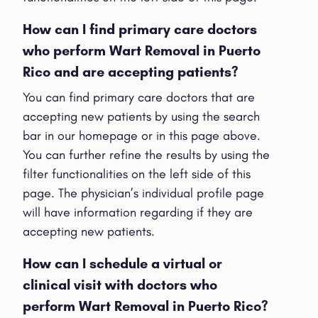
How can I find primary care doctors
who perform Wart Removal in Puerto
Rico and are accepting patients?
You can find primary care doctors that are
accepting new patients by using the search
bar in our homepage or in this page above.
You can further refine the results by using the
filter functionalities on the left side of this
page. The physician’s individual profile page
will have information regarding if they are
accepting new patients.
How can I schedule a virtual or
clinical visit with doctors who
perform Wart Removal in Puerto Rico?