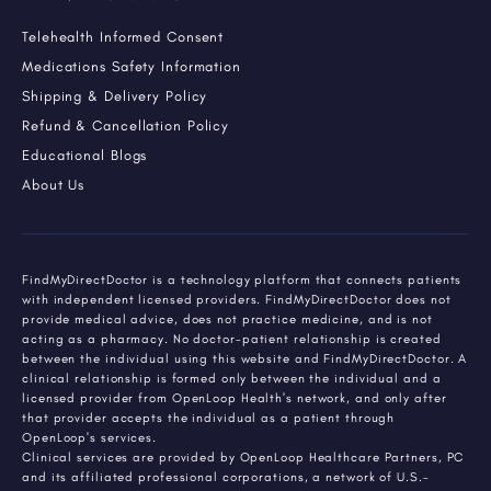
Telehealth Informed Consent
Medications Safety Information
Shipping & Delivery Policy
Refund & Cancellation Policy
Educational Blogs
About Us
FindMyDirectDoctor is a technology platform that connects patients
with independent licensed providers. FindMyDirectDoctor does not
provide medical advice, does not practice medicine, and is not
acting as a pharmacy. No doctor-patient relationship is created
between the individual using this website and FindMyDirectDoctor. A
clinical relationship is formed only between the individual and a
licensed provider from OpenLoop Health's network, and only after
that provider accepts the individual as a patient through
OpenLoop's services.
Clinical services are provided by OpenLoop Healthcare Partners, PC
and its affiliated professional corporations, a network of U.S.-