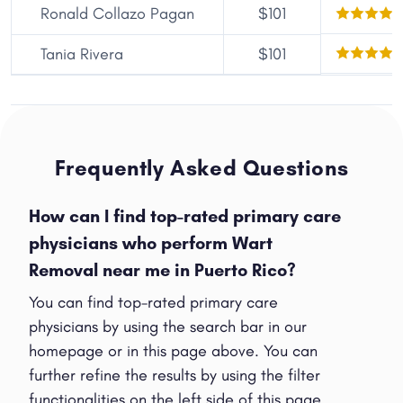
Ronald Collazo Pagan
$101
Tania Rivera
$101
Frequently Asked Questions
How can I find top-rated primary care
physicians who perform Wart
Removal near me in Puerto Rico?
You can find top-rated primary care
physicians by using the search bar in our
homepage or in this page above. You can
further refine the results by using the filter
functionalities on the left side of this page.