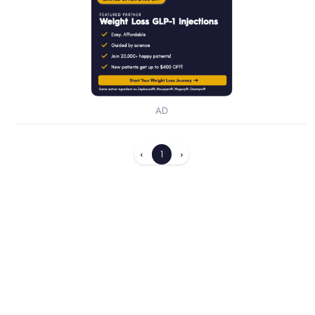
AD
‹
1
›