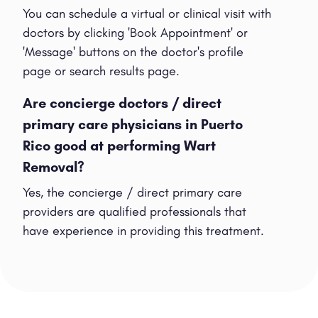
You can schedule a virtual or clinical visit with
doctors by clicking 'Book Appointment' or
'Message' buttons on the doctor's profile
page or search results page.
Are concierge doctors / direct
primary care physicians in Puerto
Rico good at performing Wart
Removal?
Yes, the concierge / direct primary care
providers are qualified professionals that
have experience in providing this treatment.