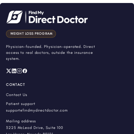
WEIGHT LOSS PROGRAM
Physician-founded. Physician-operated. Direct
access to real doctors, outside the insurance
system.
CONTACT
Contact Us
Patient support
support@findmydirectdoctor.com
Mailing address
3225 McLeod Drive, Suite 100