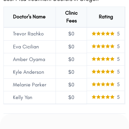
Clinic
Doctor's Name
Rating
Fees
Trevor Rachko
$0
5
5
Eva Cicilian
$0
5
Amber Oyama
$0
5
Kyle Anderson
$0
5
Melanie Parker
$0
5
Kelly Yan
$0