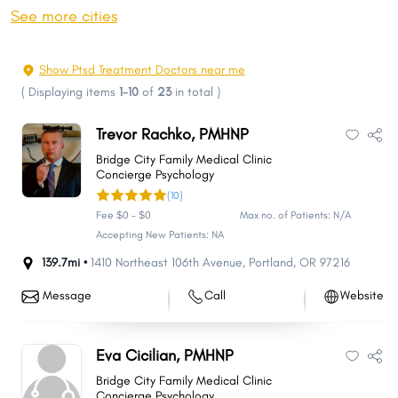
Springfield
Corvallis
See more cities
Tigard
Albany
Aloha
Lake Oswego
Show Ptsd Treatment Doctors near me
Keizer
Grants Pass
(
Displaying items
1-10
of
23
in total
)
Oregon City
McMinnville
Trevor Rachko, PMHNP
Redmond
Tualatin
Bridge City Family Medical Clinic
West Linn
Woodburn
Concierge Psychology
(10)
Forest Grove
Wilsonville
Fee $0 - $0
Max no. of Patients: N/A
Newberg
Roseburg
Accepting New Patients: NA
Bethany
Happy Valley
139.7mi •
1410 Northeast 106th Avenue
,
Portland
,
OR
97216
Klamath Falls
Hayesville
Message
Call
Website
Ashland
Milwaukie
Sherwood
Altamont
Eva Cicilian, PMHNP
Central Point
Canby
Bridge City Family Medical Clinic
Hermiston
Lebanon
Concierge Psychology