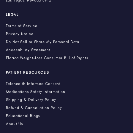
Las Vegas, Nevada 89121
LEGAL
Terms of Service
Privacy Notice
Do Not Sell or Share My Personal Data
Accessibility Statement
Florida Weight-Loss Consumer Bill of Rights
PATIENT RESOURCES
Telehealth Informed Consent
Medications Safety Information
Shipping & Delivery Policy
Refund & Cancellation Policy
Educational Blogs
About Us