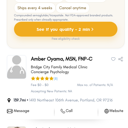
Ships every 4 weeks
Cancel anytime
Compounded semaglutide/tirzepatide. Not FDA-approved branded products.
Prescribed only when clinically appropriate.
See if you qualify - 2 min
Free eligibility check
Amber Oyama, MSN, FNP-C
Bridge City Family Medical Clinic
Concierge Psychology
(8)
Fee $0 - $0
Max no. of Patients: N/A
Accepting New Patients: NA
139.7mi •
1410 Northeast 106th Avenue
,
Portland
,
OR
97216
Message
Call
Website