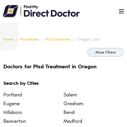
Please
note:
This
website
includes
Home
>
Procedures
>
Ptsd Treatment
>
Oregon, USA
an
accessibility
More Filters
system.
Doctors for Ptsd Treatment in Oregon
Search by Cities
Portland
Salem
Eugene
Gresham
Hillsboro
Bend
Beaverton
Medford