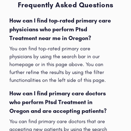
Frequently Asked Questions
How can I find top-rated primary care
physicians who perform Ptsd
Treatment near me in Oregon?
You can find top-rated primary care
physicians by using the search bar in our
homepage or in this page above. You can
further refine the results by using the filter
functionalities on the left side of this page.
How can I find primary care doctors
who perform Ptsd Treatment in
Oregon and are accepting patients?
You can find primary care doctors that are
accepting new patients by using the search