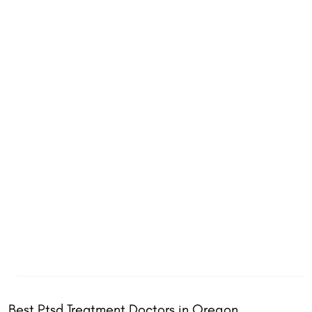
Best Ptsd Treatment Doctors in Oregon