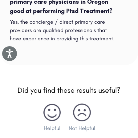
primary care physicians in Oregon
good at performing Ptsd Treatment?
Yes, the concierge / direct primary care
providers are qualified professionals that
have experience in providing this treatment.
Accessibility
Did you find these results useful?
Helpful
Not Helpful