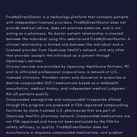
FindMyDirectDoctor is a technology platform that connects patients
with independent licensed providers. FindMyDirectDoctor does not
provide medical advice, does not practice medicine, and is not
acting as a pharmacy. No doctor-patient relationship is created
between the individual using this website and FindMyDirectDoctor. A
clinical relationship is formed only between the individual and a
licensed provider from OpenLoop Health's network, and only after
that provider accepts the individual as a patient through
OpenLoop's services.
Clinical services are provided by OpenLoop Healthcare Partners, PC
and its affiliated professional corporations, a network of U.S.-
licensed clinicians. Providers retain sole discretion to prescribe or
decline compounded GLP-1 medications based on a telehealth
consultation, medical history, and independent medical judgment.
Not all patients qualify.
Compounded semaglutide and compounded tirzepatide offered
through this program are prepared in FDA-registered compounding
facilities by state-licensed U.S. pharmacies that are part of
OpenLoop Health's pharmacy network. Compounded medications are
not FDA-approved and have not been evaluated by the FDA for
safety, efficacy, or quality. FindMyDirectDoctor does not
manufacture or dispense compounded medications, and product