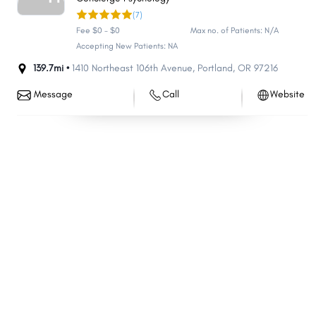
(7)
Cedar Mill
Dallas
Fee $0 - $0
Max no. of Patients: N/A
Pendleton
Four Corners
Accepting New Patients: NA
Oak Grove
Coos Bay
139.7mi •
1410 Northeast 106th Avenue
,
Portland
,
OR
97216
Troutdale
The Dalles
Message
Call
Website
St. Helens
La Grande
Oatfield
Cornelius
Gladstone
Oak Hills
Sandy
Ontario
Damascus
Newport
Prineville
Silverton
Monmouth
Cottage Grove