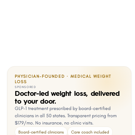
PHYSICIAN-FOUNDED · MEDICAL WEIGHT
LOSS
SPONSORED
Doctor-led weight loss, delivered
to your door.
GLP-1 treatment prescribed by board-certified
clinicians in all 50 states. Transparent pricing from
$179/mo. No insurance, no clinic visits.
Board-certified clinicians
Care coach included