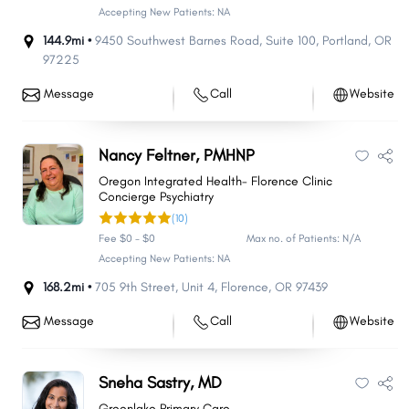
Accepting New Patients: NA
144.9mi •
9450 Southwest Barnes Road
,
Suite 100
,
Portland
,
OR
97225
Message
Call
Website
Nancy Feltner, PMHNP
Oregon Integrated Health- Florence Clinic
Concierge Psychiatry
(10)
Fee $0 - $0
Max no. of Patients: N/A
Accepting New Patients: NA
168.2mi •
705 9th Street
,
Unit 4
,
Florence
,
OR
97439
Message
Call
Website
Sneha Sastry, MD
Greenlake Primary Care