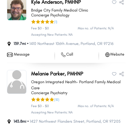
Kyle Anderson, PMHNP
Bridge City Family Medical Clinic
Concierge Psychology
(1)
Fee $0 - $0
Max no. of Patients: N/A
Accepting New Patients: NA
139.7mi •
1410 Northeast 106th Avenue
,
Portland
,
OR
97216
Message
Call
Website
Melanie Parker, PMHNP
Oregon Integrated Health- Portland Family Medical
Care
Concierge Psychiatry
(10)
Fee $0 - $0
Max no. of Patients: N/A
Accepting New Patients: NA
143.8mi •
1427 Northwest Flanders Street
,
Portland
,
OR
97205