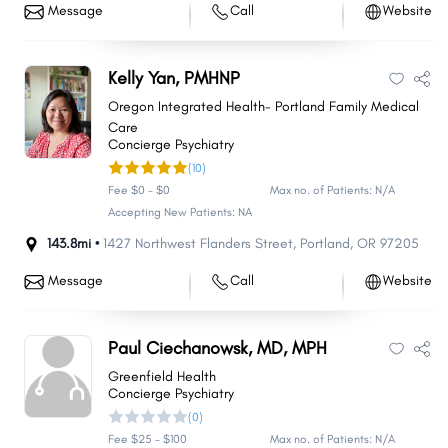
Message
Call
Website
Kelly Yan, PMHNP
Oregon Integrated Health- Portland Family Medical
Care
Concierge Psychiatry
(10)
Fee $0 - $0
Max no. of Patients: N/A
Accepting New Patients: NA
143.8mi •
1427 Northwest Flanders Street
,
Portland
,
OR
97205
Message
Call
Website
Paul Ciechanowsk, MD, MPH
Greenfield Health
Concierge Psychiatry
(0)
Fee $25 - $100
Max no. of Patients: N/A