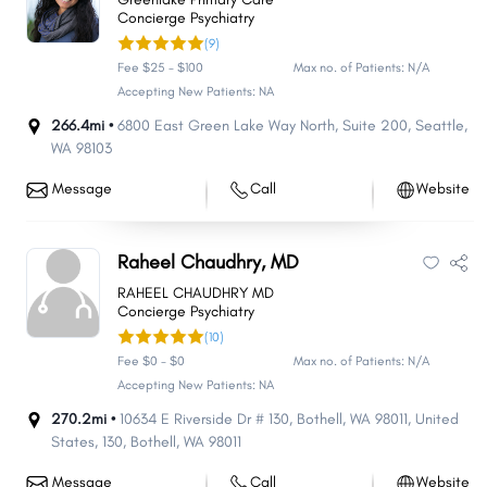
Concierge Psychiatry
(9)
Fee $25 - $100
Max no. of Patients: N/A
Accepting New Patients: NA
266.4mi •
6800 East Green Lake Way North
,
Suite 200
,
Seattle
,
WA
98103
Message
Call
Website
Raheel Chaudhry, MD
RAHEEL CHAUDHRY MD
Concierge Psychiatry
(10)
Fee $0 - $0
Max no. of Patients: N/A
Accepting New Patients: NA
270.2mi •
10634 E Riverside Dr # 130, Bothell, WA 98011, United
States
,
130
,
Bothell
,
WA
98011
Message
Call
Website