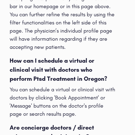
bar in our homepage or in this page above.
You can further refine the results by using the
filter functionalities on the left side of this
page. The physician’s individual profile page
will have information regarding if they are
accepting new patients.
How can I schedule a virtual or
clinical visit with doctors who
perform Ptsd Treatment in Oregon?
You can schedule a virtual or clinical visit with
doctors by clicking 'Book Appointment' or
'Message' buttons on the doctor's profile
page or search results page.
Are concierge doctors / direct