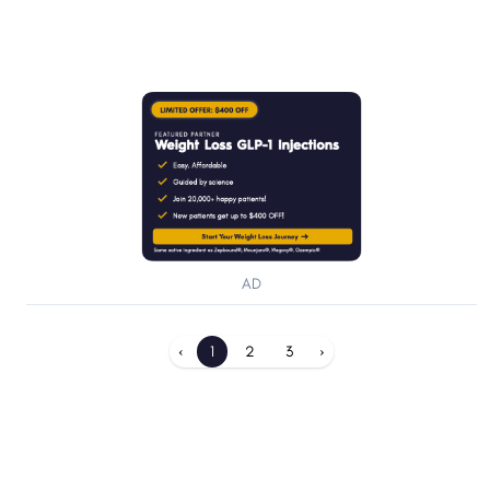
AD
‹
1
2
3
›