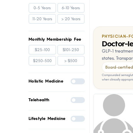
0-5 Years
6-10 Years
11-20 Years
> 20 Years
PHYSICIAN-F
Monthly Membership Fee
Doctor-le
$25-100
$101-250
GLP-1 treatment
states. Transpar
$250-500
> $500
Board-certified 
Compounded semaglutid
when clinically appropri
Holistic Medicine
Telehealth
Lifestyle Medicine