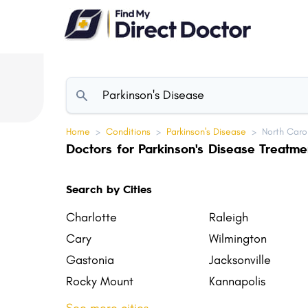
Please
note:
This
website
includes
an
accessibility
Home
>
Conditions
>
Parkinson's Disease
>
North Caro
system.
Doctors for Parkinson's Disease Treatme
Press
Control-
Search by Cities
F11
to
Charlotte
Raleigh
adjust
Cary
Wilmington
the
Gastonia
Jacksonville
website
Rocky Mount
Kannapolis
to
Mooresville
Holly Springs
people