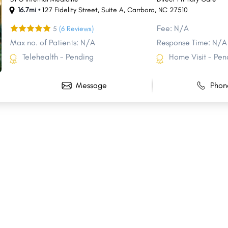
16.7mi •
127 Fidelity Street
,
Suite A
,
Carrboro
,
NC
27510
Fee: N/A
5
(6 Reviews)
Max no. of Patients: N/A
Response Time: N/A
Telehealth - Pending
Home Visit - Pen
Message
Phon