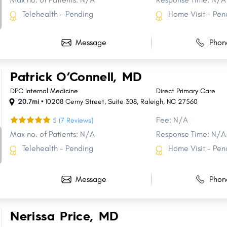
Telehealth - Pending
Home Visit - Pen
Message
Phon
Patrick O’Connell, MD
DPC Internal Medicine
Direct Primary Care
20.7mi •
10208 Cerny Street
,
Suite 308
,
Raleigh
,
NC
27560
Fee: N/A
5
(7 Reviews)
Max no. of Patients: N/A
Response Time: N/A
Telehealth - Pending
Home Visit - Pen
Message
Phon
Share
Share
Share
Share
Share
Share
Share
Share
Nerissa Price, MD