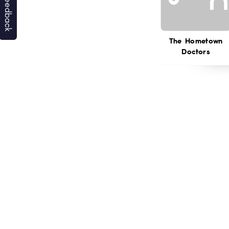
The Hometown
Doctors