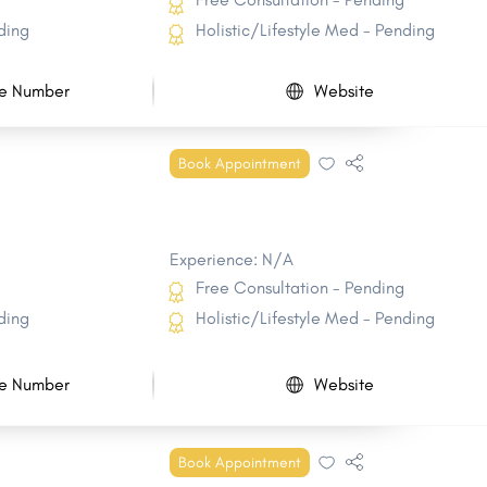
ding
Holistic/Lifestyle Med - Pending
e Number
Website
Book Appointment
Experience: N/A
Free Consultation - Pending
ding
Holistic/Lifestyle Med - Pending
e Number
Website
Book Appointment