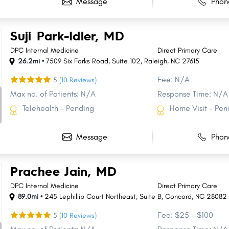
Message
Phon
Suji Park-Idler, MD
DPC Internal Medicine
Direct Primary Care
26.2mi •
7509 Six Forks Road
,
Suite 102
,
Raleigh
,
NC
27615
Fee: N/A
5
(10 Reviews)
Max no. of Patients: N/A
Response Time: N/A
Telehealth - Pending
Home Visit - Pen
Message
Phon
Prachee Jain, MD
DPC Internal Medicine
Direct Primary Care
89.0mi •
245 Lephillip Court Northeast
,
Suite B
,
Concord
,
NC
28082
Fee: $25 - $100
5
(10 Reviews)