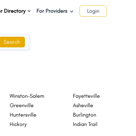
r Directory
For Providers
Login
Search
Winston-Salem
Fayetteville
Greenville
Asheville
Huntersville
Burlington
Hickory
Indian Trail
Salisbury
Matthews