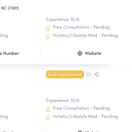
,
NC
27603
Experience: N/A
Free Consultation - Pending
ding
Holistic/Lifestyle Med - Pending
e Number
Website
Book Appointment
Experience: N/A
Free Consultation - Pending
ding
Holistic/Lifestyle Med - Pending