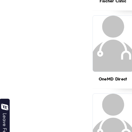
Fischer Clinic
OneMD Direct
Leave Feedback