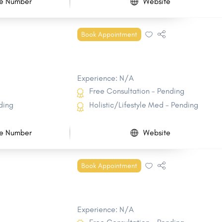
e Number
Website
Book Appointment
Experience: N/A
Free Consultation - Pending
ding
Holistic/Lifestyle Med - Pending
e Number
Website
Book Appointment
Experience: N/A