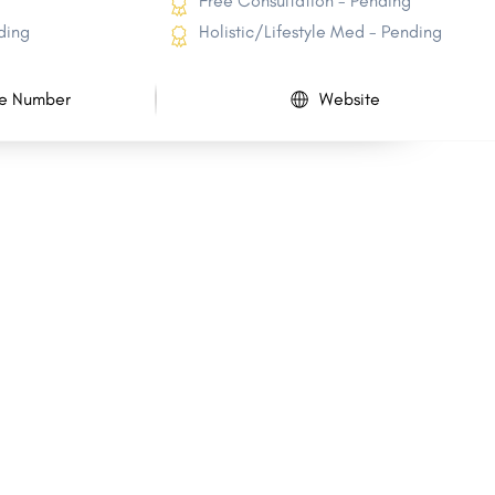
Free Consultation - Pending
ding
Holistic/Lifestyle Med - Pending
e Number
Website