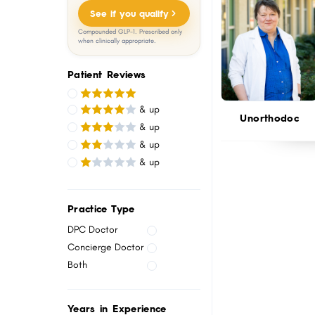
menu.
See if you qualify
Compounded GLP-1. Prescribed only
when clinically appropriate.
Patient Reviews
& up
Unorthodoc
& up
& up
& up
Practice Type
DPC Doctor
Concierge Doctor
Both
Years in Experience