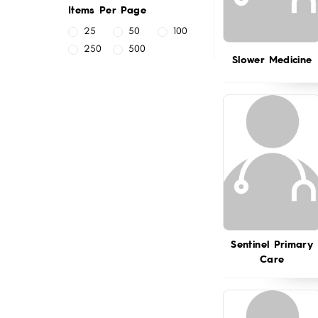
Items Per Page
25
50
100
250
500
Slower Medicine
Sentinel Primary
Care