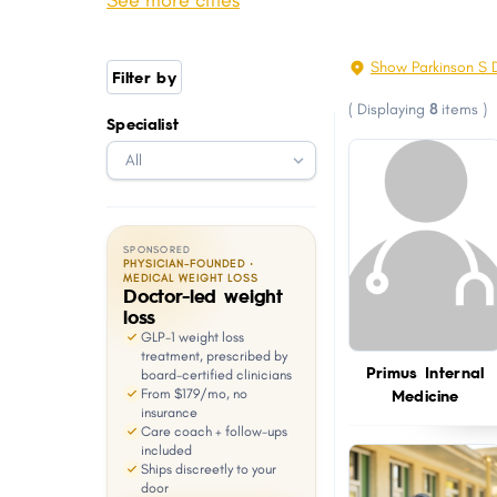
See more cities
Garner
Fuquay-Varina
with
visual
Mint Hill
Statesville
Show Parkinson S 
Filter by
disabilities
Leland
Carrboro
(
Displaying
8
items
)
who
Specialist
Havelock
Boone
are
Waxhaw
Pinehurst
using
a
screen
SPONSORED
reader;
PHYSICIAN-FOUNDED ·
MEDICAL WEIGHT LOSS
Doctor-led weight
Press
loss
Control-
GLP-1 weight loss
F10
treatment, prescribed by
Primus Internal
board-certified clinicians
to
Medicine
From $179/mo, no
open
insurance
Care coach + follow-ups
an
included
Ships discreetly to your
accessibility
door