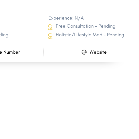
Experience: N/A
Free Consultation - Pending
ding
Holistic/Lifestyle Med - Pending
e Number
Website