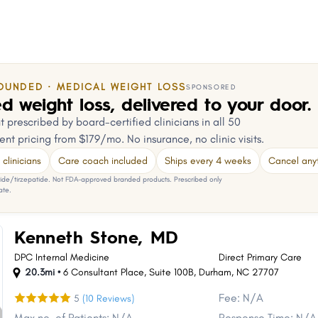
OUNDED · MEDICAL WEIGHT LOSS
SPONSORED
d weight loss, delivered to your door.
 prescribed by board-certified clinicians in all 50
ent pricing from $179/mo. No insurance, no clinic visits.
clinicians
Care coach included
Ships every 4 weeks
Cancel any
e/tirzepatide. Not FDA-approved branded products. Prescribed only
ate.
Kenneth Stone, MD
DPC Internal Medicine
Direct Primary Care
20.3mi •
6 Consultant Place
,
Suite 100B
,
Durham
,
NC
27707
Fee: N/A
5
(10 Reviews)
Max no. of Patients: N/A
Response Time: N/A