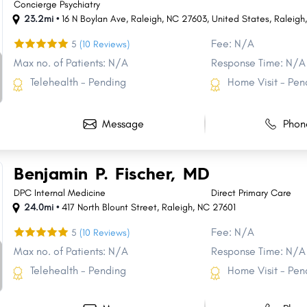
Concierge Psychiatry
23.2mi •
16 N Boylan Ave, Raleigh, NC 27603, United States
,
Raleigh
Fee: N/A
5
(10 Reviews)
Max no. of Patients: N/A
Response Time: N/A
Telehealth - Pending
Home Visit - Pen
Message
Phon
Benjamin P. Fischer, MD
DPC Internal Medicine
Direct Primary Care
24.0mi •
417 North Blount Street
,
Raleigh
,
NC
27601
Fee: N/A
5
(10 Reviews)
Max no. of Patients: N/A
Response Time: N/A
Telehealth - Pending
Home Visit - Pen