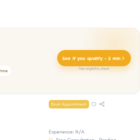
See if you qualify - 2 min
Free eligibility check
time
Book Appointment
Experience: N/A
Free Consultation - Pending