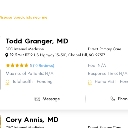
Cornelius
Sanford
Thomasville
Asheboro
Disease Specialists near me
Clemmons
Lumberton
Lexington
Lenoir
Todd Granger, MD
Morganton
Harrisburg
DPC Internal Medicine
Direct Primary Care
12.2mi •
11312 US HIghway 15-501
,
Chapel Hill
,
NC
27517
Fee: N/A
5
(10 Reviews)
Max no. of Patients: N/A
Response Time: N/A
Telehealth - Pending
Home Visit - Pen
Message
Phon
Cory Annis, MD
DPC Internal Medicine
Direct Primary Care