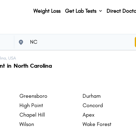
Weight Loss
Get Lab Tests
Direct Docto
lina, USA
nt in North Carolina
Greensboro
Durham
High Point
Concord
Chapel Hill
Apex
Wilson
Wake Forest
Monroe
Goldsboro