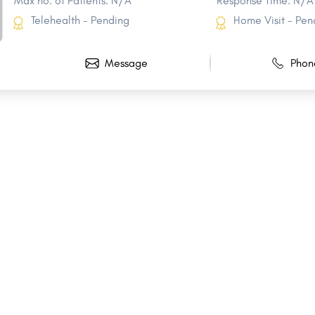
Max no. of Patients: N/A
Response Time: N/A
Telehealth - Pending
Home Visit - Pen
Message
Phon