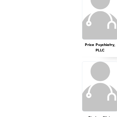
Price Psychiatry,
PLLC