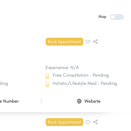
New Bern
Morrisville
Clayton
Kernersville
Map
Kinston
Shelby
Knightdale
Elizabeth City
Book Appointment
Mebane
Mount Holly
Experience: N/A
Free Consultation - Pending
ding
Holistic/Lifestyle Med - Pending
e Number
Website
Book Appointment