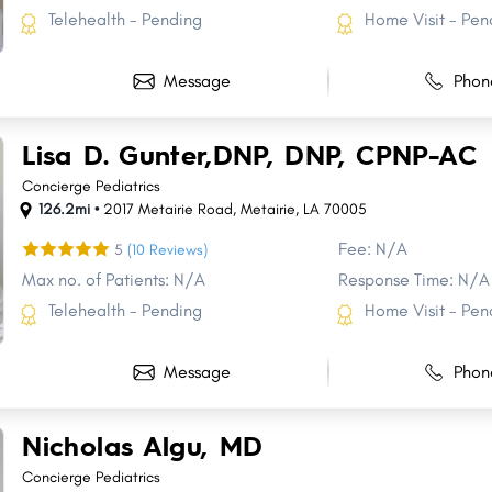
Telehealth - Pending
Home Visit - Pen
Message
Phon
Lisa D. Gunter,DNP, DNP, CPNP-AC
Concierge Pediatrics
126.2mi •
2017 Metairie Road
,
Metairie
,
LA
70005
Fee: N/A
5
(10 Reviews)
Max no. of Patients: N/A
Response Time: N/A
Telehealth - Pending
Home Visit - Pen
Message
Phon
Share
Share
Share
Share
Share
Share
Share
Share
Share
Share
Nicholas Algu, MD
Concierge Pediatrics