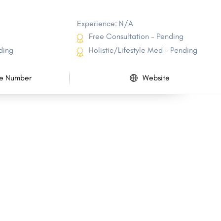
Experience: N/A
Free Consultation - Pending
ding
Holistic/Lifestyle Med - Pending
e Number
Website