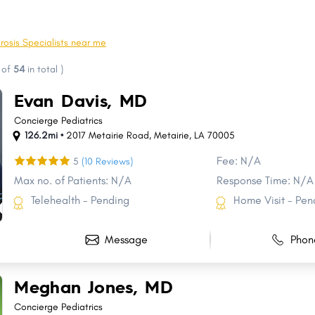
Pineville
River Ridge
Crowley
Moss Bluff
rosis Specialists near me
Minden
Claiborne
of
54
in total
)
Destrehan
Morgan City
Evan Davis, MD
Raceland
Bastrop
Concierge Pediatrics
126.2mi •
2017 Metairie Road
,
Metairie
,
LA
70005
Fee: N/A
5
(10 Reviews)
Max no. of Patients: N/A
Response Time: N/A
Telehealth - Pending
Home Visit - Pen
Message
Phon
Meghan Jones, MD
Concierge Pediatrics