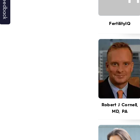
FertilityIQ
Robert J Cornell,
MD, PA