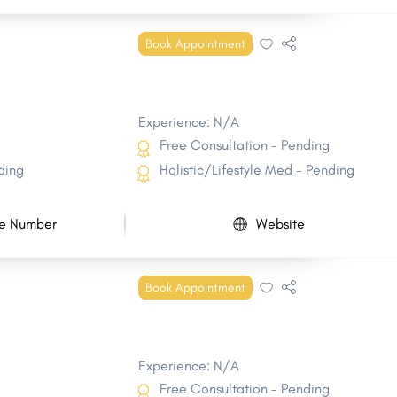
Book Appointment
Experience: N/A
Free Consultation - Pending
ding
Holistic/Lifestyle Med - Pending
e Number
Website
Book Appointment
Experience: N/A
Free Consultation - Pending