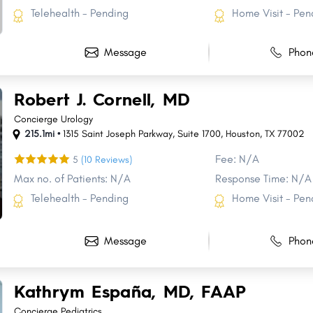
Telehealth - Pending
Home Visit - Pen
Message
Phon
Robert J. Cornell, MD
Concierge Urology
215.1mi •
1315 Saint Joseph Parkway
,
Suite 1700
,
Houston
,
TX
77002
Fee: N/A
5
(10 Reviews)
Max no. of Patients: N/A
Response Time: N/A
Telehealth - Pending
Home Visit - Pen
Message
Phon
Kathrym España, MD, FAAP
Concierge Pediatrics