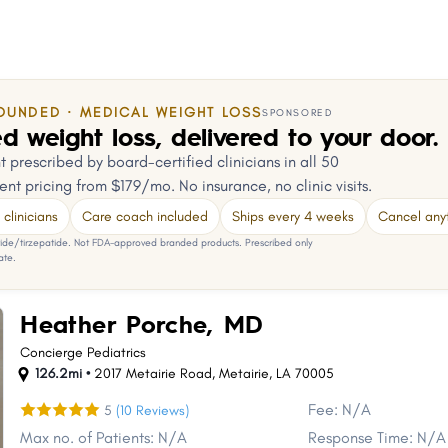
OUNDED · MEDICAL WEIGHT LOSS
SPONSORED
d weight loss, delivered to your door.
 prescribed by board-certified clinicians in all 50
ent pricing from $179/mo. No insurance, no clinic visits.
clinicians
Care coach included
Ships every 4 weeks
Cancel any
e/tirzepatide. Not FDA-approved branded products. Prescribed only
ate.
Heather Porche, MD
Concierge Pediatrics
126.2mi •
2017 Metairie Road
,
Metairie
,
LA
70005
Fee: N/A
5
(10 Reviews)
Max no. of Patients: N/A
Response Time: N/A