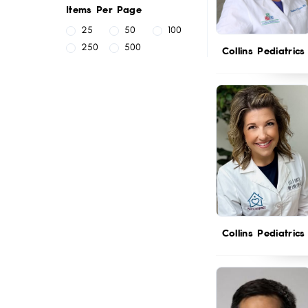
Items Per Page
25
50
100
250
500
Collins Pediatrics
Collins Pediatrics