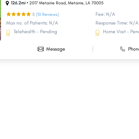
126.2mi •
2017 Metairie Road
,
Metairie
,
LA
70005
Fee: N/A
5
(10 Reviews)
Max no. of Patients: N/A
Response Time: N/A
Telehealth - Pending
Home Visit - Pen
Message
Phon