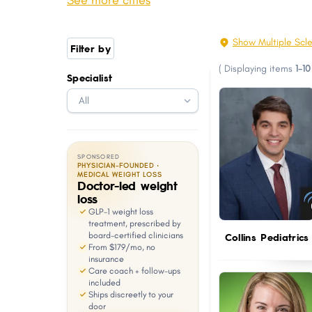
See more cities
Youngsville
Thibodaux
with
visual
Luling
Broussard
Show Multiple Scle
Filter by
disabilities
West Monroe
Abbeville
(
Displaying items
1-10
who
Specialist
Woodmere
Gonzales
are
Covington
Jefferson
using
a
screen
SPONSORED
reader;
PHYSICIAN-FOUNDED ·
MEDICAL WEIGHT LOSS
Doctor-led weight
Press
loss
Control-
GLP-1 weight loss
F10
treatment, prescribed by
board-certified clinicians
Collins Pediatrics
to
From $179/mo, no
open
insurance
Care coach + follow-ups
an
included
Ships discreetly to your
accessibility
door