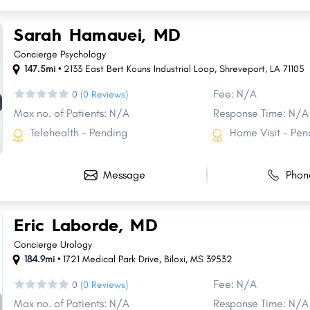
Sarah Hamauei, MD
Concierge Psychology
147.5mi •
2133 East Bert Kouns Industrial Loop
,
Shreveport
,
LA
71105
Fee: N/A
0
(0 Reviews)
Max no. of Patients: N/A
Response Time: N/A
Telehealth - Pending
Home Visit - Pen
Message
Phon
Eric Laborde, MD
Concierge Urology
184.9mi •
1721 Medical Park Drive
,
Biloxi
,
MS
39532
Fee: N/A
0
(0 Reviews)
Max no. of Patients: N/A
Response Time: N/A