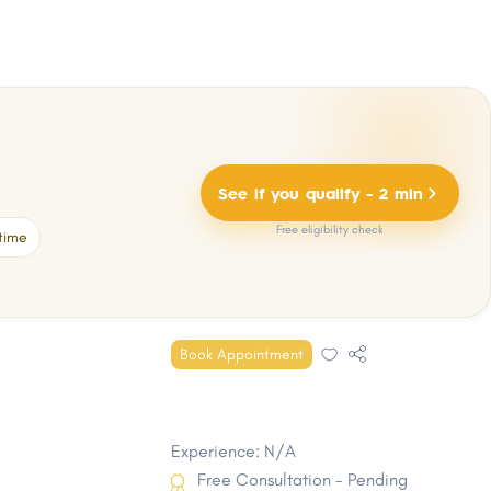
See if you qualify - 2 min
Free eligibility check
time
Book Appointment
Experience: N/A
Free Consultation - Pending