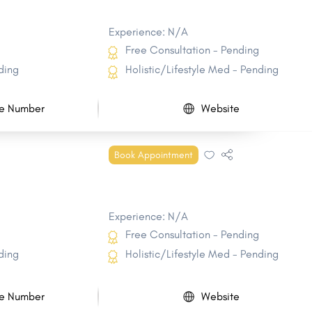
Experience: N/A
Free Consultation - Pending
ding
Holistic/Lifestyle Med - Pending
e Number
Website
Book Appointment
Experience: N/A
Free Consultation - Pending
ding
Holistic/Lifestyle Med - Pending
e Number
Website