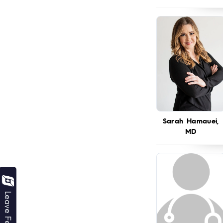
Sarah Hamauei,
MD
Leave Feedback