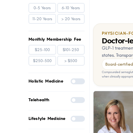
0-5 Years
6-10 Years
11-20 Years
> 20 Years
PHYSICIAN-F
Doctor-le
Monthly Membership Fee
GLP-1 treatment
$25-100
$101-250
states. Transpar
$250-500
> $500
Board-certified 
Compounded semaglutid
when clinically appropri
Holistic Medicine
Telehealth
Lifestyle Medicine