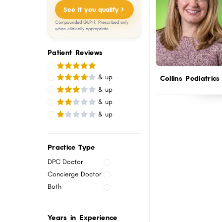
menu.
See if you qualify
Compounded GLP-1. Prescribed only
when clinically appropriate.
Patient Reviews
& up
Collins Pediatrics
& up
& up
& up
Practice Type
DPC Doctor
Concierge Doctor
Both
Years in Experience