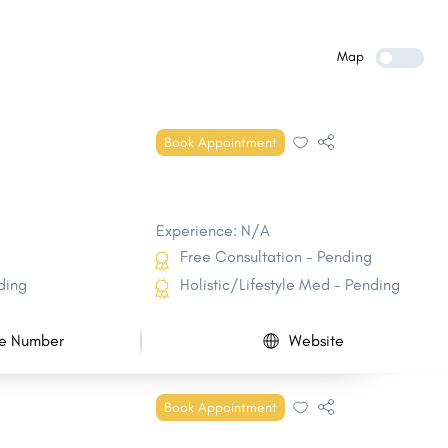
Belle Chasse
Baker
Mandeville
Bayou Blue
Map
Bogalusa
Gardere
Timberlane
DeRidder
Book Appointment
Reserve
Eunice
Experience: N/A
Free Consultation - Pending
ding
Holistic/Lifestyle Med - Pending
e Number
Website
Book Appointment