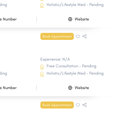
ding
Holistic/Lifestyle Med - Pending
e Number
Website
Book Appointment
Experience: N/A
Free Consultation - Pending
ding
Holistic/Lifestyle Med - Pending
e Number
Website
Book Appointment