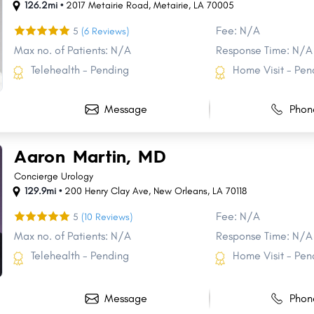
126.2mi •
2017 Metairie Road
,
Metairie
,
LA
70005
Fee: N/A
5
(6 Reviews)
Max no. of Patients: N/A
Response Time: N/A
Telehealth - Pending
Home Visit - Pen
Message
Phon
Aaron Martin, MD
Concierge Urology
129.9mi •
200 Henry Clay Ave
,
New Orleans
,
LA
70118
Fee: N/A
5
(10 Reviews)
Max no. of Patients: N/A
Response Time: N/A
Telehealth - Pending
Home Visit - Pen
l
Message
Phon