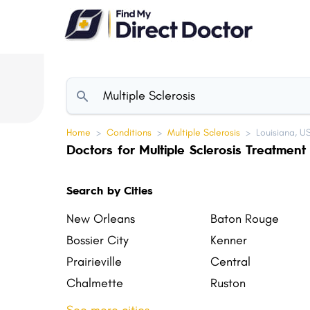
Please
note:
This
website
includes
an
accessibility
Home
>
Conditions
>
Multiple Sclerosis
>
Louisiana, U
system.
Doctors for Multiple Sclerosis Treatment 
Press
Control-
Search by Cities
F11
to
New Orleans
Baton Rouge
adjust
Bossier City
Kenner
the
Prairieville
Central
website
Chalmette
Ruston
to
Sulphur
Zachary
people