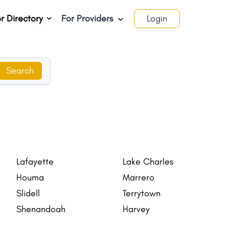
r Directory
For Providers
Login
Search
Lafayette
Lake Charles
Houma
Marrero
Slidell
Terrytown
Shenandoah
Harvey
Estelle
Opelousas