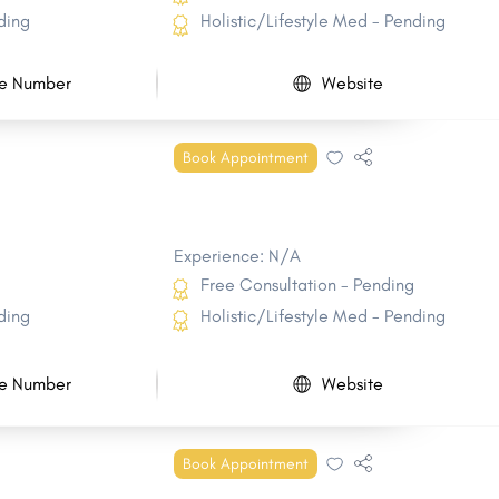
ding
Holistic/Lifestyle Med - Pending
e Number
Website
Book Appointment
Experience: N/A
Free Consultation - Pending
ding
Holistic/Lifestyle Med - Pending
e Number
Website
Book Appointment