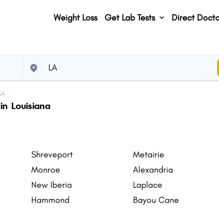
Weight Loss
Get Lab Tests
Direct Docto
SA
in Louisiana
Shreveport
Metairie
Monroe
Alexandria
New Iberia
Laplace
Hammond
Bayou Cane
Gretna
Natchitoches