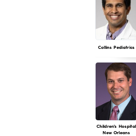
Collins Pediatrics
Children's Hospita
New Orleans