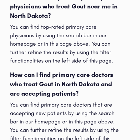
physicians who treat Gout near me in
North Dakota?
You can find top-rated primary care
physicians by using the search bar in our
homepage or in this page above. You can
further refine the results by using the filter
functionalities on the left side of this page.
How can I find primary care doctors
who treat Gout in North Dakota and
are accepting patients?
You can find primary care doctors that are
accepting new patients by using the search
bar in our homepage or in this page above.
You can further refine the results by using the
filter functionalities on the left side of this