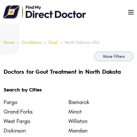
Please
note:
This
website
includes
Home
>
Conditions
>
Gout
>
North Dakota, USA
an
accessibility
More Filters
system.
Doctors for Gout Treatment in North Dakota
Search by Cities
Fargo
Bismarck
Grand Forks
Minot
West Fargo
Williston
Dickinson
Mandan