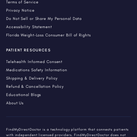
Terms of Service
Privacy Notice
Do Not Sell or Share My Personal Data
Accessibility Statement
Florida Weight-Loss Consumer Bill of Rights
PATIENT RESOURCES
Telehealth Informed Consent
Medications Safety Information
Shipping & Delivery Policy
Refund & Cancellation Policy
Educational Blogs
About Us
FindMyDirectDoctor is a technology platform that connects patients
with independent licensed providers. FindMyDirectDoctor does not