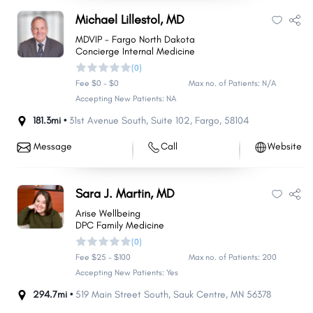
Michael Lillestol, MD
MDVIP - Fargo North Dakota
Concierge Internal Medicine
(0)
Fee $0 - $0
Max no. of Patients: N/A
Accepting New Patients: NA
181.3mi •
31st Avenue South
,
Suite 102
,
Fargo
,
58104
Message
Call
Website
Sara J. Martin, MD
Arise Wellbeing
DPC Family Medicine
(0)
Fee $25 - $100
Max no. of Patients: 200
Accepting New Patients: Yes
294.7mi •
519 Main Street South
,
Sauk Centre
,
MN
56378