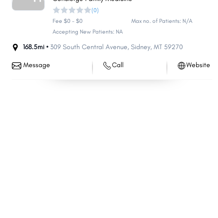
(0)
Harvey
Hillsboro
Fee $0 - $0
Max no. of Patients: N/A
Harrison
Bowman
Accepting New Patients: NA
Garrison
Reed
168.5mi •
309 South Central Avenue
,
Sidney
,
MT
59270
Surrey
Fort Totten
Message
Call
Website
Shell Valley
New Rockford
Tioga
Park River
Stanley
Larimore
Parshall
Crosby
Creel
Washburn
Rolla
Ellendale
Cavalier
Mapleton