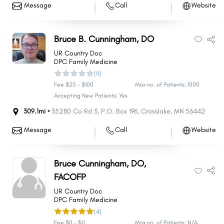
Message
Call
Website
Bruce B. Cunningham, DO
UR Country Doc
DPC Family Medicine
(0)
Fee $25 - $100
Max no. of Patients: 1000
Accepting New Patients: Yes
309.1mi •
35280 Co Rd 3
,
P.O. Box 196
,
Crosslake
,
MN
56442
Message
Call
Website
Bruce Cunningham, DO,
FACOFP
UR Country Doc
DPC Family Medicine
(4)
Fee $0 - $0
Max no. of Patients: N/A