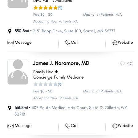
DPC Family Medicine
(9)
Fee $0 - $0
Max no. of Patients: N/A
Accepting New Patients: NA
330.8mi •
2151 Troop Drive
,
Suite 100
,
Sartell
,
MN
56377
Message
Call
Website
James J. Naramore, MD
Family Health
Concierge Family Medicine
(0)
Fee $0 - $0
Max no. of Patients: N/A
Accepting New Patients: NA
331.8mi •
407 South Medical Arts Court
,
Suite D
,
Gillette
,
WY
82718
Message
Call
Website