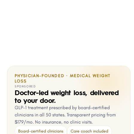
PHYSICIAN-FOUNDED · MEDICAL WEIGHT
LOSS
SPONSORED
Doctor-led weight loss, delivered
to your door.
GLP-1 treatment prescribed by board-certified
clinicians in all 50 states. Transparent pricing from
$179/mo. No insurance, no clinic visits.
Board-certified clinicians
Care coach included