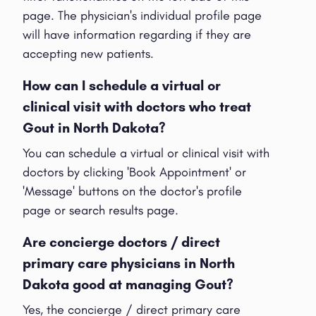
page. The physician's individual profile page
will have information regarding if they are
accepting new patients.
How can I schedule a virtual or
clinical visit with doctors who treat
Gout in North Dakota?
You can schedule a virtual or clinical visit with
doctors by clicking 'Book Appointment' or
'Message' buttons on the doctor's profile
page or search results page.
Are concierge doctors / direct
primary care physicians in North
Dakota good at managing Gout?
Yes, the concierge / direct primary care