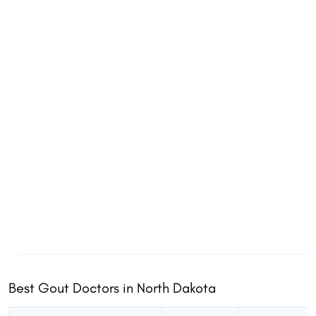
Best Gout Doctors in North Dakota