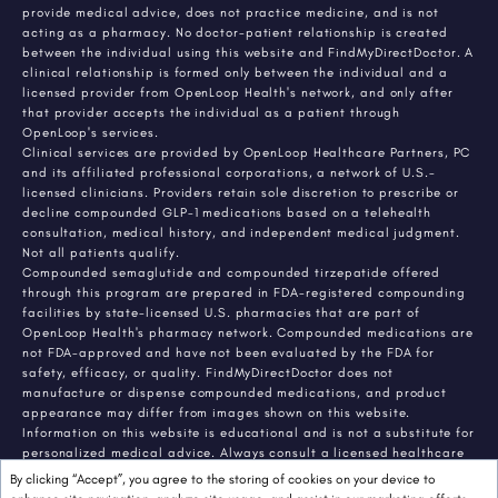
provide medical advice, does not practice medicine, and is not
acting as a pharmacy. No doctor-patient relationship is created
between the individual using this website and FindMyDirectDoctor. A
clinical relationship is formed only between the individual and a
licensed provider from OpenLoop Health's network, and only after
that provider accepts the individual as a patient through
OpenLoop's services.
Clinical services are provided by OpenLoop Healthcare Partners, PC
and its affiliated professional corporations, a network of U.S.-
licensed clinicians. Providers retain sole discretion to prescribe or
decline compounded GLP-1 medications based on a telehealth
consultation, medical history, and independent medical judgment.
Not all patients qualify.
Compounded semaglutide and compounded tirzepatide offered
through this program are prepared in FDA-registered compounding
facilities by state-licensed U.S. pharmacies that are part of
OpenLoop Health's pharmacy network. Compounded medications are
not FDA-approved and have not been evaluated by the FDA for
safety, efficacy, or quality. FindMyDirectDoctor does not
manufacture or dispense compounded medications, and product
appearance may differ from images shown on this website.
Information on this website is educational and is not a substitute for
personalized medical advice. Always consult a licensed healthcare
provider about any medical condition or treatment. Individual
By clicking “Accept”, you agree to the storing of cookies on your device to
results vary.