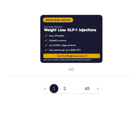
AD
‹
1
2
...
45
›