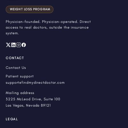
WEIGHT LOSS PROGRAM
Physician-founded. Physician-operated. Direct
access to real doctors, outside the insurance
system.
CONTACT
Contact Us
Patient support
support@findmydirectdoctor.com
Mailing address
3225 McLeod Drive, Suite 100
Las Vegas, Nevada 89121
LEGAL