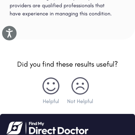
providers are qualified professionals that
have experience in managing this condition.
Accessibility
Did you find these results useful?
Helpful
Not Helpful