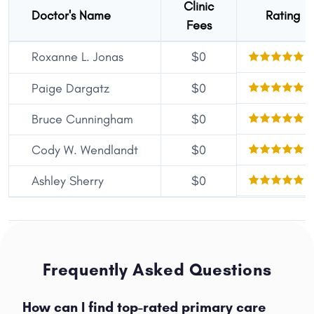
Clinic
Doctor's Name
Rating
Fees
Roxanne L. Jonas
$0
Paige Dargatz
$0
Bruce Cunningham
$0
Cody W. Wendlandt
$0
Ashley Sherry
$0
Frequently Asked Questions
How can I find top-rated primary care