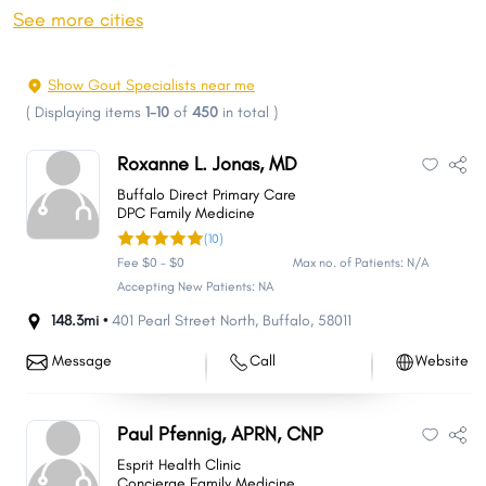
Jamestown
Watford City
See more cities
Wahpeton
Devils Lake
Valley City
Minot AFB
Show Gout Specialists near me
Grafton
Hay Creek
(
Displaying items
1-10
of
450
in total
)
Lincoln
Beulah
Roxanne L. Jonas, MD
Horace
Grand Forks AFB
Buffalo Direct Primary Care
Tatman
Apple Creek
DPC Family Medicine
(10)
Stanley
Waterford
Fee $0 - $0
Max no. of Patients: N/A
New Town
Rugby
Accepting New Patients: NA
Casselton
Mekinock
148.3mi •
401 Pearl Street North
,
Buffalo
,
58011
Hazen
Bottineau
Message
Call
Website
Nedrose
Lisbon
Carrington
Belcourt
Paul Pfennig, APRN, CNP
Gibbs
Mayville
Esprit Health Clinic
Langdon
Oakes
Concierge Family Medicine