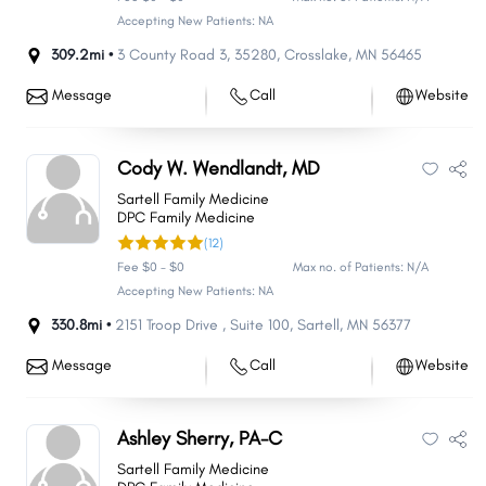
Accepting New Patients: NA
309.2mi •
3 County Road 3
,
35280
,
Crosslake
,
MN
56465
Message
Call
Website
Cody W. Wendlandt, MD
Sartell Family Medicine
DPC Family Medicine
(12)
Fee $0 - $0
Max no. of Patients: N/A
Accepting New Patients: NA
330.8mi •
2151 Troop Drive
,
Suite 100
,
Sartell
,
MN
56377
Message
Call
Website
Ashley Sherry, PA-C
Sartell Family Medicine