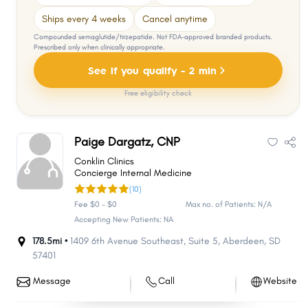
Ships every 4 weeks
Cancel anytime
Compounded semaglutide/tirzepatide. Not FDA-approved branded products.
Prescribed only when clinically appropriate.
See if you qualify - 2 min
Free eligibility check
Paige Dargatz, CNP
Conklin Clinics
Concierge Internal Medicine
(10)
Fee $0 - $0
Max no. of Patients: N/A
Accepting New Patients: NA
178.5mi •
1409 6th Avenue Southeast
,
Suite 5
,
Aberdeen
,
SD
57401
Message
Call
Website