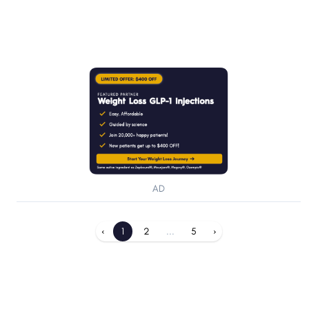
AD
‹
1
2
...
5
›