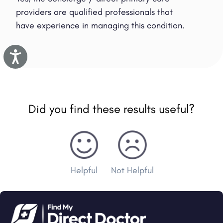
providers are qualified professionals that
have experience in managing this condition.
Accessibility
Did you find these results useful?
Helpful
Not Helpful