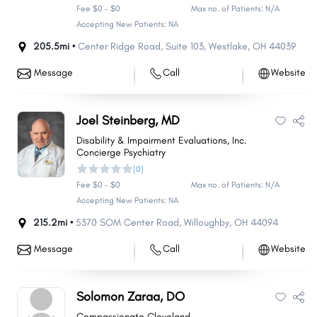
Fee $0 - $0
Max no. of Patients: N/A
Accepting New Patients: NA
205.5mi •
Center Ridge Road
,
Suite 103
,
Westlake
,
OH
44039
Message
Call
Website
Joel Steinberg, MD
Disability & Impairment Evaluations, Inc.
Concierge Psychiatry
(0)
Fee $0 - $0
Max no. of Patients: N/A
Accepting New Patients: NA
215.2mi •
5370 SOM Center Road
,
Willoughby
,
OH
44094
Message
Call
Website
Solomon Zaraa, DO
Compassionate Cleveland