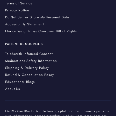
Terms of Service
Privacy Notice
Do Not Sell or Share My Personal Data
Accessibility Statement
Florida Weight-Loss Consumer Bill of Rights
PATIENT RESOURCES
Telehealth Informed Consent
Medications Safety Information
Shipping & Delivery Policy
Refund & Cancellation Policy
Educational Blogs
About Us
FindMyDirectDoctor is a technology platform that connects patients
with independent licensed providers. FindMyDirectDoctor does not