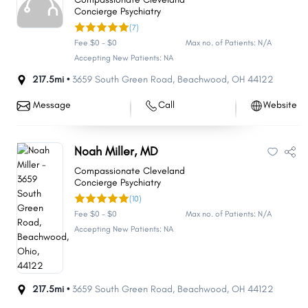
Concierge Psychiatry
(7)
Fee $0 - $0
Max no. of Patients: N/A
Accepting New Patients: NA
217.5mi •
3659 South Green Road
,
Beachwood
,
OH
44122
Message
Call
Website
Noah Miller, MD
Compassionate Cleveland
Concierge Psychiatry
(10)
Fee $0 - $0
Max no. of Patients: N/A
Accepting New Patients: NA
217.5mi •
3659 South Green Road
,
Beachwood
,
OH
44122