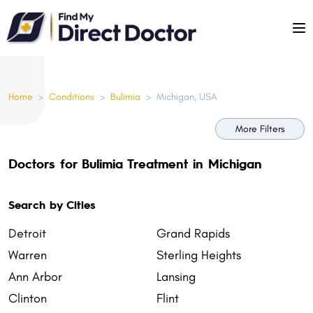
Please
note:
This
website
includes
Home
>
Conditions
>
Bulimia
>
Michigan, USA
an
accessibility
More Filters
system.
Doctors for Bulimia Treatment in Michigan
Search by Cities
Detroit
Grand Rapids
Warren
Sterling Heights
Ann Arbor
Lansing
Clinton
Flint