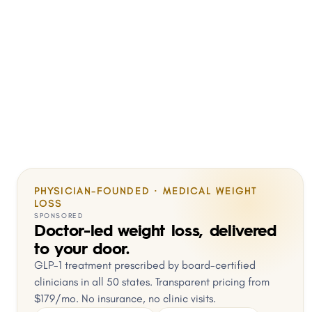
PHYSICIAN-FOUNDED · MEDICAL WEIGHT
LOSS
SPONSORED
Doctor-led weight loss, delivered
to your door.
GLP-1 treatment prescribed by board-certified
clinicians in all 50 states. Transparent pricing from
$179/mo. No insurance, no clinic visits.