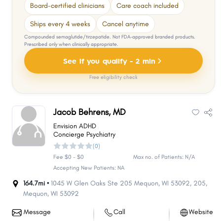
Board-certified clinicians
Care coach included
Ships every 4 weeks
Cancel anytime
Compounded semaglutide/tirzepatide. Not FDA-approved branded products.
Prescribed only when clinically appropriate.
See if you qualify - 2 min
Free eligibility check
Jacob Behrens, MD
Envision ADHD
Concierge Psychiatry
(0)
Fee $0 - $0
Max no. of Patients: N/A
Accepting New Patients: NA
164.7mi •
1045 W Glen Oaks Ste 205 Mequon, WI 53092
,
205
,
Mequon
,
WI
53092
Message
Call
Website