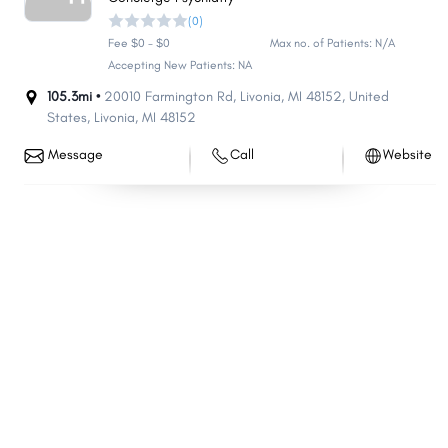
(0)
Commerce
Meridian
Fee $0 - $0
Max no. of Patients: N/A
Bloomfield
Midland
Accepting New Patients: NA
Orion
Saginaw Charter Township
105.3mi •
20010 Farmington Rd, Livonia, MI 48152, United
Pittsfield
States
,
Livonia
,
MI
48152
Holland Charter Township
Independence
Grand Blanc Charter
Message
Call
Website
Township
Muskegon
Lincoln Park
Plainfield
Delta
Holland
Bay City
Jackson
Bedford
Brownstown
Eastpointe
White Lake
Flint Charter Township