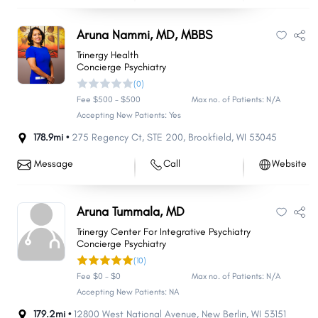
Aruna Nammi, MD, MBBS
Trinergy Health
Concierge Psychiatry
(0)
Fee $500 - $500
Max no. of Patients: N/A
Accepting New Patients: Yes
178.9mi •
275 Regency Ct
,
STE 200
,
Brookfield
,
WI
53045
Message
Call
Website
Aruna Tummala, MD
Trinergy Center For Integrative Psychiatry
Concierge Psychiatry
(10)
Fee $0 - $0
Max no. of Patients: N/A
Accepting New Patients: NA
179.2mi •
12800 West National Avenue
,
New Berlin
,
WI
53151