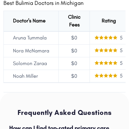
Best Bulimia Doctors in Michigan
Clinic
Doctor's Name
Rating
Fees
Aruna Tummala
$0
5
5
Nora McNamara
$0
5
Solomon Zaraa
$0
5
Noah Miller
$0
Frequently Asked Questions
How can I find top-rated primary care