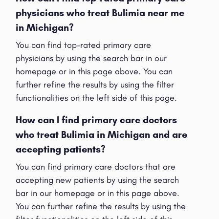
physicians who treat Bulimia near me
in Michigan?
You can find top-rated primary care
physicians by using the search bar in our
homepage or in this page above. You can
further refine the results by using the filter
functionalities on the left side of this page.
How can I find primary care doctors
who treat Bulimia in Michigan and are
accepting patients?
You can find primary care doctors that are
accepting new patients by using the search
bar in our homepage or in this page above.
You can further refine the results by using the