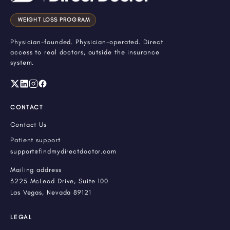
WEIGHT LOSS PROGRAM
Physician-founded. Physician-operated. Direct
access to real doctors, outside the insurance
system.
CONTACT
Contact Us
Patient support
support@findmydirectdoctor.com
Mailing address
3225 McLeod Drive, Suite 100
Las Vegas, Nevada 89121
LEGAL