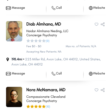
Message
Call
Website
Diab Almhana, MD
Haidar Almhana Nieding, LLC
Concierge Psychiatry
(0)
Fee $0 - $0
Max no. of Patients: N/A
Accepting New Patients: NA
198.4mi •
223 Miller Rd, Avon Lake, OH 44012, United States
,
Avon Lake
,
OH
44012
Message
Call
Website
Nora McNamara, MD
Compassionate Cleveland
Concierge Psychiatry
(10)