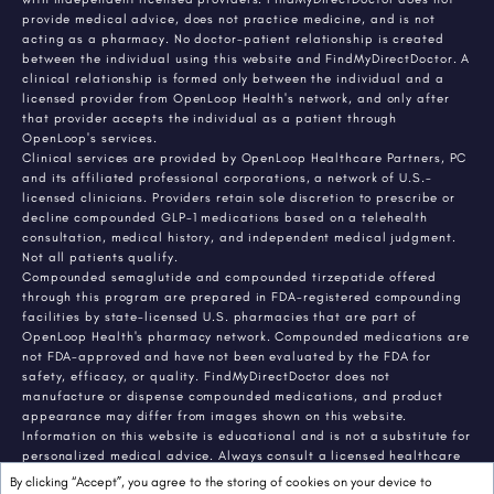
provide medical advice, does not practice medicine, and is not
acting as a pharmacy. No doctor-patient relationship is created
between the individual using this website and FindMyDirectDoctor. A
clinical relationship is formed only between the individual and a
licensed provider from OpenLoop Health's network, and only after
that provider accepts the individual as a patient through
OpenLoop's services.
Clinical services are provided by OpenLoop Healthcare Partners, PC
and its affiliated professional corporations, a network of U.S.-
licensed clinicians. Providers retain sole discretion to prescribe or
decline compounded GLP-1 medications based on a telehealth
consultation, medical history, and independent medical judgment.
Not all patients qualify.
Compounded semaglutide and compounded tirzepatide offered
through this program are prepared in FDA-registered compounding
facilities by state-licensed U.S. pharmacies that are part of
OpenLoop Health's pharmacy network. Compounded medications are
not FDA-approved and have not been evaluated by the FDA for
safety, efficacy, or quality. FindMyDirectDoctor does not
manufacture or dispense compounded medications, and product
appearance may differ from images shown on this website.
Information on this website is educational and is not a substitute for
personalized medical advice. Always consult a licensed healthcare
provider about any medical condition or treatment. Individual
By clicking “Accept”, you agree to the storing of cookies on your device to