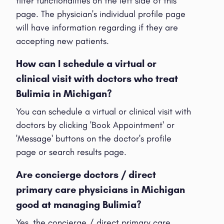
filter functionalities on the left side of this
page. The physician's individual profile page
will have information regarding if they are
accepting new patients.
How can I schedule a virtual or
clinical visit with doctors who treat
Bulimia in Michigan?
You can schedule a virtual or clinical visit with
doctors by clicking 'Book Appointment' or
'Message' buttons on the doctor's profile
page or search results page.
Are concierge doctors / direct
primary care physicians in Michigan
good at managing Bulimia?
Yes, the concierge / direct primary care