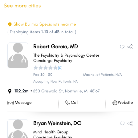
Dearborn
Canton
See more cities
Livonia
Macomb
Troy
Westland
Show Bulimia Specialists near me
Shelby
Farmington Hills
(
Displaying items
1-10
of
43
in total
)
Kalamazoo
Wyoming
Robert Garcia, MD
Rochester Hills
Southfield
The Psychiatry & Psychology Center
Waterford
West Bloomfield
Concierge Psychiatry
(0)
Taylor
Novi
Fee $0 - $0
Max no. of Patients: N/A
Pontiac
Royal Oak
Accepting New Patients: NA
St. Clair Shores
Dearborn Heights
102.2mi •
650 Griswold St
,
Northville
,
MI
48167
Ypsilanti Charter Township
Georgetown
Message
Call
Website
Kentwood
Battle Creek
Portage
East Lansing
Bryan Weinstein, DO
Saginaw
Roseville
Mind Health Group
Chesterfield
Redford
Concierge Psychiatry