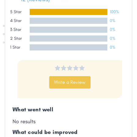
5 Star
100%
4 Star
0%
3 Star
0%
Share
2 Star
0%
1 Star
0%
Facebook
X
LinkedIn
Copy
Link
Write a Review
What went well
No results
What could be improved