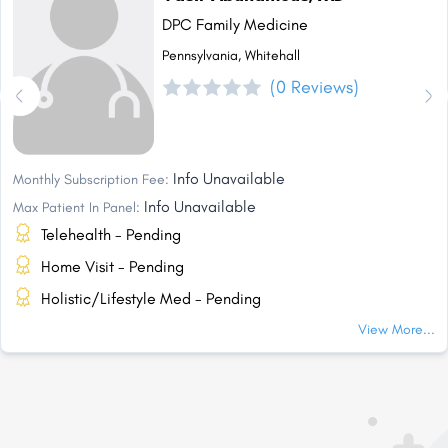
DPC Family Medicine
Pennsylvania, Whitehall
(0 Reviews)
Info Unavailable
Monthly Subscription Fee:
Info Unavailable
Max Patient In Panel:
Telehealth - Pending
Home Visit - Pending
Holistic/Lifestyle Med - Pending
View More...