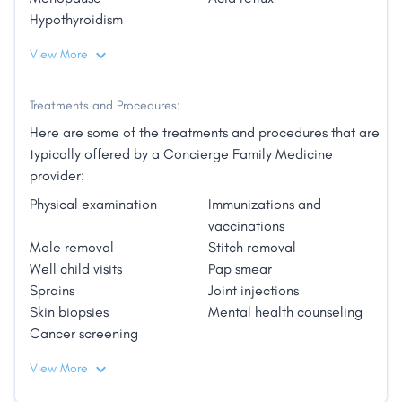
Beach Resort; El San Juan Hotel, Curio Collection by
Hypothyroidism
Hilton, among others."
View More
Treatments and Procedures:
Here are some of the treatments and procedures that are
typically offered by a Concierge Family Medicine
provider:
Physical examination
Immunizations and
vaccinations
Mole removal
Stitch removal
Well child visits
Pap smear
Sprains
Joint injections
Skin biopsies
Mental health counseling
Cancer screening
View More