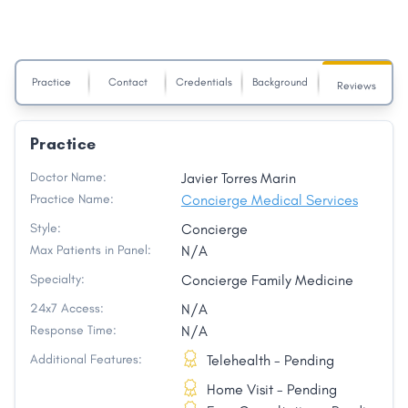
Practice
Contact
Credentials
Background
Reviews
Practice
Doctor Name:
Javier Torres Marin
Practice Name:
Concierge Medical Services
Style:
Concierge
Max Patients in Panel:
N/A
Specialty:
Concierge Family Medicine
24x7 Access:
N/A
Response Time:
N/A
Additional Features:
Telehealth - Pending
Home Visit - Pending