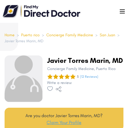
Please
note:
This
website
includes
Home
>
Puerto rico
>
Concierge Family Medicine
>
San Juan
>
Javier Torres Marin, MD
an
accessibility
system.
Javier Torres Marin, MD
Concierge Family Medicine
, Puerto Rico
5
(12 Reviews)
Write a review
Are you doctor Javier Torres Marin, MD?
Claim Your Profile