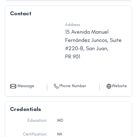
Contact
Address
15 Avenida Manuel
Fernández Juncos
,
Suite
#220-B
,
San Juan
,
PR
901
Message
Phone Number
Website
Credentials
Education:
MD
Certification:
NA