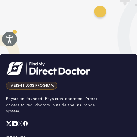
Accessibility
WEIGHT LOSS PROGRAM
Physician-founded. Physician-operated. Direct
access to real doctors, outside the insurance
system.