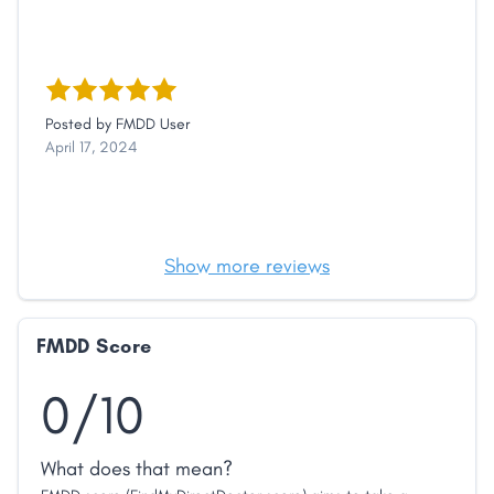
Posted by
FMDD User
April 17, 2024
Show more reviews
FMDD Score
0/10
What does that mean?