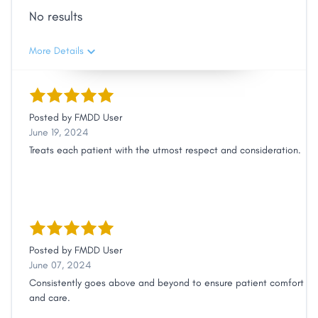
No results
More Details
Posted by
FMDD User
June 19, 2024
Treats each patient with the utmost respect and consideration.
Posted by
FMDD User
June 07, 2024
Consistently goes above and beyond to ensure patient comfort
and care.