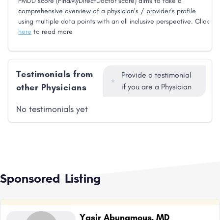
FMDD score (FindMyDirectDoctor score) aims to take a
comprehensive overview of a physician’s / provider’s profile
using multiple data points with an all inclusive perspective. Click
here
to read more
Testimonials from
Provide a testimonial
other Physicians
if you are a Physician
No testimonials yet
Sponsored Listing
Yasir Abunamous, MD