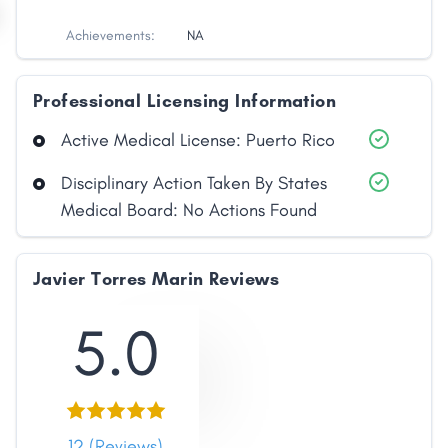
Achievements:
NA
Professional Licensing Information
Active Medical License: Puerto Rico
Disciplinary Action Taken By States
Medical Board: No Actions Found
Javier Torres Marin Reviews
5.0
12 (Reviews)