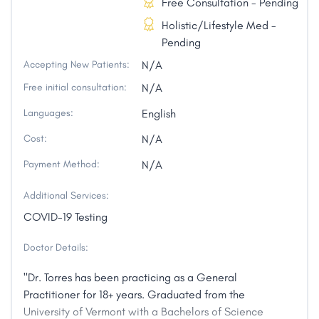
Free Consultation - Pending
Holistic/Lifestyle Med -
Pending
Accepting New Patients:
N/A
Free initial consultation:
N/A
Languages:
English
Cost:
N/A
Payment Method:
N/A
Additional Services:
COVID-19 Testing
Doctor Details:
"Dr. Torres has been practicing as a General
Practitioner for 18+ years. Graduated from the
University of Vermont with a Bachelors of Science