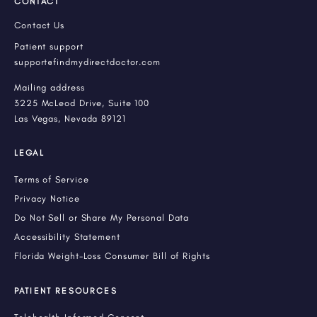
CONTACT
Contact Us
Patient support
support@findmydirectdoctor.com
Mailing address
3225 McLeod Drive, Suite 100
Las Vegas, Nevada 89121
LEGAL
Terms of Service
Privacy Notice
Do Not Sell or Share My Personal Data
Accessibility Statement
Florida Weight-Loss Consumer Bill of Rights
PATIENT RESOURCES