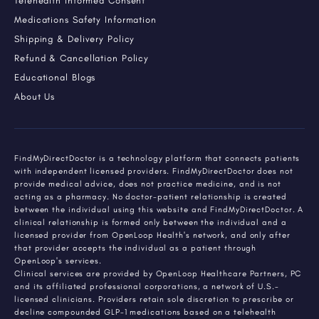
Telehealth Informed Consent
Medications Safety Information
Shipping & Delivery Policy
Refund & Cancellation Policy
Educational Blogs
About Us
FindMyDirectDoctor is a technology platform that connects patients
with independent licensed providers. FindMyDirectDoctor does not
provide medical advice, does not practice medicine, and is not
acting as a pharmacy. No doctor-patient relationship is created
between the individual using this website and FindMyDirectDoctor. A
clinical relationship is formed only between the individual and a
licensed provider from OpenLoop Health's network, and only after
that provider accepts the individual as a patient through
OpenLoop's services.
Clinical services are provided by OpenLoop Healthcare Partners, PC
and its affiliated professional corporations, a network of U.S.-
licensed clinicians. Providers retain sole discretion to prescribe or
decline compounded GLP-1 medications based on a telehealth