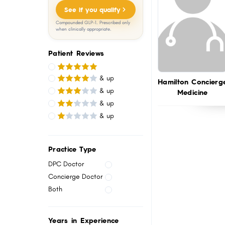
menu.
See if you qualify
Compounded GLP-1. Prescribed only
when clinically appropriate.
Patient Reviews
& up
Hamilton Concierg
& up
Medicine
& up
& up
Practice Type
DPC Doctor
Concierge Doctor
Both
Years in Experience