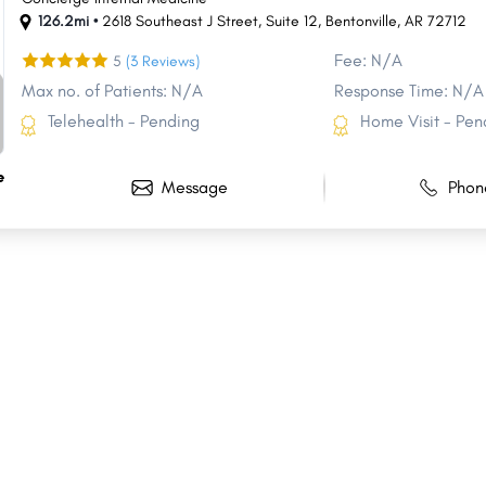
126.2mi •
2618 Southeast J Street
,
Suite 12
,
Bentonville
,
AR
72712
Fee: N/A
5
(3 Reviews)
Max no. of Patients: N/A
Response Time: N/A
Telehealth - Pending
Home Visit - Pen
e
Message
Phon