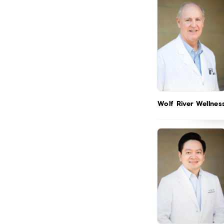
Wolf River Wellnes