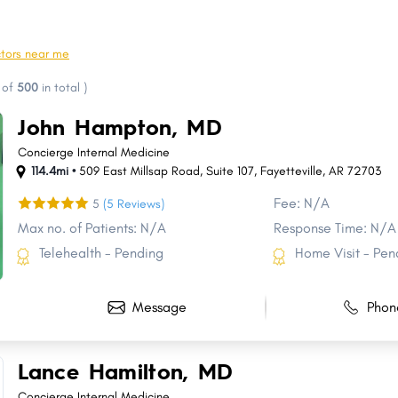
Marion
Magnolia
Helena-West Helena
Clarksville
ctors near me
Stuttgart
Beebe
of
500
in total
)
Trumann
Heber Springs
John Hampton, MD
De Queen
Pea Ridge
Concierge Internal Medicine
114.4mi •
509 East Millsap Road
,
Suite 107
,
Fayetteville
,
AR
72703
Fee: N/A
5
(5 Reviews)
Max no. of Patients: N/A
Response Time: N/A
Telehealth - Pending
Home Visit - Pen
Message
Phon
Lance Hamilton, MD
Concierge Internal Medicine