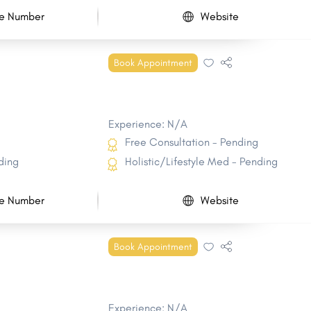
e Number
Website
Book Appointment
Experience: N/A
Free Consultation - Pending
ding
Holistic/Lifestyle Med - Pending
e Number
Website
Book Appointment
Experience: N/A