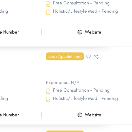
Free Consultation - Pending
ding
Holistic/Lifestyle Med - Pending
e Number
Website
Book Appointment
Experience: N/A
Free Consultation - Pending
ding
Holistic/Lifestyle Med - Pending
e Number
Website