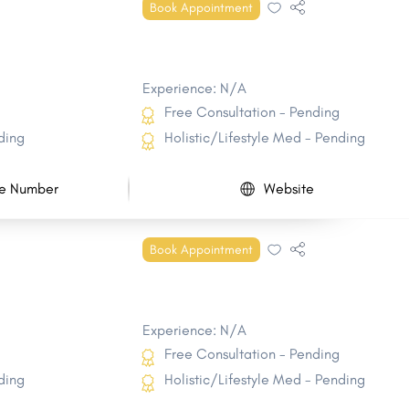
Book Appointment
Experience: N/A
Free Consultation - Pending
ding
Holistic/Lifestyle Med - Pending
e Number
Website
Book Appointment
Experience: N/A
Free Consultation - Pending
ding
Holistic/Lifestyle Med - Pending