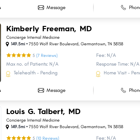
Message
Phon
s
Kimberly Freeman, MD
Concierge Internal Medicine
149.5mi •
7550 Wolf River Boulevard
,
Germantown
,
TN
38138
Fee: N/A
5
(7 Reviews)
Max no. of Patients: N/A
Response Time: N/A
Telehealth - Pending
Home Visit - Pen
Message
Phon
s
Louis G. Talbert, MD
Concierge Internal Medicine
149.5mi •
7550 Wolf River Boulevard
,
Germantown
,
TN
38138
Fee: N/A
5
(10 Reviews)