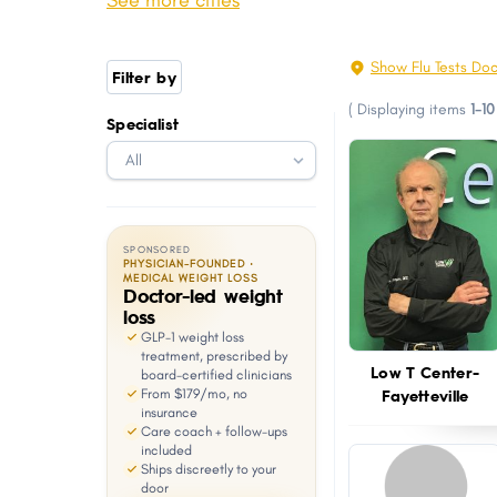
See more cities
Harrison
Mountain Home
with
visual
Camden
Arkadelphia
Show Flu Tests Do
Filter by
disabilities
Greenwood
Monticello
(
Displaying items
1-10
who
Specialist
Farmington
East End
are
Pocahontas
Osceola
using
a
screen
SPONSORED
reader;
PHYSICIAN-FOUNDED ·
MEDICAL WEIGHT LOSS
Doctor-led weight
Press
loss
Control-
GLP-1 weight loss
F10
treatment, prescribed by
Low T Center-
board-certified clinicians
to
Fayetteville
From $179/mo, no
open
insurance
Care coach + follow-ups
an
included
Ships discreetly to your
accessibility
door