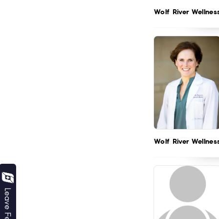
Wolf River Wellnes
Wolf River Wellnes
Leave Feedback