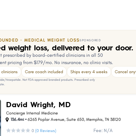
OUNDED · MEDICAL WEIGHT LOSS
SPONSORED
d weight loss, delivered to your door.
 prescribed by board-certified clinicians in all 50
ent pricing from $179/mo. No insurance, no clinic visits.
clinicians
Care coach included
Ships every 4 weeks
Cancel any
e/tirzepatide. Not FDA-approved branded products. Prescribed only
ate.
David Wright, MD
Concierge Internal Medicine
136.4mi •
6263 Poplar Avenue
,
Suite 650
,
Memphis
,
TN
38120
Fee: N/A
0
(0 Reviews)