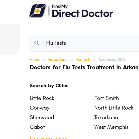
Please
note:
This
website
includes
an
accessibility
Home
>
Procedures
>
Flu Tests
>
Arkansas, USA
system.
Doctors for Flu Tests Treatment in Arka
Press
Control-
Search by Cities
F11
to
Little Rock
Fort Smith
adjust
Conway
North Little Rock
the
Sherwood
Texarkana
website
Cabot
West Memphis
to
El Dorado
Siloam Springs
people