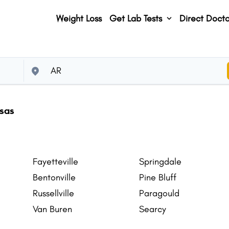
Weight Loss
Get Lab Tests
Direct Docto
nsas
Fayetteville
Springdale
Bentonville
Pine Bluff
Russellville
Paragould
Van Buren
Searcy
Centerton
Hot Springs Village