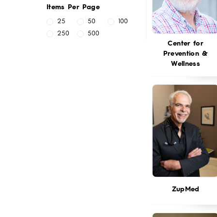
Items Per Page
25
50
100
250
500
Center for
Prevention &
Wellness
ZupMed