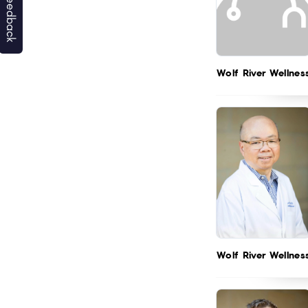
Wolf River Wellnes
Wolf River Wellnes