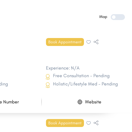
Malvern
Batesville
Hope
Lowell
Map
Wynne
Newport
Prairie Grove
Morrilton
Book Appointment
Alma
Greenbrier
Experience: N/A
Free Consultation - Pending
ding
Holistic/Lifestyle Med - Pending
e Number
Website
Book Appointment