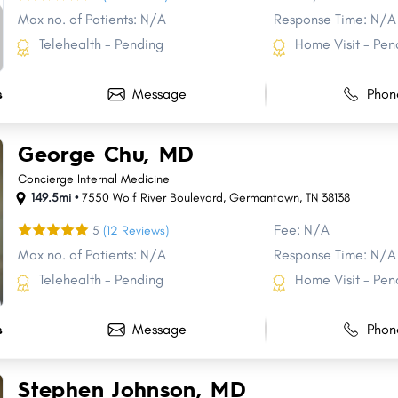
Max no. of Patients: N/A
Response Time: N/A
Telehealth - Pending
Home Visit - Pen
Message
Phon
s
George Chu, MD
Concierge Internal Medicine
149.5mi •
7550 Wolf River Boulevard
,
Germantown
,
TN
38138
Fee: N/A
5
(12 Reviews)
Max no. of Patients: N/A
Response Time: N/A
Telehealth - Pending
Home Visit - Pen
Message
Phon
s
Stephen Johnson, MD