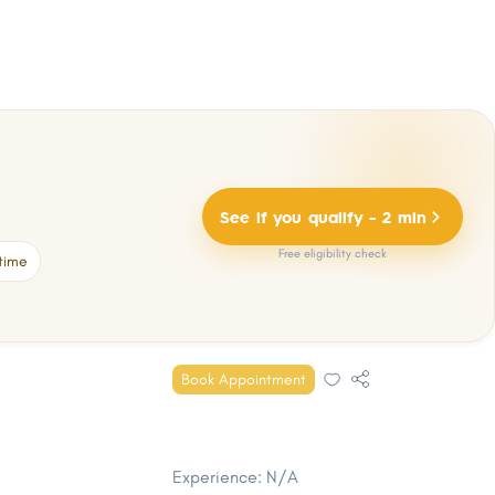
See if you qualify - 2 min
Free eligibility check
time
Book Appointment
Experience: N/A