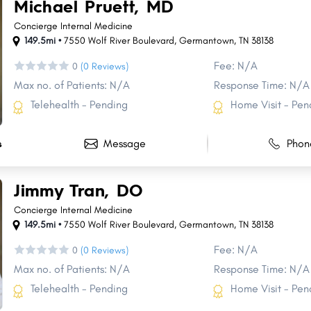
Michael Pruett, MD
Concierge Internal Medicine
149.5mi •
7550 Wolf River Boulevard
,
Germantown
,
TN
38138
Fee: N/A
0
(0 Reviews)
Max no. of Patients: N/A
Response Time: N/A
Telehealth - Pending
Home Visit - Pen
Message
Phon
s
Jimmy Tran, DO
Concierge Internal Medicine
149.5mi •
7550 Wolf River Boulevard
,
Germantown
,
TN
38138
Fee: N/A
0
(0 Reviews)
Max no. of Patients: N/A
Response Time: N/A
Telehealth - Pending
Home Visit - Pen