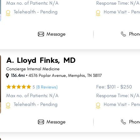
Max no. of Patients: N/A
Response Time: N/A
Telehealth - Pending
Home Visit - Pen
Message
Phon
A. Lloyd Finks, MD
Concierge Internal Medicine
136.4mi •
4576 Poplar Avenue
,
Memphis
,
TN
38117
Fee: $101 - $250
5
(8 Reviews)
Max no. of Patients: N/A
Response Time: N/A
Telehealth - Pending
Home Visit - Pen
Share
Share
Share
Share
Share
Share
Share
Share
Share
Share
Message
Phon