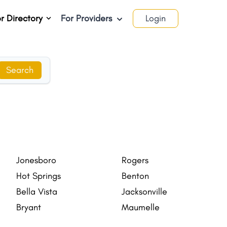
r Directory
For Providers
Login
Search
Jonesboro
Rogers
Hot Springs
Benton
Bella Vista
Jacksonville
Bryant
Maumelle
Forrest City
Blytheville