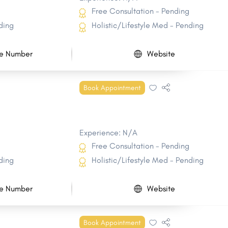
Free Consultation - Pending
ding
Holistic/Lifestyle Med - Pending
e Number
Website
Book Appointment
Experience: N/A
Free Consultation - Pending
ding
Holistic/Lifestyle Med - Pending
e Number
Website
Book Appointment