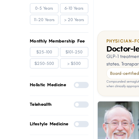
0-5 Years
6-10 Years
11-20 Years
> 20 Years
Monthly Membership Fee
PHYSICIAN-F
Doctor-le
$25-100
$101-250
GLP-1 treatment
states. Transpar
$250-500
> $500
Board-certified 
Compounded semaglutid
Holistic Medicine
when clinically appropri
Telehealth
Lifestyle Medicine