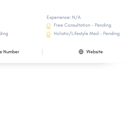
Experience: N/A
Free Consultation - Pending
ding
Holistic/Lifestyle Med - Pending
e Number
Website