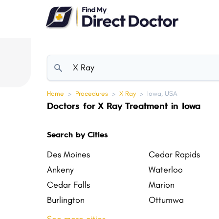
Please
note:
This
website
includes
an
accessibility
Home
>
Procedures
>
X Ray
>
Iowa, USA
system.
Doctors for X Ray Treatment in Iowa
Press
Control-
Search by Cities
F11
to
Des Moines
Cedar Rapids
adjust
Ankeny
Waterloo
the
Cedar Falls
Marion
website
Burlington
Ottumwa
to
Coralville
North Liberty
people