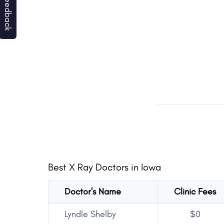
Best X Ray Doctors in Iowa
Doctor's Name
Clinic Fees
Lyndle Shelby
$0