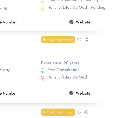
ding
Holistic/Lifestyle Med - Pending
e Number
Website
Book Appointment
Experience: 20 years
e day
Free Consultation
Holistic/Lifestyle Med
e Number
Website
Book Appointment