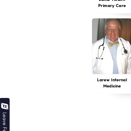
Primary Care
Larew Internal
Medicine
Leave Feedback