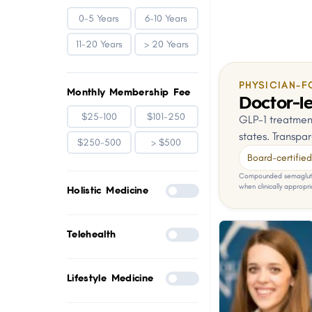
0-5 Years
6-10 Years
11-20 Years
> 20 Years
PHYSICIAN-F
Monthly Membership Fee
Doctor-le
$25-100
$101-250
GLP-1 treatment
states. Transpar
$250-500
> $500
Board-certified 
Compounded semaglutid
when clinically appropri
Holistic Medicine
Telehealth
Lifestyle Medicine