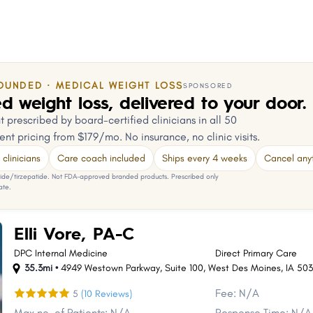
OUNDED · MEDICAL WEIGHT LOSS
SPONSORED
d weight loss, delivered to your door.
 prescribed by board-certified clinicians in all 50
ent pricing from $179/mo. No insurance, no clinic visits.
clinicians
Care coach included
Ships every 4 weeks
Cancel any
e/tirzepatide. Not FDA-approved branded products. Prescribed only
ate.
Elli Vore, PA-C
DPC Internal Medicine
Direct Primary Care
35.3mi •
4949 Westown Parkway
,
Suite 100
,
West Des Moines
,
IA
503
Fee: N/A
5
(10 Reviews)
Max no. of Patients: N/A
Response Time: N/A