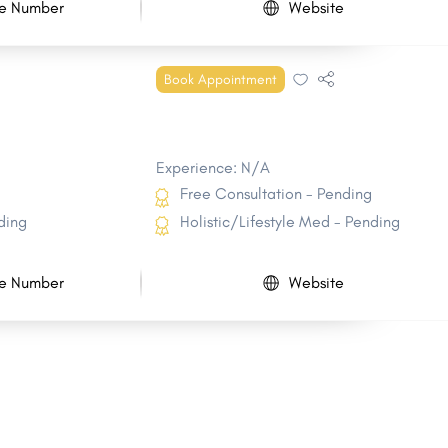
e Number
Website
Book Appointment
Experience: N/A
Free Consultation - Pending
ding
Holistic/Lifestyle Med - Pending
e Number
Website