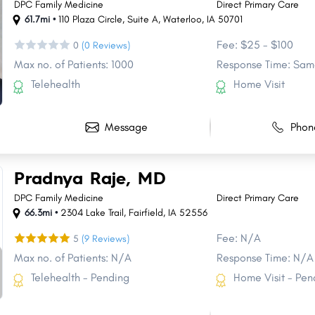
DPC Family Medicine
Direct Primary Care
61.7mi •
110 Plaza Circle
,
Suite A
,
Waterloo
,
IA
50701
Fee: $25 - $100
0
(0 Reviews)
Max no. of Patients: 1000
Response Time: Sam
Telehealth
Home Visit
Message
Phon
Pradnya Raje, MD
DPC Family Medicine
Direct Primary Care
66.3mi •
2304 Lake Trail
,
Fairfield
,
IA
52556
Fee: N/A
5
(9 Reviews)
Max no. of Patients: N/A
Response Time: N/A
Telehealth - Pending
Home Visit - Pen