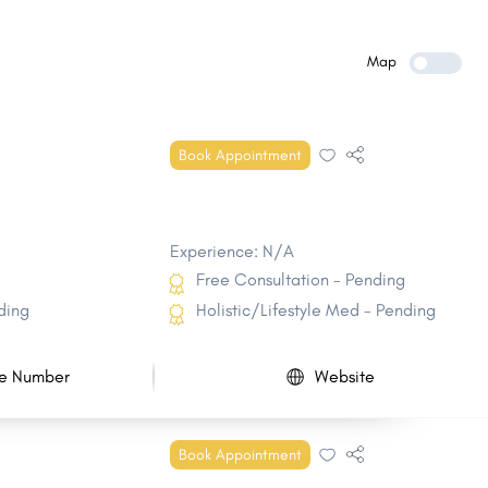
Spencer
Fairfield
Keokuk
Le Mars
Map
Denison
Creston
Clear Lake
Hiawatha
Book Appointment
Eldridge
Nevada
Experience: N/A
Free Consultation - Pending
ding
Holistic/Lifestyle Med - Pending
e Number
Website
Book Appointment