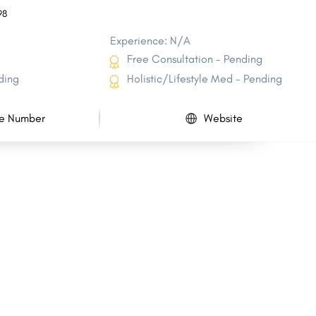
98
Experience: N/A
Free Consultation - Pending
ding
Holistic/Lifestyle Med - Pending
e Number
Website