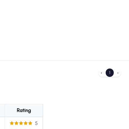
‹
1
›
Rating
5