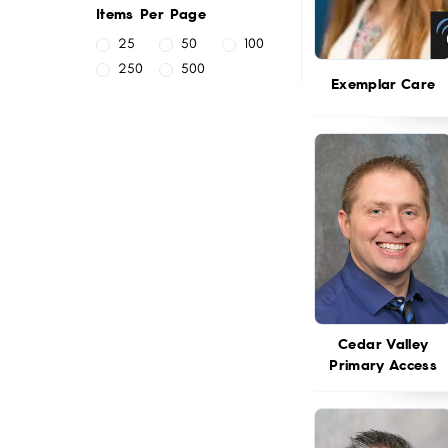
Items Per Page
25
50
100
250
500
Exemplar Care
Cedar Valley
Primary Access