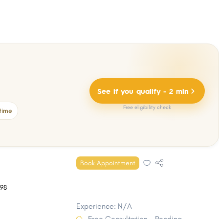
See if you qualify - 2 min
Free eligibility check
time
Book Appointment
98
Experience: N/A
Free Consultation - Pending