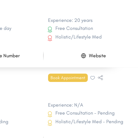
Experience: 20 years
e day
Free Consultation
Holistic/Lifestyle Med
e Number
Website
Book Appointment
Experience: N/A
Free Consultation - Pending
ding
Holistic/Lifestyle Med - Pending