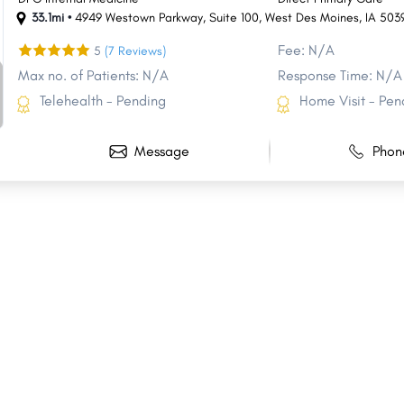
33.1mi •
4949 Westown Parkway
,
Suite 100
,
West Des Moines
,
IA
503
Fee: N/A
5
(7 Reviews)
Max no. of Patients: N/A
Response Time: N/A
Telehealth - Pending
Home Visit - Pen
Message
Phon