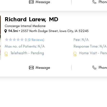
Message
Phon
Richard Larew, MD
Concierge Internal Medicine
94.3mi •
2557 North Dodge Street
,
Iowa City
,
IA
52245
Fee: N/A
0
(0 Reviews)
Max no. of Patients: N/A
Response Time: N/A
Telehealth - Pending
Home Visit - Pen
Message
Phon