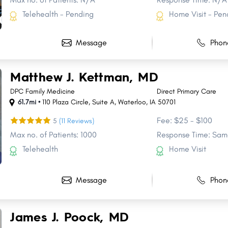
Telehealth - Pending
Home Visit - Pen
Message
Phon
Matthew J. Kettman, MD
DPC Family Medicine
Direct Primary Care
61.7mi •
110 Plaza Circle
,
Suite A
,
Waterloo
,
IA
50701
Fee: $25 - $100
5
(11 Reviews)
Max no. of Patients: 1000
Response Time: Sam
Telehealth
Home Visit
Message
Phon
Share
Share
Share
Share
Share
Share
Share
James J. Poock, MD