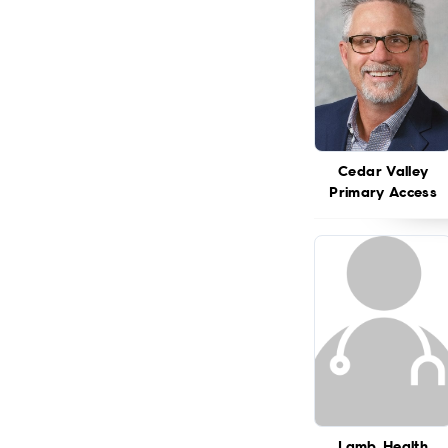
Cedar Valley
Primary Access
Lamb Health