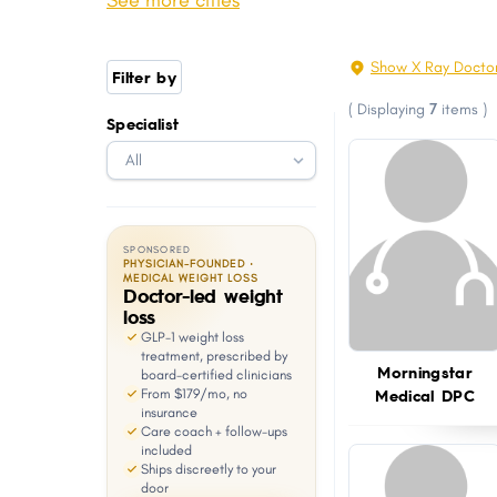
See more cities
Grimes
Boone
with
visual
Storm Lake
Fort Madison
Show X Ray Docto
Filter by
disabilities
Pleasant Hill
Carroll
(
Displaying
7
items
)
who
Specialist
Perry
Webster City
are
Charles City
Washington
using
a
screen
SPONSORED
reader;
PHYSICIAN-FOUNDED ·
MEDICAL WEIGHT LOSS
Doctor-led weight
Press
loss
Control-
GLP-1 weight loss
F10
treatment, prescribed by
Morningstar
board-certified clinicians
to
Medical DPC
From $179/mo, no
open
insurance
Care coach + follow-ups
an
included
Ships discreetly to your
accessibility
door