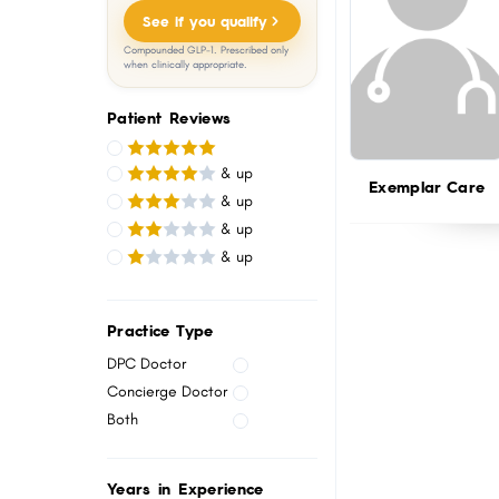
menu.
See if you qualify
Compounded GLP-1. Prescribed only
when clinically appropriate.
Patient Reviews
& up
Exemplar Care
& up
& up
& up
Practice Type
DPC Doctor
Concierge Doctor
Both
Years in Experience