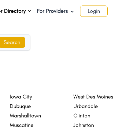
r Directory
For Providers
Login
Search
Iowa City
West Des Moines
Dubuque
Urbandale
Marshalltown
Clinton
Muscatine
Johnston
Indianola
Newton