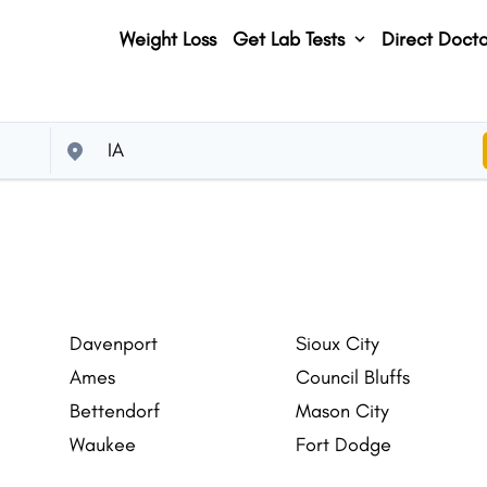
Weight Loss
Get Lab Tests
Direct Docto
Davenport
Sioux City
Ames
Council Bluffs
Bettendorf
Mason City
Waukee
Fort Dodge
Altoona
Clive