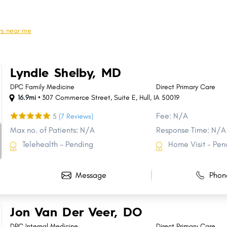
Norwalk
Oskaloosa
Pella
Waverly
rs near me
Grinnell
Mount Pleasant
Sioux Center
Decorah
Lyndle Shelby, MD
Knoxville
Bondurant
DPC Family Medicine
Direct Primary Care
16.9mi •
307 Commerce Street
,
Suite E
,
Hull
,
IA
50019
Fee: N/A
5
(7 Reviews)
Max no. of Patients: N/A
Response Time: N/A
Telehealth - Pending
Home Visit - Pen
Message
Phon
Jon Van Der Veer, DO
DPC Internal Medicine
Direct Primary Care