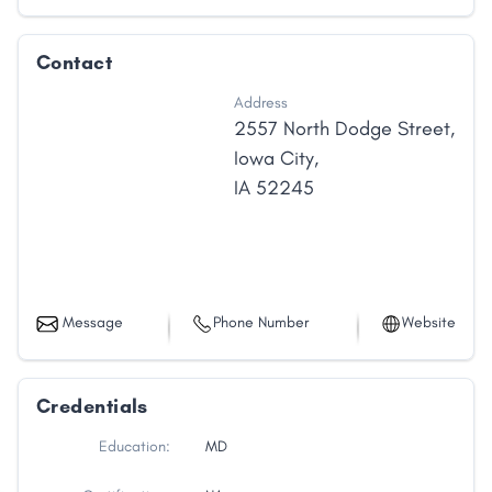
Contact
Address
2557 North Dodge Street
,
Iowa City
,
IA
52245
Message
Phone Number
Website
Credentials
Education:
MD