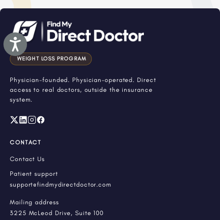
Accessibility
WEIGHT LOSS PROGRAM
Physician-founded. Physician-operated. Direct
access to real doctors, outside the insurance
system.
CONTACT
Contact Us
Patient support
support@findmydirectdoctor.com
Mailing address
3225 McLeod Drive, Suite 100