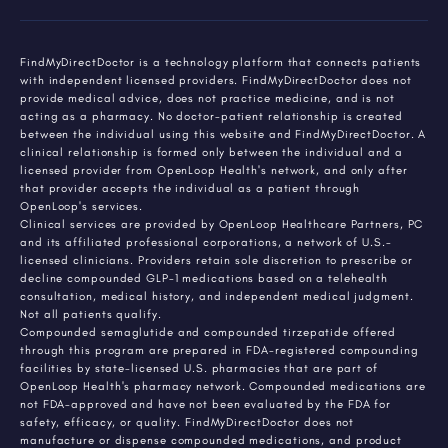
FindMyDirectDoctor is a technology platform that connects patients
with independent licensed providers. FindMyDirectDoctor does not
provide medical advice, does not practice medicine, and is not
acting as a pharmacy. No doctor-patient relationship is created
between the individual using this website and FindMyDirectDoctor. A
clinical relationship is formed only between the individual and a
licensed provider from OpenLoop Health's network, and only after
that provider accepts the individual as a patient through
OpenLoop's services.
Clinical services are provided by OpenLoop Healthcare Partners, PC
and its affiliated professional corporations, a network of U.S.-
licensed clinicians. Providers retain sole discretion to prescribe or
decline compounded GLP-1 medications based on a telehealth
consultation, medical history, and independent medical judgment.
Not all patients qualify.
Compounded semaglutide and compounded tirzepatide offered
through this program are prepared in FDA-registered compounding
facilities by state-licensed U.S. pharmacies that are part of
OpenLoop Health's pharmacy network. Compounded medications are
not FDA-approved and have not been evaluated by the FDA for
safety, efficacy, or quality. FindMyDirectDoctor does not
manufacture or dispense compounded medications, and product