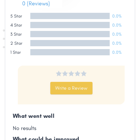
0 (Reviews)
5 Star
0.0%
4 Star
0.0%
3 Star
0.0%
2 Star
0.0%
1 Star
0.0%
Write a Review
What went well
No results
What could be improved