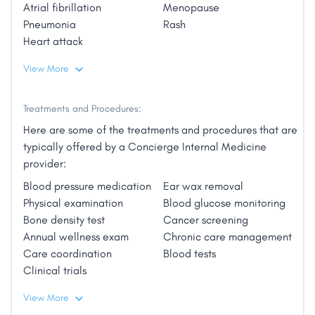
Atrial fibrillation
Menopause
emergency or urgent care center.
Pneumonia
Rash
Heart attack
View More
The difference will be evident the moment you call to
make an appointment. I look forward to the
opportunity to strengthen that personal connection
Treatments and Procedures:
with each patient that has always, and will always
Here are some of the treatments and procedures that are
be, at the heart of best medical care."
typically offered by a Concierge Internal Medicine
provider:
Blood pressure medication
Ear wax removal
Physical examination
Blood glucose monitoring
Bone density test
Cancer screening
Annual wellness exam
Chronic care management
Care coordination
Blood tests
Clinical trials
View More