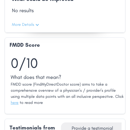
No results
More Details
FMDD Score
0/10
What does that mean?
FMDD score (FindMyDirectDoctor score) aims to take a
comprehensive overview of a physician’s / provider’s profile
using multiple data points with an all inclusive perspective. Click
here
to read more
Testimonials from
Provide a testimonial