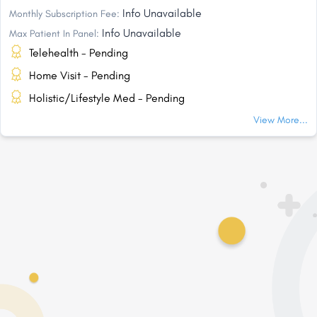
Info Unavailable
Monthly Subscription Fee:
Info Unavailable
Max Patient In Panel:
Telehealth - Pending
Home Visit - Pending
Holistic/Lifestyle Med - Pending
View More...