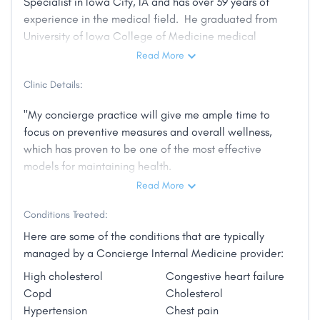
Specialist in Iowa City, IA and has over 39 years of
experience in the medical field. He graduated from
University of Iowa College of Medicine medical
school in 1982. He is affiliated with Mercy Iowa City.
Read More
He is accepting new patients and has indicated that
Clinic Details:
he accepts telehealth appointments. Be sure to call
ahead with Dr. Larew to book an appointment."
"My concierge practice will give me ample time to
focus on preventive measures and overall wellness,
which has proven to be one of the most effective
models for maintaining health.
Read More
Conditions Treated:
If you do become ill, and we recognize health is
Here are some of the conditions that are typically
unpredictable, you will have peace of mind that the
managed by a Concierge Internal Medicine provider:
doctor who knows you best will be available when
High cholesterol
Congestive heart failure
needed. A call to my office during office hours or my
Copd
Cholesterol
cell phone after hours to address an urgent medical
Hypertension
Chest pain
concern can frequently prevent a trip to the