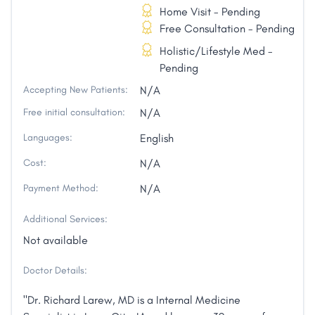
Home Visit - Pending
Free Consultation - Pending
Holistic/Lifestyle Med -
Pending
Accepting New Patients:
N/A
Free initial consultation:
N/A
Languages:
English
Cost:
N/A
Payment Method:
N/A
Additional Services:
Not available
Doctor Details:
"Dr. Richard Larew, MD is a Internal Medicine