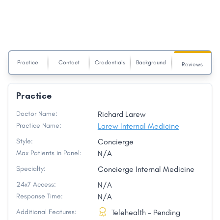
Practice
Contact
Credentials
Background
Reviews
Practice
Doctor Name:
Richard Larew
Practice Name:
Larew Internal Medicine
Style:
Concierge
Max Patients in Panel:
N/A
Specialty:
Concierge Internal Medicine
24x7 Access:
N/A
Response Time:
N/A
Additional Features:
Telehealth - Pending