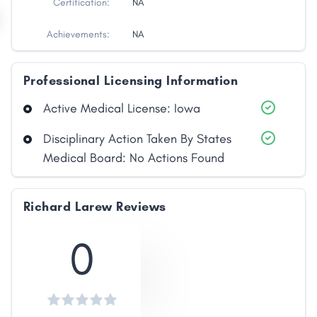
Certification:
NA
Achievements:
NA
Professional Licensing Information
Active Medical License: Iowa
Disciplinary Action Taken By States
Medical Board: No Actions Found
Share
Richard Larew Reviews
Facebook
X
LinkedIn
Copy
Link
0