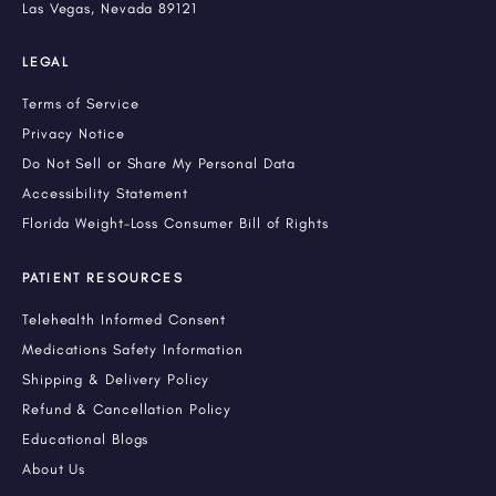
Las Vegas, Nevada 89121
LEGAL
Terms of Service
Privacy Notice
Do Not Sell or Share My Personal Data
Accessibility Statement
Florida Weight-Loss Consumer Bill of Rights
PATIENT RESOURCES
Telehealth Informed Consent
Medications Safety Information
Shipping & Delivery Policy
Refund & Cancellation Policy
Educational Blogs
About Us