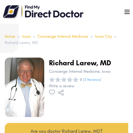
Please
note:
This
website
includes
Home
>
Iowa
>
Concierge Internal Medicine
>
Iowa City
>
Richard Larew, MD
an
accessibility
system.
Richard Larew, MD
Concierge Internal Medicine
, Iowa
0
(0 Reviews)
Write a review
Are you doctor Richard Larew, MD?