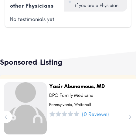
other Physicians
if you are a Physician
No testimonials yet
Sponsored Listing
Yasir Abunamous, MD
DPC Family Medicine
Pennsylvania, Whitehall
(0 Reviews)