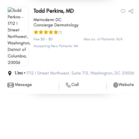
Todd Perkins, MD
Metroderm DC
Concierge Dermatology
(1)
Fee $0 - $0
Max no. of Patients: N/A
Accepting New Patients: NA
1.1mi •
1712 I Street Northwest
,
Suite 712
,
Washington
,
DC
20006
Message
Call
Website