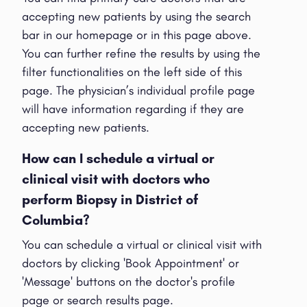
accepting new patients by using the search
bar in our homepage or in this page above.
You can further refine the results by using the
filter functionalities on the left side of this
page. The physician’s individual profile page
will have information regarding if they are
accepting new patients.
How can I schedule a virtual or
clinical visit with doctors who
perform Biopsy in District of
Columbia?
You can schedule a virtual or clinical visit with
doctors by clicking 'Book Appointment' or
'Message' buttons on the doctor's profile
page or search results page.