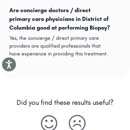
Are concierge doctors / direct
primary care physicians in District of
Columbia good at performing Biopsy?
Yes, the concierge / direct primary care
providers are qualified professionals that
have experience in providing this treatment.
Accessibility
Did you find these results useful?