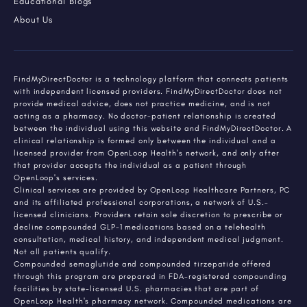
Educational Blogs
About Us
FindMyDirectDoctor is a technology platform that connects patients
with independent licensed providers. FindMyDirectDoctor does not
provide medical advice, does not practice medicine, and is not
acting as a pharmacy. No doctor-patient relationship is created
between the individual using this website and FindMyDirectDoctor. A
clinical relationship is formed only between the individual and a
licensed provider from OpenLoop Health's network, and only after
that provider accepts the individual as a patient through
OpenLoop's services.
Clinical services are provided by OpenLoop Healthcare Partners, PC
and its affiliated professional corporations, a network of U.S.-
licensed clinicians. Providers retain sole discretion to prescribe or
decline compounded GLP-1 medications based on a telehealth
consultation, medical history, and independent medical judgment.
Not all patients qualify.
Compounded semaglutide and compounded tirzepatide offered
through this program are prepared in FDA-registered compounding
facilities by state-licensed U.S. pharmacies that are part of
OpenLoop Health's pharmacy network. Compounded medications are