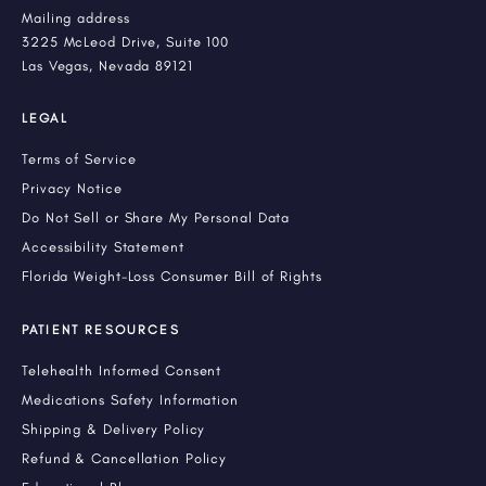
Mailing address
3225 McLeod Drive, Suite 100
Las Vegas, Nevada 89121
LEGAL
Terms of Service
Privacy Notice
Do Not Sell or Share My Personal Data
Accessibility Statement
Florida Weight-Loss Consumer Bill of Rights
PATIENT RESOURCES
Telehealth Informed Consent
Medications Safety Information
Shipping & Delivery Policy
Refund & Cancellation Policy