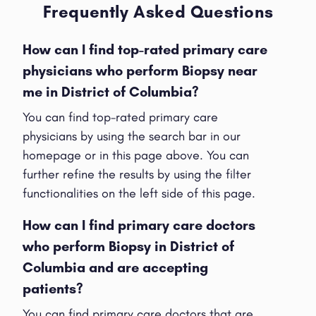
Frequently Asked Questions
How can I find top-rated primary care
physicians who perform Biopsy near
me in District of Columbia?
You can find top-rated primary care
physicians by using the search bar in our
homepage or in this page above. You can
further refine the results by using the filter
functionalities on the left side of this page.
How can I find primary care doctors
who perform Biopsy in District of
Columbia and are accepting
patients?
You can find primary care doctors that are