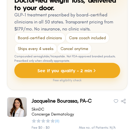
to your door.
GLP-1 treatment prescribed by board-certified
clinicians in all 50 states. Transparent pricing from
$179/mo. No insurance, no clinic visits.
Board-certified clinicians
Care coach included
Ships every 4 weeks
Cancel anytime
Compounded semaglutide/tirzepatide. Not FDA-approved branded products.
Prescribed only when clinically appropriate.
See if you qualify - 2 min
Free eligibility check
Jacqueline Bourassa, PA-C
SkinDC
Concierge Dermatology
(0)
Fee $0 - $0
Max no. of Patients: N/A