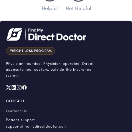
Helpful
Not Helpful
WEIGHT LOSS PROGRAM
Physician-founded. Physician-operated. Direct
access to real doctors, outside the insurance
system.
CONTACT
Contact Us
Patient support
support@findmydirectdoctor.com