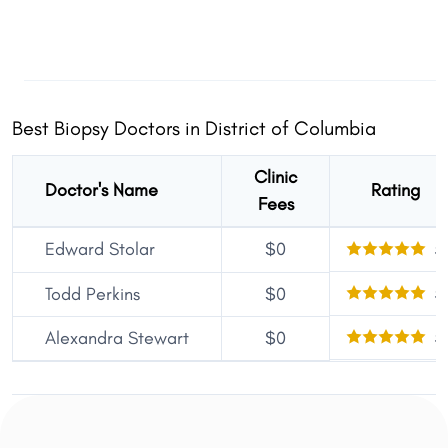
Best Biopsy Doctors in District of Columbia
Clinic
Doctor's Name
Rating
Fees
Edward Stolar
$0
5
5
Todd Perkins
$0
5
Alexandra Stewart
$0