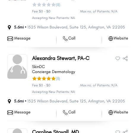
(0)
Fee $0 - $0
Max no. of Patients: N/A
Accepting New Patients: NA
5.6mi •
1525 Wilson Boulevard
,
Suite 125
,
Arlington
,
VA
22205
Message
Call
Website
Alexandra Stewart, PA-C
SkinDC
Concierge Dermatology
(3)
Fee $0 - $0
Max no. of Patients: N/A
Accepting New Patients: NA
5.6mi •
1525 Wilson Boulevard
,
Suite 125
,
Arlington
,
VA
22205
Message
Call
Website
Caroline Stovall, MD