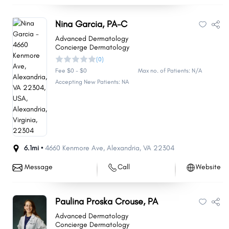
Nina Garcia, PA-C
Advanced Dermatology
Concierge Dermatology
(0)
Fee $0 - $0
Max no. of Patients: N/A
Accepting New Patients: NA
6.1mi •
4660 Kenmore Ave
,
Alexandria
,
VA
22304
Message
Call
Website
Paulina Proska Crouse, PA
Advanced Dermatology
Concierge Dermatology