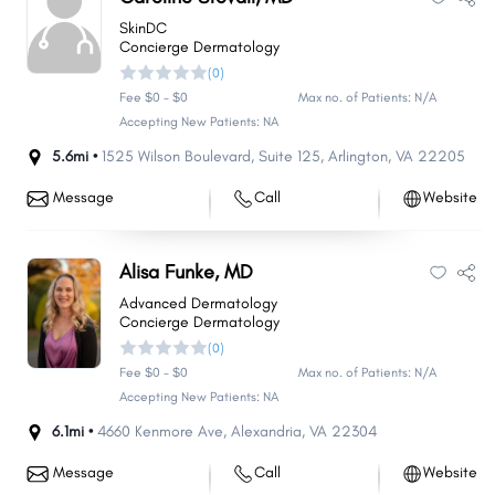
SkinDC
Concierge Dermatology
(0)
Fee $0 - $0
Max no. of Patients: N/A
Accepting New Patients: NA
5.6mi •
1525 Wilson Boulevard
,
Suite 125
,
Arlington
,
VA
22205
Message
Call
Website
Alisa Funke, MD
Advanced Dermatology
Concierge Dermatology
(0)
Fee $0 - $0
Max no. of Patients: N/A
Accepting New Patients: NA
6.1mi •
4660 Kenmore Ave
,
Alexandria
,
VA
22304
Message
Call
Website