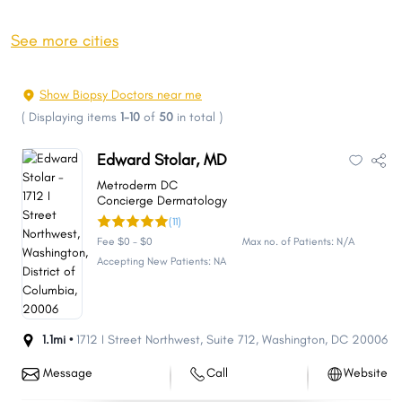
See more cities
Show Biopsy Doctors near me
(
Displaying items
1-10
of
50
in total
)
Edward Stolar, MD
Metroderm DC
Concierge Dermatology
(11)
Fee $0 - $0
Max no. of Patients: N/A
Accepting New Patients: NA
1.1mi •
1712 I Street Northwest
,
Suite 712
,
Washington
,
DC
20006
Message
Call
Website