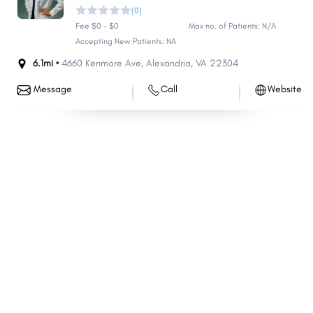
(0)
Fee $0 - $0
Max no. of Patients: N/A
Accepting New Patients: NA
6.1mi •
4660 Kenmore Ave
,
Alexandria
,
VA
22304
Message
Call
Website
Share
Share
Share
Share
Share
Share
Share
Share
Share
Share