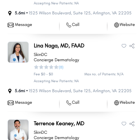
Accepting New Patients: NA
5.6mi •
1525 Wilson Boulevard
,
Suite 125
,
Arlington
,
VA
22205
Message
Call
Website
Lina Naga, MD, FAAD
SkinDC
Concierge Dermatology
(0)
Fee $0 - $0
Max no. of Patients: N/A
Accepting New Patients: NA
5.6mi •
1525 Wilson Boulevard
,
Suite 125
,
Arlington
,
VA
22205
Message
Call
Website
Terrence Keaney, MD
SkinDC
Concierge Dermatology