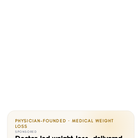
PHYSICIAN-FOUNDED · MEDICAL WEIGHT
LOSS
SPONSORED
Doctor-led weight loss, delivered