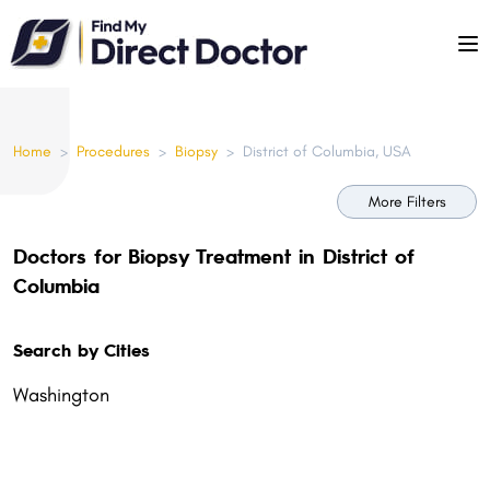
Please
note:
This
website
includes
Home
>
Procedures
>
Biopsy
>
District of Columbia, USA
an
accessibility
More Filters
system.
Doctors for Biopsy Treatment in District of
Columbia
Search by Cities
Washington