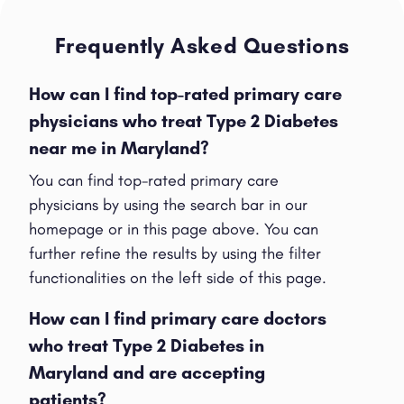
Frequently Asked Questions
How can I find top-rated primary care
physicians who treat Type 2 Diabetes
near me in Maryland?
You can find top-rated primary care
physicians by using the search bar in our
homepage or in this page above. You can
further refine the results by using the filter
functionalities on the left side of this page.
How can I find primary care doctors
who treat Type 2 Diabetes in
Maryland and are accepting
patients?