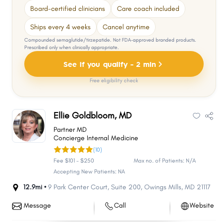
Board-certified clinicians
Care coach included
Ships every 4 weeks
Cancel anytime
Compounded semaglutide/tirzepatide. Not FDA-approved branded products.
Prescribed only when clinically appropriate.
See if you qualify - 2 min
Free eligibility check
Ellie Goldbloom, MD
Partner MD
Concierge Internal Medicine
(10)
Fee $101 - $250
Max no. of Patients: N/A
Accepting New Patients: NA
12.9mi •
9 Park Center Court
,
Suite 200
,
Owings Mills
,
MD
21117
Message
Call
Website