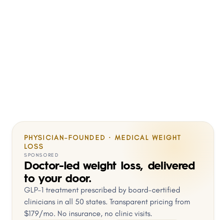
PHYSICIAN-FOUNDED · MEDICAL WEIGHT
LOSS
SPONSORED
Doctor-led weight loss, delivered
to your door.
GLP-1 treatment prescribed by board-certified
clinicians in all 50 states. Transparent pricing from
$179/mo. No insurance, no clinic visits.