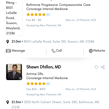
Baltimore Progressive Compassionate Care
Concierge Internal Medicine
(10)
Fee $0 - $0
Max no. of Patients: N/A
Accepting New Patients: NA
21.0mi •
8501 LaSalle Road
,
Suite 310
,
Towson
,
MD
21286
Message
Call
Website
Shawn Dhillon, MD
Antime DRs
Concierge Internal Medicine
(10)
Fee $25 - $100
Max no. of Patients: N/A
Accepting New Patients: NA
21.5mi •
3333 North Calvert Street
,
Suite 585
,
Baltimore
,
MD
21218