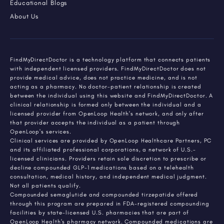
Educational Blogs
About Us
FindMyDirectDoctor is a technology platform that connects patients
with independent licensed providers. FindMyDirectDoctor does not
provide medical advice, does not practice medicine, and is not
acting as a pharmacy. No doctor-patient relationship is created
between the individual using this website and FindMyDirectDoctor. A
clinical relationship is formed only between the individual and a
licensed provider from OpenLoop Health's network, and only after
that provider accepts the individual as a patient through
OpenLoop's services.
Clinical services are provided by OpenLoop Healthcare Partners, PC
and its affiliated professional corporations, a network of U.S.-
licensed clinicians. Providers retain sole discretion to prescribe or
decline compounded GLP-1 medications based on a telehealth
consultation, medical history, and independent medical judgment.
Not all patients qualify.
Compounded semaglutide and compounded tirzepatide offered
through this program are prepared in FDA-registered compounding
facilities by state-licensed U.S. pharmacies that are part of
OpenLoop Health's pharmacy network. Compounded medications are