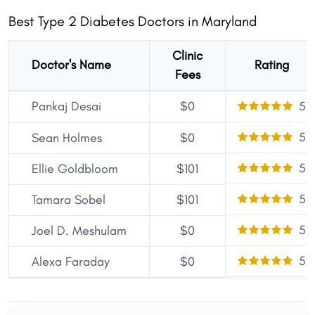
Best Type 2 Diabetes Doctors in Maryland
Clinic
Doctor's Name
Rating
Fees
Pankaj Desai
$0
5
5
Sean Holmes
$0
5
Ellie Goldbloom
$101
5
Tamara Sobel
$101
5
Joel D. Meshulam
$0
5
Alexa Faraday
$0