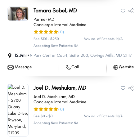
Tamara Sobel, MD
Partner MD
Concierge Internal Medicine
(10)
Fee $101 - $250
Max no. of Patients: N/A
Accepting New Patients: NA
12.9mi •
9 Park Center Court
,
Suite 200
,
Owings Mills
,
MD
21117
Message
Call
Website
Joel D. Meshulam, MD
Joel D. Meshulam, MD
Concierge Internal Medicine
(10)
Fee $0 - $0
Max no. of Patients: N/A
Accepting New Patients: NA