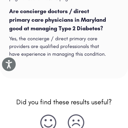
Are concierge doctors / direct
primary care physicians in Maryland
good at managing Type 2 Diabetes?
Yes, the concierge / direct primary care
providers are qualified professionals that
have experience in managing this condition.
Accessibility
Did you find these results useful?