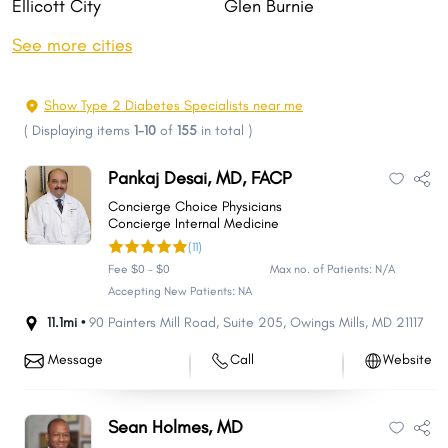
Ellicott City
Glen Burnie
Rockville
Gaithersburg
See more cities
Bethesda
Dundalk
Towson
Bowie
Show Type 2 Diabetes Specialists near me
Aspen Hill
Wheaton
(
Displaying items
1-10
of
155
in total
)
North Bethesda
Severn
Pankaj Desai, MD, FACP
Bel Air South
Potomac
Concierge Choice Physicians
Catonsville
Odenton
Concierge Internal Medicine
(11)
Hagerstown
Essex
Fee $0 - $0
Max no. of Patients: N/A
Woodlawn
Clinton
Accepting New Patients: NA
Annapolis
Severna Park
11.1mi •
90 Painters Mill Road
,
Suite 205
,
Owings Mills
,
MD
21117
Chillum
Olney
Message
Call
Website
Randallstown
Owings Mills
Montgomery Village
Pikesville
Sean Holmes, MD
Salisbury
College Park