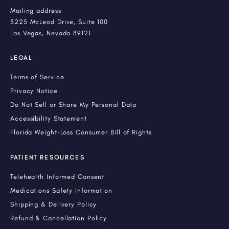
Mailing address
3225 McLeod Drive, Suite 100
Las Vegas, Nevada 89121
LEGAL
Terms of Service
Privacy Notice
Do Not Sell or Share My Personal Data
Accessibility Statement
Florida Weight-Loss Consumer Bill of Rights
PATIENT RESOURCES
Telehealth Informed Consent
Medications Safety Information
Shipping & Delivery Policy
Refund & Cancellation Policy