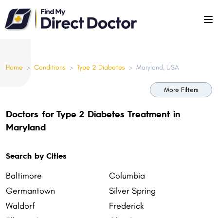
Please
note:
This
website
includes
Home
>
Conditions
>
Type 2 Diabetes
>
Maryland, USA
an
accessibility
More Filters
system.
Doctors for Type 2 Diabetes Treatment in
Maryland
Search by Cities
Baltimore
Columbia
Germantown
Silver Spring
Waldorf
Frederick