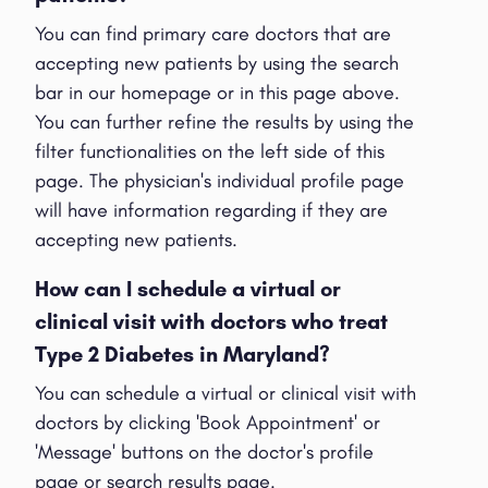
You can find primary care doctors that are
accepting new patients by using the search
bar in our homepage or in this page above.
You can further refine the results by using the
filter functionalities on the left side of this
page. The physician's individual profile page
will have information regarding if they are
accepting new patients.
How can I schedule a virtual or
clinical visit with doctors who treat
Type 2 Diabetes in Maryland?
You can schedule a virtual or clinical visit with
doctors by clicking 'Book Appointment' or
'Message' buttons on the doctor's profile
page or search results page.