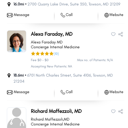
16.0mi •
2700 Quarry Lake Drive
,
Suite 350
,
Towson
,
MD
21209
Message
Call
Website
Alexa Faraday, MD
Alexa Faraday MD
Concierge Internal Medicine
(10)
Fee $0 - $0
Max no. of Patients: N/A
Accepting New Patients: NA
18.6mi •
6701 North Charles Street
,
Suite 4106
,
Towson
,
MD
21204
Message
Call
Website
Richard Maffezzoli, MD
Richard Maffezzoli,MD
Concierge Internal Medicine