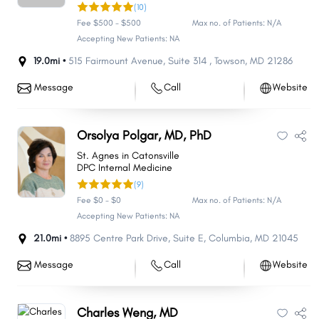
(10)
Fee $500 - $500
Max no. of Patients: N/A
Accepting New Patients: NA
19.0mi •
515 Fairmount Avenue
,
Suite 314
,
Towson
,
MD
21286
Message
Call
Website
Orsolya Polgar, MD, PhD
St. Agnes in Catonsville
DPC Internal Medicine
(9)
Fee $0 - $0
Max no. of Patients: N/A
Accepting New Patients: NA
21.0mi •
8895 Centre Park Drive
,
Suite E
,
Columbia
,
MD
21045
Message
Call
Website
Charles Weng, MD