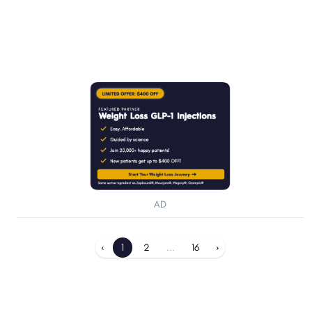
AD
‹
1
2
...
16
›