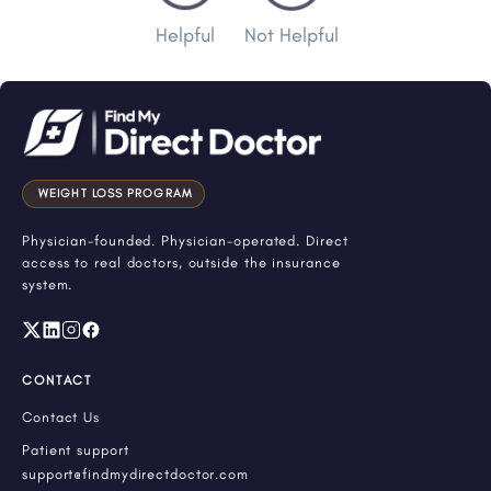
Helpful
Not Helpful
WEIGHT LOSS PROGRAM
Physician-founded. Physician-operated. Direct
access to real doctors, outside the insurance
system.
CONTACT
Contact Us
Patient support
support@findmydirectdoctor.com