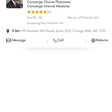
Concierge Choice Physicians
Eldersburg
Parkville
Concierge Internal Medicine
(10)
Bel Air North
Carney
Fee $0 - $0
Max no. of Patients: N/A
Milford Mill
Perry Hall
Accepting New Patients: NA
Crofton
Pasadena
11.1mi •
90 Painters Mill Road
,
Suite 205
,
Owings Mills
,
MD
21117
South Laurel
Reisterstown
Message
Call
Website
Ilchester
Lochearn
Edgewood
Middle River
Laurel
Suitland
North Laurel
North Potomac
Fairland
Fort Washington
Greenbelt
Arnold
Landover
Clarksburg