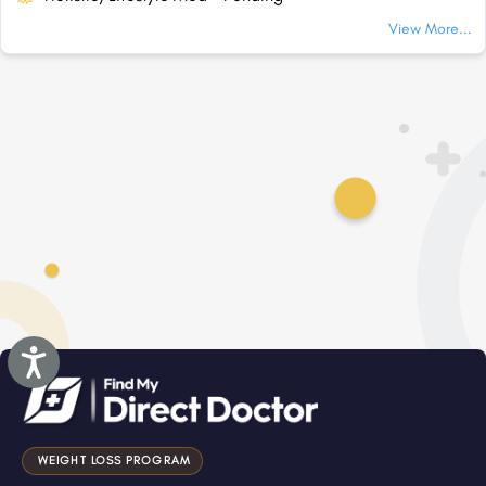
View More...
Accessibility
WEIGHT LOSS PROGRAM