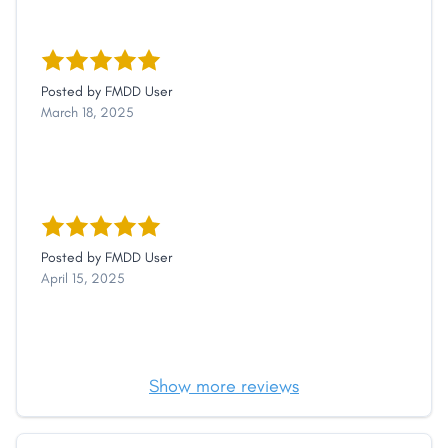
Posted by
FMDD User
March 18, 2025
Posted by
FMDD User
April 15, 2025
Show more reviews