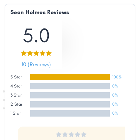
Sean Holmes Reviews
5.0
10 (Reviews)
5 Star
100%
4 Star
0%
3 Star
0%
2 Star
0%
1 Star
0%
Share