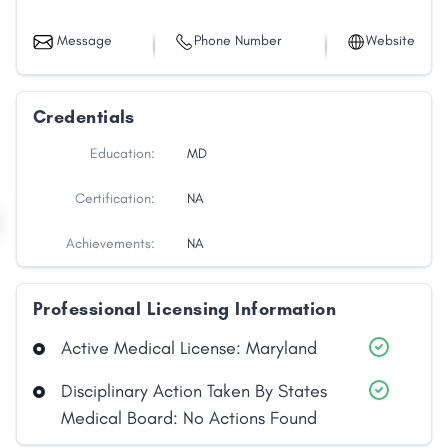
Message
Phone Number
Website
Credentials
Education:
MD
Certification:
NA
Achievements:
NA
Professional Licensing Information
Active Medical License: Maryland
Disciplinary Action Taken By States
Medical Board: No Actions Found