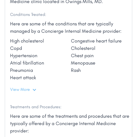
Medicine clinic located in Owings Mills, MD.
Conditions Treated:
Here are some of the conditions that are typically
managed by a Concierge Internal Medicine provider:
High cholesterol
Congestive heart failure
Copd
Cholesterol
Hypertension
Chest pain
Atrial fibrillation
Menopause
Pneumonia
Rash
Heart attack
View More
Treatments and Procedures:
Here are some of the treatments and procedures that are
typically offered by a Concierge Internal Medicine
provider: