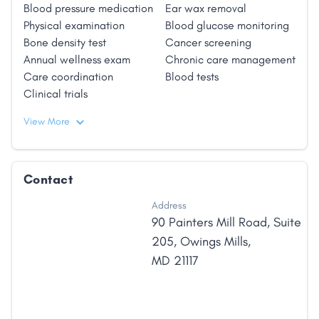
Blood pressure medication
Ear wax removal
Physical examination
Blood glucose monitoring
Bone density test
Cancer screening
Annual wellness exam
Chronic care management
Care coordination
Blood tests
Clinical trials
View More
Contact
Address
90 Painters Mill Road
,
Suite
205
,
Owings Mills
,
MD
21117