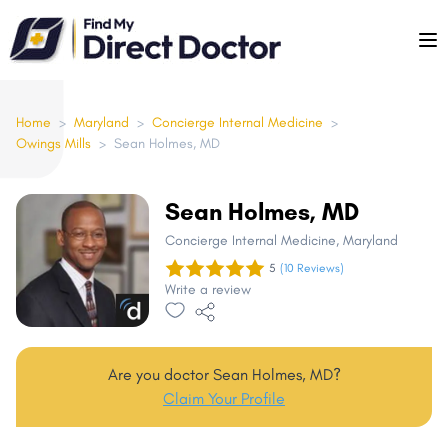
Please
note:
This
website
includes
Home
>
Maryland
>
Concierge Internal Medicine
>
Owings Mills
>
Sean Holmes, MD
an
accessibility
system.
Sean Holmes, MD
Concierge Internal Medicine
, Maryland
5
(10 Reviews)
Write a review
Are you doctor Sean Holmes, MD?
Claim Your Profile