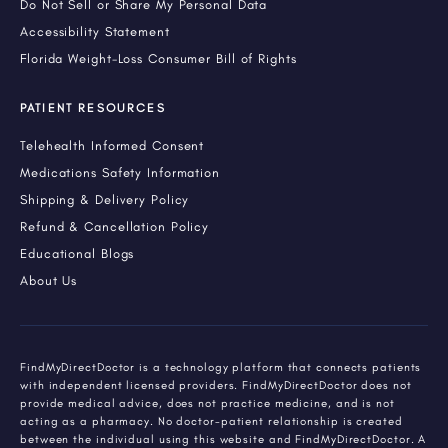
Do Not Sell or Share My Personal Data
Accessibility Statement
Florida Weight-Loss Consumer Bill of Rights
PATIENT RESOURCES
Telehealth Informed Consent
Medications Safety Information
Shipping & Delivery Policy
Refund & Cancellation Policy
Educational Blogs
About Us
FindMyDirectDoctor is a technology platform that connects patients
with independent licensed providers. FindMyDirectDoctor does not
provide medical advice, does not practice medicine, and is not
acting as a pharmacy. No doctor-patient relationship is created
between the individual using this website and FindMyDirectDoctor. A