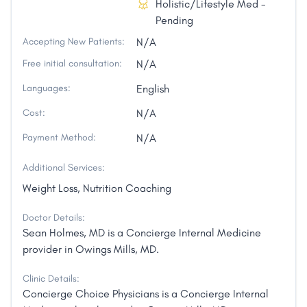
Holistic/Lifestyle Med -
Pending
Accepting New Patients:
N/A
Free initial consultation:
N/A
Languages:
English
Cost:
N/A
Payment Method:
N/A
Additional Services:
Weight Loss, Nutrition Coaching
Doctor Details:
Sean Holmes, MD is a Concierge Internal Medicine
provider in Owings Mills, MD.
Clinic Details:
Concierge Choice Physicians is a Concierge Internal