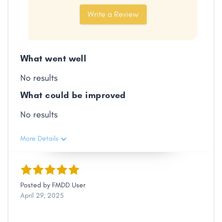
Facebook
X
LinkedIn
Copy
Write a Review
Link
What went well
No results
What could be improved
No results
More Details
Posted by
FMDD User
April 29, 2025