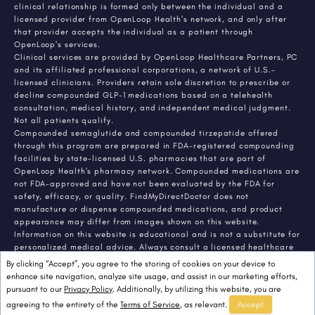
clinical relationship is formed only between the individual and a
licensed provider from OpenLoop Health's network, and only after
that provider accepts the individual as a patient through
OpenLoop's services.
Clinical services are provided by OpenLoop Healthcare Partners, PC
and its affiliated professional corporations, a network of U.S.-
licensed clinicians. Providers retain sole discretion to prescribe or
decline compounded GLP-1 medications based on a telehealth
consultation, medical history, and independent medical judgment.
Not all patients qualify.
Compounded semaglutide and compounded tirzepatide offered
through this program are prepared in FDA-registered compounding
facilities by state-licensed U.S. pharmacies that are part of
OpenLoop Health's pharmacy network. Compounded medications are
not FDA-approved and have not been evaluated by the FDA for
safety, efficacy, or quality. FindMyDirectDoctor does not
manufacture or dispense compounded medications, and product
appearance may differ from images shown on this website.
Information on this website is educational and is not a substitute for
personalized medical advice. Always consult a licensed healthcare
provider about any medical condition or treatment. Individual
By clicking “Accept”, you agree to the storing of cookies on your device to
results vary.
enhance site navigation, analyze site usage, and assist in our marketing efforts,
pursuant to our
Privacy Policy
. Additionally, by utilizing this website, you are
agreeing to the entirety of the
Terms of Service
, as relevant.
Accept