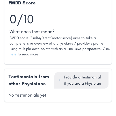
FMDD Score
0/10
What does that mean?
FMDD score (FindMyDirectDoctor score) aims to take a
comprehensive overview of a physician’s / provider’s profile
using multiple data points with an all inclusive perspective. Click
here
to read more
Testimonials from
Provide a testimonial
other Physicians
if you are a Physician
No testimonials yet