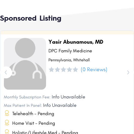
Sponsored Listing
Yasir Abunamous, MD
DPC Family Medicine
Pennsylvania, Whitehall
(0 Reviews)
Info Unavailable
Monthly Subscription Fee:
Info Unavailable
Max Patient In Panel:
Telehealth - Pending
Home Visit - Pending
Holistic/Lifestyle Med - Pending