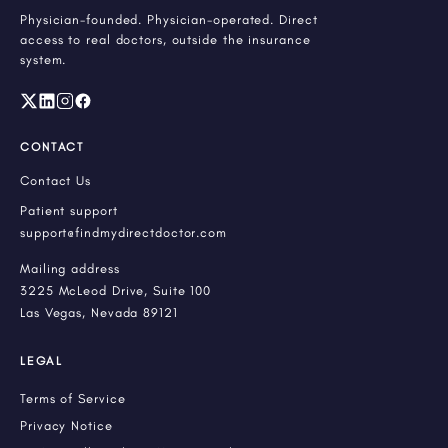
Physician-founded. Physician-operated. Direct
access to real doctors, outside the insurance
system.
CONTACT
Contact Us
Patient support
support@findmydirectdoctor.com
Mailing address
3225 McLeod Drive, Suite 100
Las Vegas, Nevada 89121
LEGAL
Terms of Service
Privacy Notice