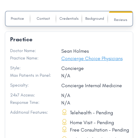
Practice
Contact
Credentials
Background
Reviews
Practice
Doctor Name:
Sean Holmes
Practice Name:
Concierge Choice Physicians
Style:
Concierge
Max Patients in Panel:
N/A
Specialty:
Concierge Internal Medicine
24x7 Access:
N/A
Response Time:
N/A
Additional Features:
Telehealth - Pending
Home Visit - Pending
Free Consultation - Pending