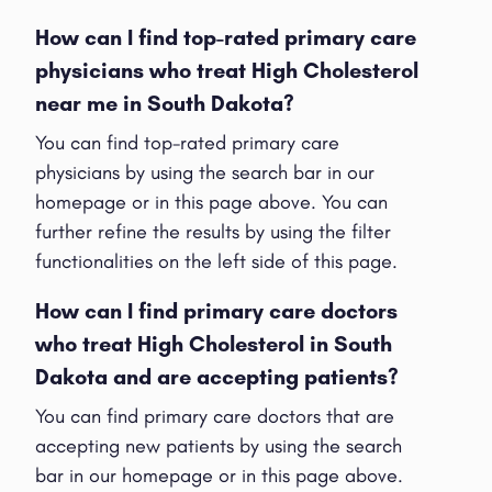
How can I find top-rated primary care
physicians who treat High Cholesterol
near me in South Dakota?
You can find top-rated primary care
physicians by using the search bar in our
homepage or in this page above. You can
further refine the results by using the filter
functionalities on the left side of this page.
How can I find primary care doctors
who treat High Cholesterol in South
Dakota and are accepting patients?
You can find primary care doctors that are
accepting new patients by using the search
bar in our homepage or in this page above.