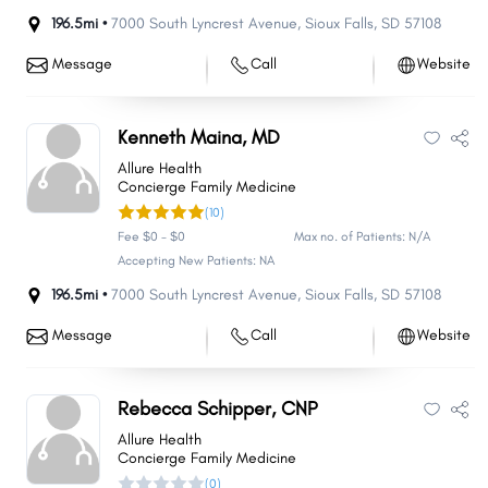
196.5mi •
7000 South Lyncrest Avenue
,
Sioux Falls
,
SD
57108
Message
Call
Website
Kenneth Maina, MD
Allure Health
Concierge Family Medicine
(10)
Fee $0 - $0
Max no. of Patients: N/A
Accepting New Patients: NA
196.5mi •
7000 South Lyncrest Avenue
,
Sioux Falls
,
SD
57108
Message
Call
Website
Rebecca Schipper, CNP
Allure Health
Concierge Family Medicine
(0)