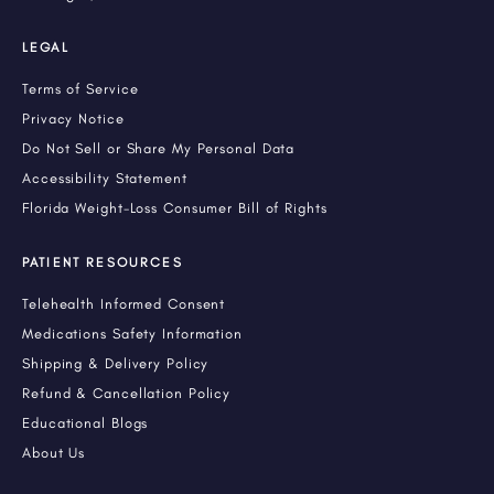
LEGAL
Terms of Service
Privacy Notice
Do Not Sell or Share My Personal Data
Accessibility Statement
Florida Weight-Loss Consumer Bill of Rights
PATIENT RESOURCES
Telehealth Informed Consent
Medications Safety Information
Shipping & Delivery Policy
Refund & Cancellation Policy
Educational Blogs
About Us