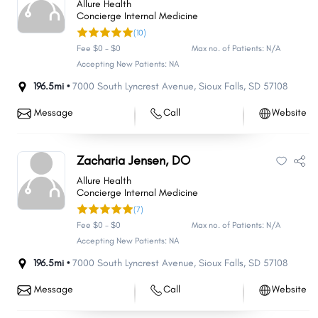
Allure Health
Concierge Internal Medicine
(10)
Fee $0 - $0
Max no. of Patients: N/A
Accepting New Patients: NA
196.5mi •
7000 South Lyncrest Avenue
,
Sioux Falls
,
SD
57108
Message
Call
Website
Zacharia Jensen, DO
Allure Health
Concierge Internal Medicine
(7)
Fee $0 - $0
Max no. of Patients: N/A
Accepting New Patients: NA
196.5mi •
7000 South Lyncrest Avenue
,
Sioux Falls
,
SD
57108
Message
Call
Website