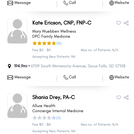
Message
Call
Website
Kate Ericson, CNP, FNP-C
Mary Wuebben Wellness
DPC Family Medicine
(10)
Fee $0 - $0
Max no. of Patients: N/A
Accepting New Patients: NA
194.9mi •
6709 South Minnesota Avenue
,
Sioux Falls
,
SD
57108
Message
Call
Website
Shania Drey, PA-C
Allure Health
Concierge Internal Medicine
(0)
Fee $0 - $0
Max no. of Patients: N/A
Accepting New Patients: NA