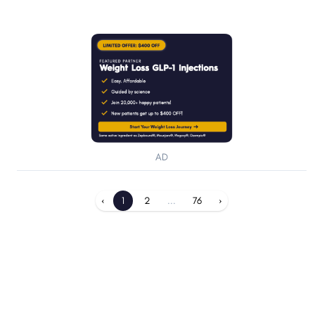
AD
‹
1
2
...
76
›