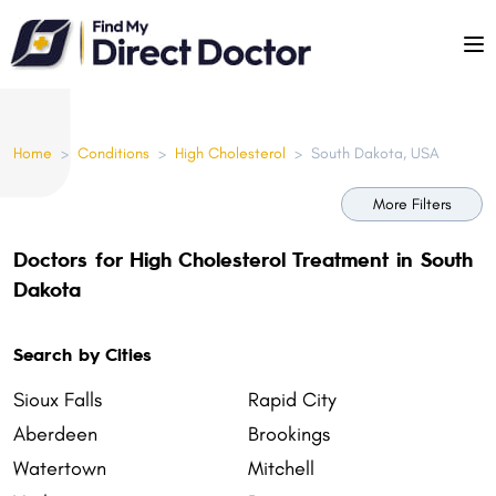
Please
note:
This
website
includes
Home
>
Conditions
>
High Cholesterol
>
South Dakota, USA
an
accessibility
More Filters
system.
Doctors for High Cholesterol Treatment in South
Dakota
Search by Cities
Sioux Falls
Rapid City
Aberdeen
Brookings
Watertown
Mitchell