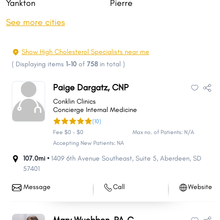
Yankton
Pierre
Huron
Spearfish
See more cities
Vermillion
Box Elder
Brandon
Rapid Valley
Show High Cholesterol Specialists near me
Madison
Sturgis
(
Displaying items
1-10
of
758
in total
)
Harrisburg
Tea
Paige Dargatz, CNP
Belle Fourche
Big Sioux
Conklin Clinics
Dell Rapids
Canton
Concierge Internal Medicine
(10)
Hot Springs
Pine Ridge
Fee $0 - $0
Max no. of Patients: N/A
Mobridge
Hartford
Accepting New Patients: NA
Split Rock
Milbank
107.0mi •
1409 6th Avenue Southeast
,
Suite 5
,
Aberdeen
,
SD
57401
Blackhawk
Dakota Dunes
Lead
North Sioux City
Message
Call
Website
Winner
Summerset
Springdale
Lennox