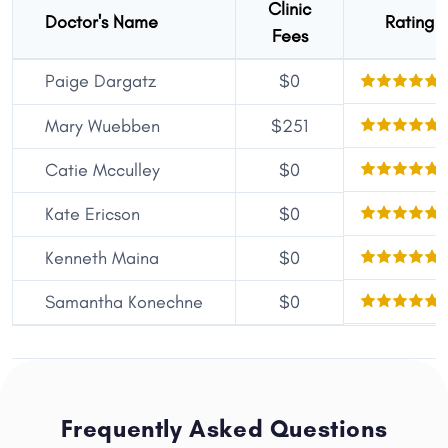
Clinic
Doctor's Name
Rating
Fees
Paige Dargatz
$0
Mary Wuebben
$251
Catie Mcculley
$0
Kate Ericson
$0
Kenneth Maina
$0
Samantha Konechne
$0
Frequently Asked Questions