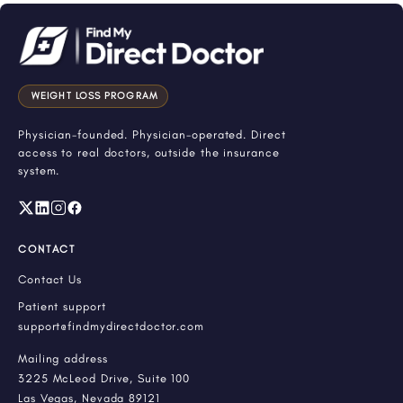
WEIGHT LOSS PROGRAM
Physician-founded. Physician-operated. Direct
access to real doctors, outside the insurance
system.
CONTACT
Contact Us
Patient support
support@findmydirectdoctor.com
Mailing address
3225 McLeod Drive, Suite 100
Las Vegas, Nevada 89121