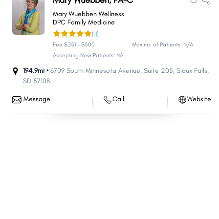
Mary Wuebben, PA-C
North Spearfish
Sisseton
Mary Wuebben Wellness
DPC Family Medicine
Chamberlain
Flandreau
(11)
Redfield
Mapleton
Fee $251 - $500
Max no. of Patients: N/A
Fort Pierre
Delapre
Accepting New Patients: NA
Colonial Pine Hills
194.9mi •
6709 South Minnesota Avenue
North Eagle Butte
,
Suite 205
,
Sioux Falls
,
SD
57108
Volga
Beresford
Message
Call
Website
Custer
Springfield
Elk Point
Webster
Wagner
Rosebud
Medary
Porcupine
Parkston
Groton
Oglala
Eagle Butte