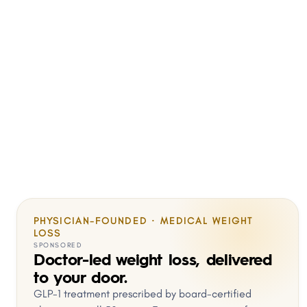
PHYSICIAN-FOUNDED · MEDICAL WEIGHT
LOSS
SPONSORED
Doctor-led weight loss, delivered
to your door.
GLP-1 treatment prescribed by board-certified