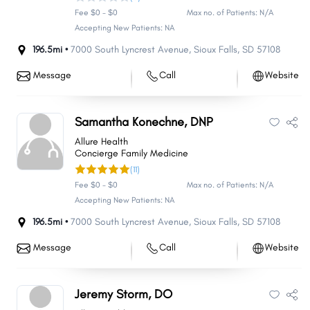
Fee $0 - $0
Max no. of Patients: N/A
Accepting New Patients: NA
196.5mi •
7000 South Lyncrest Avenue
,
Sioux Falls
,
SD
57108
Message
Call
Website
Samantha Konechne, DNP
Allure Health
Concierge Family Medicine
(11)
Fee $0 - $0
Max no. of Patients: N/A
Accepting New Patients: NA
196.5mi •
7000 South Lyncrest Avenue
,
Sioux Falls
,
SD
57108
Message
Call
Website
Jeremy Storm, DO