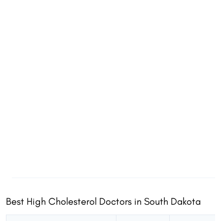
Best High Cholesterol Doctors in South Dakota