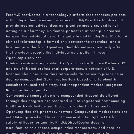
FindMyDirectDoctor is a technology platform that connects patients
with independent licensed providers. FindMyDirectDoctor does not
provide medical advice, does not practice medicine, and is not
acting as a pharmacy. No doctor-patient relationship is created
between the individual using this website and FindMyDirectDoctor. A
clinical relationship is formed only between the individual and a
licensed provider from OpenLoop Health's network, and only after
that provider accepts the individual as a patient through
OpenLoop's services.
Clinical services are provided by OpenLoop Healthcare Partners, PC
and its affiliated professional corporations, a network of U.S.-
licensed clinicians. Providers retain sole discretion to prescribe or
decline compounded GLP-1 medications based on a telehealth
consultation, medical history, and independent medical judgment.
Not all patients qualify.
Compounded semaglutide and compounded tirzepatide offered
through this program are prepared in FDA-registered compounding
facilities by state-licensed U.S. pharmacies that are part of
OpenLoop Health's pharmacy network. Compounded medications are
not FDA-approved and have not been evaluated by the FDA for
safety, efficacy, or quality. FindMyDirectDoctor does not
manufacture or dispense compounded medications, and product
appearance may differ from images shown on this website.