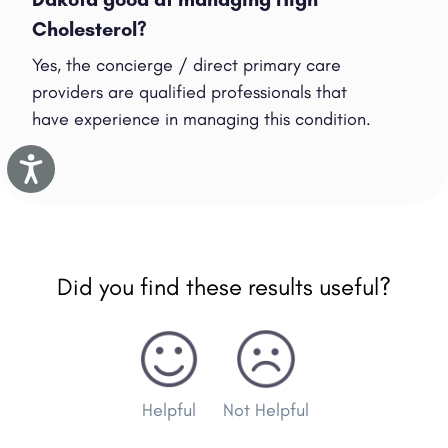
Cholesterol?
Yes, the concierge / direct primary care
providers are qualified professionals that
have experience in managing this condition.
Accessibility
Did you find these results useful?
Helpful
Not Helpful