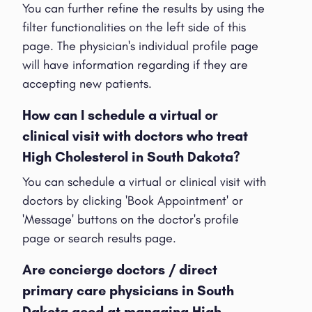
You can further refine the results by using the
filter functionalities on the left side of this
page. The physician's individual profile page
will have information regarding if they are
accepting new patients.
How can I schedule a virtual or
clinical visit with doctors who treat
High Cholesterol in South Dakota?
You can schedule a virtual or clinical visit with
doctors by clicking 'Book Appointment' or
'Message' buttons on the doctor's profile
page or search results page.
Are concierge doctors / direct
primary care physicians in South
Dakota good at managing High