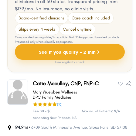
clinicians in all 50 states. Transparent pricing from
$179/mo. No insurance, no clinic visits.
Board-certified clinicians
Care coach included
Ships every 4 weeks
Cancel anytime
Compounded semaglutide/tirzepatide. Not FDA-approved branded products.
Prescribed only when clinically appropriate.
See if you qualify - 2 min
Free eligibility check
Catie Mcculley, CNP, FNP-C
Mary Wuebben Wellness
DPC Family Medicine
(10)
Fee $0 - $0
Max no. of Patients: N/A
Accepting New Patients: NA
194.9mi •
6709 South Minnesota Avenue
,
Sioux Falls
,
SD
57108