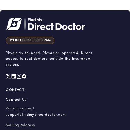
WEIGHT LOSS PROGRAM
Physician-founded. Physician-operated. Direct
access to real doctors, outside the insurance
system.
CONTACT
Contact Us
Patient support
support@findmydirectdoctor.com
Mailing address