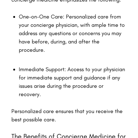
One-on-One Care: Personalized care from
your concierge physician, with ample time to
address any questions or concerns you may
have before, during, and after the
procedure.
Immediate Support: Access to your physician
for immediate support and guidance if any
issues arise during the procedure or
recovery.
Personalized care ensures that you receive the
best possible care.
The Benefits of Concierge Medicine for