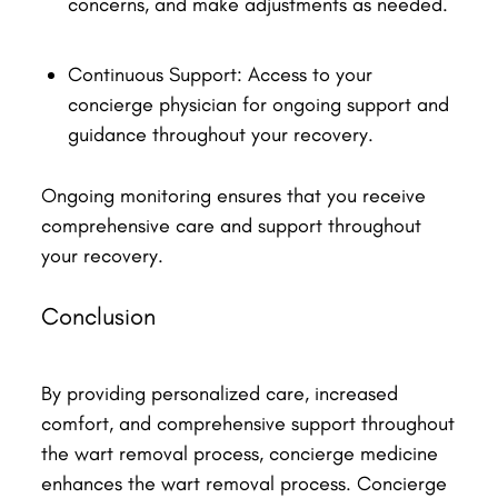
concerns, and make adjustments as needed.
Continuous Support: Access to your
concierge physician for ongoing support and
guidance throughout your recovery.
Ongoing monitoring ensures that you receive
comprehensive care and support throughout
your recovery.
Conclusion
By providing personalized care, increased
comfort, and comprehensive support throughout
the wart removal process, concierge medicine
enhances the wart removal process. Concierge