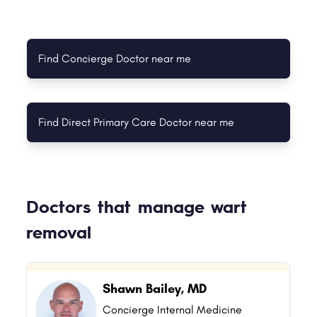
Find Concierge Doctor near me
Find Direct Primary Care Doctor near me
Doctors that manage wart
removal
Shawn Bailey, MD
Concierge Internal Medicine