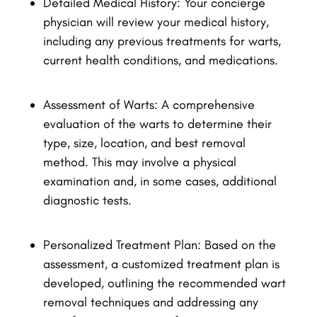
Detailed Medical History: Your concierge
physician will review your medical history,
including any previous treatments for warts,
current health conditions, and medications.
Assessment of Warts: A comprehensive
evaluation of the warts to determine their
type, size, location, and best removal
method. This may involve a physical
examination and, in some cases, additional
diagnostic tests.
Personalized Treatment Plan: Based on the
assessment, a customized treatment plan is
developed, outlining the recommended wart
removal techniques and addressing any