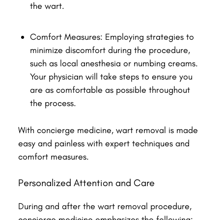
the wart.
Comfort Measures: Employing strategies to
minimize discomfort during the procedure,
such as local anesthesia or numbing creams.
Your physician will take steps to ensure you
are as comfortable as possible throughout
the process.
With concierge medicine, wart removal is made
easy and painless with expert techniques and
comfort measures.
Personalized Attention and Care
During and after the wart removal procedure,
concierge medicine emphasizes the following: