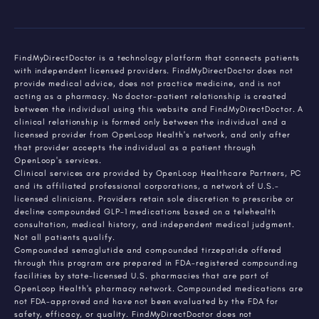
FindMyDirectDoctor is a technology platform that connects patients
with independent licensed providers. FindMyDirectDoctor does not
provide medical advice, does not practice medicine, and is not
acting as a pharmacy. No doctor-patient relationship is created
between the individual using this website and FindMyDirectDoctor. A
clinical relationship is formed only between the individual and a
licensed provider from OpenLoop Health's network, and only after
that provider accepts the individual as a patient through
OpenLoop's services.
Clinical services are provided by OpenLoop Healthcare Partners, PC
and its affiliated professional corporations, a network of U.S.-
licensed clinicians. Providers retain sole discretion to prescribe or
decline compounded GLP-1 medications based on a telehealth
consultation, medical history, and independent medical judgment.
Not all patients qualify.
Compounded semaglutide and compounded tirzepatide offered
through this program are prepared in FDA-registered compounding
facilities by state-licensed U.S. pharmacies that are part of
OpenLoop Health's pharmacy network. Compounded medications are
not FDA-approved and have not been evaluated by the FDA for
safety, efficacy, or quality. FindMyDirectDoctor does not