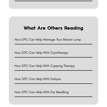
What Are Others Reading
How DPC Can Help Manage Your Breast Lump
How DPC Can Help With Cryotherapy
How DPC Can Help With Cupping Therapy
How DPC Can Help With Dialysis
How DPC Can Help With Dry Needling