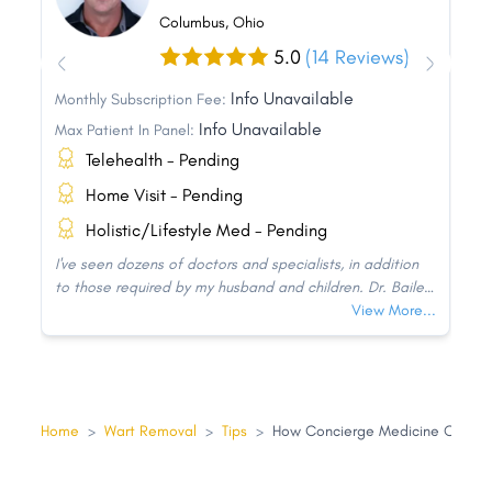
Columbus, Ohio
5.0
(14 Reviews)
Info Unavailable
Monthly Subscription Fee:
Info Unavailable
Max Patient In Panel:
Telehealth - Pending
Home Visit - Pending
Holistic/Lifestyle Med - Pending
I've seen dozens of doctors and specialists, in addition
to those required by my husband and children. Dr. Bailey
is without a doubt the best doctor our family has ever
View More...
seen! He devotes attention to his patients. We are not
just a number to him since he genuinely cares about and
knows his patients.
Home
>
Wart Removal
>
Tips
>
How Concierge Medicine Can He