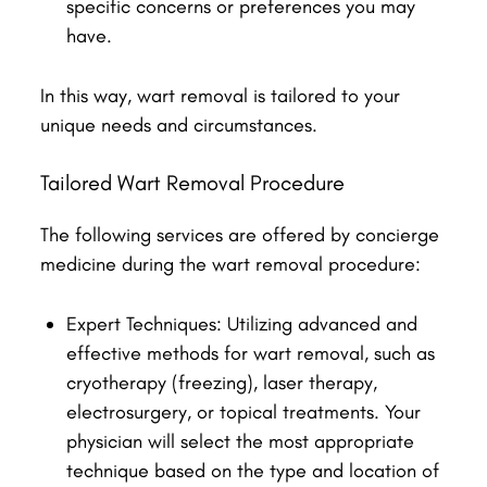
specific concerns or preferences you may
have.
In this way, wart removal is tailored to your
unique needs and circumstances.
Tailored Wart Removal Procedure
The following services are offered by concierge
medicine during the wart removal procedure:
Expert Techniques: Utilizing advanced and
effective methods for wart removal, such as
cryotherapy (freezing), laser therapy,
electrosurgery, or topical treatments. Your
physician will select the most appropriate
technique based on the type and location of