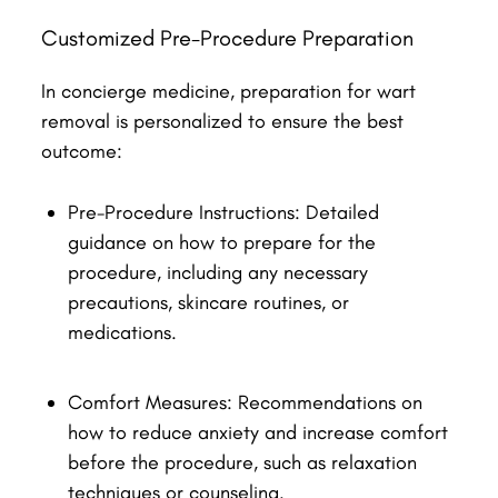
Customized Pre-Procedure Preparation
In concierge medicine, preparation for wart
removal is personalized to ensure the best
outcome:
Pre-Procedure Instructions: Detailed
guidance on how to prepare for the
procedure, including any necessary
precautions, skincare routines, or
medications.
Comfort Measures: Recommendations on
how to reduce anxiety and increase comfort
before the procedure, such as relaxation
techniques or counseling.