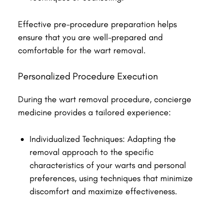
Effective pre-procedure preparation helps
ensure that you are well-prepared and
comfortable for the wart removal.
Personalized Procedure Execution
During the wart removal procedure, concierge
medicine provides a tailored experience:
Individualized Techniques: Adapting the
removal approach to the specific
characteristics of your warts and personal
preferences, using techniques that minimize
discomfort and maximize effectiveness.