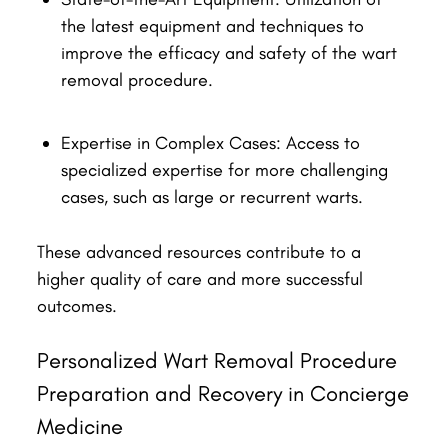
the latest equipment and techniques to
improve the efficacy and safety of the wart
removal procedure.
Expertise in Complex Cases: Access to
specialized expertise for more challenging
cases, such as large or recurrent warts.
These advanced resources contribute to a
higher quality of care and more successful
outcomes.
Personalized Wart Removal Procedure
Preparation and Recovery in Concierge
Medicine