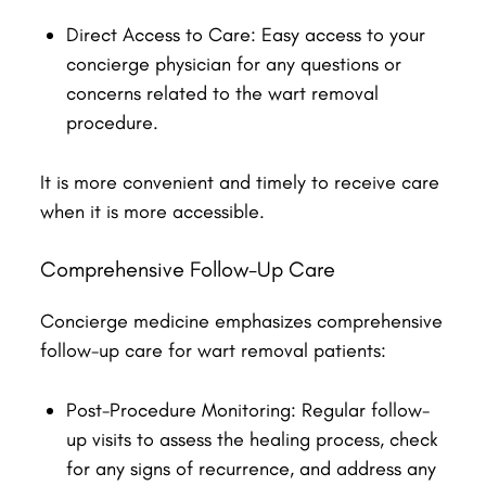
Direct Access to Care: Easy access to your
concierge physician for any questions or
concerns related to the wart removal
procedure.
It is more convenient and timely to receive care
when it is more accessible.
Comprehensive Follow-Up Care
Concierge medicine emphasizes comprehensive
follow-up care for wart removal patients:
Post-Procedure Monitoring: Regular follow-
up visits to assess the healing process, check
for any signs of recurrence, and address any