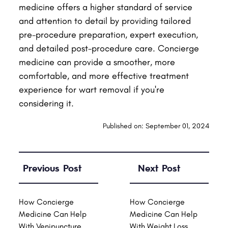
medicine offers a higher standard of service
and attention to detail by providing tailored
pre-procedure preparation, expert execution,
and detailed post-procedure care. Concierge
medicine can provide a smoother, more
comfortable, and more effective treatment
experience for wart removal if you're
considering it.
Published on: September 01, 2024
Previous Post
Next Post
How Concierge
How Concierge
Medicine Can Help
Medicine Can Help
With Venipuncture
With Weight Loss