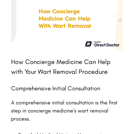
How Concierge Medicine Can Help
with Your Wart Removal Procedure
Comprehensive Initial Consultation
A comprehensive initial consultation is the first
step in concierge medicine's wart removal
process.