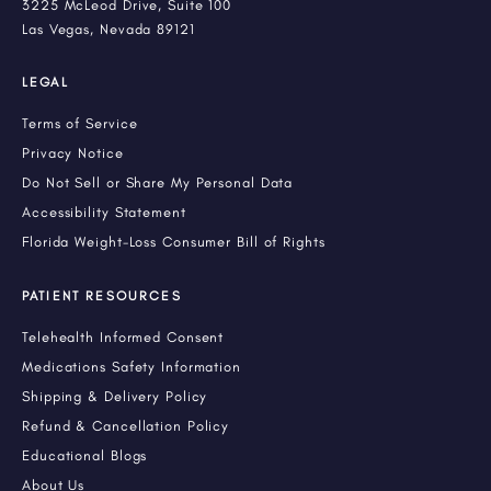
3225 McLeod Drive, Suite 100
Las Vegas, Nevada 89121
LEGAL
Terms of Service
Privacy Notice
Do Not Sell or Share My Personal Data
Accessibility Statement
Florida Weight-Loss Consumer Bill of Rights
PATIENT RESOURCES
Telehealth Informed Consent
Medications Safety Information
Shipping & Delivery Policy
Refund & Cancellation Policy
Educational Blogs
About Us