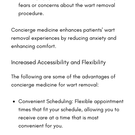
fears or concerns about the wart removal
procedure.
Concierge medicine enhances patients' wart
removal experiences by reducing anxiety and
enhancing comfort.
Increased Accessibility and Flexibility
The following are some of the advantages of
concierge medicine for wart removal:
Convenient Scheduling: Flexible appointment
times that fit your schedule, allowing you to
receive care at a time that is most
convenient for you.