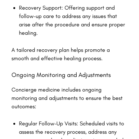
Recovery Support: Offering support and
follow-up care to address any issues that
arise after the procedure and ensure proper
healing.
A tailored recovery plan helps promote a
smooth and effective healing process.
Ongoing Monitoring and Adjustments
Concierge medicine includes ongoing
monitoring and adjustments to ensure the best
outcomes:
Regular Follow-Up Visits: Scheduled visits to
assess the recovery process, address any