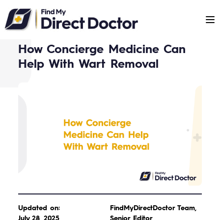
Please
note:
This
website
How Concierge Medicine Can
includes
Help With Wart Removal
an
accessibility
system.
Updated on:
FindMyDirectDoctor Team,
July 28, 2025
Senior Editor