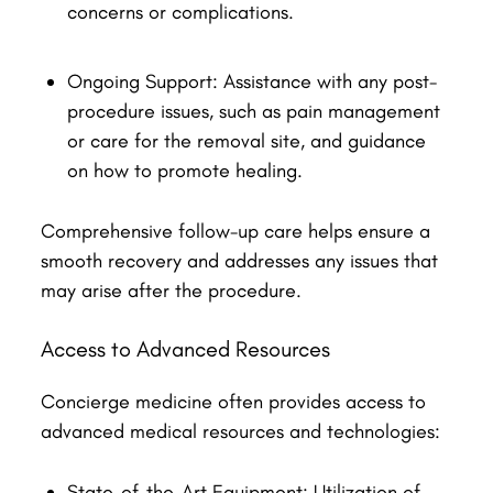
concerns or complications.
Ongoing Support: Assistance with any post-
procedure issues, such as pain management
or care for the removal site, and guidance
on how to promote healing.
Comprehensive follow-up care helps ensure a
smooth recovery and addresses any issues that
may arise after the procedure.
Access to Advanced Resources
Concierge medicine often provides access to
advanced medical resources and technologies:
State-of-the-Art Equipment: Utilization of