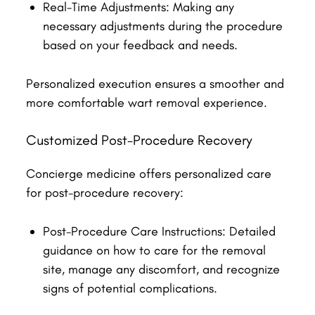
Real-Time Adjustments: Making any
necessary adjustments during the procedure
based on your feedback and needs.
Personalized execution ensures a smoother and
more comfortable wart removal experience.
Customized Post-Procedure Recovery
Concierge medicine offers personalized care
for post-procedure recovery:
Post-Procedure Care Instructions: Detailed
guidance on how to care for the removal
site, manage any discomfort, and recognize
signs of potential complications.