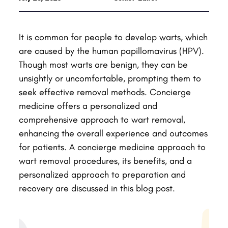
It is common for people to develop warts, which
are caused by the human papillomavirus (HPV).
Though most warts are benign, they can be
unsightly or uncomfortable, prompting them to
seek effective removal methods. Concierge
medicine offers a personalized and
comprehensive approach to wart removal,
enhancing the overall experience and outcomes
for patients. A concierge medicine approach to
wart removal procedures, its benefits, and a
personalized approach to preparation and
recovery are discussed in this blog post.