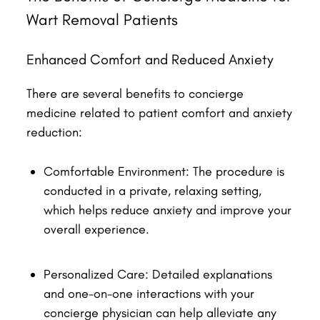
Wart Removal Patients
Enhanced Comfort and Reduced Anxiety
There are several benefits to concierge
medicine related to patient comfort and anxiety
reduction:
Comfortable Environment: The procedure is
conducted in a private, relaxing setting,
which helps reduce anxiety and improve your
overall experience.
Personalized Care: Detailed explanations
and one-on-one interactions with your
concierge physician can help alleviate any