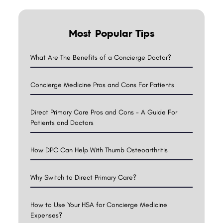
Most Popular Tips
What Are The Benefits of a Concierge Doctor?
Concierge Medicine Pros and Cons For Patients
Direct Primary Care Pros and Cons - A Guide For
Patients and Doctors
How DPC Can Help With Thumb Osteoarthritis
Why Switch to Direct Primary Care?
How to Use Your HSA for Concierge Medicine
Expenses?