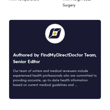
Surgery
Authored by FindMyDirectDoctor Team,
Senior Editor
Our team of writers and medical reviewers include
experienced health professionals who are committed to
providing accurate, up-to-date health information
based on current medical guidelines and ...