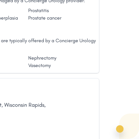
managed by a Concierge Urology provider:
Prostatitis
perplasia
Prostate cancer
 are typically offered by a Concierge Urology
Nephrectomy
Vasectomy
t
,
Wisconsin Rapids
,