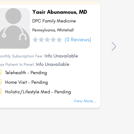
Yasir Abunamous, MD
DPC Family Medicine
Pennsylvania, Whitehall
(0 Reviews)
Info Unavailable
onthly Subscription Fee:
Monthly Subs
Info Unavailable
ax Patient In Panel:
Max Patient I
Telehealth - Pending
Telehea
Home Visit - Pending
Home Vi
Holistic/Lifestyle Med - Pending
Holisti
View More...