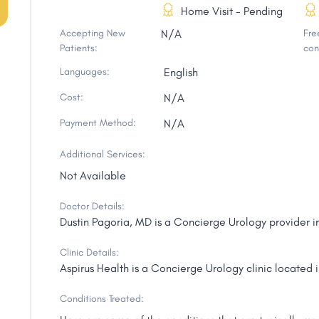
Home Visit - Pending
Accepting New
N/A
Free
Patients:
con
Languages:
English
Cost:
N/A
Payment Method:
N/A
Additional Services:
Not Available
Doctor Details:
Dustin Pagoria, MD is a Concierge Urology provider i
Clinic Details:
Aspirus Health is a Concierge Urology clinic located 
Conditions Treated: