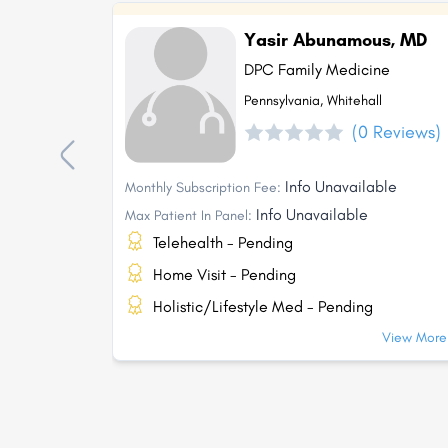
Yasir Abunamous, MD
DPC Family Medicine
Pennsylvania, Whitehall
(0 Reviews)
Info Unavailable
Monthly Subscription Fee:
Info Unavailable
Max Patient In Panel:
Telehealth - Pending
Home Visit - Pending
Holistic/Lifestyle Med - Pending
View More.