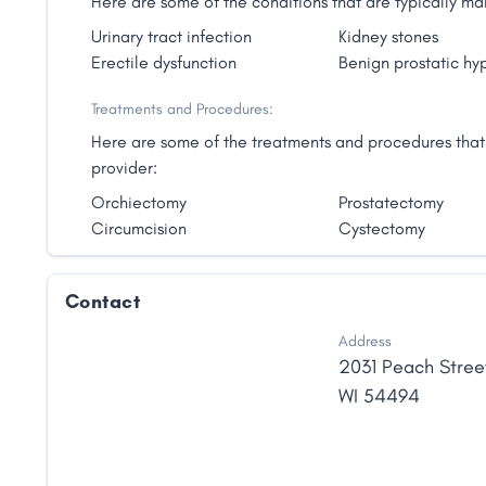
Here are some of the conditions that are typically 
Urinary tract infection
Kidney stones
Erectile dysfunction
Benign prostatic hy
Treatments and Procedures:
Here are some of the treatments and procedures that
provider:
Orchiectomy
Prostatectomy
Circumcision
Cystectomy
Contact
Address
2031 Peach Stree
WI
54494