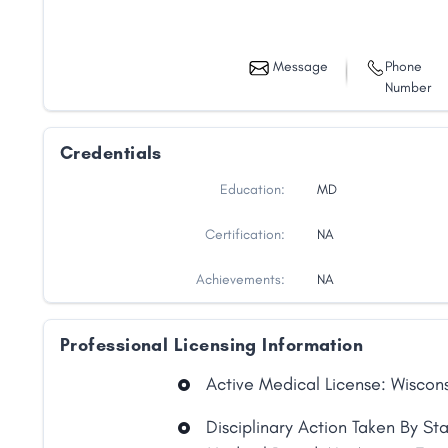
Message
Phone
Number
Credentials
Education:
MD
Certification:
NA
Achievements:
NA
Professional Licensing Information
Active Medical License: Wiscon
Disciplinary Action Taken By St