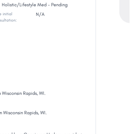
Holistic/Lifestyle Med - Pending
 initial
N/A
sultation:
n Wisconsin Rapids, WI.
in Wisconsin Rapids, WI.