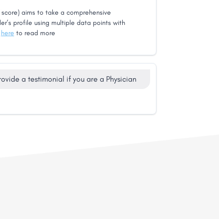
score) aims to take a comprehensive
er’s profile using multiple data points with
k
here
to read more
rovide a testimonial if you are a Physician