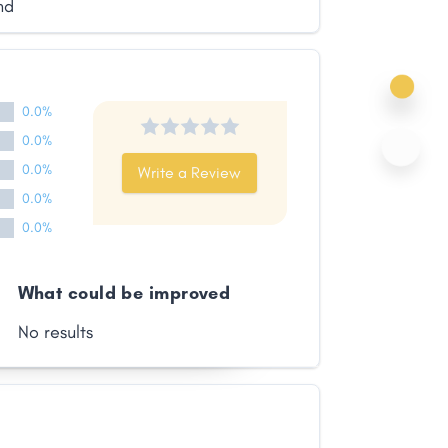
nd
0.0%
0.0%
0.0%
Write a Review
0.0%
0.0%
What could be improved
No results