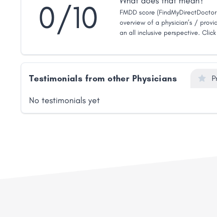
What does that mean?
0/10
FMDD score (FindMyDirectDoctor 
overview of a physician’s / provid
an all inclusive perspective. Clic
Testimonials from other Physicians
P
No testimonials yet