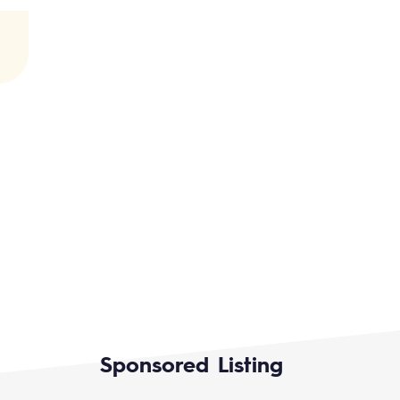
Sponsored Listing