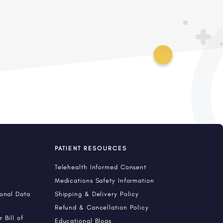
PATIENT RESOURCES
Telehealth Informed Consent
Medications Safety Information
sonal Data
Shipping & Delivery Policy
Refund & Cancellation Policy
 Bill of
Educational Blogs