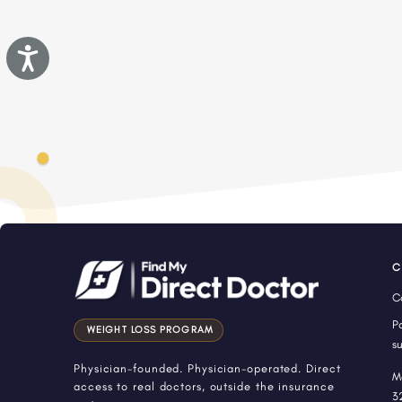
Accessibility
C
C
P
WEIGHT LOSS PROGRAM
s
Physician-founded. Physician-operated. Direct
M
access to real doctors, outside the insurance
3