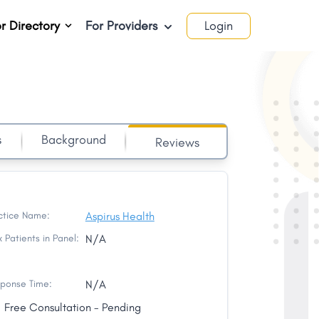
r Directory
For Providers
Login
s
Background
Reviews
ctice Name:
Aspirus Health
 Patients in Panel:
N/A
ponse Time:
N/A
Free Consultation - Pending