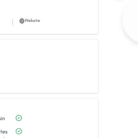
Website
sin
ates