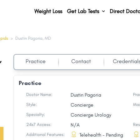
Weight Loss
Get Lab Tests
Direct Docto
apids
>
Dustin Pagoria, MD
,
Practice
Contact
Credential
Practice
Doctor Name:
Dustin Pagoria
Pra
Style:
Concierge
Max
Specialty:
Concierge Urology
24x7 Access:
N/A
Res
Additional Features:
Telehealth - Pending