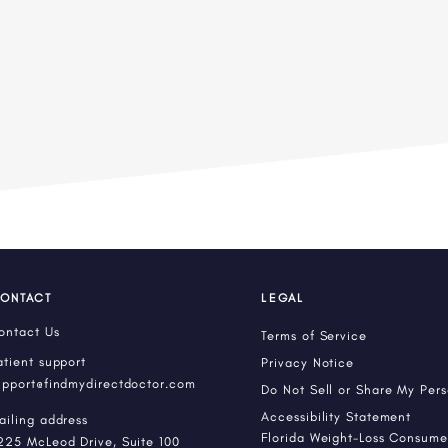
ONTACT
LEGAL
ontact Us
Terms of Service
atient support
Privacy Notice
upport@findmydirectdoctor.com
Do Not Sell or Share My Per
Accessibility Statement
ailing address
Florida Weight-Loss Consumer
225 McLeod Drive, Suite 100