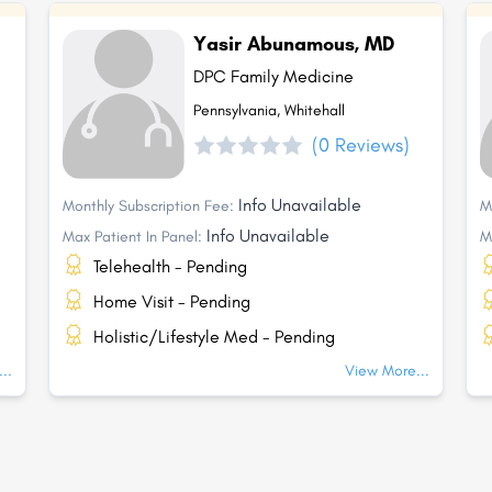
Yasir Abunamous, MD
DPC Family Medicine
Pennsylvania, Whitehall
(0 Reviews)
Info Unavailable
Monthly Subscription Fee:
M
Info Unavailable
Max Patient In Panel:
M
Telehealth - Pending
Home Visit - Pending
Holistic/Lifestyle Med - Pending
..
View More...