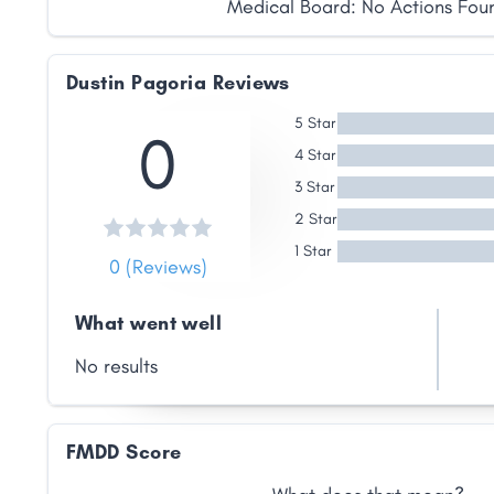
Medical Board: No Actions Fou
Dustin Pagoria Reviews
5 Star
0
Share
4 Star
3 Star
Facebook
X
LinkedIn
Copy
2 Star
Link
1 Star
0 (Reviews)
What went well
No results
FMDD Score