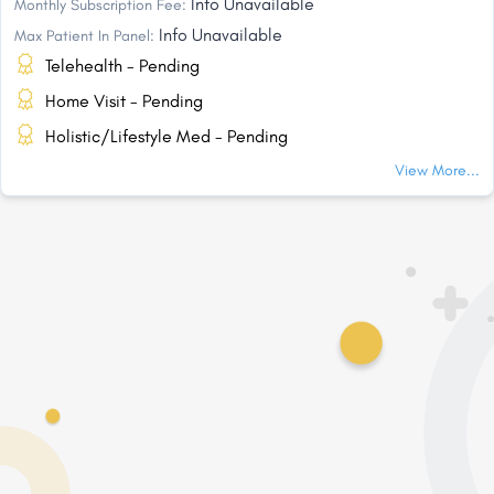
Info Unavailable
Monthly Subscription Fee:
Info Unavailable
Max Patient In Panel:
Telehealth - Pending
Home Visit - Pending
Holistic/Lifestyle Med - Pending
View More...