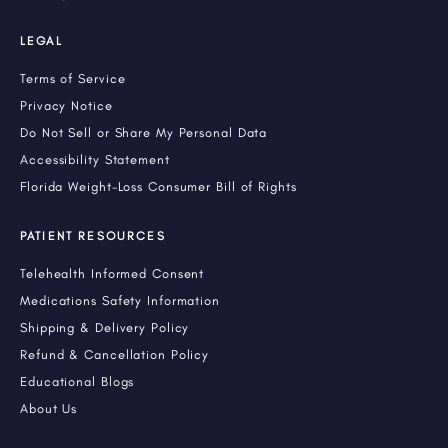
LEGAL
Terms of Service
Privacy Notice
Do Not Sell or Share My Personal Data
Accessibility Statement
Florida Weight-Loss Consumer Bill of Rights
PATIENT RESOURCES
Telehealth Informed Consent
Medications Safety Information
Shipping & Delivery Policy
Refund & Cancellation Policy
Educational Blogs
About Us