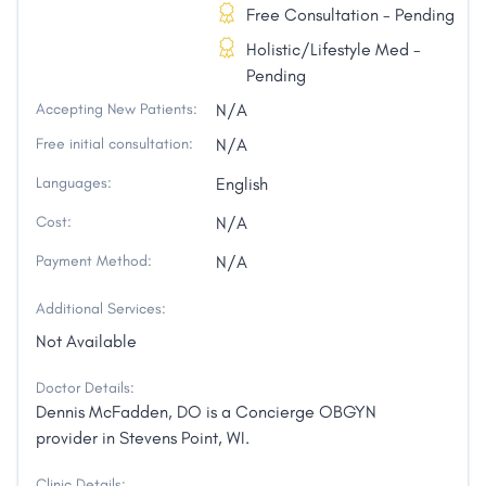
Free Consultation - Pending
Holistic/Lifestyle Med -
Pending
Accepting New Patients:
N/A
Free initial consultation:
N/A
Languages:
English
Cost:
N/A
Payment Method:
N/A
Additional Services:
Not Available
Doctor Details:
Dennis McFadden, DO is a Concierge OBGYN
provider in Stevens Point, WI.
Clinic Details: