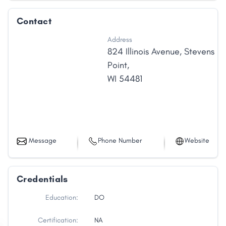
Contact
Address
824 Illinois Avenue
,
Stevens
Point
,
WI
54481
Message
Phone Number
Website
Credentials
Education:
DO
Certification:
NA