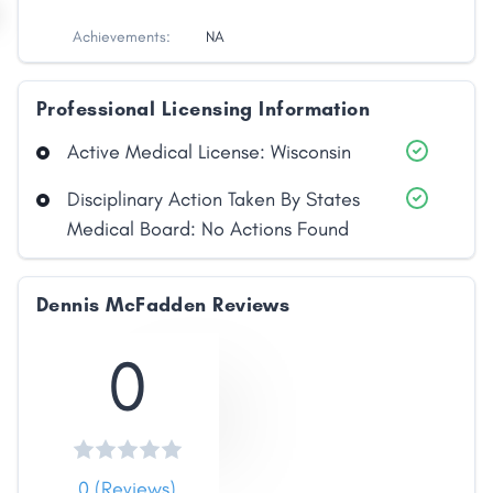
Achievements:
NA
Professional Licensing Information
Active Medical License: Wisconsin
Disciplinary Action Taken By States
Medical Board: No Actions Found
Dennis McFadden Reviews
0
0 (Reviews)