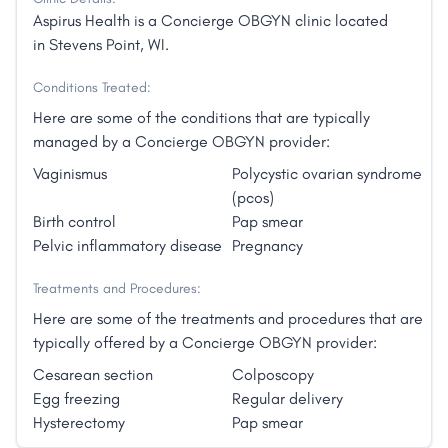
Aspirus Health is a Concierge OBGYN clinic located
in Stevens Point, WI.
Conditions Treated:
Here are some of the conditions that are typically
managed by a Concierge OBGYN provider:
Vaginismus
Polycystic ovarian syndrome
(pcos)
Birth control
Pap smear
Pelvic inflammatory disease
Pregnancy
Treatments and Procedures:
Here are some of the treatments and procedures that are
typically offered by a Concierge OBGYN provider:
Cesarean section
Colposcopy
Egg freezing
Regular delivery
Hysterectomy
Pap smear