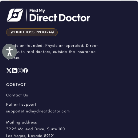
WEIGHT LOSS PROGRAM
Physician-founded. Physician-operated. Direct
Accessibility
access to real doctors, outside the insurance
system.
CONTACT
Contact Us
Patient support
support@findmydirectdoctor.com
Mailing address
3225 McLeod Drive, Suite 100
Las Vegas, Nevada 89121