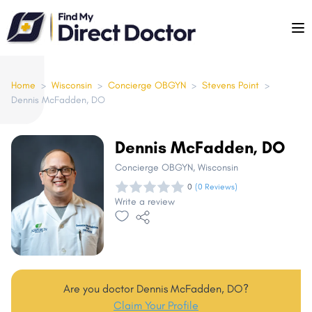
Please
note:
This
website
includes
Home
>
Wisconsin
>
Concierge OBGYN
>
Stevens Point
>
Dennis McFadden, DO
an
accessibility
system.
Dennis McFadden, DO
Concierge OBGYN
, Wisconsin
0
(0 Reviews)
Write a review
Are you doctor Dennis McFadden, DO?
Claim Your Profile