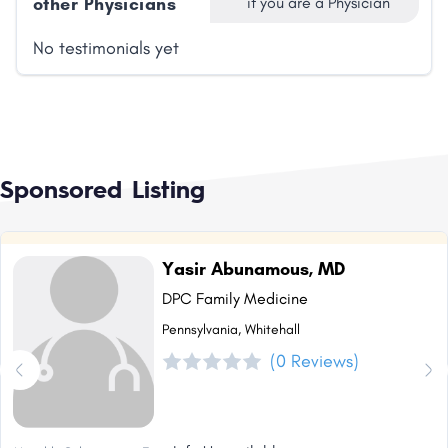
other Physicians
if you are a Physician
No testimonials yet
Sponsored Listing
Yasir Abunamous, MD
DPC Family Medicine
Pennsylvania, Whitehall
(0 Reviews)