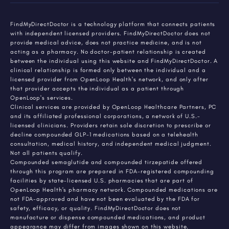
FindMyDirectDoctor is a technology platform that connects patients
with independent licensed providers. FindMyDirectDoctor does not
provide medical advice, does not practice medicine, and is not
acting as a pharmacy. No doctor-patient relationship is created
between the individual using this website and FindMyDirectDoctor. A
clinical relationship is formed only between the individual and a
licensed provider from OpenLoop Health's network, and only after
that provider accepts the individual as a patient through
OpenLoop's services.
Clinical services are provided by OpenLoop Healthcare Partners, PC
and its affiliated professional corporations, a network of U.S.-
licensed clinicians. Providers retain sole discretion to prescribe or
decline compounded GLP-1 medications based on a telehealth
consultation, medical history, and independent medical judgment.
Not all patients qualify.
Compounded semaglutide and compounded tirzepatide offered
through this program are prepared in FDA-registered compounding
facilities by state-licensed U.S. pharmacies that are part of
OpenLoop Health's pharmacy network. Compounded medications are
not FDA-approved and have not been evaluated by the FDA for
safety, efficacy, or quality. FindMyDirectDoctor does not
manufacture or dispense compounded medications, and product
appearance may differ from images shown on this website.