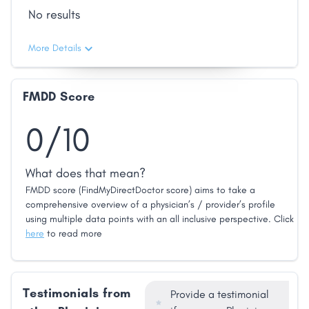
No results
More Details
FMDD Score
0/10
What does that mean?
FMDD score (FindMyDirectDoctor score) aims to take a
comprehensive overview of a physician’s / provider’s profile
using multiple data points with an all inclusive perspective. Click
here
to read more
Testimonials from
Provide a testimonial