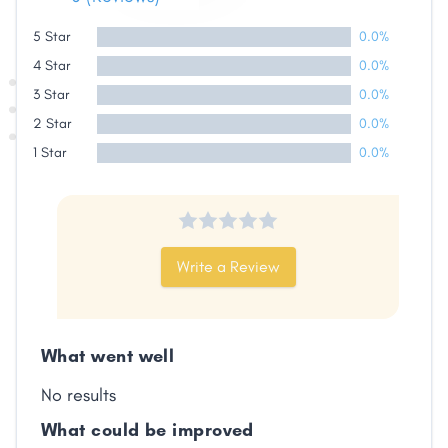
Share
5 Star
0.0%
4 Star
0.0%
Facebook
X
LinkedIn
Copy
Link
3 Star
0.0%
2 Star
0.0%
1 Star
0.0%
Write a Review
What went well
No results
What could be improved