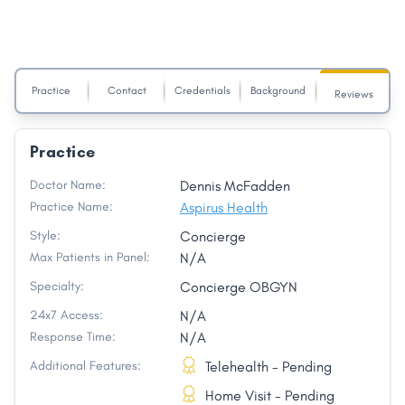
Practice
Contact
Credentials
Background
Reviews
Practice
Doctor Name:
Dennis McFadden
Practice Name:
Aspirus Health
Style:
Concierge
Max Patients in Panel:
N/A
Specialty:
Concierge OBGYN
24x7 Access:
N/A
Response Time:
N/A
Additional Features:
Telehealth - Pending
Home Visit - Pending