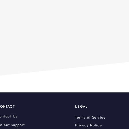
ONTACT
LEGAL
ontact Us
Terms of Service
atient support
Privacy Notice