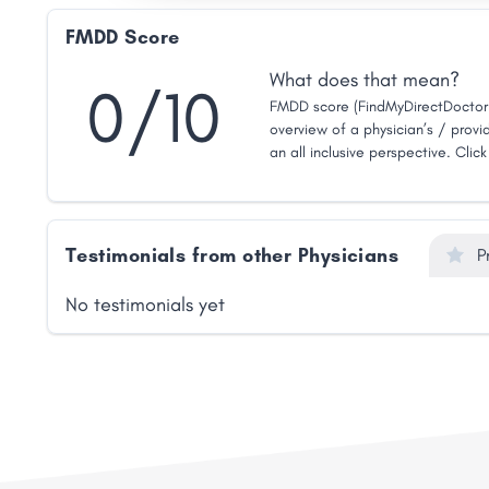
FMDD Score
What does that mean?
0/10
FMDD score (FindMyDirectDoctor 
overview of a physician’s / provid
an all inclusive perspective. Clic
Testimonials from other Physicians
P
No testimonials yet