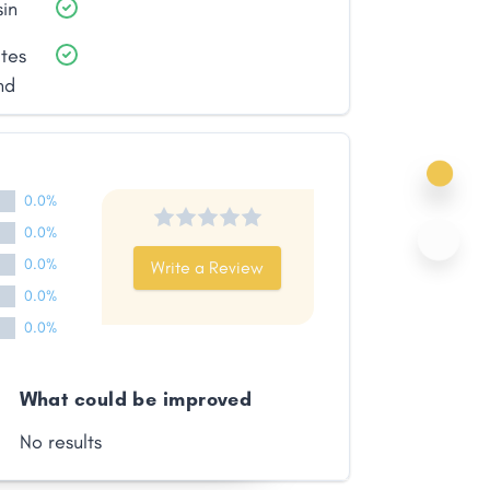
sin
ates
nd
0.0%
0.0%
0.0%
Write a Review
0.0%
0.0%
What could be improved
No results