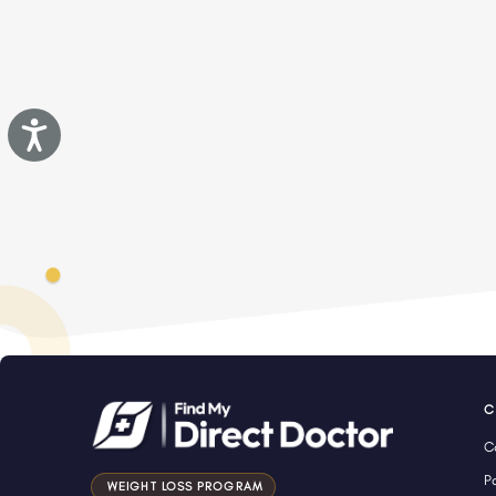
Accessibility
C
C
P
WEIGHT LOSS PROGRAM