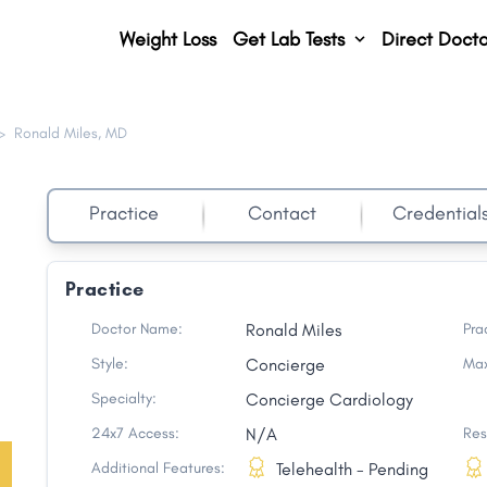
Weight Loss
Get Lab Tests
Direct Docto
>
Ronald Miles, MD
Practice
Contact
Credential
Practice
Doctor Name:
Ronald Miles
Pra
Style:
Concierge
Max
Specialty:
Concierge Cardiology
24x7 Access:
N/A
Res
Additional Features:
Telehealth - Pending