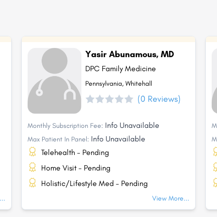
Yasir Abunamous, MD
DPC Family Medicine
Pennsylvania, Whitehall
(0 Reviews)
Info Unavailable
Monthly Subscription Fee:
M
Info Unavailable
Max Patient In Panel:
M
Telehealth - Pending
Home Visit - Pending
Holistic/Lifestyle Med - Pending
..
View More...