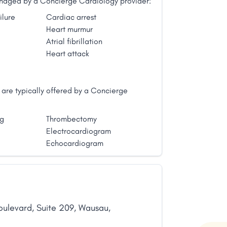
managed by a Concierge Cardiology provider:
ilure
Cardiac arrest
Heart murmur
Atrial fibrillation
Heart attack
are typically offered by a Concierge
ng
Thrombectomy
Electrocardiogram
Echocardiogram
oulevard
,
Suite 209
,
Wausau
,