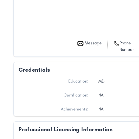
Message
Phone
Number
Credentials
Education:
MD
Certification:
NA
Achievements:
NA
Professional Licensing Information