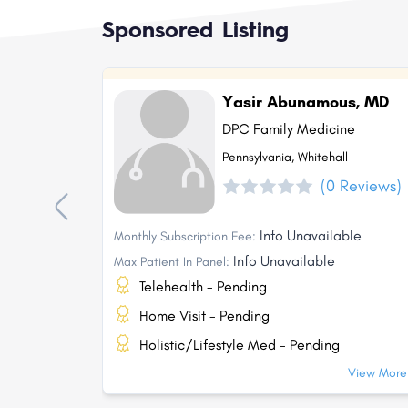
Sponsored Listing
Yasir Abunamous, MD
DPC Family Medicine
Pennsylvania, Whitehall
(0 Reviews)
Info Unavailable
Monthly Subscription Fee:
Info Unavailable
Max Patient In Panel:
Telehealth - Pending
Home Visit - Pending
Holistic/Lifestyle Med - Pending
View More.