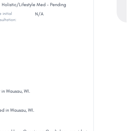
Holistic/Lifestyle Med - Pending
 initial
N/A
sultation:
 in Wausau, WI.
ted in Wausau, WI.