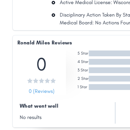
Active Medical License: Wiscon
Disciplinary Action Taken By St
Medical Board: No Actions Fou
Ronald Miles Reviews
Share
5 Star
0
4 Star
Facebook
X
LinkedIn
Copy
Link
3 Star
2 Star
1 Star
0 (Reviews)
What went well
No results