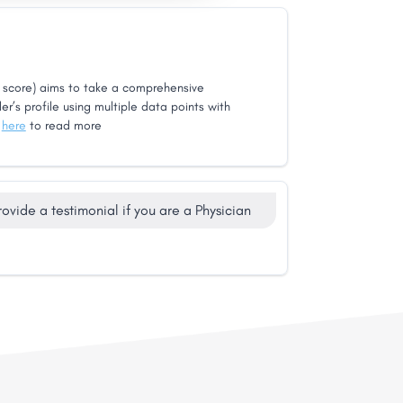
score) aims to take a comprehensive
er’s profile using multiple data points with
k
here
to read more
rovide a testimonial if you are a Physician