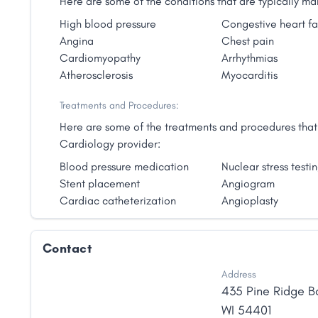
Here are some of the conditions that are typically 
High blood pressure
Congestive heart fa
Angina
Chest pain
Cardiomyopathy
Arrhythmias
Atherosclerosis
Myocarditis
Treatments and Procedures:
Here are some of the treatments and procedures that 
Cardiology provider:
Blood pressure medication
Nuclear stress testi
Stent placement
Angiogram
Cardiac catheterization
Angioplasty
Contact
Address
435 Pine Ridge B
WI
54401