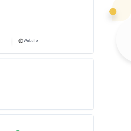
Website