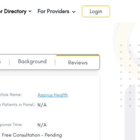
r Directory
For Providers
Login
s
Background
Reviews
ctice Name:
Aspirus Health
 Patients in Panel:
N/A
ponse Time:
N/A
Free Consultation - Pending