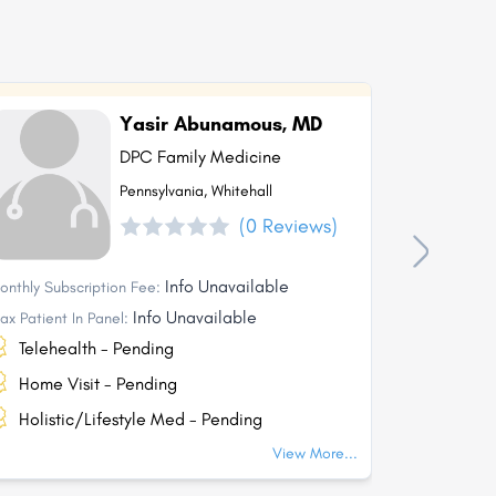
Yasir Abunamous, MD
DPC Family Medicine
Pennsylvania, Whitehall
(0 Reviews)
Info Unavailable
onthly Subscription Fee:
Monthly Subs
Info Unavailable
ax Patient In Panel:
Max Patient I
Telehealth - Pending
Telehea
Home Visit - Pending
Home Vi
Holistic/Lifestyle Med - Pending
Holisti
View More...