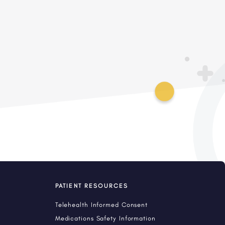
PATIENT RESOURCES
Telehealth Informed Consent
Medications Safety Information