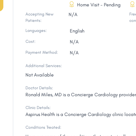
Home Visit - Pending
Accepting New
N/A
Free
Patients:
con
Languages:
English
Cost:
N/A
Payment Method:
N/A
Additional Services:
Not Available
Doctor Details:
Ronald Miles, MD is a Concierge Cardiology provider
Clinic Details:
Aspirus Health is a Concierge Cardiology clinic loca
Conditions Treated: