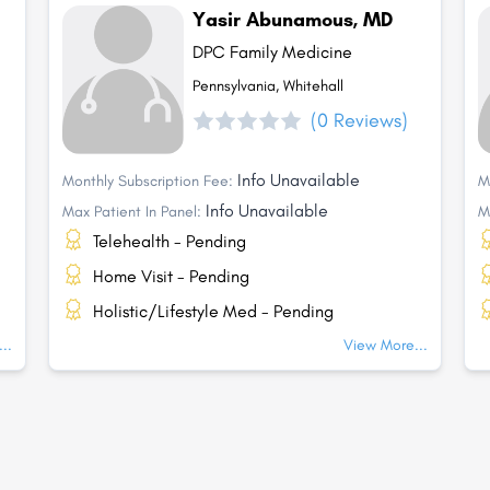
Yasir Abunamous, MD
DPC Family Medicine
Pennsylvania, Whitehall
(0 Reviews)
Info Unavailable
Monthly Subscription Fee:
M
Info Unavailable
Max Patient In Panel:
M
Telehealth - Pending
Home Visit - Pending
Holistic/Lifestyle Med - Pending
..
View More...