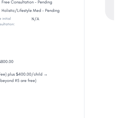
Free Consultation - Pending
Holistic/Lifestyle Med - Pending
 initial
N/A
sultation:
 $800.00
 Fee) plus $400.00/child →
beyond #5 are free)