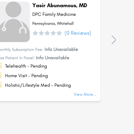
Yasir Abunamous, MD
DPC Family Medicine
Pennsylvania, Whitehall
(0 Reviews)
Info Unavailable
onthly Subscription Fee:
Monthly Subs
Info Unavailable
ax Patient In Panel:
Max Patient I
Telehealth - Pending
Telehea
Home Visit - Pending
Home Vi
Holistic/Lifestyle Med - Pending
Holisti
View More...