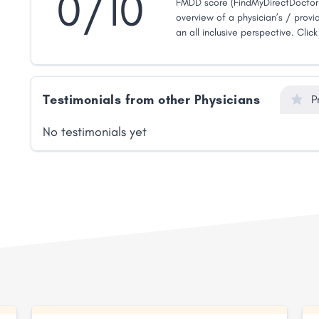
0/10
FMDD score (FindMyDirectDoctor 
overview of a physician’s / provid
an all inclusive perspective. Clic
Testimonials from other Physicians
P
No testimonials yet