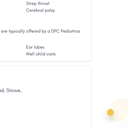
ity to life long well-being. Dr. Tuttle
Strep throat
l coupled with the awareness of the
Cerebral palsy
it's need for encouragement and
thic medicine can have on this innate
are typically offered by a DPC Pediatrics
Ear tubes
Well child visits
ad
,
Stowe
,