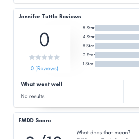
Jennifer Tuttle Reviews
5 Star
0
4 Star
3 Star
2 Star
1 Star
0 (Reviews)
What went well
No results
FMDD Score
What does that mean?