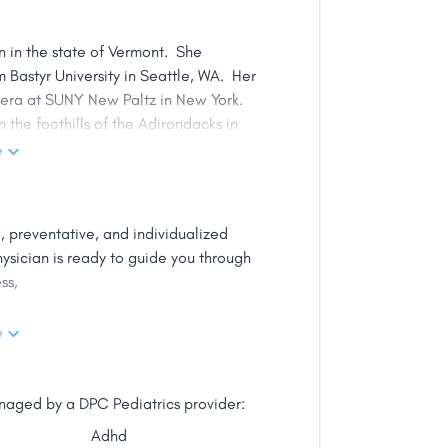
an in the state of Vermont. She
 Bastyr University in Seattle, WA. Her
pera at SUNY New Paltz in New York.
n the foothills of the Adirondacks in
e
, and focuses on preventative care of
in supportive and effective therapies
 preventative, and individualized
dicine, detoxification therapy, and
ysician is ready to guide you through
ections. She has completed advanced
ss,
tal disorders, botanical medicine, IV
apeutics.
in your current level of health.
e
ne, and the impact that the
his unique, life-altering approach to
s that it is essential to utilize
cle with babies and children, as they
anaged by a DPC Pediatrics provider:
ing naturopathic care early in life is
Adhd