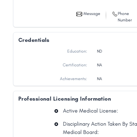
Message
Phone
Number
Credentials
Education:
ND
Certification:
NA
Achievements:
NA
Professional Licensing Information
Share
Active Medical License:
Facebook
X
LinkedIn
Copy
Disciplinary Action Taken By St
Link
Medical Board: