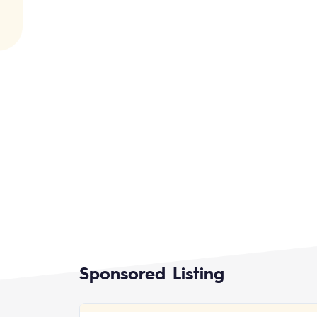
Sponsored Listing