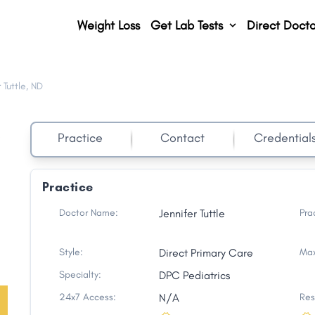
Weight Loss
Get Lab Tests
Direct Docto
 Tuttle, ND
,
Practice
Contact
Credential
Practice
Doctor Name:
Jennifer Tuttle
Pra
Style:
Direct Primary Care
Max
Specialty:
DPC Pediatrics
24x7 Access:
N/A
Res