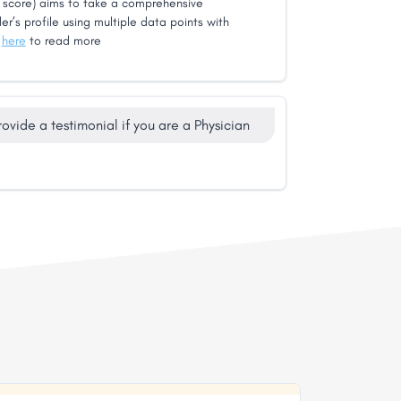
score) aims to take a comprehensive
er’s profile using multiple data points with
k
here
to read more
rovide a testimonial if you are a Physician