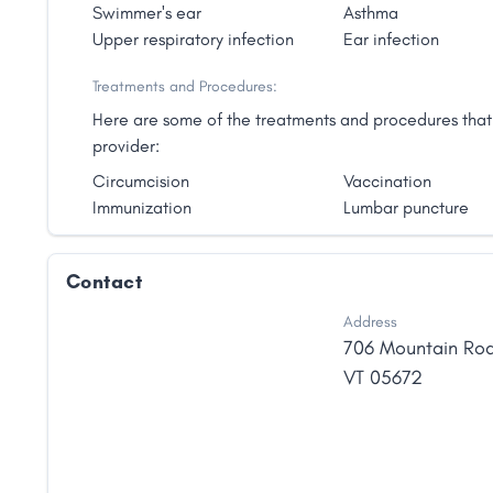
invaluable in creating strong roots for one's accessibil
Swimmer's ear
Asthma
believes in honoring the body's innate ability to hea
Upper respiratory infection
Ear infection
impact that the environment can have on health and 
support. She is moved by the influence that naturopa
Treatments and Procedures:
ability to heal."
Here are some of the treatments and procedures that 
provider:
Circumcision
Vaccination
Immunization
Lumbar puncture
Contact
Address
706 Mountain Ro
VT
05672