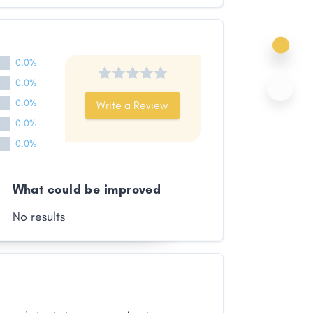
0.0%
0.0%
0.0%
Write a Review
0.0%
0.0%
What could be improved
No results