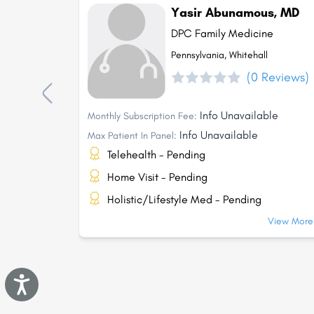
Yasir Abunamous, MD
DPC Family Medicine
Pennsylvania, Whitehall
(0 Reviews)
Info Unavailable
Monthly Subscription Fee:
Info Unavailable
Max Patient In Panel:
Telehealth - Pending
Home Visit - Pending
Holistic/Lifestyle Med - Pending
View More.
Accessibility