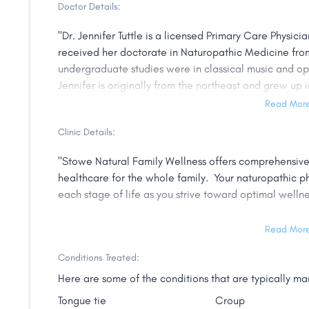
Doctor Details:
"Dr. Jennifer Tuttle is a licensed Primary Care Physici
received her doctorate in Naturopathic Medicine from
undergraduate studies were in classical music and o
Jennifer is originally from the northeast and grew up i
upstate New York.
Read Mor
Dr. Tuttle offers primary care from newborns to adults
Clinic Details:
acute and chronic illnesses. Her practice specializes 
"Stowe Natural Family Wellness offers comprehensive,
for pediatric developmental delays, environmental me
healthcare for the whole family. Your naturopathic ph
those dealing with lyme disease and related co-inf
each stage of life as you strive toward optimal wellne
training in pediatrics, lyme disease, neurodevelopmen
therapy, craniosacral therapy, and homeopathic ther
and to provide support when you simply need to mainta
Read Mor
Dr. Tuttle had an early appreciation for herbal medici
Please read through our website to learn more about t
Conditions Treated:
environment can have on health and growth. She believe
medicine. "
naturopathic medicine at the beginning of the life cy
Here are some of the conditions that are typically m
are highly aware and responsive. The benefit of beginn
Tongue tie
Croup