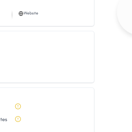
Website
ates