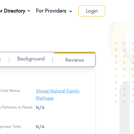
r Directory
For Providers
Login
s
Background
Reviews
ctice Name:
Stowe Natural Family
Wellness
 Patients in Panel:
N/A
ponse Time:
N/A