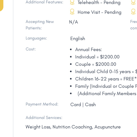
Additional Features:
Telehealth - Pending
Home Visit - Pending
Accepting New
N/A
Free
Patients:
con
Languages:
English
Cost:
Annual Fees:
Individual = $1200.00
Couple = $2000.00
Individual Child 0-15 years =
Children 16-22 years = FREE*
Family (Individual or Couple
(Additional Family Members 
Payment Method:
Card | Cash
Additional Services:
Weight Loss, Nutrition Coaching, Acupuncture