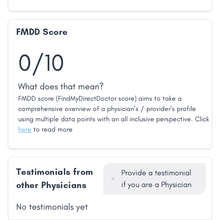
FMDD Score
0/10
What does that mean?
FMDD score (FindMyDirectDoctor score) aims to take a
comprehensive overview of a physician’s / provider’s profile
using multiple data points with an all inclusive perspective. Click
here
to read more
Testimonials from
Provide a testimonial
other Physicians
if you are a Physician
No testimonials yet