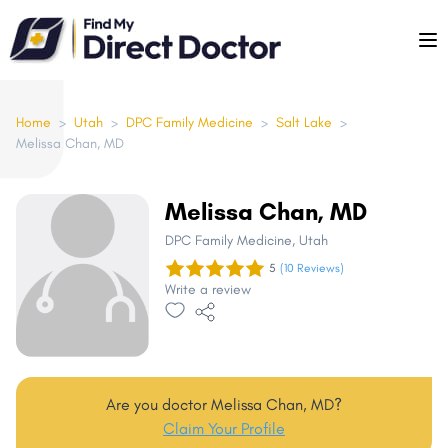
Please
note:
This
website
includes
Home
>
Utah
>
DPC Family Medicine
>
Salt Lake
>
Melissa Chan, MD
an
accessibility
system.
Melissa Chan, MD
DPC Family Medicine
, Utah
5
(10 Reviews)
Write a review
Are you doctor Melissa Chan, MD?
Claim Your Profile