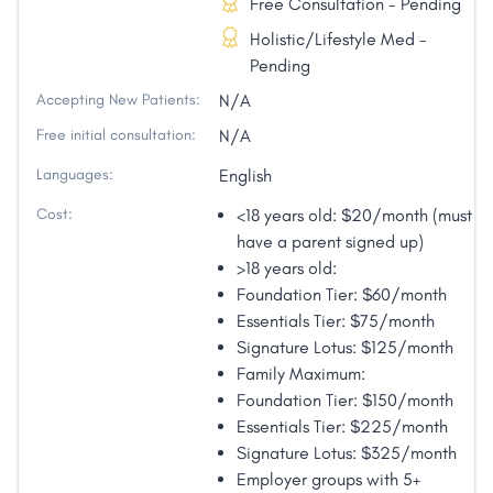
Free Consultation - Pending
Holistic/Lifestyle Med -
Pending
Accepting New Patients:
N/A
Free initial consultation:
N/A
Languages:
English
Cost:
<18 years old: $20/month (must
have a parent signed up)
>18 years old:
Foundation Tier: $60/month
Essentials Tier: $75/month
Signature Lotus: $125/month
Family Maximum:
Foundation Tier: $150/month
Essentials Tier: $225/month
Signature Lotus: $325/month
Employer groups with 5+