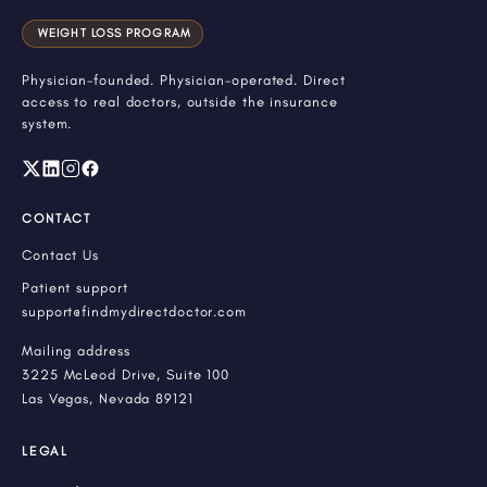
WEIGHT LOSS PROGRAM
Physician-founded. Physician-operated. Direct
access to real doctors, outside the insurance
system.
CONTACT
Contact Us
Patient support
support@findmydirectdoctor.com
Mailing address
3225 McLeod Drive, Suite 100
Las Vegas, Nevada 89121
LEGAL