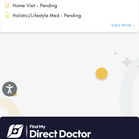
Home Visit - Pending
Holistic/Lifestyle Med - Pending
View More...
Accessibility