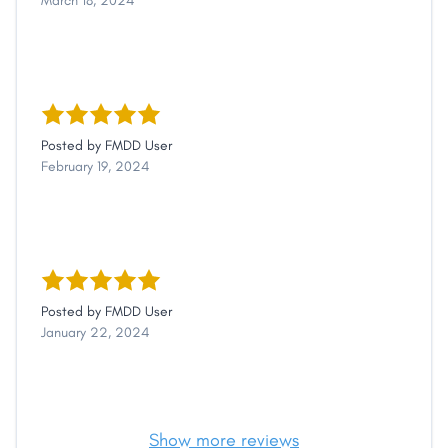
March 18, 2024
Posted by
FMDD User
February 19, 2024
Posted by
FMDD User
January 22, 2024
Show more reviews