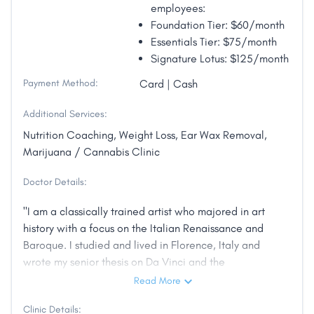
employees:
Foundation Tier: $60/month
Essentials Tier: $75/month
Signature Lotus: $125/month
Payment Method:
Card | Cash
Additional Services:
Nutrition Coaching, Weight Loss, Ear Wax Removal,
Marijuana / Cannabis Clinic
Doctor Details:
"I am a classically trained artist who majored in art
history with a focus on the Italian Renaissance and
Baroque. I studied and lived in Florence, Italy and
wrote my senior thesis on Da Vinci and the
intersection of art and science. As a physician, I have
Read More
worked both in the inpatient hospital setting and with
Clinic Details:
outpatient clinics. I have practiced medicine on both