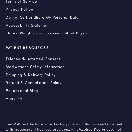
Terms of Service
Privacy Notice
Do Not Sell or Share My Personal Data
Accessibility Statement
Florida Weight-Loss Consumer Bill of Rights
PATIENT RESOURCES
Telehealth Informed Consent
Medications Safety Information
Shipping & Delivery Policy
Refund & Cancellation Policy
Educational Blogs
About Us
FindMyDirectDoctor is a technology platform that connects patients
with independent licensed providers. FindMyDirectDoctor does not