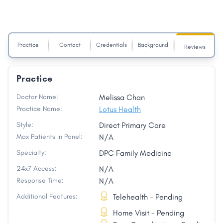
Practice
Contact
Credentials
Background
Reviews
Practice
Doctor Name:
Melissa Chan
Practice Name:
Lotus Health
Style:
Direct Primary Care
Max Patients in Panel:
N/A
Specialty:
DPC Family Medicine
24x7 Access:
N/A
Response Time:
N/A
Additional Features:
Telehealth - Pending
Home Visit - Pending