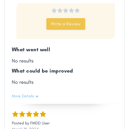
Write a Review
What went well
No results
What could be improved
No results
More Details
Posted by
FMDD User