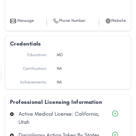
Message
Phone Number
Website
Credentials
Education:
MD
Certification:
NA
Achievements:
NA
Professional Licensing Information
Active Medical License: California,
Utah
Disciplinary Action Taken By States