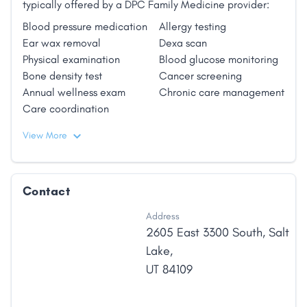
typically offered by a DPC Family Medicine provider:
and the other primary care specialties, family
Blood pressure medication
Allergy testing
physicians have the incredible opportunity to have an
Ear wax removal
Dexa scan
impact on the health of an individual patient over
Physical examination
Blood glucose monitoring
their lifetime."
Bone density test
Cancer screening
Annual wellness exam
Chronic care management
Care coordination
View More
Contact
Address
2605 East 3300 South
,
Salt
Lake
,
UT
84109