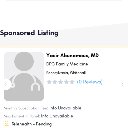
Sponsored Listing
Yasir Abunamous, MD
DPC Family Medicine
Pennsylvania, Whitehall
(0 Reviews)
Info Unavailable
Monthly Subscription Fee:
Info Unavailable
Max Patient In Panel:
Telehealth - Pending