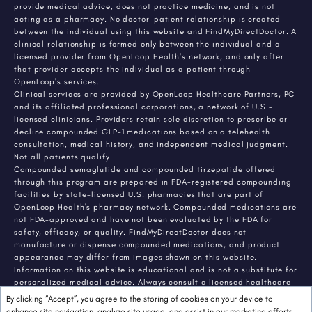
provide medical advice, does not practice medicine, and is not
acting as a pharmacy. No doctor-patient relationship is created
between the individual using this website and FindMyDirectDoctor. A
clinical relationship is formed only between the individual and a
licensed provider from OpenLoop Health's network, and only after
that provider accepts the individual as a patient through
OpenLoop's services.
Clinical services are provided by OpenLoop Healthcare Partners, PC
and its affiliated professional corporations, a network of U.S.-
licensed clinicians. Providers retain sole discretion to prescribe or
decline compounded GLP-1 medications based on a telehealth
consultation, medical history, and independent medical judgment.
Not all patients qualify.
Compounded semaglutide and compounded tirzepatide offered
through this program are prepared in FDA-registered compounding
facilities by state-licensed U.S. pharmacies that are part of
OpenLoop Health's pharmacy network. Compounded medications are
not FDA-approved and have not been evaluated by the FDA for
safety, efficacy, or quality. FindMyDirectDoctor does not
manufacture or dispense compounded medications, and product
appearance may differ from images shown on this website.
Information on this website is educational and is not a substitute for
personalized medical advice. Always consult a licensed healthcare
provider about any medical condition or treatment. Individual
By clicking “Accept”, you agree to the storing of cookies on your device to
results vary.
enhance site navigation, analyze site usage, and assist in our marketing efforts,