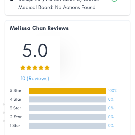
Medical Board: No Actions Found
Melissa Chan Reviews
5.0
Share
10 (Reviews)
Facebook
X
LinkedIn
Copy
Link
5 Star
100%
4 Star
0%
3 Star
0%
2 Star
0%
1 Star
0%