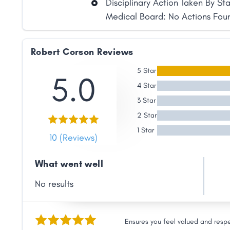
Disciplinary Action Taken By St
Link
Medical Board: No Actions Fou
Robert Corson Reviews
5 Star
5.0
4 Star
3 Star
2 Star
1 Star
10 (Reviews)
What went well
No results
Ensures you feel valued and resp