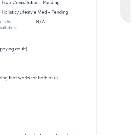
Free Consultation - Pending
Holistic/Lifestyle Med - Pending
 initial
N/A
sultation:
paying adult)
ing that works for both of us