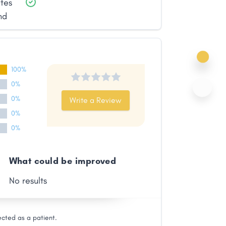
ates
nd
100%
0%
0%
Write a Review
0%
0%
What could be improved
No results
ected as a patient.