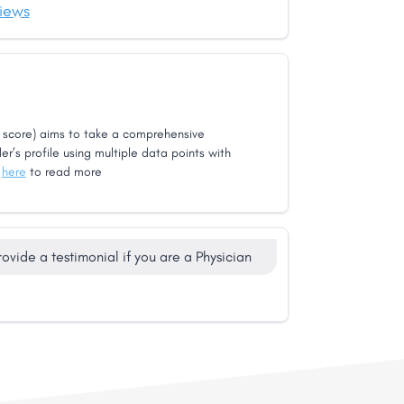
iews
score) aims to take a comprehensive
er’s profile using multiple data points with
k
here
to read more
rovide a testimonial if you are a Physician