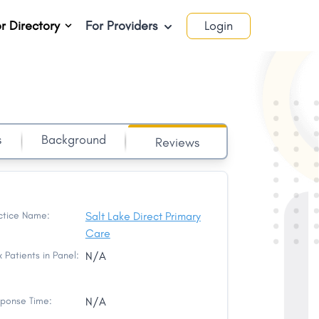
r Directory
For Providers
Login
s
Background
Reviews
ctice Name:
Salt Lake Direct Primary
Care
 Patients in Panel:
N/A
ponse Time:
N/A