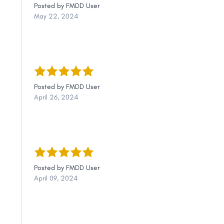
Posted by
FMDD User
May 22, 2024
Posted by
FMDD User
April 26, 2024
Posted by
FMDD User
April 09, 2024