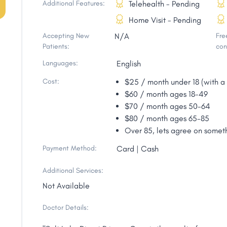
Additional Features:
Telehealth - Pending
Home Visit - Pending
Accepting New
N/A
Free
Patients:
con
Languages:
English
Cost:
$25 / month under 18 (with a 
$60 / month ages 18-49
$70 / month ages 50-64
$80 / month ages 65-85
Over 85, lets agree on someth
Payment Method:
Card | Cash
Additional Services:
Not Available
Doctor Details: