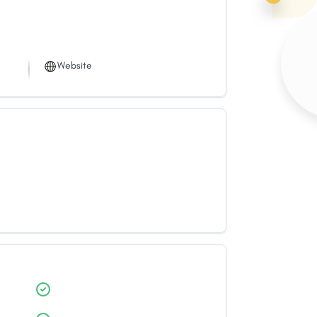
Website