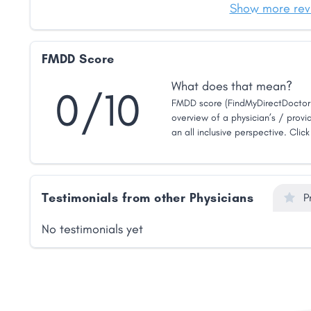
Show more rev
FMDD Score
What does that mean?
0/10
FMDD score (FindMyDirectDoctor 
overview of a physician’s / provid
an all inclusive perspective. Clic
Testimonials from other Physicians
P
No testimonials yet