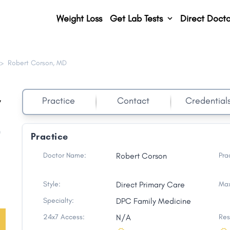
Weight Loss
Get Lab Tests
Direct Docto
>
Robert Corson, MD
,
Practice
Contact
Credential
h
Practice
Doctor Name:
Robert Corson
Pra
Style:
Direct Primary Care
Max
Specialty:
DPC Family Medicine
24x7 Access:
N/A
Res