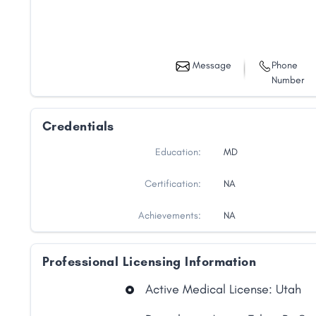
Message
Phone
Number
Credentials
Education:
MD
Certification:
NA
Achievements:
NA
Professional Licensing Information
Share
Active Medical License: Utah
Facebook
X
LinkedIn
Copy