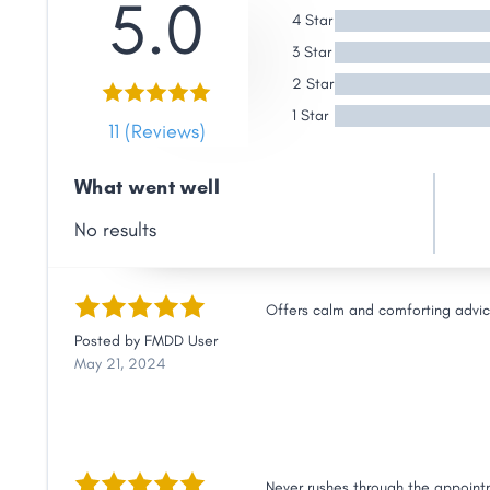
5.0
Link
4 Star
3 Star
2 Star
1 Star
11 (Reviews)
What went well
No results
Offers calm and comforting advice 
Posted by
FMDD User
May 21, 2024
Never rushes through the appointm