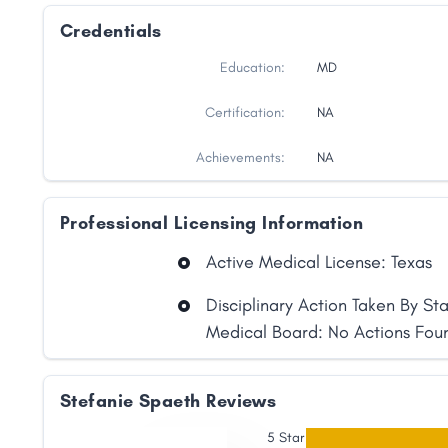
Credentials
Education:
MD
Certification:
NA
Achievements:
NA
Professional Licensing Information
Active Medical License: Texas
Disciplinary Action Taken By St
Medical Board: No Actions Fou
Share
Stefanie Spaeth Reviews
5 Star
Facebook
X
LinkedIn
Copy