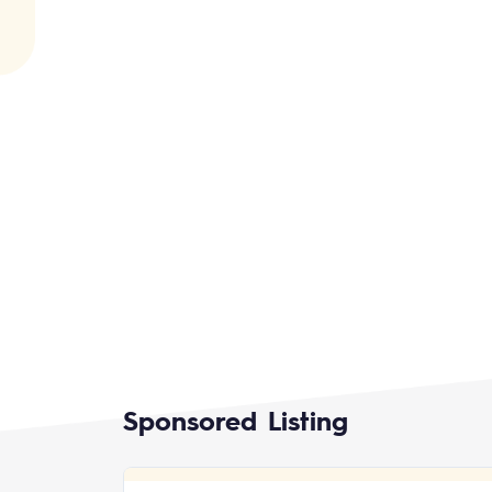
Sponsored Listing