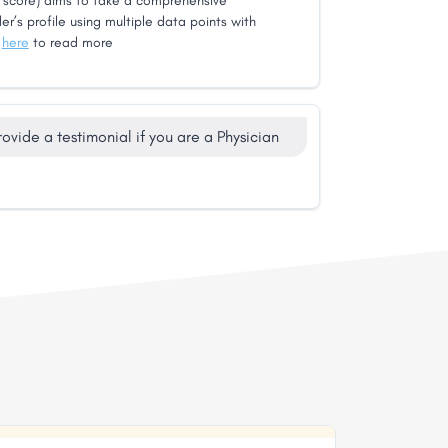
score) aims to take a comprehensive
er’s profile using multiple data points with
k
here
to read more
rovide a testimonial if you are a Physician