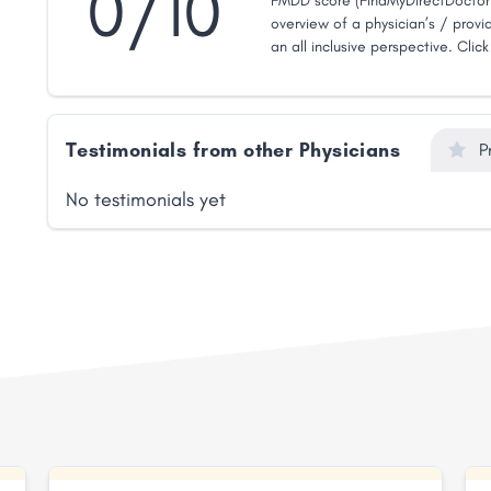
0/10
FMDD score (FindMyDirectDoctor 
overview of a physician’s / provid
an all inclusive perspective. Clic
Testimonials from other Physicians
P
No testimonials yet