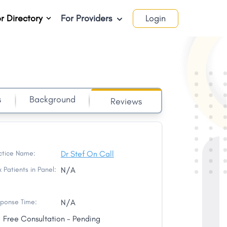
r Directory
For Providers
Login
s
Background
Reviews
ctice Name:
Dr Stef On Call
 Patients in Panel:
N/A
ponse Time:
N/A
Free Consultation - Pending