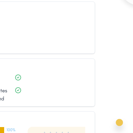
ates
nd
100%