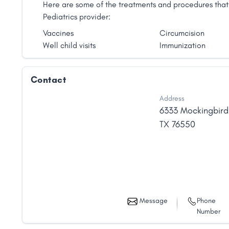
Here are some of the treatments and procedures that 
Pediatrics provider:
Vaccines
Circumcision
Well child visits
Immunization
Contact
Address
6333 Mockingbird
TX
76550
Message
Phone
Number