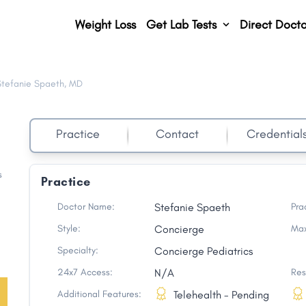
Weight Loss
Get Lab Tests
Direct Docto
Stefanie Spaeth, MD
Practice
Contact
Credential
s
Practice
Doctor Name:
Stefanie Spaeth
Pra
Style:
Concierge
Max
Specialty:
Concierge Pediatrics
24x7 Access:
N/A
Res
Additional Features:
Telehealth - Pending