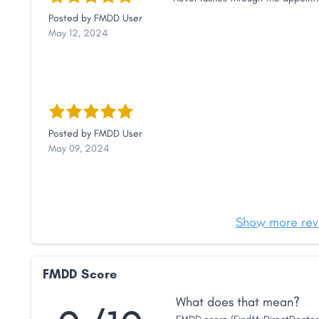
Posted by
FMDD User
May 12, 2024
Posted by
FMDD User
May 09, 2024
Show more rev
FMDD Score
What does that mean?