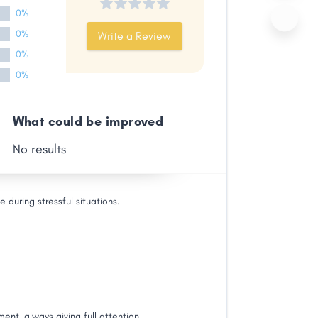
0%
0%
Write a Review
0%
0%
What could be improved
No results
during stressful situations.
ent, always giving full attention.