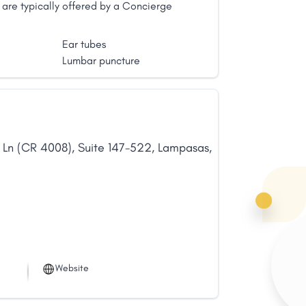
are typically offered by a Concierge
Ear tubes
Lumbar puncture
 Ln (CR 4008)
,
Suite 147-522
,
Lampasas
,
Website