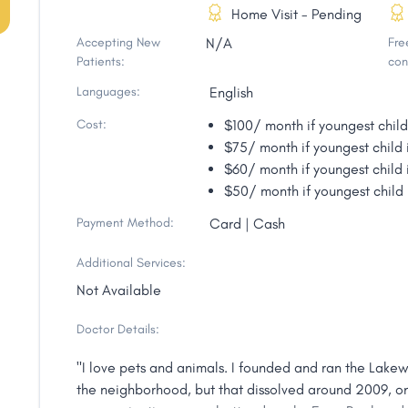
Home Visit - Pending
Accepting New
N/A
Free
Patients:
con
Languages:
English
Cost:
$100/ month if youngest child
$75/ month if youngest child 
$60/ month if youngest child 
$50/ month if youngest child 
Payment Method:
Card | Cash
Additional Services:
Not Available
Doctor Details:
"I love pets and animals. I founded and ran the Lake
the neighborhood, but that dissolved around 2009, 