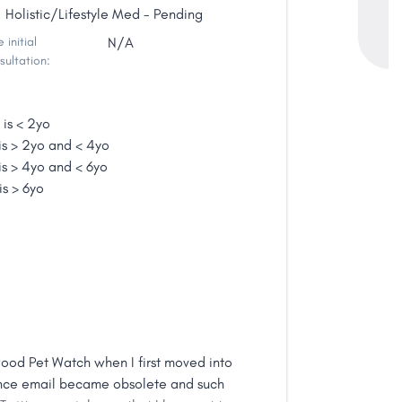
Holistic/Lifestyle Med - Pending
 initial
N/A
sultation:
 is < 2yo
is > 2yo and < 4yo
is > 4yo and < 6yo
is > 6yo
wood Pet Watch when I first moved into
once email became obsolete and such