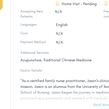
Home Visit - Pending
Accepting New
N/A
Free
Patients:
con
Languages:
English
Cost:
N/A
Payment Method:
N/A
Additional Services:
Acupuncture, Traditional Chinese Medicine
Doctor Details:
"As a certified family nurse practitioner, Jason’s clin
mission. Jason is an alumnus from the University of Tex
School of Nursing. Jason began his journey in medici
practiced as a paramedic and assisted with medical n
became a registered nurse and was drawn to a holist
Read Mor