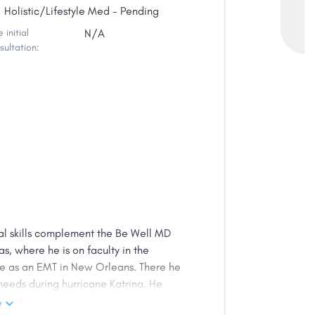
Holistic/Lifestyle Med - Pending
 initial
N/A
sultation:
ical skills complement the Be Well MD
as, where he is on faculty in the
ne as an EMT in New Orleans. There he
eeds during hurricane Katrina. He
ic and person-centered intention in
e