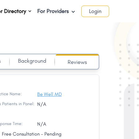
r Directory
For Providers
Login
s
Background
Reviews
ctice Name:
Be Well MD
 Patients in Panel:
N/A
ponse Time:
N/A
Free Consultation - Pending