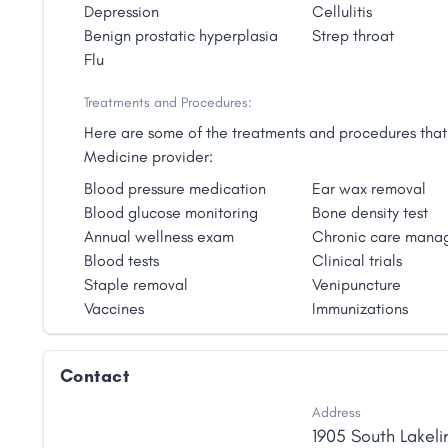
Depression
Cellulitis
Benign prostatic hyperplasia
Strep throat
Flu
Treatments and Procedures:
Here are some of the treatments and procedures that 
Medicine provider:
Blood pressure medication
Ear wax removal
Blood glucose monitoring
Bone density test
Annual wellness exam
Chronic care mana
Blood tests
Clinical trials
Staple removal
Venipuncture
Vaccines
Immunizations
Contact
Address
1905 South Lakeli