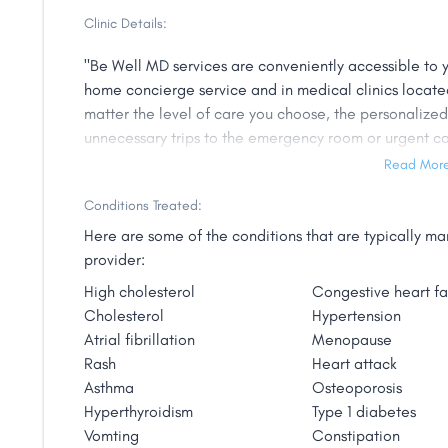
medicine. Jason pursued Chinese medicine and becam
Clinic Details:
skilled in herbal therapy and acupuncture needling. 
science, Jason attained a Master’s degree in nursing 
"Be Well MD services are conveniently accessible to y
medical background includes family practice, emerg
home concierge service and in medical clinics located
rehab, hospice and palliative care and skilled nursing.
matter the level of care you choose, the personalize
as dining out, art shows, live music, and volunteering
unnecessary trips to the emergency room or urgent ca
holism in caring for his patients at Be Well MD."
in busy waiting rooms. Your desired level of care de
Read Mor
The complexities of the healthcare system often make 
Conditions Treated:
decisions can be overwhelming. If you already have m
Here are some of the conditions that are typically 
will work directly with your medical providers to allev
provider:
personal aging specialist to coordinate treatments an
High cholesterol
Congestive heart fa
health."
Cholesterol
Hypertension
Atrial fibrillation
Menopause
Rash
Heart attack
Asthma
Osteoporosis
Hyperthyroidism
Type 1 diabetes
Vomting
Constipation