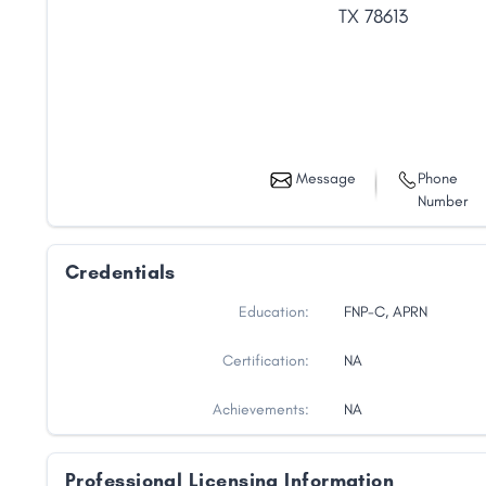
TX
78613
Message
Phone
Number
Credentials
Education:
FNP-C, APRN
Certification:
NA
Share
Achievements:
NA
Professional Licensing Information
Facebook
X
LinkedIn
Copy