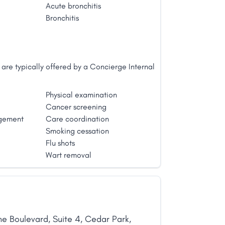
Acute bronchitis
Bronchitis
are typically offered by a Concierge Internal
Physical examination
Cancer screening
gement
Care coordination
Smoking cessation
Flu shots
Wart removal
ne Boulevard
,
Suite 4
,
Cedar Park
,