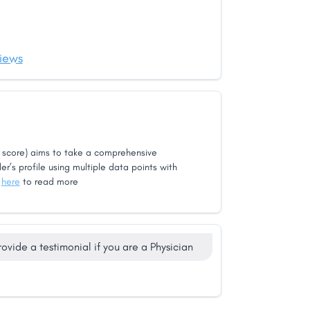
iews
score) aims to take a comprehensive
er’s profile using multiple data points with
k
here
to read more
rovide a testimonial if you are a Physician