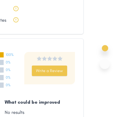
ates
100%
0%
0%
Write a Review
0%
0%
What could be improved
No results