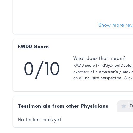
Show more rev
FMDD Score
What does that mean?
0/10
FMDD score (FindMyDirectDoctor 
overview of a physician’s / provid
an all inclusive perspective. Clic
Testimonials from other Physicians
P
No testimonials yet