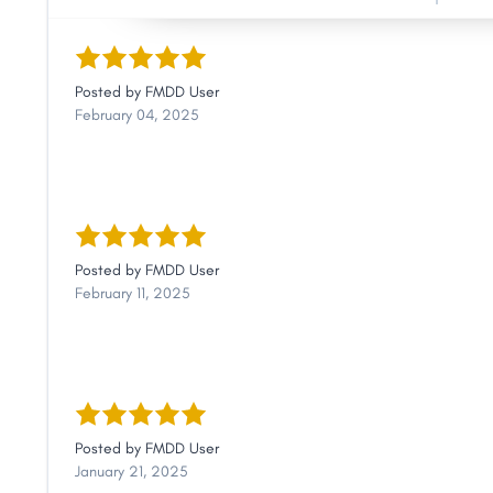
Posted by
FMDD User
February 04, 2025
Posted by
FMDD User
February 11, 2025
Posted by
FMDD User
January 21, 2025