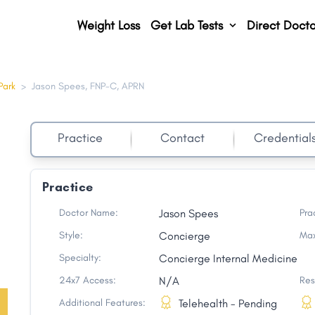
Weight Loss
Get Lab Tests
Direct Docto
Park
>
Jason Spees, FNP-C, APRN
Practice
Contact
Credential
Practice
Doctor Name:
Jason Spees
Pra
Style:
Concierge
Max
Specialty:
Concierge Internal Medicine
24x7 Access:
N/A
Res
Additional Features:
Telehealth - Pending