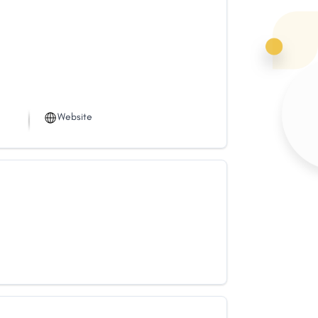
Website