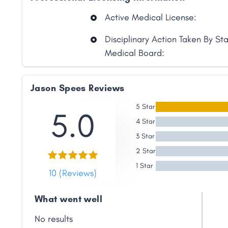
Link
Active Medical License:
Disciplinary Action Taken By St
Medical Board:
Jason Spees Reviews
5 Star
5.0
4 Star
3 Star
2 Star
1 Star
10 (Reviews)
What went well
No results