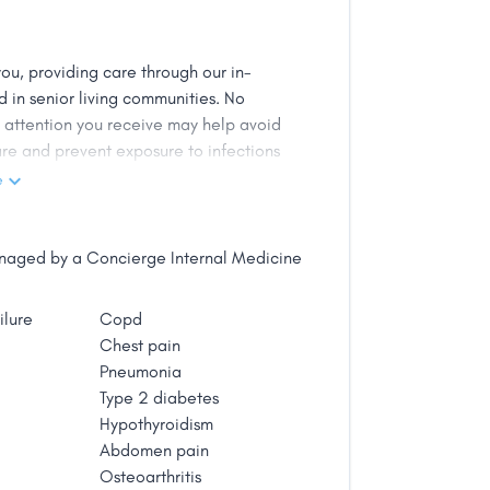
e a licensed acupuncturist. He is
Wanting more from the world of
and became a nurse practitioner. His
ou, providing care through our in-
ency medicine, chronic pain and
 in senior living communities. No
 He enjoys a healthy lifestyle as well
d attention you receive may help avoid
. Jason strives to combine science and
re and prevent exposure to infections
termines insurance coverage.
e
getting proper care difficult and the
edical services in place, Be Well MD
managed by a Concierge Internal Medicine
iate these issues, serving as your
d achieve the best results for your
ilure
Copd
Chest pain
Pneumonia
Type 2 diabetes
Hypothyroidism
Abdomen pain
Osteoarthritis